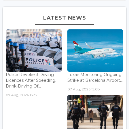
LATEST NEWS
Police Revoke 3 Driving
Luxair Monitoring Ongoing
Licences After Speeding,
Strike at Barcelona Airport...
Drink-Driving Of...
07 Aug, 2026 15:08
07 Aug, 2026 15:32