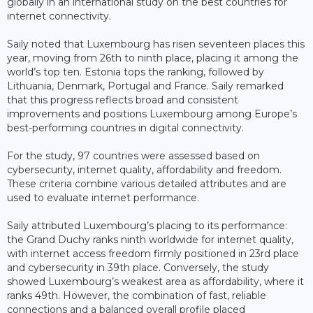
globally in an international study on the best countries for
internet connectivity.
Saily noted that Luxembourg has risen seventeen places this
year, moving from 26th to ninth place, placing it among the
world’s top ten. Estonia tops the ranking, followed by
Lithuania, Denmark, Portugal and France. Saily remarked
that this progress reflects broad and consistent
improvements and positions Luxembourg among Europe’s
best-performing countries in digital connectivity.
For the study, 97 countries were assessed based on
cybersecurity, internet quality, affordability and freedom.
These criteria combine various detailed attributes and are
used to evaluate internet performance.
Saily attributed Luxembourg’s placing to its performance:
the Grand Duchy ranks ninth worldwide for internet quality,
with internet access freedom firmly positioned in 23rd place
and cybersecurity in 39th place. Conversely, the study
showed Luxembourg’s weakest area as affordability, where it
ranks 49th. However, the combination of fast, reliable
connections and a balanced overall profile placed