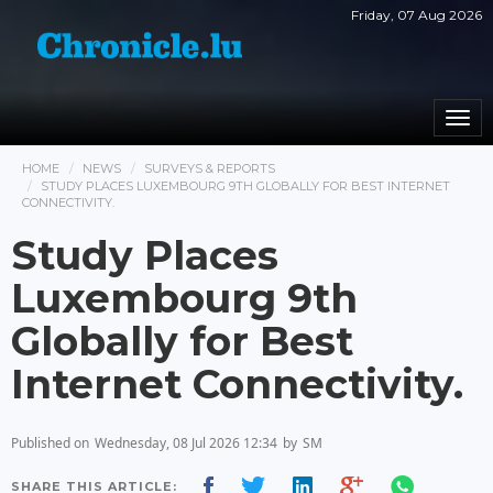
Friday, 07 Aug 2026
Togg
navi
HOME
NEWS
SURVEYS & REPORTS
STUDY PLACES LUXEMBOURG 9TH GLOBALLY FOR BEST INTERNET
CONNECTIVITY.
Study Places
Luxembourg 9th
Globally for Best
Internet Connectivity.
Published on
Wednesday, 08 Jul 2026 12:34
by
SM
SHARE THIS ARTICLE: