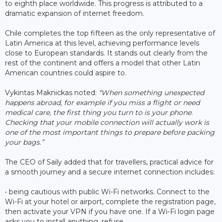
to eighth place worldwide. This progress is attributed to a
dramatic expansion of internet freedom.
Chile completes the top fifteen as the only representative of
Latin America at this level, achieving performance levels
close to European standards. It stands out clearly from the
rest of the continent and offers a model that other Latin
American countries could aspire to.
Vykintas Maknickas noted:
“When something unexpected
happens abroad, for example if you miss a flight or need
medical care, the first thing you turn to is your phone.
Checking that your mobile connection will actually work is
one of the most important things to prepare before packing
your bags.”
The CEO of Saily added that for travellers, practical advice for
a smooth journey and a secure internet connection includes:
• being cautious with public Wi-Fi networks. Connect to the
Wi-Fi at your hotel or airport, complete the registration page,
then activate your VPN if you have one. If a Wi-Fi login page
asks you to install anything, refuse.