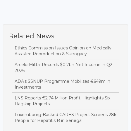
Related News
Ethics Commission Issues Opinion on Medically
Assisted Reproduction & Surrogacy
ArcelorMittal Records $0.7bn Net Income in Q2
2026
ADA's SSNUP Programme Mobilises €649m in
Investments
LNS Reports €2.74 Million Profit, Highlights Six
Flagship Projects
Luxembourg-Backed CARES Project Screens 28k
People for Hepatitis B in Senegal