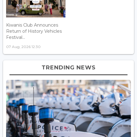
Kiwanis Club Announces
Return of History Vehicles
Festival...
07 Aug, 2026 12:30
TRENDING NEWS