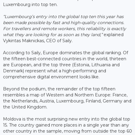
Luxembourg into top ten.
“Luxembourg’s entry into the global top ten this year has
been made possible by fast and high-quality connections.
For travellers and remote workers, this reliability is exactly
what they are looking for as soon as they land,”
explained
Vykintas Maknickas, CEO of Saily.
According to Saily, Europe dominates the global ranking. Of
the fifteen best-connected countries in the world, thirteen
are European, and the top three (Estonia, Lithuania and
Denmark) represent what a high-performing and
comprehensive digital environment looks like.
Beyond the podium, the remainder of the top fifteen
resembles a map of Western and Northern Europe: France,
the Netherlands, Austria, Luxembourg, Finland, Germany and
the United Kingdom.
Moldova is the most surprising new entry into the global top
15. The country gained more places in a single year than any
other country in the sample, moving from outside the top 60