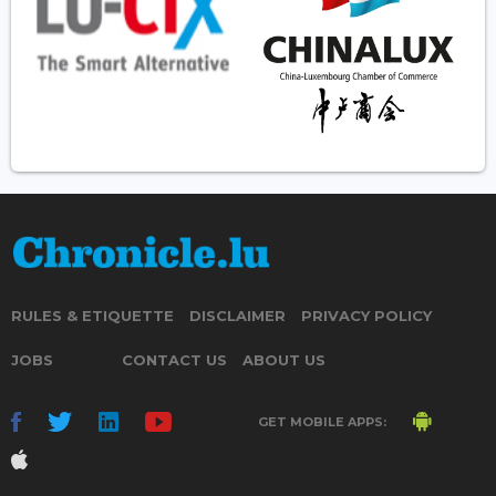
RULES & ETIQUETTE
DISCLAIMER
PRIVACY POLICY
JOBS
CONTACT US
ABOUT US
GET MOBILE APPS: