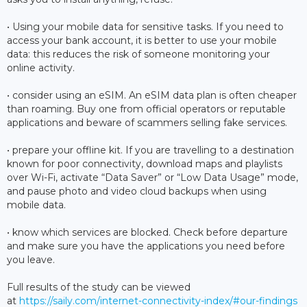
• Using your mobile data for sensitive tasks. If you need to
access your bank account, it is better to use your mobile
data: this reduces the risk of someone monitoring your
online activity.
• consider using an eSIM. An eSIM data plan is often cheaper
than roaming. Buy one from official operators or reputable
applications and beware of scammers selling fake services.
• prepare your offline kit. If you are travelling to a destination
known for poor connectivity, download maps and playlists
over Wi-Fi, activate “Data Saver” or “Low Data Usage” mode,
and pause photo and video cloud backups when using
mobile data.
• know which services are blocked. Check before departure
and make sure you have the applications you need before
you leave.
Full results of the study can be viewed
at
https://saily.com/internet-connectivity-index/#our-findings