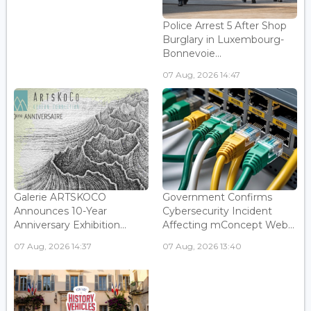
Police Arrest 5 After Shop
Burglary in Luxembourg-
Bonnevoie...
07 Aug, 2026 14:47
Galerie ARTSKOCO
Government Confirms
Announces 10-Year
Cybersecurity Incident
Anniversary Exhibition...
Affecting mConcept Web...
07 Aug, 2026 14:37
07 Aug, 2026 13:40