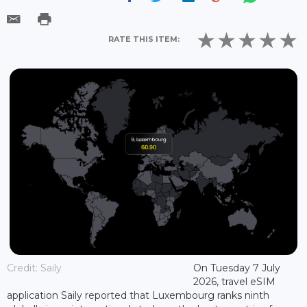
RATE THIS ITEM:
Credit: Saily
On Tuesday 7 July
2026, travel eSIM
application Saily reported that Luxembourg ranks ninth