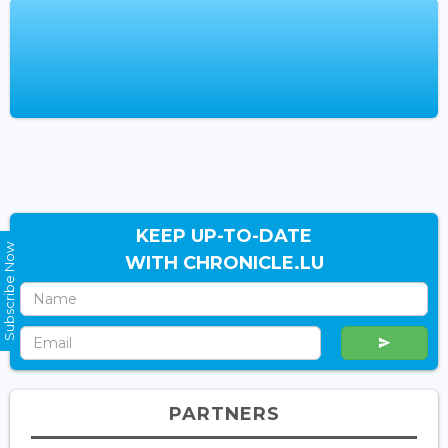
KEEP UP-TO-DATE
Subscribe Now
WITH CHRONICLE.LU
PARTNERS