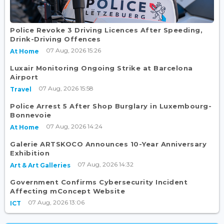
Police Revoke 3 Driving Licences After Speeding,
Drink-Driving Offences
07 Aug, 2026 15:26
At Home
Luxair Monitoring Ongoing Strike at Barcelona
Airport
07 Aug, 2026 15:58
Travel
Police Arrest 5 After Shop Burglary in Luxembourg-
Bonnevoie
07 Aug, 2026 14:24
At Home
Galerie ARTSKOCO Announces 10-Year Anniversary
Exhibition
07 Aug, 2026 14:32
Art & Art Galleries
Government Confirms Cybersecurity Incident
Affecting mConcept Website
07 Aug, 2026 13:06
ICT