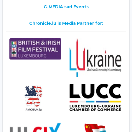
G-MEDIA sarl Events
Chronicle.lu is Media Partner for: