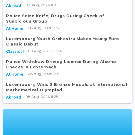
08 Aug, 2026 16:05
Abroad
Police Seize Knife, Drugs During Check of
Suspicious Group
08 Aug, 2026 15:31
At Home
Luxembourg Youth Orchestra Makes Young Euro
Classic Debut
08 Aug, 2026 15:34
Classical
Police Withdraw Driving Licence During Alcohol
Checks in Echternach
08 Aug, 2026 13:51
At Home
Luxembourg Wins 2 Bronze Medals at International
Mathematical Olympiad
08 Aug, 2026 11:25
Abroad