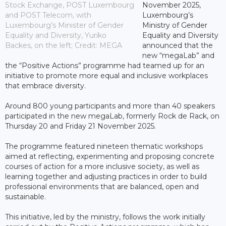
Stock Exchange, POST Luxembourg
November 2025,
and POST Telecom, with
Luxembourg’s
Luxembourg’s Minister of Gender
Ministry of Gender
Equality and Diversity, Yuriko
Equality and Diversity
Backes, on the left; Credit: MEGA
announced that the
new “megaLab” and
the “Positive Actions” programme had teamed up for an
initiative to promote more equal and inclusive workplaces
that embrace diversity.
Around 800 young participants and more than 40 speakers
participated in the new megaLab, formerly Rock de Rack, on
Thursday 20 and Friday 21 November 2025.
The programme featured nineteen thematic workshops
aimed at reflecting, experimenting and proposing concrete
courses of action for a more inclusive society, as well as
learning together and adjusting practices in order to build
professional environments that are balanced, open and
sustainable.
This initiative, led by the ministry, follows the work initially