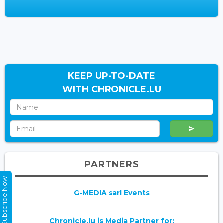
KEEP UP-TO-DATE
WITH CHRONICLE.LU
PARTNERS
Subscribe Now
G-MEDIA sarl Events
Chronicle.lu is Media Partner for: