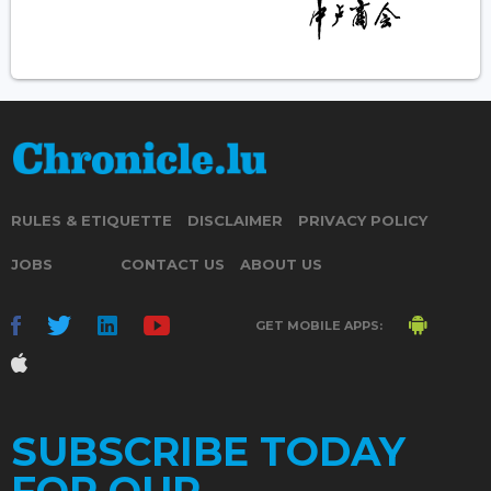
RULES & ETIQUETTE
DISCLAIMER
PRIVACY POLICY
JOBS
CONTACT US
ABOUT US
GET MOBILE APPS:
SUBSCRIBE TODAY
FOR OUR