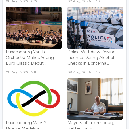
08 Aug, 2026 16:26
08 Aug, 2026 15:30
Luxembourg Youth
Police Withdraw Driving
Orchestra Makes Young
Licence During Alcohol
Euro Classic Debut...
Checks in Echterna...
08 Aug, 2026 15:11
08 Aug, 2026 13:43
Luxembourg Wins 2
Mayors of Luxembourg -
Bronze Medals at
Bettembourg...