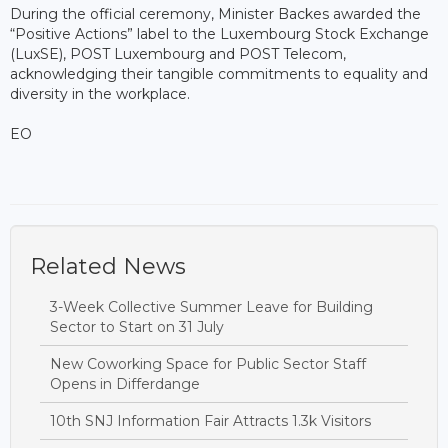
During the official ceremony, Minister Backes awarded the
“Positive Actions” label to the Luxembourg Stock Exchange
(LuxSE), POST Luxembourg and POST Telecom,
acknowledging their tangible commitments to equality and
diversity in the workplace.
EO
Related News
3-Week Collective Summer Leave for Building
Sector to Start on 31 July
New Coworking Space for Public Sector Staff
Opens in Differdange
10th SNJ Information Fair Attracts 1.3k Visitors