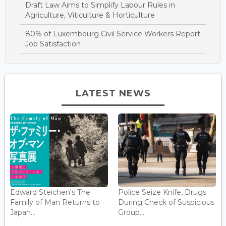
Draft Law Aims to Simplify Labour Rules in
Agriculture, Viticulture & Horticulture
80% of Luxembourg Civil Service Workers Report
Job Satisfaction
LATEST NEWS
Edward Steichen's The
Police Seize Knife, Drugs
Family of Man Returns to
During Check of Suspicious
Japan...
Group...