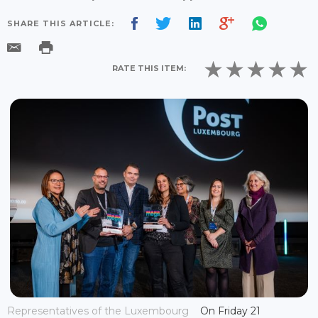
SHARE THIS ARTICLE:
RATE THIS ITEM:
Representatives of the Luxembourg
On Friday 21