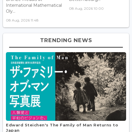
International Mathematical
08 Aug, 2026 10:00
Oly...
08 Aug, 2026 11:48
TRENDING NEWS
Edward Steichen's The Family of Man Returns to
Japan