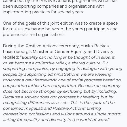
carried out by the Positive Actions programme, which has
been supporting companies and organisations with
implementing practices for several years.
One of the goals of this joint edition was to create a space
for mutual exchange between the young participants and
professionals and organisations.
During the Positive Actions ceremony, Yuriko Backes,
Luxembourg’s Minister of Gender Equality and Diversity,
recalled: “
Equality can no longer be thought of in silos. It
must become a collective reflex, a shared culture. By
supporting companies, by engaging in dialogue with young
people, by supporting administrations, we are weaving
together a new framework: one of social progress based on
cooperation rather than competition. Because an economy
does not become stronger by excluding but by including.
Because a society does not progress by levelling but by
recognising differences as assets. This is the spirit of the
combined megaLab and Positive Actions: uniting
generations, professions and visions around a single motto:
acting for equality and diversity in the world of work
.”