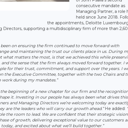
consecutive mandate as
Managing Partner, a role 
held since June 2018. Fol
the appointments, Deloitte Luxembourg
Directors, supporting a multidisciplinary firm of more than 2,6
 been on ensuring the firm continued to move forward with
nge and maintaining the trust our clients place in us. During 
t what matters the most, is that we achieved this while preserv
me, and the sense that the firm always moved forward together. I 
eople for their trust, commitment, and support over the years. I w
on the Executive Committee, together with the two Chairs and t
to work during my mandates.”
the beginning of a new chapter for our firm and the recognition
hape it. Investing in our people has always been what drives this
artners and Managing Directors we’re welcoming today are exactl
y are the leaders who will carry our growth ahead.”
He added:
“
ple the room to lead. We are confident that their strategic visio
hase of growth, delivering exceptional value to our customers 
today, and excited about what we’ll build together.”