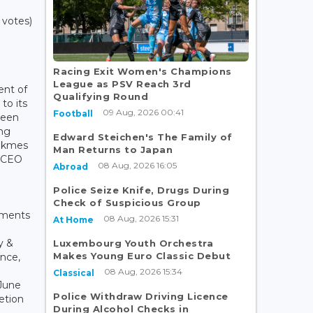
 votes)
Racing Exit Women's Champions
League as PSV Reach 3rd
nt of
Qualifying Round
o its
09 Aug, 2026 00:41
Football
rteen
ing
Edward Steichen's The Family of
eukmes
Man Returns to Japan
s CEO
08 Aug, 2026 16:05
Abroad
Police Seize Knife, Drugs During
Check of Suspicious Group
tments
08 Aug, 2026 15:31
At Home
y &
Luxembourg Youth Orchestra
Makes Young Euro Classic Debut
ance,
08 Aug, 2026 15:34
Classical
 June
Police Withdraw Driving Licence
etion
During Alcohol Checks in