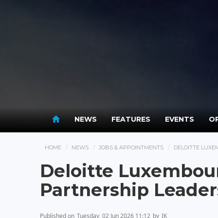
NEWS
FEATURES
EVENTS
OP
HOME
NEWS
JOBS & APPOINTMENTS
DELOITTE LUXE
Deloitte Luxembou
Partnership Leade
Published on
Tuesday, 02 Jun 2026 11:12
by
IK