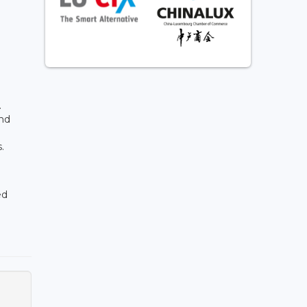
.
and
s.
ed