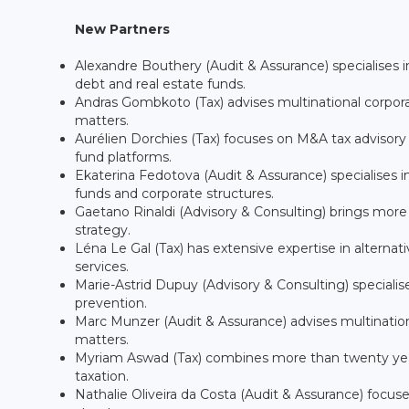
New Partners
Alexandre Bouthery (Audit & Assurance) specialises i
debt and real estate funds.
Andras Gombkoto (Tax) advises multinational corporat
matters.
Aurélien Dorchies (Tax) focuses on M&A tax advisory a
fund platforms.
Ekaterina Fedotova (Audit & Assurance) specialises in 
funds and corporate structures.
Gaetano Rinaldi (Advisory & Consulting) brings more
strategy.
Léna Le Gal (Tax) has extensive expertise in alterna
services.
Marie-Astrid Dupuy (Advisory & Consulting) specialis
prevention.
Marc Munzer (Audit & Assurance) advises multinatio
matters.
Myriam Aswad (Tax) combines more than twenty years 
taxation.
Nathalie Oliveira da Costa (Audit & Assurance) focus