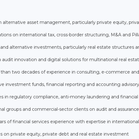
n alternative asset management, particularly private equity, priv
ions on international tax, cross-border structuring, M&A and Pil
nd alternative investments, particularly real estate structures 
audit innovation and digital solutions for multinational real esta
 than two decades of experience in consulting, e-commerce and 
tive investment funds, financial reporting and accounting advisor
es in regulatory compliance, anti-money laundering and financial
nal groups and commercial-sector clients on audit and assurance
of financial services experience with expertise in international
es on private equity, private debt and real estate investment