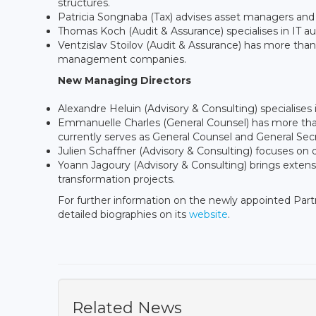
structures.
Patricia Songnaba (Tax) advises asset managers and
Thomas Koch (Audit & Assurance) specialises in IT aud
Ventzislav Stoilov (Audit & Assurance) has more tha
management companies.
New Managing Directors
Alexandre Heluin (Advisory & Consulting) specialises
Emmanuelle Charles (General Counsel) has more than
currently serves as General Counsel and General Sec
Julien Schaffner (Advisory & Consulting) focuses on d
Yoann Jagoury (Advisory & Consulting) brings exten
transformation projects.
For further information on the newly appointed Par
detailed biographies on its
website
.
Related News