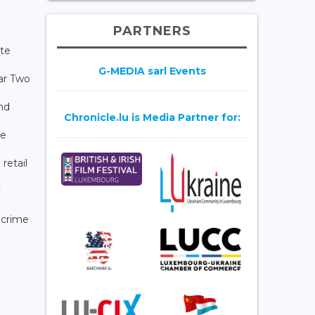
PARTNERS
ate
G-MEDIA sarl Events
lar Two
and
Chronicle.lu is Media Partner for:
te
retail
y
 crime