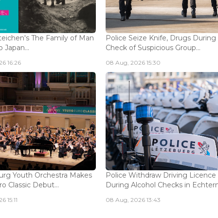
eichen's The Family of Man
Police Seize Knife, Drugs During
 Japan...
Check of Suspicious Group...
6 16:26
08 Aug, 2026 15:30
rg Youth Orchestra Makes
Police Withdraw Driving Licence
o Classic Debut...
During Alcohol Checks in Echterna
6 15:11
08 Aug, 2026 13:43