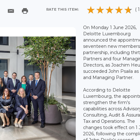
( 1
RATE THIS ITEM:
On Monday 1 June 2026,
Deloitte Luxembourg
announced the appointme
seventeen new members t
partnership, including thi
Partners and four Manag
Directors, as Joachim H
succeeded John Psaila a
and Managing Partner.
According to Deloitte
Luxembourg, the appoin
strengthen the firm's
capabilities across Advisor
Consulting, Audit & Assur
Tax and Operations. The
changes took effect on 1
2026, following the compl
of John Psaila's second