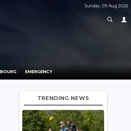
Sunday, 09 Aug 2026
MBOURG
EMERGENCY
TRENDING NEWS