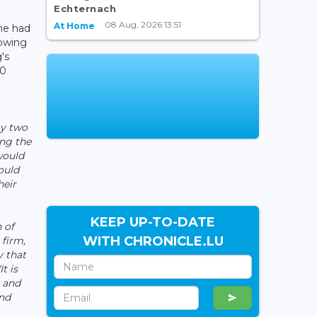
Echternach
08 Aug, 2026 13:51
At Home
he had
lowing
's
00
my two
ing the
would
ould
heir
KEEP UP-TO-DATE
 of
WITH CHRONICLE.LU
 firm,
y that
It is
n and
and