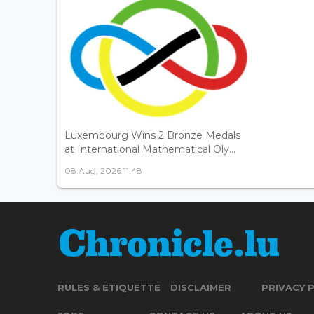
Luxembourg Wins 2 Bronze Medals
at International Mathematical Oly...
08 Aug, 2026 11:48
RULES & ETIQUETTE
DISCLAIMER
PRIVACY 