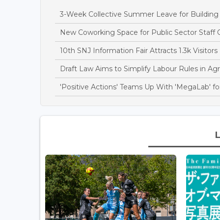
3-Week Collective Summer Leave for Building S
New Coworking Space for Public Sector Staff 
10th SNJ Information Fair Attracts 1.3k Visitors
Draft Law Aims to Simplify Labour Rules in Agri
'Positive Actions' Teams Up With 'MegaLab' for