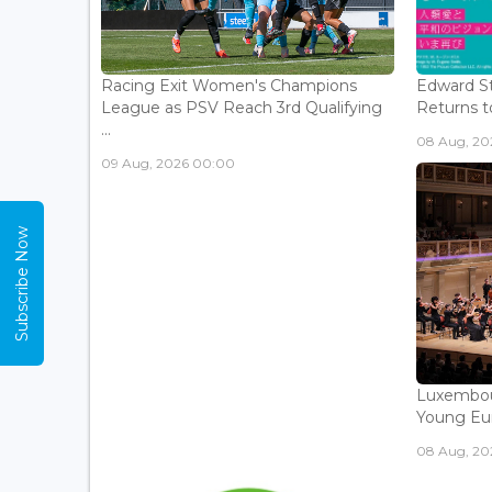
Racing Exit Women's Champions
Edward St
League as PSV Reach 3rd Qualifying
Returns to
...
08 Aug, 202
09 Aug, 2026 00:00
Subscribe Now
Luxembou
Young Eur
08 Aug, 202