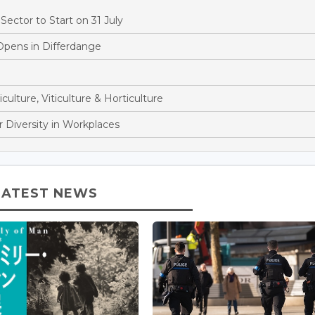
ector to Start on 31 July
Opens in Differdange
culture, Viticulture & Horticulture
 Diversity in Workplaces
LATEST NEWS