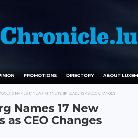
INION
PROMOTIONS
DIRECTORY
ABOUT LUXE
MBOURG NAMES 17 NEW PARTNERSHIP LEADERS AS CEO CHANGES
rg Names 17 New
rs as CEO Changes