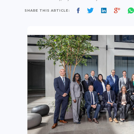
SHARE THIS ARTICLE: