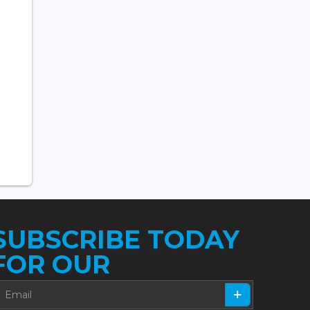
SUBSCRIBE TODAY
FOR OUR