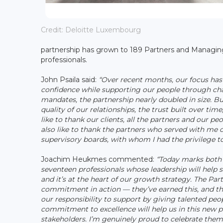
Credit: Deloitte Luxembourg
partnership has grown to 189 Partners and Managing 
professionals.
John Psaila said:
“Over recent months, our focus has
confidence while supporting our people through cha
mandates, the partnership nearly doubled in size. Bu
quality of our relationships, the trust built over ti
like to thank our clients, all the partners and our p
also like to thank the partners who served with me 
supervisory boards, with whom I had the privilege 
Joachim Heukmes commented:
“Today marks both 
seventeen professionals whose leadership will help s
and it’s at the heart of our growth strategy. The P
commitment in action — they’ve earned this, and the
our responsibility to support by giving talented peo
commitment to excellence will help us in this new p
stakeholders. I’m genuinely proud to celebrate them 