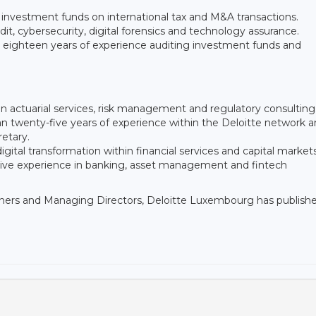
 investment funds on international tax and M&A transactions.
it, cybersecurity, digital forensics and technology assurance.
n eighteen years of experience auditing investment funds and
 in actuarial services, risk management and regulatory consulting
 twenty-five years of experience within the Deloitte network 
retary.
igital transformation within financial services and capital market
sive experience in banking, asset management and fintech
tners and Managing Directors, Deloitte Luxembourg has publish