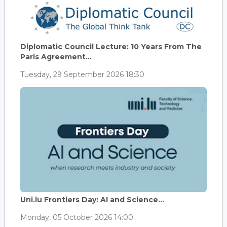
Diplomatic Council Lecture: 10 Years From The
Paris Agreement...
Tuesday, 29 September 2026 18:30
Uni.lu Frontiers Day: AI and Science...
Monday, 05 October 2026 14:00