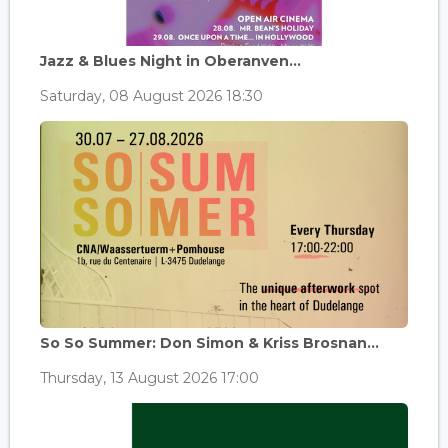
Jazz & Blues Night in Oberanven...
Saturday, 08 August 2026 18:30
So So Summer: Don Simon & Kriss Brosnan...
Thursday, 13 August 2026 17:00