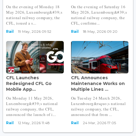
On the evening of Monday 18
On the evening of Saturday 16
May 2026, Luxembourg&#39;s
May 2026, Luxembourg&#39;s
national railway company, the
national railway company, the
CFL, issued a s...
CFL, confirme...
Rail
19 May, 2026 09:52
Rail
18 May, 2026 09:20
CFL Launches
CFL Announces
Redesigned CFL Go
Maintenance Works on
Mobile App...
Multiple Lines ...
On Monday 11 May 2026,
On Tuesday 24 March 2026,
Luxembourg&#39;s national
Luxembourg&rsquo;s national
railway company, the CFL,
railway company, the CFL,
announced the launch of i...
announced that from ...
Rail
12 May, 2026 11:48
Rail
24 Mar, 2026 17:05