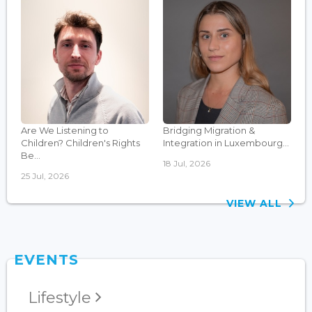
Are We Listening to
Bridging Migration &
Children? Children's Rights
Integration in Luxembourg...
Be...
18 Jul, 2026
25 Jul, 2026
VIEW ALL
EVENTS
Lifestyle