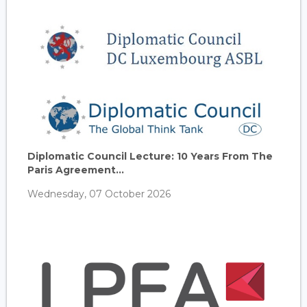
Diplomatic Council Lecture: 10 Years From The
Paris Agreement...
Wednesday, 07 October 2026