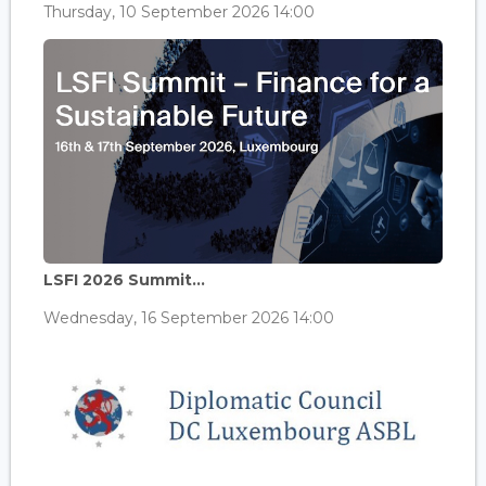
Thursday, 10 September 2026 14:00
LSFI 2026 Summit...
Wednesday, 16 September 2026 14:00