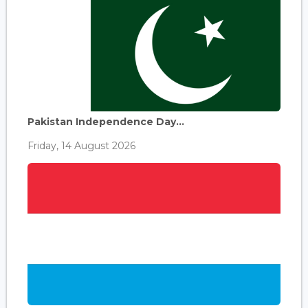
Pakistan Independence Day...
Friday, 14 August 2026