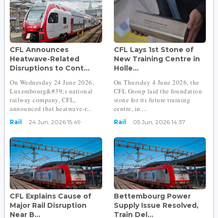
CFL Announces
CFL Lays 1st Stone of
Heatwave-Related
New Training Centre in
Disruptions to Cont...
Holle...
On Wednesday 24 June 2026,
On Thursday 4 June 2026, the
Luxembourg&#39;s national
CFL Group laid the foundation
railway company, CFL,
stone for its future training
announced that heatwave-r...
centre, in ...
Rail
24 Jun, 2026 15:49
Rail
05 Jun, 2026 14:37
CFL Explains Cause of
Bettembourg Power
Major Rail Disruption
Supply Issue Resolved,
Near B...
Train Del...