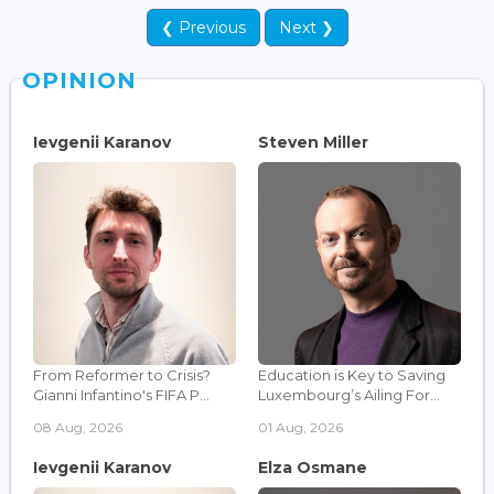
❮ Previous
Next ❯
OPINION
Ievgenii Karanov
Steven Miller
From Reformer to Crisis?
Education is Key to Saving
Gianni Infantino's FIFA P...
Luxembourg’s Ailing For...
08 Aug, 2026
01 Aug, 2026
Ievgenii Karanov
Elza Osmane