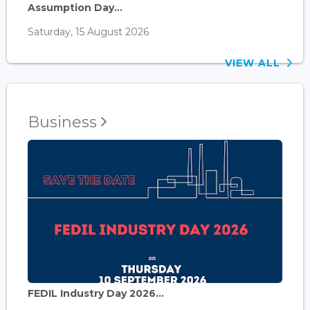
Assumption Day...
Saturday, 15 August 2026
VIEW ALL
Business
FEDIL Industry Day 2026...