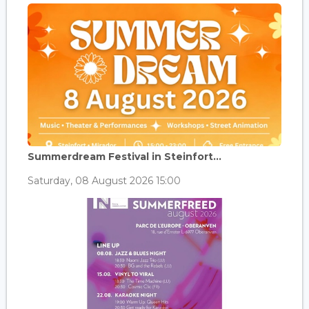
Summerdream Festival in Steinfort...
Saturday, 08 August 2026 15:00