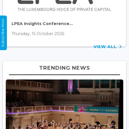
Subscribe Now
LPEA Insights Conference...
Thursday, 15 October 2026
VIEW ALL
TRENDING NEWS