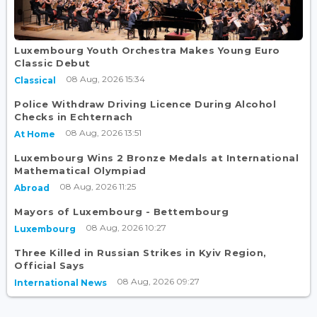
Luxembourg Youth Orchestra Makes Young Euro
Classic Debut
08 Aug, 2026 15:34
Classical
Police Withdraw Driving Licence During Alcohol
Checks in Echternach
08 Aug, 2026 13:51
At Home
Luxembourg Wins 2 Bronze Medals at International
Mathematical Olympiad
08 Aug, 2026 11:25
Abroad
Mayors of Luxembourg - Bettembourg
08 Aug, 2026 10:27
Luxembourg
Three Killed in Russian Strikes in Kyiv Region,
Official Says
08 Aug, 2026 09:27
International News