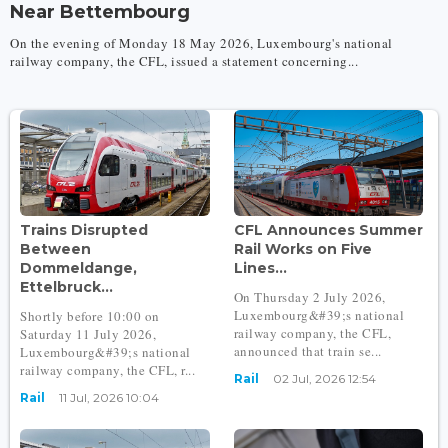
Near Bettembourg
On the evening of Monday 18 May 2026, Luxembourg's national
railway company, the CFL, issued a statement concerning...
Trains Disrupted
CFL Announces Summer
Between
Rail Works on Five
Dommeldange,
Lines...
Ettelbruck...
On Thursday 2 July 2026,
Luxembourg&#39;s national
Shortly before 10:00 on
railway company, the CFL,
Saturday 11 July 2026,
announced that train se...
Luxembourg&#39;s national
railway company, the CFL, r...
Rail
02 Jul, 2026 12:54
Rail
11 Jul, 2026 10:04