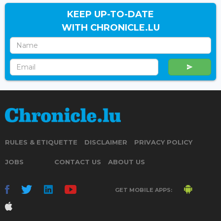
KEEP UP-TO-DATE
WITH CHRONICLE.LU
RULES & ETIQUETTE
DISCLAIMER
PRIVACY POLICY
JOBS
CONTACT US
ABOUT US
GET MOBILE APPS: