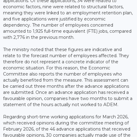
applications. Of these applications, 34 were related to
economic factors, nine were related to structural factors,
meaning they were linked to an employment retention plan,
and five applications were justified by economic
dependency. The number of employees concerned
amounted to 1,925 full-time equivalent (FTE) jobs, compared
with 2,776 in the previous month.
The ministry noted that these figures are indicative and
relate to the forecast number of employees affected. They
therefore do not represent a concrete indicator of the
economic situation. For this reason, the Economic
Committee also reports the number of employees who
actually benefited from the measure. This assessment can
be carried out three months after the advance applications
are submitted. Once an advance application has received a
favourable opinion, companies have two months to submit a
statement of the hours actually not worked to ADEM.
Regarding short-time working applications for March 2026,
which received opinions during the committee meeting of
February 2026, of the 46 advance applications that received
favourable opinions, 30 companies actually made use of the