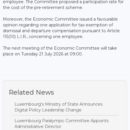
employee. The Committee proposed a participation rate for
the cost of the pre-retirement scheme.
Moreover, the Economic Committee issued a favourable
opinion regarding one application for tax exemption of
dismissal and departure compensation pursuant to Article
115(10) L.I.R., concerning one employee.
The next meeting of the Economic Committee will take
place on Tuesday 21 July 2026 at 09:00.
Related News
Luxembourg's Ministry of State Announces
Digital Policy Leadership Change
Luxembourg Paralympic Committee Appoints
Administrative Director