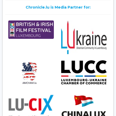
Chronicle.lu is Media Partner for: