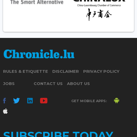
RULES & ETIQUETTE
DISCLAIMER
PRIVACY POLICY
JOBS
CONTACT US
ABOUT US
GET MOBILE APPS:
SUBSCRIBE TODAY