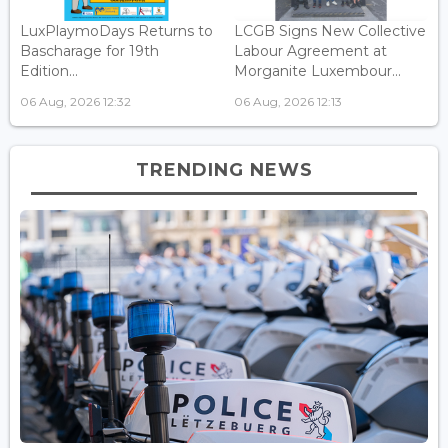
LuxPlaymoDays Returns to
LCGB Signs New Collective
Bascharage for 19th
Labour Agreement at
Edition...
Morganite Luxembour...
06 Aug, 2026 12:32
06 Aug, 2026 12:13
TRENDING NEWS