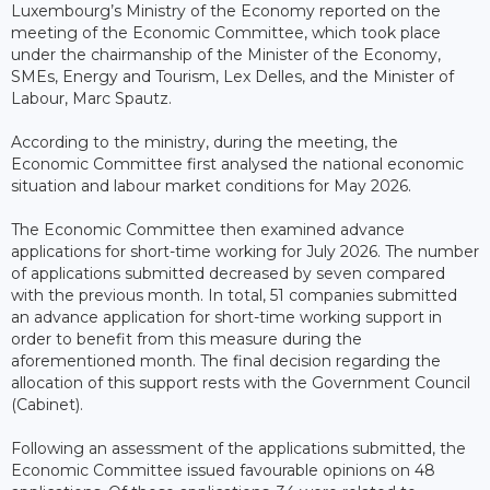
Luxembourg’s Ministry of the Economy reported on the
meeting of the Economic Committee, which took place
under the chairmanship of the Minister of the Economy,
SMEs, Energy and Tourism, Lex Delles, and the Minister of
Labour, Marc Spautz.
According to the ministry, during the meeting, the
Economic Committee first analysed the national economic
situation and labour market conditions for May 2026.
The Economic Committee then examined advance
applications for short-time working for July 2026. The number
of applications submitted decreased by seven compared
with the previous month. In total, 51 companies submitted
an advance application for short-time working support in
order to benefit from this measure during the
aforementioned month. The final decision regarding the
allocation of this support rests with the Government Council
(Cabinet).
Following an assessment of the applications submitted, the
Economic Committee issued favourable opinions on 48