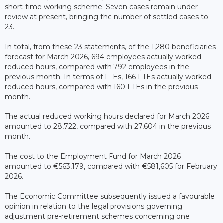
short-time working scheme. Seven cases remain under
review at present, bringing the number of settled cases to
23.
In total, from these 23 statements, of the 1,280 beneficiaries
forecast for March 2026, 694 employees actually worked
reduced hours, compared with 792 employees in the
previous month. In terms of FTEs, 166 FTEs actually worked
reduced hours, compared with 160 FTEs in the previous
month.
The actual reduced working hours declared for March 2026
amounted to 28,722, compared with 27,604 in the previous
month.
The cost to the Employment Fund for March 2026
amounted to €563,179, compared with €581,605 for February
2026.
The Economic Committee subsequently issued a favourable
opinion in relation to the legal provisions governing
adjustment pre-retirement schemes concerning one