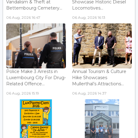
Vandalism & Theft at
Showcase Historic Diesel
Bettembourg Cemetery...
Locomotives...
06 Aug, 2026 16:47
06 Aug, 2026 16:13
Police Make 3 Arrests in
Annual Tourism & Culture
Luxembourg City For Drug-
Hike Showcases
Related Offence...
Mullerthal’s Attractions...
06 Aug, 2026 15:19
06 Aug, 2026 14:37