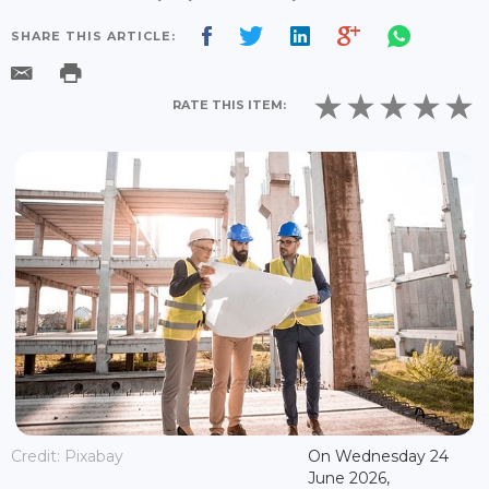
SHARE THIS ARTICLE:
RATE THIS ITEM:
Credit: Pixabay
On Wednesday 24
June 2026,