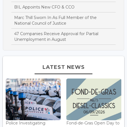
BIL Appoints New CFO & CCO
Marc Thill Sworn In As Full Member of the
National Council of Justice
47 Companies Receive Approval for Partial
Unemployment in August
LATEST NEWS
Police Investigating
Fond-de-Gras Open Day to