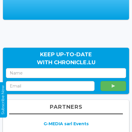
KEEP UP-TO-DATE
WITH CHRONICLE.LU
Subscribe Now
PARTNERS
G-MEDIA sarl Events