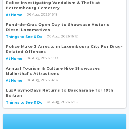
Police Investigating Vandalism & Theft at
Bettembourg Cemetery
06 Aug, 2026 16:19
At Home
Fond-de-Gras Open Day to Showcase Historic
Diesel Locomotives
06 Aug, 2026 16:12
Things to See & Do
Police Make 3 Arrests in Luxembourg City For Drug-
Related Offences
06 Aug, 2026 15:33
At Home
Annual Tourism & Culture Hike Showcases
Mullerthal’s Attractions
06 Aug, 2026 14:52
At Home
LuxPlaymoDays Returns to Bascharage for 19th
Edition
06 Aug, 2026 12:52
Things to See & Do