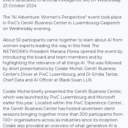
event dedicated to artificial intelligence (AI) on Wednesday
23 October 2024.
The "AI Adventure: Women's Perspective" event took place
in PwC’s GenAI Business Center in Luxembourg-Gasperich
on Wednesday evening.
About 50 participants came together to learn about AI from
women experts leading the way in this field. The
NETWORK's President Mariana Florea opened the event by
introducing the board and team members and by
highlighting the relevance of all things AI. This was followed
by short presentations by Coralie Michel, GenAI Business
Center's Driver at PwC Luxembourg, and Dr Emilia Tantar,
Chief Data and AI Officer at Black Swan LUX.
Coralie Michel briefly presented the GenAI Business Center,
which was launched by PwC Luxembourg and Microsoft
earlier this year. Located within the PwC Experience Center,
the GenAI Business Center has hosted seventeen client
sessions bringing together more than 300 participants from
100+ organisations across six industries since its inception.
Coralie also provided an overview of what generative AI is