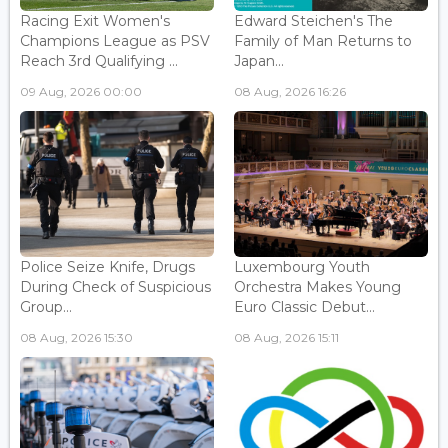
Racing Exit Women's
Edward Steichen's The
Champions League as PSV
Family of Man Returns to
Reach 3rd Qualifying ...
Japan...
09 Aug, 2026 00:00
08 Aug, 2026 16:26
Police Seize Knife, Drugs
Luxembourg Youth
During Check of Suspicious
Orchestra Makes Young
Group...
Euro Classic Debut...
08 Aug, 2026 15:30
08 Aug, 2026 15:11