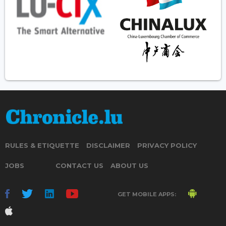
RULES & ETIQUETTE
DISCLAIMER
PRIVACY POLICY
JOBS
CONTACT US
ABOUT US
GET MOBILE APPS: