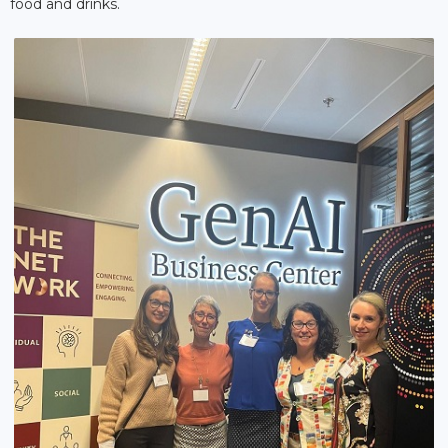
food and drinks.