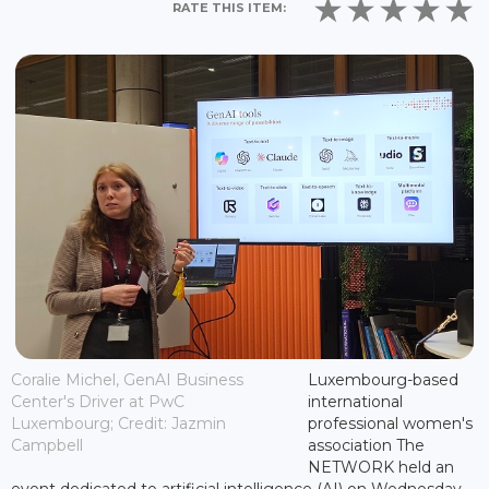
RATE THIS ITEM:
Coralie Michel, GenAI Business
Luxembourg-based
Center's Driver at PwC
international
Luxembourg; Credit: Jazmin
professional women's
Campbell
association The
NETWORK held an