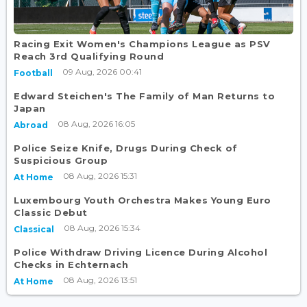
Racing Exit Women's Champions League as PSV
Reach 3rd Qualifying Round
09 Aug, 2026 00:41
Football
Edward Steichen's The Family of Man Returns to
Japan
08 Aug, 2026 16:05
Abroad
Police Seize Knife, Drugs During Check of
Suspicious Group
08 Aug, 2026 15:31
At Home
Luxembourg Youth Orchestra Makes Young Euro
Classic Debut
08 Aug, 2026 15:34
Classical
Police Withdraw Driving Licence During Alcohol
Checks in Echternach
08 Aug, 2026 13:51
At Home