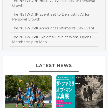
The NETWORK Hosts AI Workshops for Personal
Growth
The NETWORK Event Set to Demystify AI for
Personal Growth
The NETWORK Announces Women's Day Event
The NETWORK Explores 'Love at Work', Opens
Membership to Men
LATEST NEWS