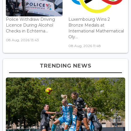
Police Withdraw Driving
Luxembourg Wins 2
Licence During Alcohol
Bronze Medals at
Checks in Echterna...
International Mathematical
Oly...
08 Aug, 2026 13:43
08 Aug, 2026 11:48
TRENDING NEWS