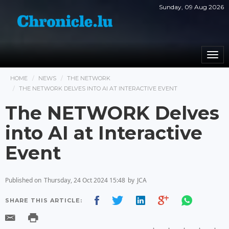
Sunday, 09 Aug 2026
Togg
navi
HOME
NEWS
THE NETWORK
THE NETWORK DELVES INTO AI AT INTERACTIVE EVENT
The NETWORK Delves
into AI at Interactive
Event
Published on
Thursday, 24 Oct 2024 15:48
by
JCA
SHARE THIS ARTICLE: