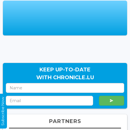
KEEP UP-TO-DATE
WITH CHRONICLE.LU
Subscribe Now
PARTNERS