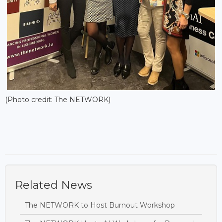
(Photo credit: The NETWORK)
Related News
The NETWORK to Host Burnout Workshop