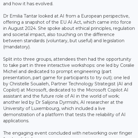
and how it has evolved.
Dr Emilia Tantar looked at AI from a European perspective,
offering a snapshot of the EU AI Act, which came into force
in August 2024. She spoke about ethical principles, regulation
and societal impact, also touching on the difference
between standards (voluntary, but useful) and legislation
(mandatory).
Split into three groups, attendees then had the opportunity
to take part in three interactive workshops: one led by Coralie
Michel and dedicated to prompt engineering (part
presentation, part game for participants to try out); one led
by Christelle Souaileh, Partner Technology Strategist (AI and
Copilot) at Microsoft, dedicated to the Microsoft Copilot AI
assistant and the future role of AI in the world of work;
another led by Dr Salijona Dyrmishi, AI researcher at the
University of Luxembourg, which included a live
demonstration of a platform that tests the reliability of AI
applications.
The engaging event concluded with networking over finger