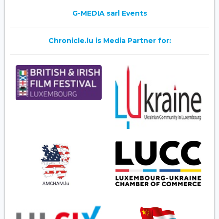
G-MEDIA sarl Events
Chronicle.lu is Media Partner for: