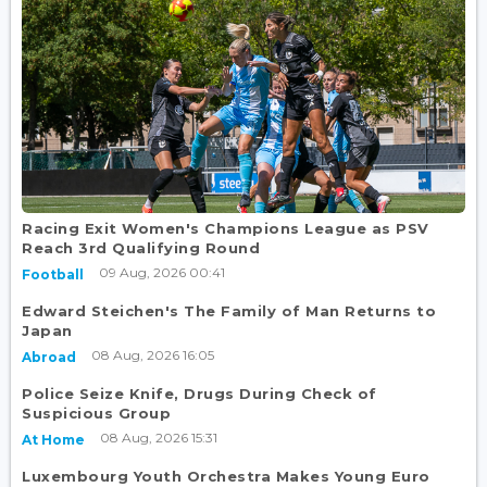
Racing Exit Women's Champions League as PSV
Reach 3rd Qualifying Round
09 Aug, 2026 00:41
Football
Edward Steichen's The Family of Man Returns to
Japan
08 Aug, 2026 16:05
Abroad
Police Seize Knife, Drugs During Check of
Suspicious Group
08 Aug, 2026 15:31
At Home
Luxembourg Youth Orchestra Makes Young Euro