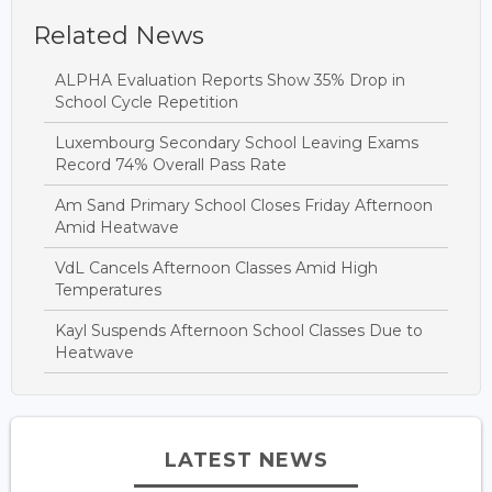
Related News
ALPHA Evaluation Reports Show 35% Drop in
School Cycle Repetition
Luxembourg Secondary School Leaving Exams
Record 74% Overall Pass Rate
Am Sand Primary School Closes Friday Afternoon
Amid Heatwave
VdL Cancels Afternoon Classes Amid High
Temperatures
Kayl Suspends Afternoon School Classes Due to
Heatwave
LATEST NEWS