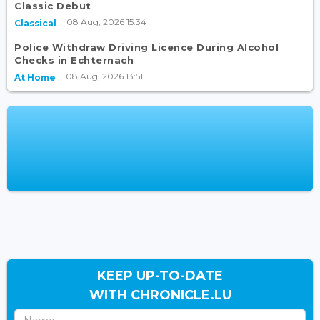
Classic Debut
08 Aug, 2026 15:34
Classical
Police Withdraw Driving Licence During Alcohol
Checks in Echternach
08 Aug, 2026 13:51
At Home
KEEP UP-TO-DATE
WITH CHRONICLE.LU