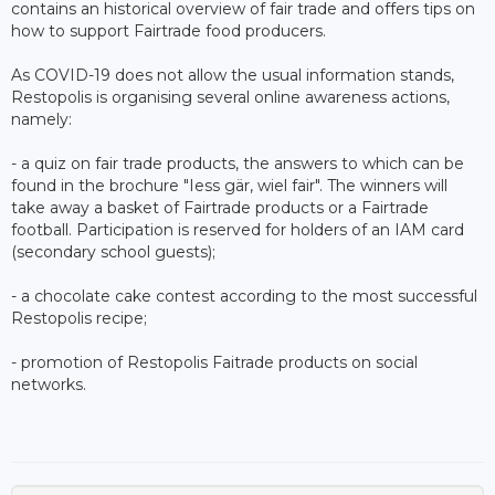
contains an historical overview of fair trade and offers tips on
how to support Fairtrade food producers.
As COVID-19 does not allow the usual information stands,
Restopolis is organising several online awareness actions,
namely:
- a quiz on fair trade products, the answers to which can be
found in the brochure "Iess gär, wiel fair". The winners will
take away a basket of Fairtrade products or a Fairtrade
football. Participation is reserved for holders of an IAM card
(secondary school guests);
- a chocolate cake contest according to the most successful
Restopolis recipe;
- promotion of Restopolis Faitrade products on social
networks.