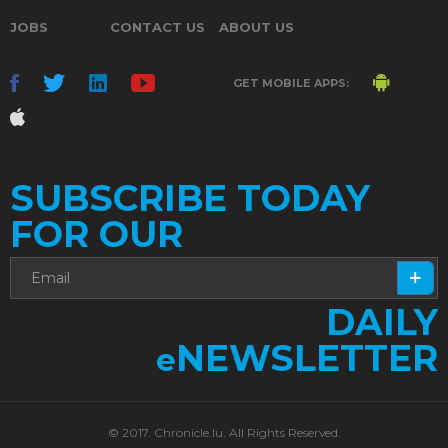
JOBS
CONTACT US
ABOUT US
GET MOBILE APPS:
SUBSCRIBE TODAY
FOR OUR
DAILY
NEWSLETTER
e
© 2017. Chronicle.lu. All Rights Reserved.