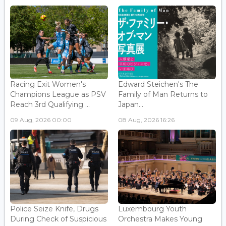
Racing Exit Women's
Edward Steichen's The
Champions League as PSV
Family of Man Returns to
Reach 3rd Qualifying ...
Japan...
09 Aug, 2026 00:00
08 Aug, 2026 16:26
Police Seize Knife, Drugs
Luxembourg Youth
During Check of Suspicious
Orchestra Makes Young