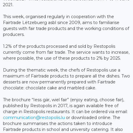
2021.
This week, organised regularly in cooperation with the
Fairtrade Lëtzebuerg asbl since 2009, aims to familiarise
guests with fair trade products and the working conditions of
producers.
1.2% of the products processed and sold by Restopolis
currently come from fair trade. The service wants to increase,
where possible, the use of these products to 2% by 2025.
During the thematic week, the chefs of Restopolis use a
maximum of Fairtrade products to prepare all the dishes. Two
desserts are now permanently prepared with Fairtrade
chocolate: chocolate cake and marbled cake.
The brochure “Iess gär, wiel fair” (enjoy eating, choose fair),
published by Restopolis in 2017, is again available free of
charge in Restopolis restaurants. It can be ordered via email:
communication@restopolis.lu
or downloaded online. The
brochure summarises the actions taken to introduce
Fairtrade products in school and university catering. It also