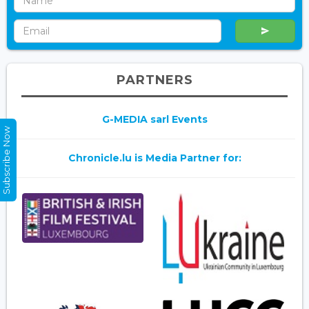
PARTNERS
G-MEDIA sarl Events
Subscribe Now
Chronicle.lu is Media Partner for: