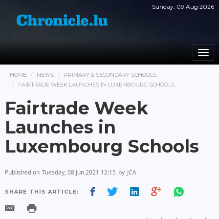
Sunday, 09 Aug 2026
Togg
navi
HOME
NEWS
PRIMARY & SECONDARY SCHOOLS
FAIRTRADE WEEK LAUNCHES IN LUXEMBOURG SCHOOLS
Fairtrade Week
Launches in
Luxembourg Schools
Published on
Tuesday, 08 Jun 2021 12:15
by
JCA
SHARE THIS ARTICLE: