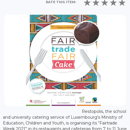
RATE THIS ITEM:
Restopolis, the school
and university catering service of Luxembourg's Ministry of
Education, Children and Youth, is organising its “Fairtrade
Week 2021” in its restaurants and cafeterias from 7 to 11 June