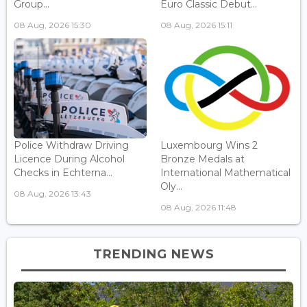
Group...
Euro Classic Debut...
08 Aug, 2026 15:30
08 Aug, 2026 15:11
Police Withdraw Driving
Luxembourg Wins 2
Licence During Alcohol
Bronze Medals at
Checks in Echterna...
International Mathematical
Oly...
08 Aug, 2026 13:43
08 Aug, 2026 11:48
TRENDING NEWS