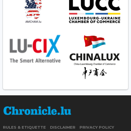
RULES & ETIQUETTE
DISCLAIMER
PRIVACY POLICY