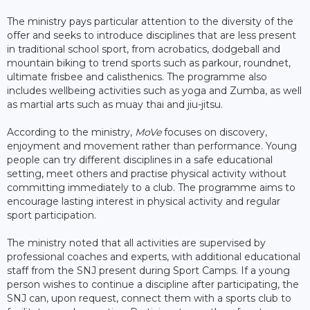
The ministry pays particular attention to the diversity of the
offer and seeks to introduce disciplines that are less present
in traditional school sport, from acrobatics, dodgeball and
mountain biking to trend sports such as parkour, roundnet,
ultimate frisbee and calisthenics. The programme also
includes wellbeing activities such as yoga and Zumba, as well
as martial arts such as muay thai and jiu-jitsu.
According to the ministry,
MoVe
focuses on discovery,
enjoyment and movement rather than performance. Young
people can try different disciplines in a safe educational
setting, meet others and practise physical activity without
committing immediately to a club. The programme aims to
encourage lasting interest in physical activity and regular
sport participation.
The ministry noted that all activities are supervised by
professional coaches and experts, with additional educational
staff from the SNJ present during Sport Camps. If a young
person wishes to continue a discipline after participating, the
SNJ can, upon request, connect them with a sports club to