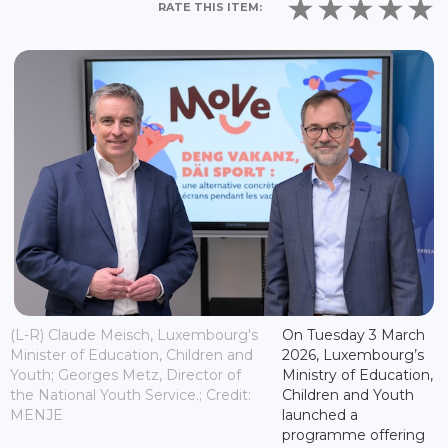
RATE THIS ITEM:
(L-R) Claude Meisch, Luxembourg's
On Tuesday 3 March
Minister of Education, Children and
2026, Luxembourg’s
Youth; Georges Metz, Director of
Ministry of Education,
the National Youth Service.; Credit:
Children and Youth
MENJE
launched a
programme offering