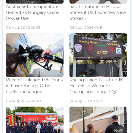
Austria Sets Temperature
Iran Threatens to Hit Gulf
Record as Hungary Curbs
States if US Launches New
Power Use...
Strikes...
06 Aug, 2026 09:23
06 Aug, 2026 09:11
Price of Unleaded 95 Drops
Racing Union Falls to HJK
in Luxembourg, Other
Helsinki in Women's
Fuels Unchanged...
Champions League Qu...
06 Aug, 2026 08:49
06 Aug, 2026 00:35