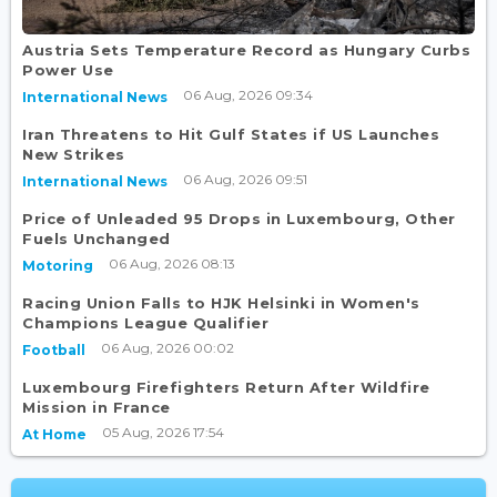
Austria Sets Temperature Record as Hungary Curbs
Power Use
06 Aug, 2026 09:34
International News
Iran Threatens to Hit Gulf States if US Launches
New Strikes
06 Aug, 2026 09:51
International News
Price of Unleaded 95 Drops in Luxembourg, Other
Fuels Unchanged
06 Aug, 2026 08:13
Motoring
Racing Union Falls to HJK Helsinki in Women's
Champions League Qualifier
06 Aug, 2026 00:02
Football
Luxembourg Firefighters Return After Wildfire
Mission in France
05 Aug, 2026 17:54
At Home