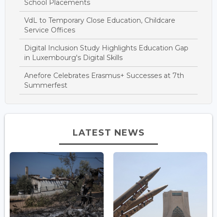
School Placements
VdL to Temporary Close Education, Childcare
Service Offices
Digital Inclusion Study Highlights Education Gap
in Luxembourg's Digital Skills
Anefore Celebrates Erasmus+ Successes at 7th
Summerfest
LATEST NEWS