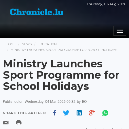
Thursday, 06 Aug 2026
Togg
navi
HOME
NEWS
EDUCATION
MINISTRY LAUNCHES SPORT PROGRAMME FOR SCHOOL HOLIDAYS
Ministry Launches
Sport Programme for
School Holidays
Published on
Wednesday, 04 Mar 2026 09:32
by
EO
SHARE THIS ARTICLE: