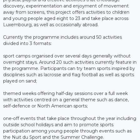
discovery, experimentation and enjoyment of movement
away from screens, this project offers activities to children
and young people aged eight to 23 and take place across
Luxembourg, as well as occasionally abroad.
Currently the programme includes around 50 activities
divided into 3 formats:
sport camps organised over several days generally without
overnight stays. Around 20 such activities currently feature in
the programme. Participants can try team sports inspired by
disciplines such as lacrosse and flag football as well as sports
played on sand;
themed weeks offering half-day sessions over a full week
with activities centred on a general theme such as dance,
self-defence or North American sports;
one-off events that take place throughout the year including
outside school holidays and aim to promote sports
participation among young people through events such as
the Nuit du Sport and the Summer Challenge.