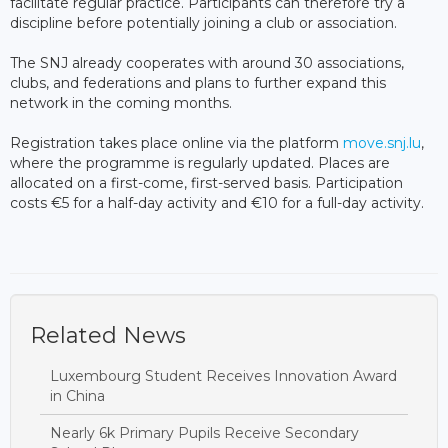
facilitate regular practice. Participants can therefore try a
discipline before potentially joining a club or association.
The SNJ already cooperates with around 30 associations,
clubs, and federations and plans to further expand this
network in the coming months.
Registration takes place online via the platform
move.snj.lu
,
where the programme is regularly updated. Places are
allocated on a first-come, first-served basis. Participation
costs €5 for a half-day activity and €10 for a full-day activity.
Related News
Luxembourg Student Receives Innovation Award
in China
Nearly 6k Primary Pupils Receive Secondary