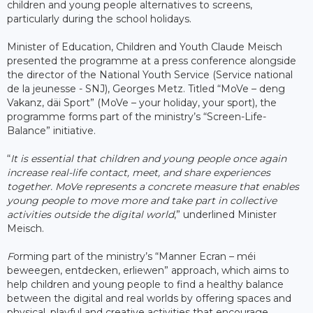
children and young people alternatives to screens,
particularly during the school holidays.
Minister of Education, Children and Youth Claude Meisch
presented the programme at a press conference alongside
the director of the National Youth Service (Service national
de la jeunesse - SNJ), Georges Metz. Titled “MoVe – deng
Vakanz, däi Sport” (MoVe – your holiday, your sport), the
programme forms part of the ministry’s “Screen-Life-
Balance” initiative.
“
It is essential that children and young people once again
increase real-life contact, meet, and share experiences
together. MoVe represents a concrete measure that enables
young people to move more and take part in collective
activities outside the digital world
,” underlined Minister
Meisch.
F
orming part of the ministry’s “Manner Ecran – méi
beweegen, entdecken, erliewen” approach, which aims to
help children and young people to find a healthy balance
between the digital and real worlds by offering spaces and
physical, playful and creative activities that encourage