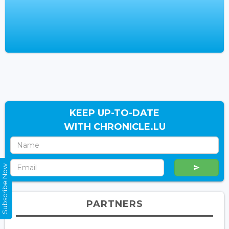
KEEP UP-TO-DATE
WITH CHRONICLE.LU
Subscribe Now
PARTNERS