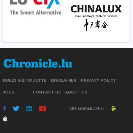
RULES & ETIQUETTE
DISCLAIMER
PRIVACY POLICY
JOBS
CONTACT US
ABOUT US
GET MOBILE APPS: