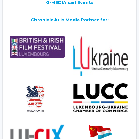
G-MEDIA sarl Events
Chronicle.lu is Media Partner for: