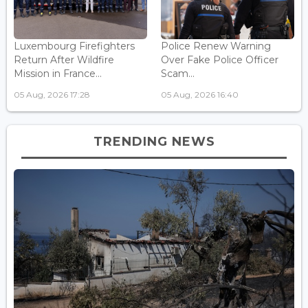
Luxembourg Firefighters
Police Renew Warning
Return After Wildfire
Over Fake Police Officer
Mission in France...
Scam...
05 Aug, 2026 17:28
05 Aug, 2026 16:40
TRENDING NEWS