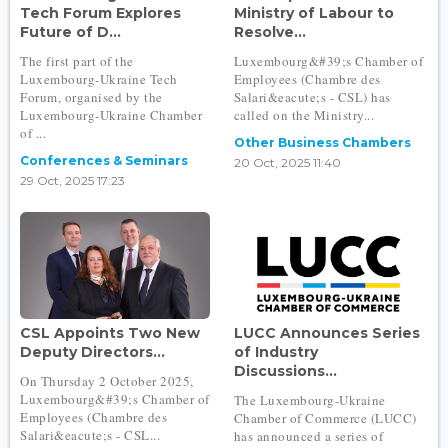
Tech Forum Explores
Ministry of Labour to
Future of D...
Resolve...
The first part of the
Luxembourg&#39;s Chamber of
Luxembourg-Ukraine Tech
Employees (Chambre des
Forum, organised by the
Salari&eacute;s - CSL) has
Luxembourg-Ukraine Chamber
called on the Ministry...
of ...
Other Business Chambers
Conferences & Seminars
20 Oct, 2025 11:40
29 Oct, 2025 17:23
CSL Appoints Two New
LUCC Announces Series
Deputy Directors...
of Industry
Discussions...
On Thursday 2 October 2025,
Luxembourg&#39;s Chamber of
The Luxembourg-Ukraine
Employees (Chambre des
Chamber of Commerce (LUCC)
Salari&eacute;s - CSL...
has announced a series of