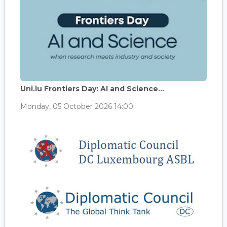
Uni.lu Frontiers Day: AI and Science...
Monday, 05 October 2026 14:00