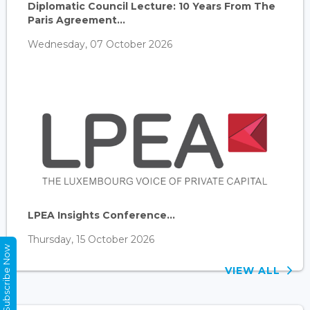
Diplomatic Council Lecture: 10 Years From The
Paris Agreement...
Wednesday, 07 October 2026
LPEA Insights Conference...
Thursday, 15 October 2026
Subscribe Now
VIEW ALL