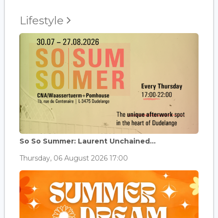
Lifestyle
So So Summer: Laurent Unchained...
Thursday, 06 August 2026 17:00