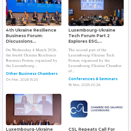
4th Ukraine Resilience
Luxembourg-Ukraine
Business Forum:
Tech Forum Part 2
Discussions...
Explores ESG,...
On Wednesday 4 March 2026,
The second part of the
the fourth Ukraine Resilience
Luxembourg-Ukraine Tech
Business Forum, organised by
Forum, organised by the
the Luxembourg...
Luxembourg-Ukraine Chamber
of...
Other Business Chambers
Conferences & Seminars
04 Mar, 2026 15:20
18 Nov, 2025 20:26
Luxembourg-Ukraine
CSL Repeats Call For