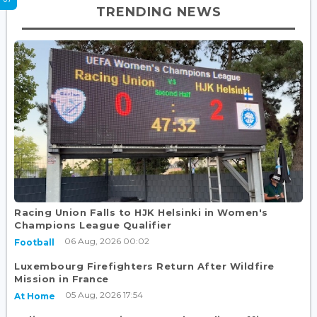
TRENDING NEWS
Racing Union Falls to HJK Helsinki in Women's
Champions League Qualifier
06 Aug, 2026 00:02
Football
Luxembourg Firefighters Return After Wildfire
Mission in France
05 Aug, 2026 17:54
At Home