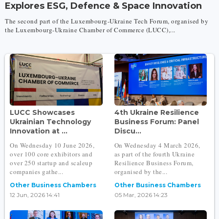
Explores ESG, Defence & Space Innovation
The second part of the Luxembourg-Ukraine Tech Forum, organised by
the Luxembourg-Ukraine Chamber of Commerce (LUCC),...
LUCC Showcases
4th Ukraine Resilience
Ukrainian Technology
Business Forum: Panel
Innovation at ...
Discu...
On Wednesday 10 June 2026,
On Wednesday 4 March 2026,
over 100 core exhibitors and
as part of the fourth Ukraine
over 250 startup and scaleup
Resilience Business Forum,
companies gathe...
organised by the...
Other Business Chambers
Other Business Chambers
12 Jun, 2026 14:41
05 Mar, 2026 14:23