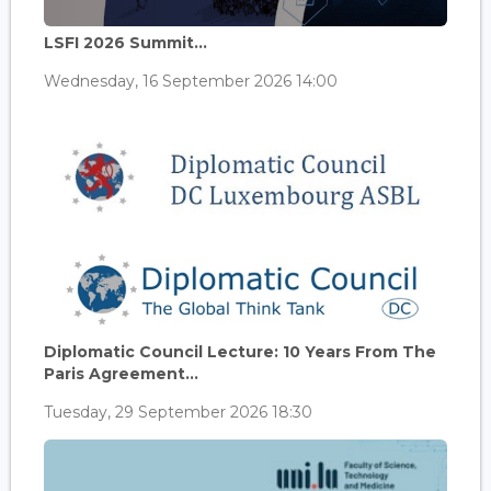
LSFI 2026 Summit...
Wednesday, 16 September 2026 14:00
Diplomatic Council Lecture: 10 Years From The
Paris Agreement...
Tuesday, 29 September 2026 18:30