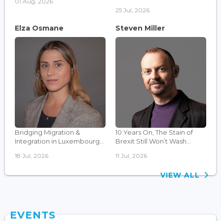
01 Aug, 2026
25 Jul, 2026
Elza Osmane
Steven Miller
Bridging Migration &
10 Years On, The Stain of
Integration in Luxembourg...
Brexit Still Won’t Wash...
18 Jul, 2026
11 Jul, 2026
VIEW ALL
EVENTS