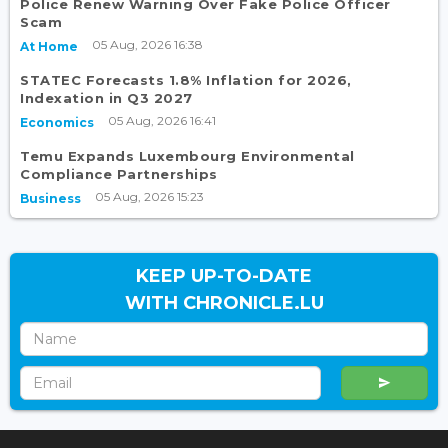
Police Renew Warning Over Fake Police Officer
Scam
05 Aug, 2026 16:38
At Home
STATEC Forecasts 1.8% Inflation for 2026,
Indexation in Q3 2027
05 Aug, 2026 16:41
Economics
Temu Expands Luxembourg Environmental
Compliance Partnerships
05 Aug, 2026 15:23
Business
KEEP UP-TO-DATE
WITH CHRONICLE.LU