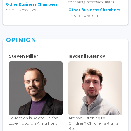
upcoming Afterwork Indus...
Other Business Chambers
Other Business Chambers
03 Oct, 2025 11:47
24 Sep, 2025 10:11
OPINION
Steven Miller
Ievgenii Karanov
Education is Key to Saving
Are We Listening to
Luxembourg’s Ailing For...
Children? Children's Rights
Be...