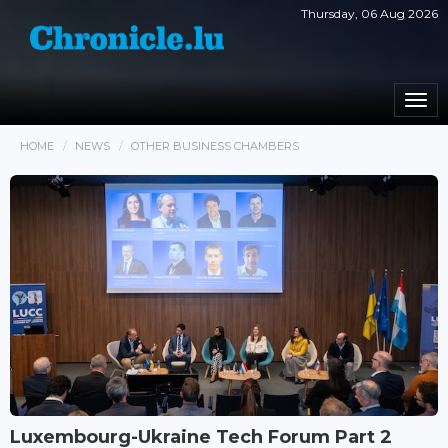
Thursday, 06 Aug 2026
Togg
navi
HOME
NEWS
OTHER BUSINESS CHAMBERS
Luxembourg-Ukraine Tech Forum Part 2