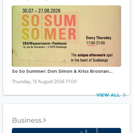
So So Summer: Don Simon & Kriss Brosnan...
Thursday, 13 August 2026 17:00
VIEW ALL
Business