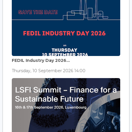
FEDIL Industry Day 2026...
Thursday, 10 September 2026 14:00