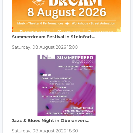
Summerdream Festival in Steinfort...
Saturday, 08 August 2026 15:00
Jazz & Blues Night in Oberanven...
Saturday, 08 August 2026 18:30