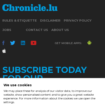
RULES & ETIQUETTE
DISCLAIMER
PRIVACY POLICY
JOBS
CONTACT US
ABOUT US
GET MOBILE APPS:
SUBSCRIBE TODAY
FOR OUR
We use cookies
We may place these for analysis of our visitor data, to improve our
website, show personalised content and to give you a great website
DAILY
experience. For more information about the cookies we use open the
settings.