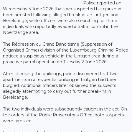
Police reported on
Wednesday 3 June 2026 that two suspected burglars had
been arrested following alleged break-ins in Lintgen and
Bereldange, while officers were also searching for three
individuals who reportedly evaded a traffic control in the
Noertzange area.
The Répression du Grand Banditisme (Suppression of
Organised Crime) division of the Luxembourg Criminal Police
noticed a suspicious vehicle in the Lintgen area during a
proactive patrol operation on Tuesday 2 June 2026.
After checking the buildings, police discovered that two
apartments in a residential building in Lintgen had been
burgled. Additional officers later observed the suspects
allegedly attempting to carry out further break-ins in
Bereldange.
The two individuals were subsequently caught in the act. On
the orders of the Public Prosecutor's Office, both suspects
were arrested.