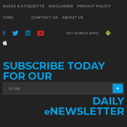
RULES & ETIQUETTE
DISCLAIMER
PRIVACY POLICY
JOBS
CONTACT US
ABOUT US
GET MOBILE APPS:
SUBSCRIBE TODAY
FOR OUR
DAILY
NEWSLETTER
e