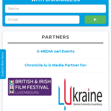
PARTNERS
G-MEDIA sarl Events
Subscribe Now
Chronicle.lu is Media Partner for: