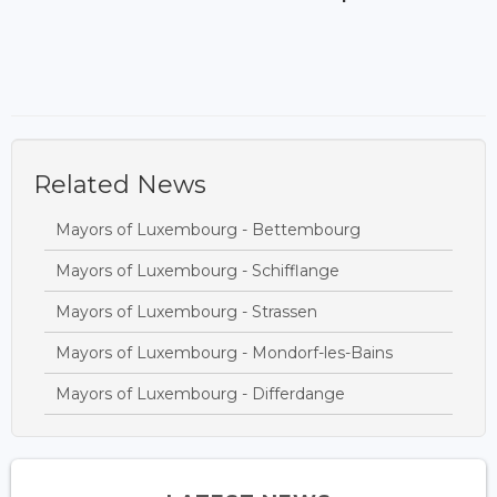
Related News
Mayors of Luxembourg - Bettembourg
Mayors of Luxembourg - Schifflange
Mayors of Luxembourg - Strassen
Mayors of Luxembourg - Mondorf-les-Bains
Mayors of Luxembourg - Differdange