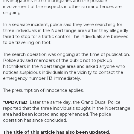
Investigations into the burglaries and the possible
involvement of the suspects in other similar offences are
ongoing.
In a separate incident, police said they were searching for
three individuals in the Noertzange area after they allegedly
failed to stop for a traffic control. The individuals are believed
to be travelling on foot.
The search operation was ongoing at the time of publication.
Police advised members of the public not to pick up
hitchhikers in the Noertzange area and asked anyone who
notices suspicious individuals in the vicinity to contact the
emergency number 113 immediately.
The presumption of innocence applies.
*UPDATED
: Later the same day, the Grand Ducal Police
reported that the three individuals sought in the Noertzange
area had been located and apprehended. The police
operation has since concluded.
The title of this article has also been updated.