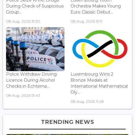
During Check of Suspicious
Orchestra Makes Young
Group...
Euro Classic Debut...
08 Aug, 2026 15:30
08 Aug, 2026 15:11
Police Withdraw Driving
Luxembourg Wins 2
Licence During Alcohol
Bronze Medals at
Checks in Echterna...
International Mathematical
Oly...
08 Aug, 2026 13:43
08 Aug, 2026 11:48
TRENDING NEWS