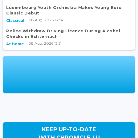
Luxembourg Youth Orchestra Makes Young Euro
Classic Debut
08 Aug, 2026 15:34
Classical
Police Withdraw Driving Licence During Alcohol
Checks in Echternach
08 Aug, 2026 13:51
At Home
KEEP UP-TO-DATE
WITH CHRONICLE.LU