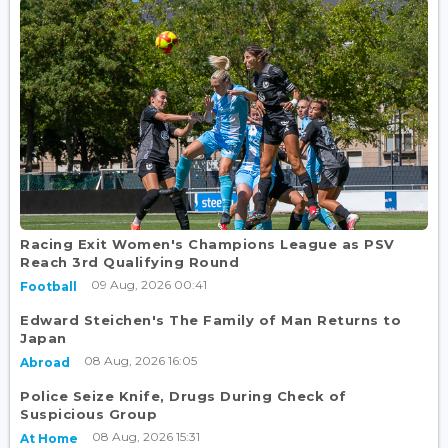
Racing Exit Women's Champions League as PSV
Reach 3rd Qualifying Round
09 Aug, 2026 00:41
Football
Edward Steichen's The Family of Man Returns to
Japan
08 Aug, 2026 16:05
Abroad
Police Seize Knife, Drugs During Check of
Suspicious Group
08 Aug, 2026 15:31
At Home