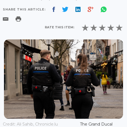
SHARE THIS ARTICLE:
RATE THIS ITEM:
Credit: Ali Sahib, Chronicle.lu
The Grand Ducal