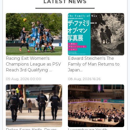
LATEST NEWS
Racing Exit Women's
Edward Steichen's The
Champions League as PSV
Family of Man Returns to
Reach 3rd Qualifying ...
Japan...
09 Aug, 2026 00:00
08 Aug, 2026 16:26
Police Seize Knife, Drugs
Luxembourg Youth