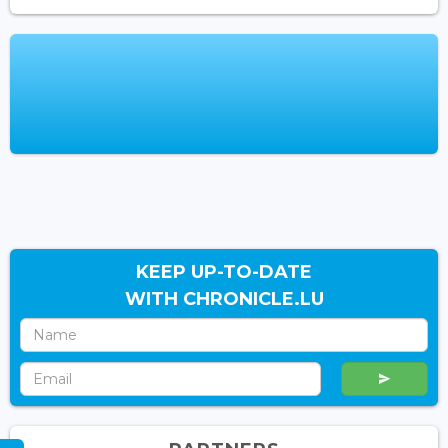
KEEP UP-TO-DATE
WITH CHRONICLE.LU