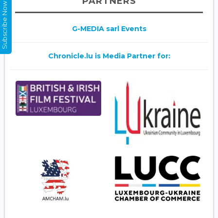
PARTNERS
Subscribe Now
G-MEDIA sarl Events
Chronicle.lu is Media Partner for: