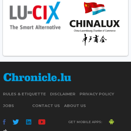
RULES & ETIQUETTE
DISCLAIMER
PRIVACY POLICY
JOBS
CONTACT US
ABOUT US
GET MOBILE APPS: