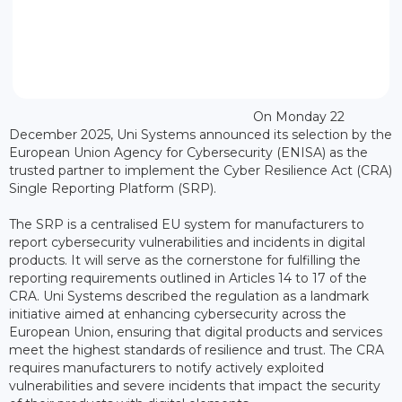
On Monday 22
December 2025, Uni Systems announced its selection by the
European Union Agency for Cybersecurity (ENISA) as the
trusted partner to implement the Cyber Resilience Act (CRA)
Single Reporting Platform (SRP).
The SRP is a centralised EU system for manufacturers to
report cybersecurity vulnerabilities and incidents in digital
products. It will serve as the cornerstone for fulfilling the
reporting requirements outlined in Articles 14 to 17 of the
CRA. Uni Systems described the regulation as a landmark
initiative aimed at enhancing cybersecurity across the
European Union, ensuring that digital products and services
meet the highest standards of resilience and trust. The CRA
requires manufacturers to notify actively exploited
vulnerabilities and severe incidents that impact the security