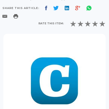
SHARE THIS ARTICLE:
RATE THIS ITEM: