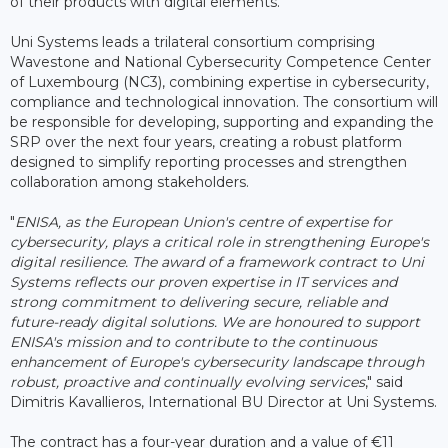
of their products with digital elements.
Uni Systems leads a trilateral consortium comprising
Wavestone and National Cybersecurity Competence Center
of Luxembourg (NC3), combining expertise in cybersecurity,
compliance and technological innovation. The consortium will
be responsible for developing, supporting and expanding the
SRP over the next four years, creating a robust platform
designed to simplify reporting processes and strengthen
collaboration among stakeholders.
"
ENISA, as the European Union's centre of expertise for
cybersecurity, plays a critical role in strengthening Europe's
digital resilience. The award of a framework contract to Uni
Systems reflects our proven expertise in IT services and
strong commitment to delivering secure, reliable and
future-ready digital solutions. We are honoured to support
ENISA's mission and to contribute to the continuous
enhancement of Europe's cybersecurity landscape through
robust, proactive and continually evolving services
," said
Dimitris Kavallieros, International BU Director at Uni Systems.
The contract has a four-year duration and a value of €11