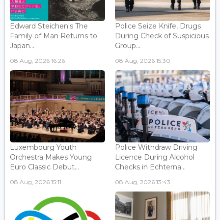
Edward Steichen's The
Police Seize Knife, Drugs
Family of Man Returns to
During Check of Suspicious
Japan...
Group...
08 Aug, 2026 16:26
08 Aug, 2026 15:30
Luxembourg Youth
Police Withdraw Driving
Orchestra Makes Young
Licence During Alcohol
Euro Classic Debut...
Checks in Echterna...
08 Aug, 2026 15:11
08 Aug, 2026 13:43