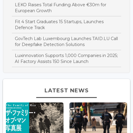
LEKO Raises Total Funding Above €30m for
European Growth
Fit 4 Start Graduates 15 Startups, Launches
Defence Track
GovTech Lab Luxembourg Launches TAID.LU Call
for Deepfake Detection Solutions
Luxinnovation Supports 1,000 Companies in 2025;
AI Factory Assists 150 Since Launch
LATEST NEWS