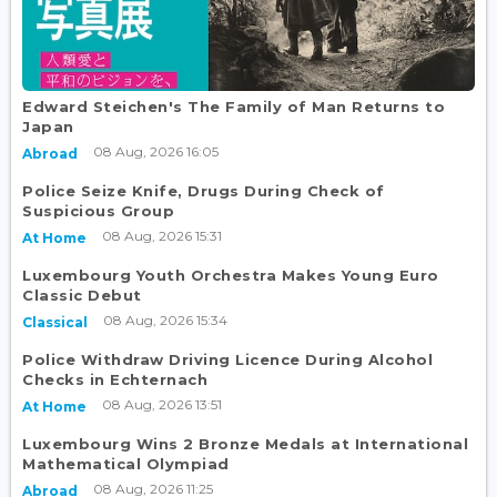
Edward Steichen's The Family of Man Returns to
Japan
08 Aug, 2026 16:05
Abroad
Police Seize Knife, Drugs During Check of
Suspicious Group
08 Aug, 2026 15:31
At Home
Luxembourg Youth Orchestra Makes Young Euro
Classic Debut
08 Aug, 2026 15:34
Classical
Police Withdraw Driving Licence During Alcohol
Checks in Echternach
08 Aug, 2026 13:51
At Home
Luxembourg Wins 2 Bronze Medals at International
Mathematical Olympiad
08 Aug, 2026 11:25
Abroad