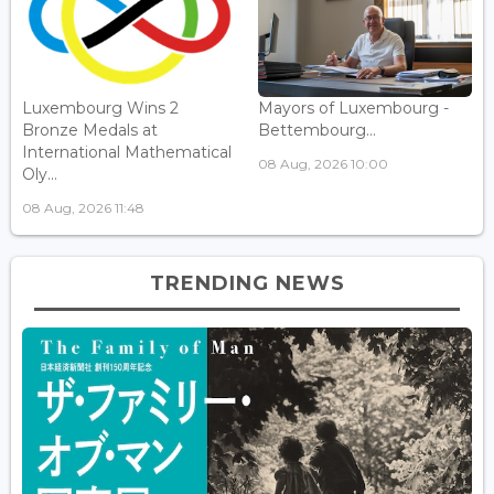
Luxembourg Wins 2
Mayors of Luxembourg -
Bronze Medals at
Bettembourg...
International Mathematical
08 Aug, 2026 10:00
Oly...
08 Aug, 2026 11:48
TRENDING NEWS