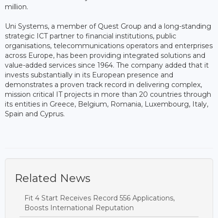
million.
Uni Systems, a member of Quest Group and a long-standing
strategic ICT partner to financial institutions, public
organisations, telecommunications operators and enterprises
across Europe, has been providing integrated solutions and
value-added services since 1964. The company added that it
invests substantially in its European presence and
demonstrates a proven track record in delivering complex,
mission critical IT projects in more than 20 countries through
its entities in Greece, Belgium, Romania, Luxembourg, Italy,
Spain and Cyprus.
Related News
Fit 4 Start Receives Record 556 Applications,
Boosts International Reputation