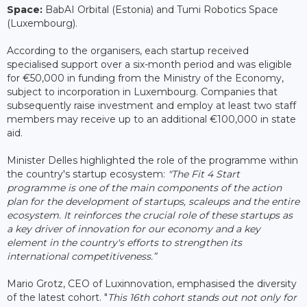
Space:
BabAI Orbital (Estonia) and Tumi Robotics Space
(Luxembourg).
According to the organisers, each startup received
specialised support over a six-month period and was eligible
for €50,000 in funding from the Ministry of the Economy,
subject to incorporation in Luxembourg. Companies that
subsequently raise investment and employ at least two staff
members may receive up to an additional €100,000 in state
aid.
Minister Delles highlighted the role of the programme within
the country's startup ecosystem:
"The Fit 4 Start
programme is one of the main components of the action
plan for the development of startups, scaleups and the entire
ecosystem. It reinforces the crucial role of these startups as
a key driver of innovation for our economy and a key
element in the country's efforts to strengthen its
international competitiveness.”
Mario Grotz, CEO of Luxinnovation, emphasised the diversity
of the latest cohort. "
This 16th cohort stands out not only for