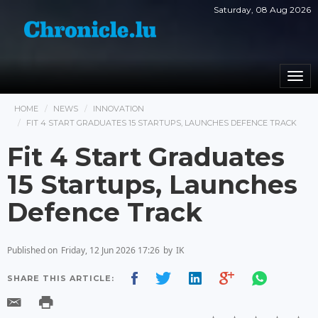
Saturday, 08 Aug 2026
Togg
navi
HOME
NEWS
INNOVATION
FIT 4 START GRADUATES 15 STARTUPS, LAUNCHES DEFENCE TRACK
Fit 4 Start Graduates
15 Startups, Launches
Defence Track
Published on
Friday, 12 Jun 2026 17:26
by
IK
SHARE THIS ARTICLE: