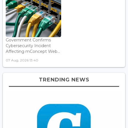
Government Confirms
Cybersecurity Incident
Affecting mConcept Web...
07 Aug, 2026 13:40
TRENDING NEWS