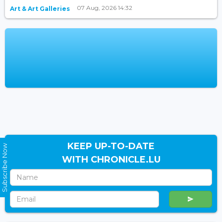
07 Aug, 2026 14:32
Art & Art Galleries
KEEP UP-TO-DATE
Subscribe Now
WITH CHRONICLE.LU