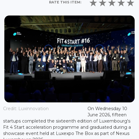
RATE THIS ITEM:
Credit: Luxinnovation
On Wednesday 10
June 2026, fifteen
startups completed the sixteenth edition of Luxembourg's
Fit 4 Start acceleration programme and graduated during a
showcase event held at Luxexpo The Box as part of Nexus