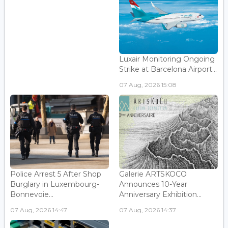
Luxair Monitoring Ongoing
Strike at Barcelona Airport...
07 Aug, 2026 15:08
Police Arrest 5 After Shop
Galerie ARTSKOCO
Burglary in Luxembourg-
Announces 10-Year
Bonnevoie...
Anniversary Exhibition...
07 Aug, 2026 14:47
07 Aug, 2026 14:37