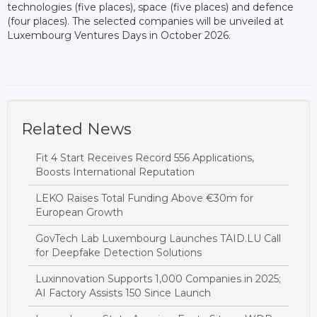
technologies (five places), space (five places) and defence
(four places). The selected companies will be unveiled at
Luxembourg Ventures Days in October 2026.
Related News
Fit 4 Start Receives Record 556 Applications,
Boosts International Reputation
LEKO Raises Total Funding Above €30m for
European Growth
GovTech Lab Luxembourg Launches TAID.LU Call
for Deepfake Detection Solutions
Luxinnovation Supports 1,000 Companies in 2025;
AI Factory Assists 150 Since Launch