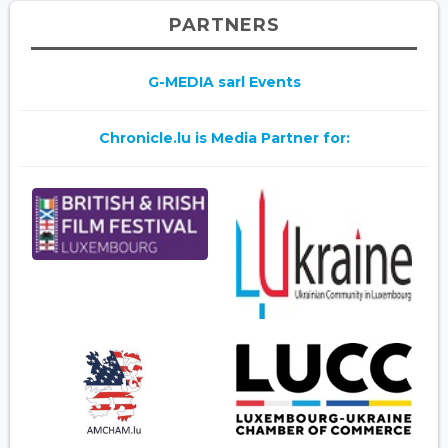
PARTNERS
G-MEDIA sarl Events
Chronicle.lu is Media Partner for: