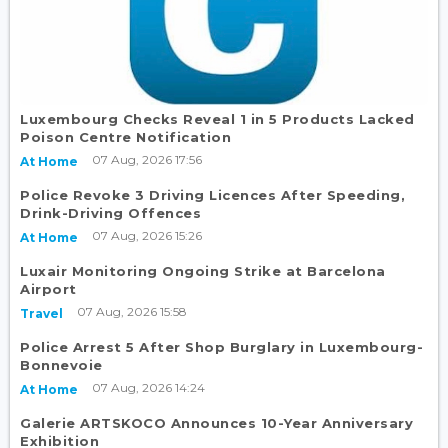
Luxembourg Checks Reveal 1 in 5 Products Lacked
Poison Centre Notification
07 Aug, 2026 17:56
At Home
Police Revoke 3 Driving Licences After Speeding,
Drink-Driving Offences
07 Aug, 2026 15:26
At Home
Luxair Monitoring Ongoing Strike at Barcelona
Airport
07 Aug, 2026 15:58
Travel
Police Arrest 5 After Shop Burglary in Luxembourg-
Bonnevoie
07 Aug, 2026 14:24
At Home
Galerie ARTSKOCO Announces 10-Year Anniversary
Exhibition