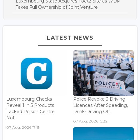
Luxembourg State Acquires Foetz Site as WDP
Takes Full Ownership of Joint Venture
LATEST NEWS
Luxembourg Checks
Police Revoke 3 Driving
Reveal 1 in 5 Products
Licences After Speeding,
Lacked Poison Centre
Drink-Driving Of...
Not...
07 Aug, 2026 15:32
07 Aug, 2026 17:11