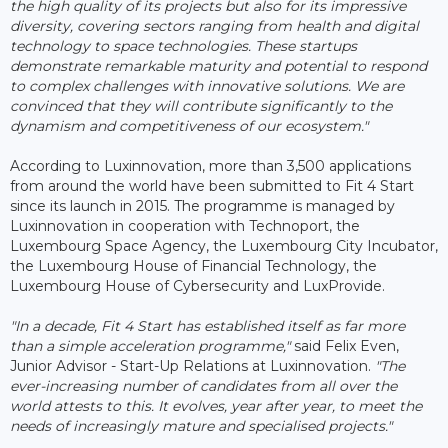
the high quality of its projects but also for its impressive
diversity, covering sectors ranging from health and digital
technology to space technologies. These startups
demonstrate remarkable maturity and potential to respond
to complex challenges with innovative solutions. We are
convinced that they will contribute significantly to the
dynamism and competitiveness of our ecosystem."
According to Luxinnovation, more than 3,500 applications
from around the world have been submitted to Fit 4 Start
since its launch in 2015. The programme is managed by
Luxinnovation in cooperation with Technoport, the
Luxembourg Space Agency, the Luxembourg City Incubator,
the Luxembourg House of Financial Technology, the
Luxembourg House of Cybersecurity and LuxProvide.
"In a decade, Fit 4 Start has established itself as far more
than a simple acceleration programme,"
said Felix Even,
Junior Advisor - Start-Up Relations at Luxinnovation.
"The
ever-increasing number of candidates from all over the
world attests to this. It evolves, year after year, to meet the
needs of increasingly mature and specialised projects."