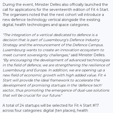
During the event, Minister Delles also officially launched the
call for applications for the seventeenth edition of Fit 4 Start.
The organisers noted that the next cohort will introduce a
new defence technology vertical alongside the existing
digital, health technologies and space categories.
"The integration of a vertical dedicated to defence is a
decision that is part of Luxembourg's Defence Industry
Strategy and the announcement of the Defence Campus.
Luxembourg wants to create an innovation ecosystem to
meet current sovereignty challenges," s
aid Minister Delles.
"By encouraging the development of advanced technologies
in the field of defence, we are strengthening the resilience of
Luxembourg and Europe. In addition, we are opening up a
new field of economic growth with high added value. Fit 4
Start will provide the ideal framework to accelerate the
development of promising startups in the 'defence tech'
sector, thus promoting the emergence of dual-use solutions
that will be crucial for our future."
A total of 24 startups will be selected for Fit 4 Start #17
across four categories: digital (ten places), health