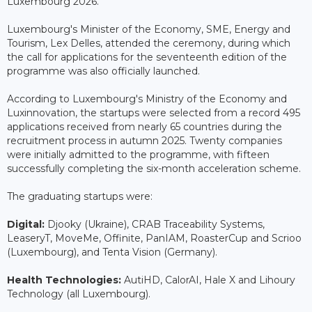
Luxembourg 2026.
Luxembourg's Minister of the Economy, SME, Energy and
Tourism, Lex Delles, attended the ceremony, during which
the call for applications for the seventeenth edition of the
programme was also officially launched.
According to Luxembourg's Ministry of the Economy and
Luxinnovation, the startups were selected from a record 495
applications received from nearly 65 countries during the
recruitment process in autumn 2025. Twenty companies
were initially admitted to the programme, with fifteen
successfully completing the six-month acceleration scheme.
The graduating startups were:
Digital:
Djooky (Ukraine), CRAB Traceability Systems,
LeaseryT, MoveMe, Offinite, PanIAM, RoasterCup and Scrioo
(Luxembourg), and Tenta Vision (Germany).
Health Technologies:
AutiHD, CalorAI, Hale X and Lihoury
Technology (all Luxembourg).