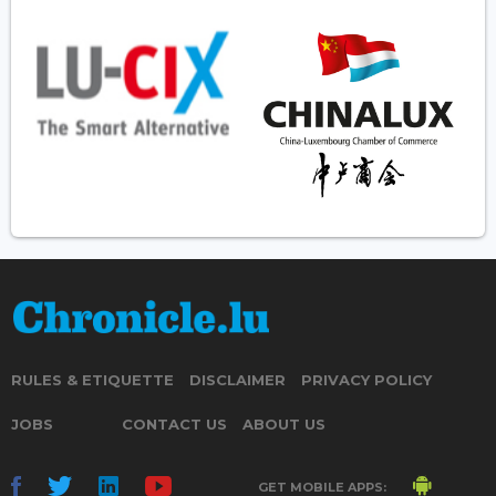
RULES & ETIQUETTE
DISCLAIMER
PRIVACY POLICY
JOBS
CONTACT US
ABOUT US
GET MOBILE APPS: