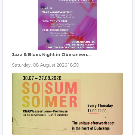
Jazz & Blues Night in Oberanven...
Saturday, 08 August 2026 18:30