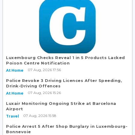
Luxembourg Checks Reveal 1 in 5 Products Lacked
Poison Centre Notification
07 Aug, 2026 17:56
At Home
Police Revoke 3 Driving Licences After Speeding,
Drink-Driving Offences
07 Aug, 2026 15:26
At Home
Luxair Monitoring Ongoing Strike at Barcelona
Airport
07 Aug, 2026 15:58
Travel
Police Arrest 5 After Shop Burglary in Luxembourg-
Bonnevoie