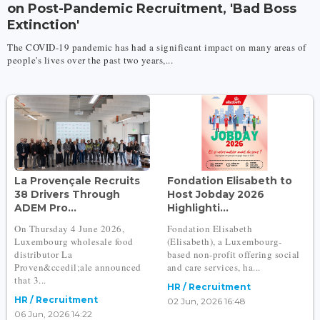
on Post-Pandemic Recruitment, 'Bad Boss
Extinction'
The COVID-19 pandemic has had a significant impact on many areas of
people's lives over the past two years,...
La Provençale Recruits
Fondation Elisabeth to
38 Drivers Through
Host Jobday 2026
ADEM Pro...
Highlighti...
On Thursday 4 June 2026,
Fondation Elisabeth
Luxembourg wholesale food
(Elisabeth), a Luxembourg-
distributor La
based non-profit offering social
Proven&ccedil;ale announced
and care services, ha...
that 3...
HR / Recruitment
HR / Recruitment
02 Jun, 2026 16:48
06 Jun, 2026 14:22