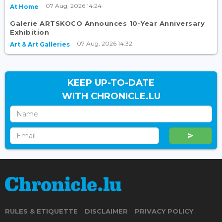
07 Aug, 2026 14:24
At Home
Galerie ARTSKOCO Announces 10-Year Anniversary
Exhibition
07 Aug, 2026 14:32
Art & Art Galleries
KEEP UP-TO-DATE
WITH CHRONICLE.LU
RULES & ETIQUETTE
DISCLAIMER
PRIVACY POLICY