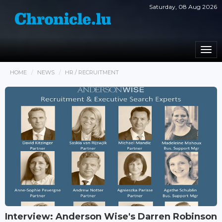
Saturday, 08 Aug 2026
Togg
navi
HOME
NEWS
HR / RECRUITMENT
Interview: Anderson Wise's Darren Robinson