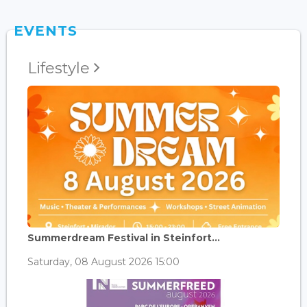
EVENTS
Lifestyle
Summerdream Festival in Steinfort...
Saturday, 08 August 2026 15:00