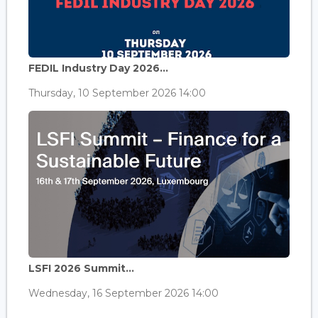
FEDIL Industry Day 2026...
Thursday, 10 September 2026 14:00
LSFI 2026 Summit...
Wednesday, 16 September 2026 14:00