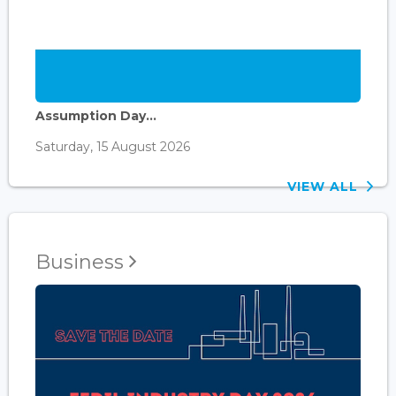
Assumption Day...
Saturday, 15 August 2026
VIEW ALL
Business