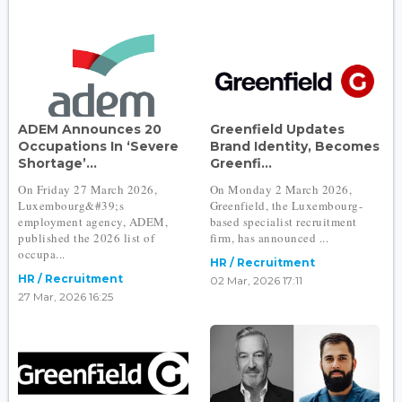
ADEM Announces 20
Greenfield Updates
Occupations In ‘Severe
Brand Identity, Becomes
Shortage’...
Greenfi...
On Friday 27 March 2026,
On Monday 2 March 2026,
Luxembourg&#39;s
Greenfield, the Luxembourg-
employment agency, ADEM,
based specialist recruitment
published the 2026 list of
firm, has announced ...
occupa...
HR / Recruitment
HR / Recruitment
02 Mar, 2026 17:11
27 Mar, 2026 16:25