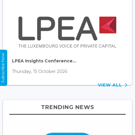
Subscribe Now
LPEA Insights Conference...
Thursday, 15 October 2026
VIEW ALL
TRENDING NEWS