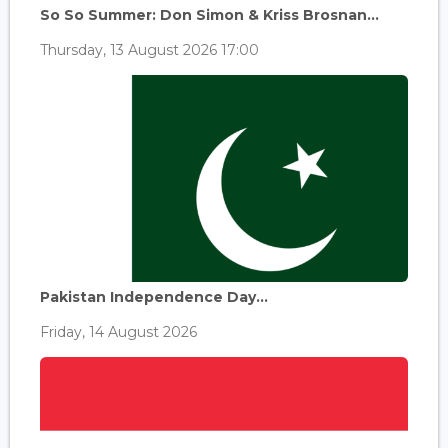
So So Summer: Don Simon & Kriss Brosnan...
Thursday, 13 August 2026 17:00
Pakistan Independence Day...
Friday, 14 August 2026