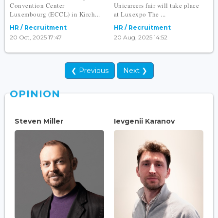
Convention Center
Unicareers fair will take place
Luxembourg (ECCL) in Kirch...
at Luxexpo The ...
HR / Recruitment
HR / Recruitment
20 Oct, 2025 17:47
20 Aug, 2025 14:52
❮ Previous
Next ❯
OPINION
Steven Miller
Ievgenii Karanov