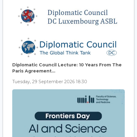
Diplomatic Council Lecture: 10 Years From The
Paris Agreement...
Tuesday, 29 September 2026 18:30