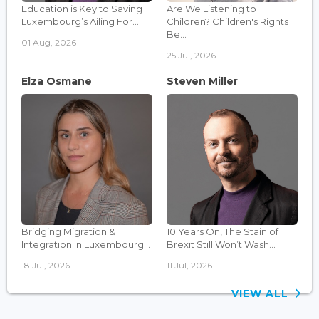
Education is Key to Saving
Are We Listening to
Luxembourg’s Ailing For...
Children? Children's Rights
Be...
01 Aug, 2026
25 Jul, 2026
Elza Osmane
Steven Miller
Bridging Migration &
10 Years On, The Stain of
Integration in Luxembourg...
Brexit Still Won’t Wash...
18 Jul, 2026
11 Jul, 2026
VIEW ALL