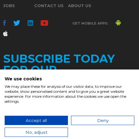
JOBS
CONTACT US
ABOUT US
GET MOBILE APPS:
SUBSCRIBE TODAY
FOR OUR
We use cookies
We may place these for analysis of our visitor data, to improve our
website, show personalised content and to give you a great website
DAILY
experience. For more information about the cookies we use open the
settings.
NEWSLETTER
e
Accept all
Deny
© 2017. Chronicle.lu. All Rights Reserved.
No, adjust