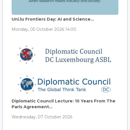
Uni.lu Frontiers Day: AI and Science...
Monday, 05 October 2026 14:00
Diplomatic Council Lecture: 10 Years From The
Paris Agreement...
Wednesday, 07 October 2026