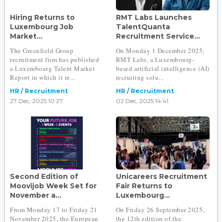
Hiring Returns to
RMT Labs Launches
Luxembourg Job
TalentQuanta
Market...
Recruitment Service...
The Greenfield Group
On Monday 1 December 2025,
recruitment firm has published
RMT Labs, a Luxembourg-
a Luxembourg Talent Market
based artificial intelligence (AI)
Report in which it re...
recruiting solu...
HR / Recruitment
HR / Recruitment
27 Dec, 2025 10:27
02 Dec, 2025 14:41
Second Edition of
Unicareers Recruitment
Moovijob Week Set for
Fair Returns to
November a...
Luxembourg...
From Monday 17 to Friday 21
On Friday 26 September 2025,
November 2025, the European
the 12th edition of the