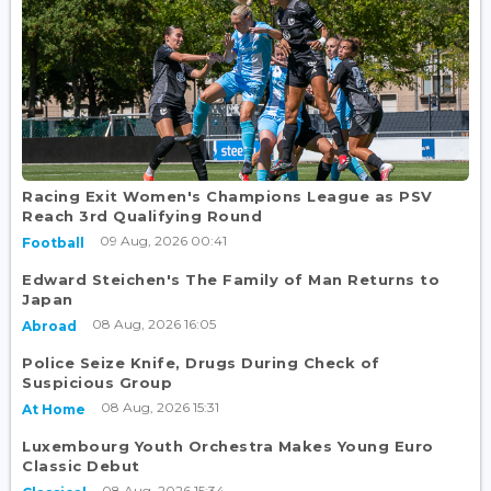
Racing Exit Women's Champions League as PSV
Reach 3rd Qualifying Round
09 Aug, 2026 00:41
Football
Edward Steichen's The Family of Man Returns to
Japan
08 Aug, 2026 16:05
Abroad
Police Seize Knife, Drugs During Check of
Suspicious Group
08 Aug, 2026 15:31
At Home
Luxembourg Youth Orchestra Makes Young Euro
Classic Debut
08 Aug, 2026 15:34