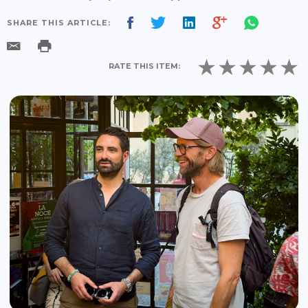
SHARE THIS ARTICLE:
RATE THIS ITEM: