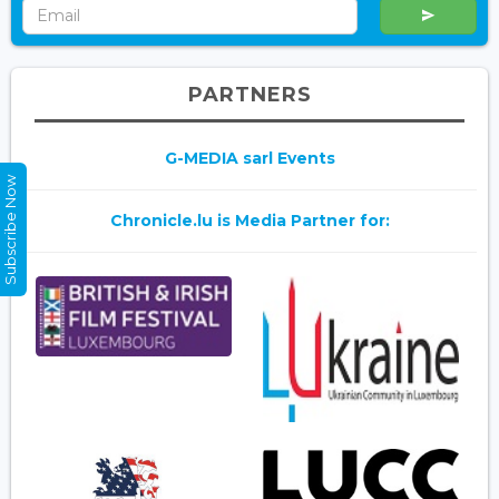
PARTNERS
G-MEDIA sarl Events
Subscribe Now
Chronicle.lu is Media Partner for: