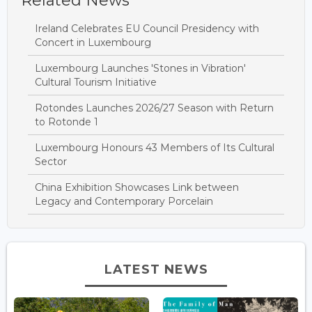
Related News
Ireland Celebrates EU Council Presidency with
Concert in Luxembourg
Luxembourg Launches 'Stones in Vibration'
Cultural Tourism Initiative
Rotondes Launches 2026/27 Season with Return
to Rotonde 1
Luxembourg Honours 43 Members of Its Cultural
Sector
China Exhibition Showcases Link between
Legacy and Contemporary Porcelain
LATEST NEWS