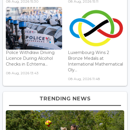
08 Aug, 2026 15:30
08 Aug, 2026 15:11
Police Withdraw Driving
Luxembourg Wins 2
Licence During Alcohol
Bronze Medals at
Checks in Echterna...
International Mathematical
Oly...
08 Aug, 2026 13:43
08 Aug, 2026 11:48
TRENDING NEWS