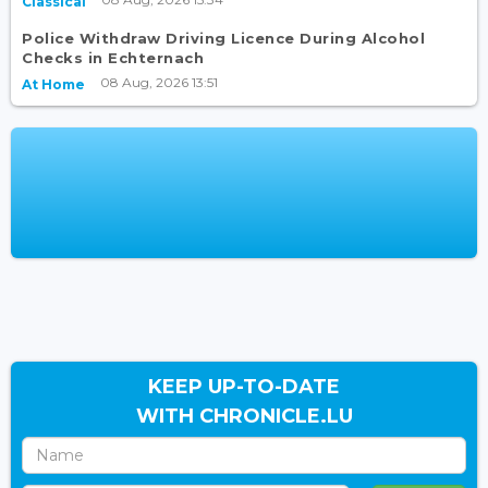
Classical
Police Withdraw Driving Licence During Alcohol
Checks in Echternach
08 Aug, 2026 13:51
At Home
KEEP UP-TO-DATE
WITH CHRONICLE.LU