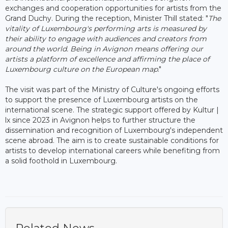
exchanges and cooperation opportunities for artists from the
Grand Duchy. During the reception, Minister Thill stated: "
The
vitality of Luxembourg's performing arts is measured by
their ability to engage with audiences and creators from
around the world. Being in Avignon means offering our
artists a platform of excellence and affirming the place of
Luxembourg culture on the European map
."
The visit was part of the Ministry of Culture's ongoing efforts
to support the presence of Luxembourg artists on the
international scene. The strategic support offered by Kultur |
lx since 2023 in Avignon helps to further structure the
dissemination and recognition of Luxembourg's independent
scene abroad. The aim is to create sustainable conditions for
artists to develop international careers while benefiting from
a solid foothold in Luxembourg.