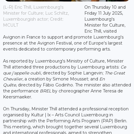
(L-R) Eric Thill, Luxembourg's
On Thursday 10 and
Minister for Culture; Luc Schiltz,
Friday 11 July 2025,
Luxembourgish actor; Credit:
Luxembourg's
MCULT
Minister for Culture,
Eric Thill, visited
Avignon in France to support and promote Luxembourg's
presence at the Avignon Festival, one of Europe's largest
events dedicated to contemporary performing arts.
As reported by Luxembourg's Ministry of Culture, Minister
Thill attended three productions by Luxembourg artists:
Ce
que j'appelle oubli
, directed by Sophie Langevin;
The Great
Chevalier
, a creation by Simone Mousset; and
En
Quête
, directed by Fábio Godinho. The minister also attended
the performance
BREL
by choreographer Anne Teresa de
Keersmaeker.
On Thursday, Minister Thill attended a professional reception
organised by Kultur | lx – Arts Council Luxembourg in
partnership with the Performing Arts Program (PAP) Berlin.
This meeting, which brought together several Luxembourg
and international professionals, aimed to strengthen