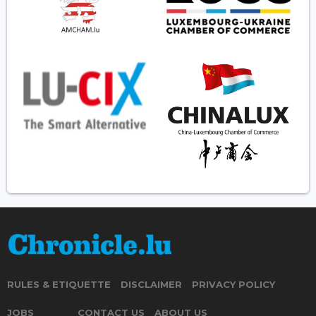
RULES & ETIQUETTE
DISCLAIMER
PRIVACY POLICY
JOBS
CONTACT US
ABOUT US