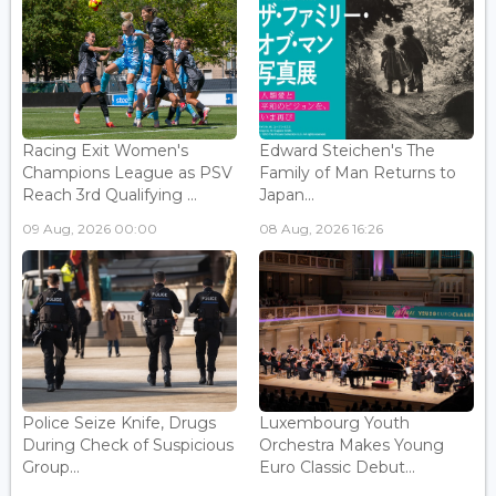
Racing Exit Women's
Edward Steichen's The
Champions League as PSV
Family of Man Returns to
Reach 3rd Qualifying ...
Japan...
09 Aug, 2026 00:00
08 Aug, 2026 16:26
Police Seize Knife, Drugs
Luxembourg Youth
During Check of Suspicious
Orchestra Makes Young
Group...
Euro Classic Debut...