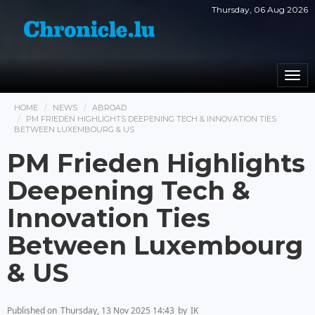
Thursday, 06 Aug 2026
Togg
navi
HOME
NEWS
ABROAD
PM FRIEDEN HIGHLIGHTS DEEPENING TECH & INNOVATION TIES
BETWEEN LUXEMBOURG & US
PM Frieden Highlights
Deepening Tech &
Innovation Ties
Between Luxembourg
& US
Published on
Thursday, 13 Nov 2025 14:43
by
IK