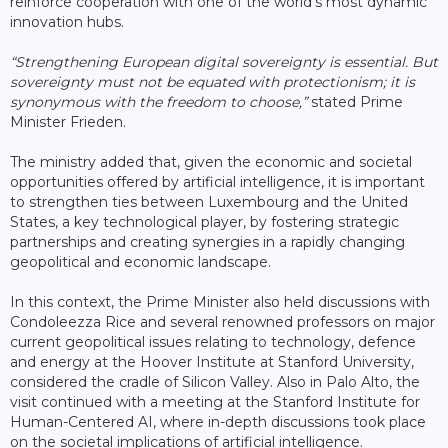
reinforce cooperation with one of the world’s most dynamic
innovation hubs.
“Strengthening European digital sovereignty is essential. But
sovereignty must not be equated with protectionism; it is
synonymous with the freedom to choose,”
stated Prime
Minister Frieden.
The ministry added that, given the economic and societal
opportunities offered by artificial intelligence, it is important
to strengthen ties between Luxembourg and the United
States, a key technological player, by fostering strategic
partnerships and creating synergies in a rapidly changing
geopolitical and economic landscape.
In this context, the Prime Minister also held discussions with
Condoleezza Rice and several renowned professors on major
current geopolitical issues relating to technology, defence
and energy at the Hoover Institute at Stanford University,
considered the cradle of Silicon Valley. Also in Palo Alto, the
visit continued with a meeting at the Stanford Institute for
Human-Centered AI, where in-depth discussions took place
on the societal implications of artificial intelligence.