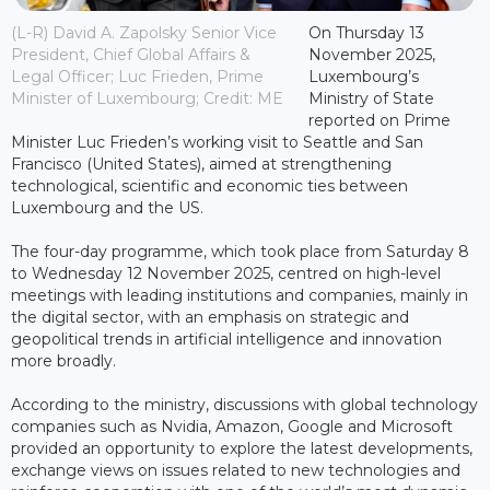
(L-R) David A. Zapolsky Senior Vice
On Thursday 13
President, Chief Global Affairs &
November 2025,
Legal Officer; Luc Frieden, Prime
Luxembourg’s
Minister of Luxembourg; Credit: ME
Ministry of State
reported on Prime
Minister Luc Frieden’s working visit to Seattle and San
Francisco (United States), aimed at strengthening
technological, scientific and economic ties between
Luxembourg and the US.
The four-day programme, which took place from Saturday 8
to Wednesday 12 November 2025, centred on high-level
meetings with leading institutions and companies, mainly in
the digital sector, with an emphasis on strategic and
geopolitical trends in artificial intelligence and innovation
more broadly.
According to the ministry, discussions with global technology
companies such as Nvidia, Amazon, Google and Microsoft
provided an opportunity to explore the latest developments,
exchange views on issues related to new technologies and