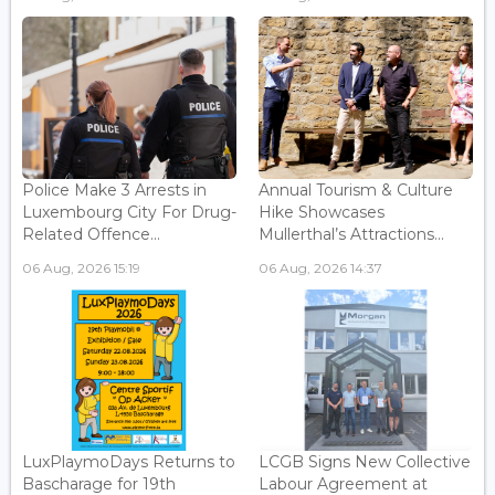
Police Make 3 Arrests in
Annual Tourism & Culture
Luxembourg City For Drug-
Hike Showcases
Related Offence...
Mullerthal’s Attractions...
06 Aug, 2026 15:19
06 Aug, 2026 14:37
LuxPlaymoDays Returns to
LCGB Signs New Collective
Bascharage for 19th
Labour Agreement at