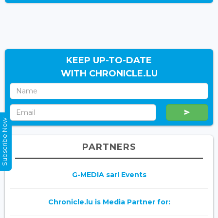
KEEP UP-TO-DATE
WITH CHRONICLE.LU
Subscribe Now
PARTNERS
G-MEDIA sarl Events
Chronicle.lu is Media Partner for: