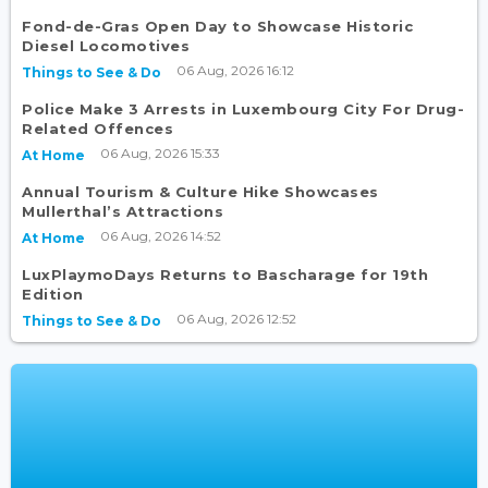
Fond-de-Gras Open Day to Showcase Historic
Diesel Locomotives
06 Aug, 2026 16:12
Things to See & Do
Police Make 3 Arrests in Luxembourg City For Drug-
Related Offences
06 Aug, 2026 15:33
At Home
Annual Tourism & Culture Hike Showcases
Mullerthal’s Attractions
06 Aug, 2026 14:52
At Home
LuxPlaymoDays Returns to Bascharage for 19th
Edition
06 Aug, 2026 12:52
Things to See & Do