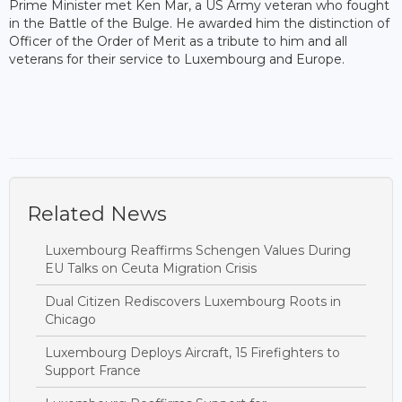
Prime Minister met Ken Mar, a US Army veteran who fought
in the Battle of the Bulge. He awarded him the distinction of
Officer of the Order of Merit as a tribute to him and all
veterans for their service to Luxembourg and Europe.
Related News
Luxembourg Reaffirms Schengen Values During
EU Talks on Ceuta Migration Crisis
Dual Citizen Rediscovers Luxembourg Roots in
Chicago
Luxembourg Deploys Aircraft, 15 Firefighters to
Support France