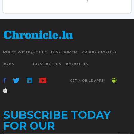
RULES & ETIQUETTE
DISCLAIMER
PRIVACY POLICY
JOBS
CONTACT US
ABOUT US
GET MOBILE APPS:
SUBSCRIBE TODAY
FOR OUR