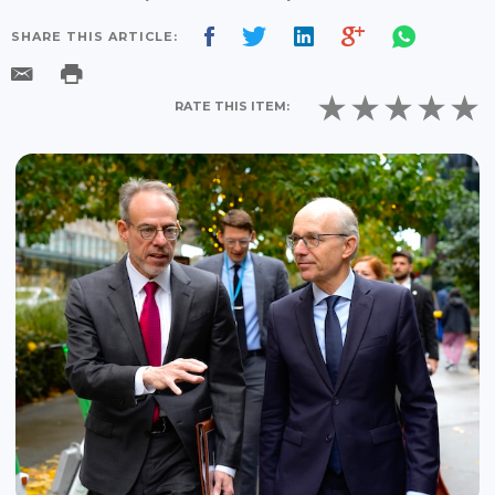
SHARE THIS ARTICLE:
RATE THIS ITEM: