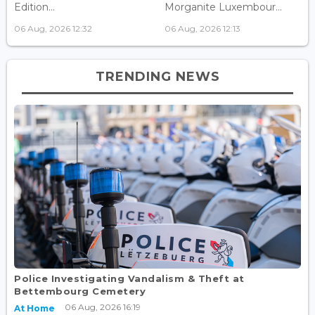
Edition...
Morganite Luxembour...
06 Aug, 2026 12:32
06 Aug, 2026 12:13
TRENDING NEWS
Police Investigating Vandalism & Theft at
Bettembourg Cemetery
06 Aug, 2026 16:19
At Home