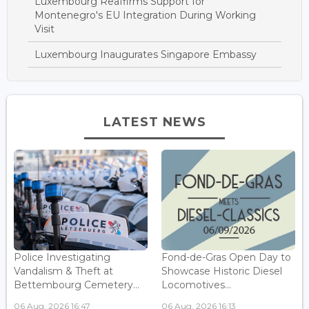
Luxembourg Reaffirms Support for
Montenegro's EU Integration During Working
Visit
Luxembourg Inaugurates Singapore Embassy
LATEST NEWS
Police Investigating
Fond-de-Gras Open Day to
Vandalism & Theft at
Showcase Historic Diesel
Bettembourg Cemetery...
Locomotives...
06 Aug, 2026 16:47
06 Aug, 2026 16:13