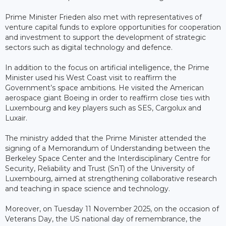
Prime Minister Frieden also met with representatives of
venture capital funds to explore opportunities for cooperation
and investment to support the development of strategic
sectors such as digital technology and defence.
In addition to the focus on artificial intelligence, the Prime
Minister used his West Coast visit to reaffirm the
Government’s space ambitions. He visited the American
aerospace giant Boeing in order to reaffirm close ties with
Luxembourg and key players such as SES, Cargolux and
Luxair.
The ministry added that the Prime Minister attended the
signing of a Memorandum of Understanding between the
Berkeley Space Center and the Interdisciplinary Centre for
Security, Reliability and Trust (SnT) of the University of
Luxembourg, aimed at strengthening collaborative research
and teaching in space science and technology.
Moreover, on Tuesday 11 November 2025, on the occasion of
Veterans Day, the US national day of remembrance, the