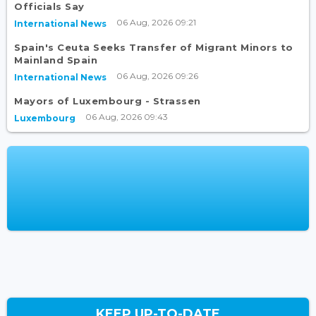
Officials Say
06 Aug, 2026 09:21
International News
Spain's Ceuta Seeks Transfer of Migrant Minors to
Mainland Spain
06 Aug, 2026 09:26
International News
Mayors of Luxembourg - Strassen
06 Aug, 2026 09:43
Luxembourg
KEEP UP-TO-DATE