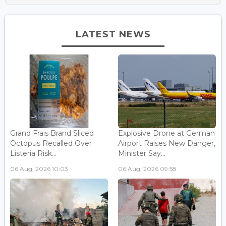
LATEST NEWS
Grand Frais Brand Sliced
Explosive Drone at German
Octopus Recalled Over
Airport Raises New Danger,
Listeria Risk...
Minister Say...
06 Aug, 2026 10:03
06 Aug, 2026 09:58