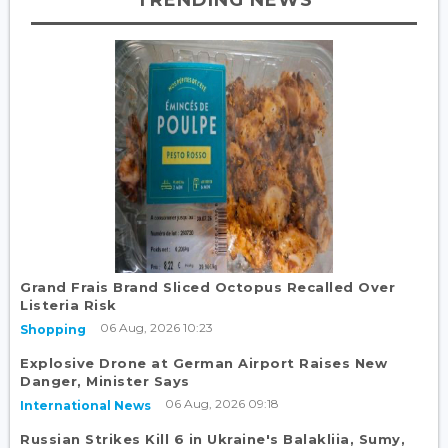
Grand Frais Brand Sliced Octopus Recalled Over
Listeria Risk
06 Aug, 2026 10:23
Shopping
Explosive Drone at German Airport Raises New
Danger, Minister Says
06 Aug, 2026 09:18
International News
Russian Strikes Kill 6 in Ukraine's Balakliia, Sumy,