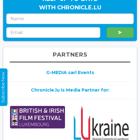
WITH CHRONICLE.LU
PARTNERS
G-MEDIA sarl Events
Subscribe Now
Chronicle.lu is Media Partner for: