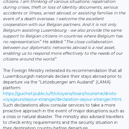
citizens. I am thinking of various situations: repatriation
during crises, theft or loss of identity documents, serious
accidents or illness, arrest abroad, or assisting families in the
event of a death overseas. I welcome the excellent
cooperation with our Belgian partners. And it is not only
Belgium assisting Luxembourg - we also provide the same
support to Belgian citizens in countries where Belgium has
no representation
.” He added: “
The close collaboration
between our diplomatic networks abroad is a real asset,
enabling us to respond more effectively to the needs of our
citizens around the world
.”
The Foreign Ministry reiterated its recommendation that all
Luxembourgish nationals declare their stays abroad prior to
departure via the “Lëtzebuerger am Ausland” (LAMA)
platform:
https://guichet.public.lu/fr/citoyens/loisirs/tourisme/droits-
voyageurs/sejour-etranger/declaration-sejour-etranger.html
.
Such declarations allow consular services to take a more
proactive approach in the event of major disruptions such as
a crisis or natural disaster. The ministry also advised travellers
to check entry requirements and the security situation in
their destination country before departure.