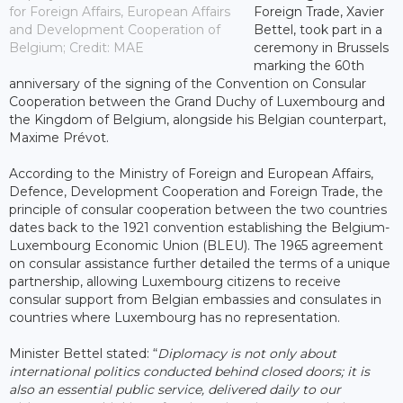
for Foreign Affairs, European Affairs
Foreign Trade, Xavier
and Development Cooperation of
Bettel, took part in a
Belgium; Credit: MAE
ceremony in Brussels
marking the 60th
anniversary of the signing of the Convention on Consular
Cooperation between the Grand Duchy of Luxembourg and
the Kingdom of Belgium, alongside his Belgian counterpart,
Maxime Prévot.
According to the Ministry of Foreign and European Affairs,
Defence, Development Cooperation and Foreign Trade, the
principle of consular cooperation between the two countries
dates back to the 1921 convention establishing the Belgium-
Luxembourg Economic Union (BLEU). The 1965 agreement
on consular assistance further detailed the terms of a unique
partnership, allowing Luxembourg citizens to receive
consular support from Belgian embassies and consulates in
countries where Luxembourg has no representation.
Minister Bettel stated: “
Diplomacy is not only about
international politics conducted behind closed doors; it is
also an essential public service, delivered daily to our