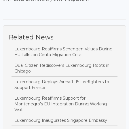
Related News
Luxembourg Reaffirms Schengen Values During
EU Talks on Ceuta Migration Crisis
Dual Citizen Rediscovers Luxembourg Roots in
Chicago
Luxembourg Deploys Aircraft, 15 Firefighters to
Support France
Luxembourg Reaffirms Support for
Montenegro's EU Integration During Working
Visit
Luxembourg Inaugurates Singapore Embassy