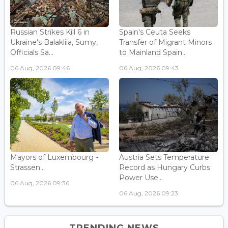
Russian Strikes Kill 6 in
Spain's Ceuta Seeks
Ukraine's Balakliia, Sumy,
Transfer of Migrant Minors
Officials Sa...
to Mainland Spain...
06 Aug, 2026 09:46
06 Aug, 2026 09:43
Mayors of Luxembourg -
Austria Sets Temperature
Strassen...
Record as Hungary Curbs
Power Use...
06 Aug, 2026 09:36
06 Aug, 2026 09:23
TRENDING NEWS