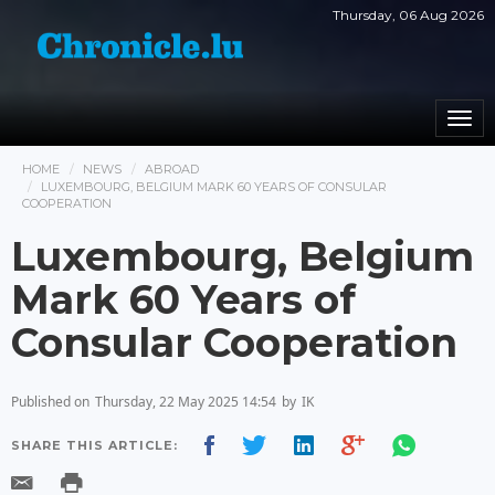
Thursday, 06 Aug 2026
Togg
navi
HOME
NEWS
ABROAD
LUXEMBOURG, BELGIUM MARK 60 YEARS OF CONSULAR
COOPERATION
Luxembourg, Belgium
Mark 60 Years of
Consular Cooperation
Published on
Thursday, 22 May 2025 14:54
by
IK
SHARE THIS ARTICLE: