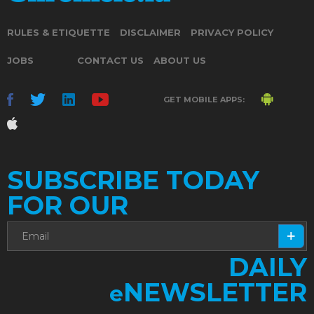
RULES & ETIQUETTE
DISCLAIMER
PRIVACY POLICY
JOBS
CONTACT US
ABOUT US
GET MOBILE APPS:
SUBSCRIBE TODAY
FOR OUR
DAILY
NEWSLETTER
e