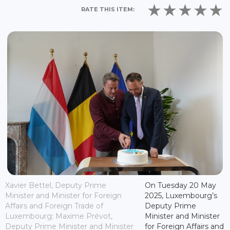
RATE THIS ITEM:
Xavier Bettel, Deputy Prime
On Tuesday 20 May
Minister and Minister for Foreign
2025, Luxembourg’s
Affairs and Foreign Trade of
Deputy Prime
Luxembourg; Maxime Prévot,
Minister and Minister
Deputy Prime Minister and Minister
for Foreign Affairs and