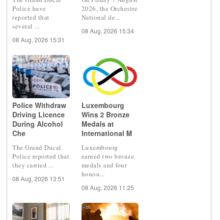
Police have
2026, the Orchestre
reported that
National de...
several ...
08 Aug, 2026 15:34
08 Aug, 2026 15:31
Police Withdraw
Luxembourg
Driving Licence
Wins 2 Bronze
During Alcohol
Medals at
Che
International M
The Grand Ducal
Luxembourg
Police reported that
earned two bronze
they carried ...
medals and four
honou...
08 Aug, 2026 13:51
08 Aug, 2026 11:25