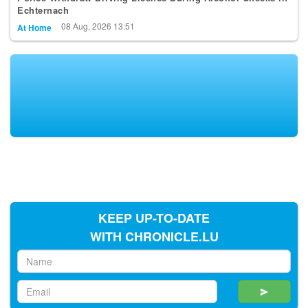
Echternach
08 Aug, 2026 13:51
At Home
KEEP UP-TO-DATE
WITH CHRONICLE.LU