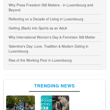
Why Press Freedom Still Matters - in Luxembourg and
Beyond
Reflecting on a Decade of Living in Luxembourg
Getting (Back) into Sports as an Adult
Why International Women's Day & Feminism Still Matter
Valentine's Day: Love, Tradition & Modern Dating in
Luxembourg
Rise of the Working Poor in Luxembourg
TRENDING NEWS