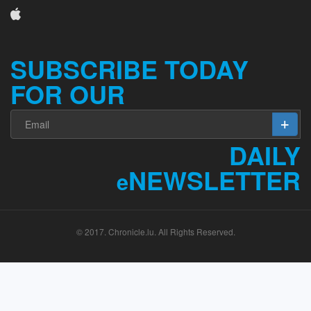
SUBSCRIBE TODAY
FOR OUR
DAILY
NEWSLETTER
e
© 2017. Chronicle.lu. All Rights Reserved.