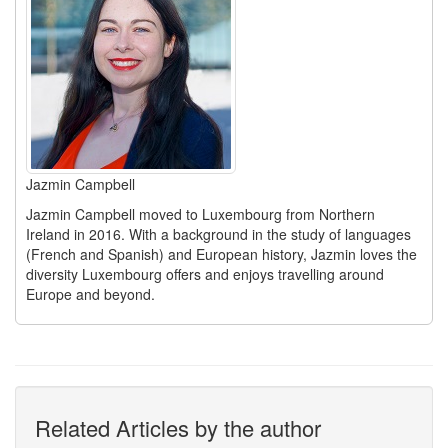
Jazmin Campbell
Jazmin Campbell moved to Luxembourg from Northern
Ireland in 2016. With a background in the study of languages
(French and Spanish) and European history, Jazmin loves the
diversity Luxembourg offers and enjoys travelling around
Europe and beyond.
Related Articles by the author