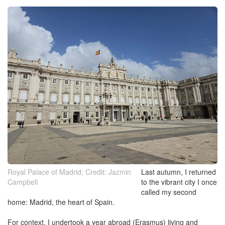
Royal Palace of Madrid; Credit: Jazmin
Last autumn, I returned
Campbell
to the vibrant city I once
called my second
home: Madrid, the heart of Spain.
For context, I undertook a year abroad (Erasmus) living and