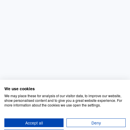
We use cookies
We may place these for analysis of our visitor data, to improve our website,
show personalised content and to give you a great website experience. For
more information about the cookies we use open the settings.
Accept all
Deny