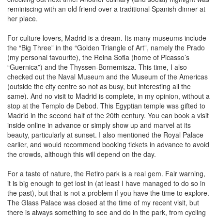
reminiscing with an old friend over a traditional Spanish dinner at
her place.
For culture lovers, Madrid is a dream. Its many museums include
the “Big Three” in the “Golden Triangle of Art”, namely the Prado
(my personal favourite), the Reina Sofia (home of Picasso’s
“Guernica”) and the Thyssen-Bornemisza. This time, I also
checked out the Naval Museum and the Museum of the Americas
(outside the city centre so not as busy, but interesting all the
same). And no visit to Madrid is complete, in my opinion, without a
stop at the Templo de Debod. This Egyptian temple was gifted to
Madrid in the second half of the 20th century. You can book a visit
inside online in advance or simply show up and marvel at its
beauty, particularly at sunset. I also mentioned the Royal Palace
earlier, and would recommend booking tickets in advance to avoid
the crowds, although this will depend on the day.
For a taste of nature, the Retiro park is a real gem. Fair warning,
it is big enough to get lost in (at least I have managed to do so in
the past), but that is not a problem if you have the time to explore.
The Glass Palace was closed at the time of my recent visit, but
there is always something to see and do in the park, from cycling