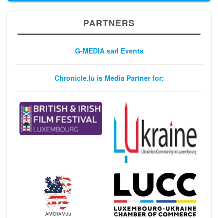
PARTNERS
G-MEDIA sarl Events
Chronicle.lu is Media Partner for: