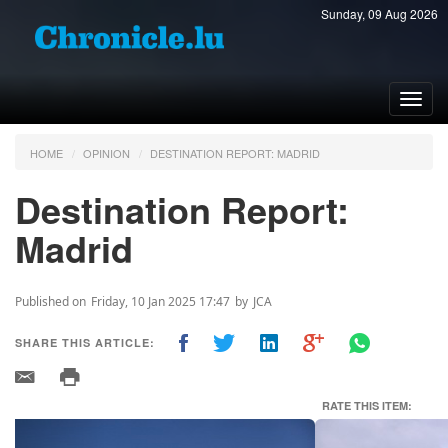
Sunday, 09 Aug 2026
Toggl
navig
HOME
OPINION
DESTINATION REPORT: MADRID
Destination Report:
Madrid
Published on
Friday, 10 Jan 2025 17:47
by
JCA
SHARE THIS ARTICLE:
RATE THIS ITEM:
Previous