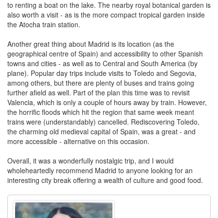
to renting a boat on the lake. The nearby royal botanical garden is
also worth a visit - as is the more compact tropical garden inside
the Atocha train station.
Another great thing about Madrid is its location (as the
geographical centre of Spain) and accessibility to other Spanish
towns and cities - as well as to Central and South America (by
plane). Popular day trips include visits to Toledo and Segovia,
among others, but there are plenty of buses and trains going
further afield as well. Part of the plan this time was to revisit
Valencia, which is only a couple of hours away by train. However,
the horrific floods which hit the region that same week meant
trains were (understandably) cancelled. Rediscovering Toledo,
the charming old medieval capital of Spain, was a great - and
more accessible - alternative on this occasion.
Overall, it was a wonderfully nostalgic trip, and I would
wholeheartedly recommend Madrid to anyone looking for an
interesting city break offering a wealth of culture and good food.