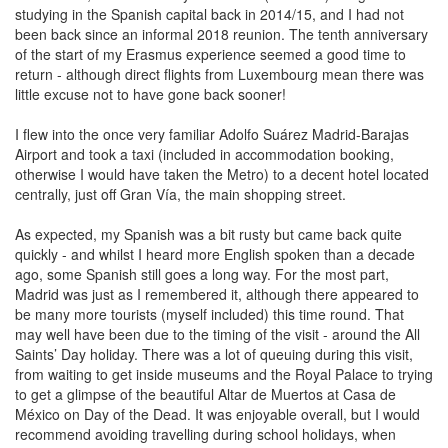
studying in the Spanish capital back in 2014/15, and I had not
been back since an informal 2018 reunion. The tenth anniversary
of the start of my Erasmus experience seemed a good time to
return - although direct flights from Luxembourg mean there was
little excuse not to have gone back sooner!
I flew into the once very familiar Adolfo Suárez Madrid-Barajas
Airport and took a taxi (included in accommodation booking,
otherwise I would have taken the Metro) to a decent hotel located
centrally, just off Gran Vía, the main shopping street.
As expected, my Spanish was a bit rusty but came back quite
quickly - and whilst I heard more English spoken than a decade
ago, some Spanish still goes a long way. For the most part,
Madrid was just as I remembered it, although there appeared to
be many more tourists (myself included) this time round. That
may well have been due to the timing of the visit - around the All
Saints’ Day holiday. There was a lot of queuing during this visit,
from waiting to get inside museums and the Royal Palace to trying
to get a glimpse of the beautiful Altar de Muertos at Casa de
México on Day of the Dead. It was enjoyable overall, but I would
recommend avoiding travelling during school holidays, when