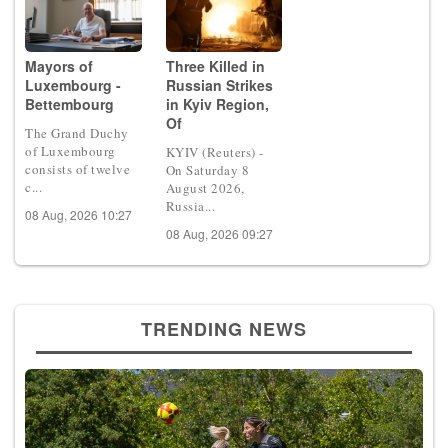
Mayors of
Three Killed in
Luxembourg -
Russian Strikes
Bettembourg
in Kyiv Region,
Of
The Grand Duchy
of Luxembourg
KYIV (Reuters) -
consists of twelve
On Saturday 8
c...
August 2026,
Russia...
08 Aug, 2026 10:27
08 Aug, 2026 09:27
TRENDING NEWS