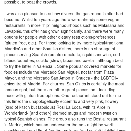
possible, to beat the crowds.
I was also pleased to see how diverse the gastronomic offer had
become. Whilst ten years ago there were already some vegan
restaurants in more “hip” neighbourhoods such as Malasaña and
Lavapiés, this offer has grown significantly, and there were many
options for people with other dietary restrictions/preferences
(gluten free, etc.). For those looking to try more typical/traditional
Madrileño and other Spanish dishes, there is no shortage of
places serving Spanish (potato) omelette, squid sandwich, cod
bites/croquettes, cocido (stew), tapas and paella - although best
to try the latter in Valencia... Some popular covered markets for
foodies include the Mercado San Miguel, not far from Plaza
Mayor, and the Mercado San Antón in Chueca - the LGBTQI+
epicentre of Madrid. For churros, San Ginés is certainly the most
famous spot, but there are other great places too - including
those with gluten-free options. One restaurant stood out for me
this time: the unapologetically eccentric and very pink, flowery
(kind of kitsch but fabulous) Rosi La Loca, with its Alice in
Wonderland- (and other-) themed mugs and modern twist on
typical Spanish dishes. The group also runs the Bestial restaurant
in Madrid, which has an underwater theme - might be worth
checking out next time! Another culinary (and social) highlight was