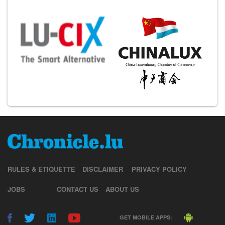
RULES & ETIQUETTE
DISCLAIMER
PRIVACY POLICY
JOBS
CONTACT US
ABOUT US
GET MOBILE APPS: