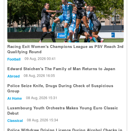
Racing Exit Women's Champions League as PSV Reach 3rd
Qualifying Round
09 Aug, 2026 00:41
Football
Edward Steichen's The Family of Man Returns to Japan
08 Aug, 2026 16:05
Abroad
Police Seize Knife, Drugs During Check of Suspicious
Group
08 Aug, 2026 15:31
At Home
Luxembourg Youth Orchestra Makes Young Euro Classic
Debut
08 Aug, 2026 15:34
Classical
Police Withdraw Driving Licence During Alcohol Checks in