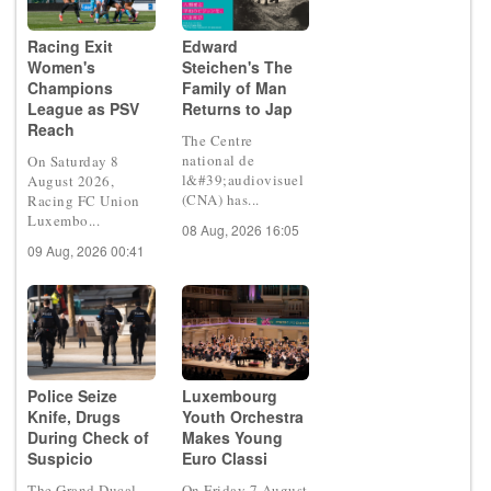
Racing Exit
Edward
Women's
Steichen's The
Champions
Family of Man
League as PSV
Returns to Jap
Reach
The Centre
national de
On Saturday 8
l&#39;audiovisuel
August 2026,
(CNA) has...
Racing FC Union
Luxembo...
08 Aug, 2026 16:05
09 Aug, 2026 00:41
Police Seize
Luxembourg
Knife, Drugs
Youth Orchestra
During Check of
Makes Young
Suspicio
Euro Classi
The Grand Ducal
On Friday 7 August