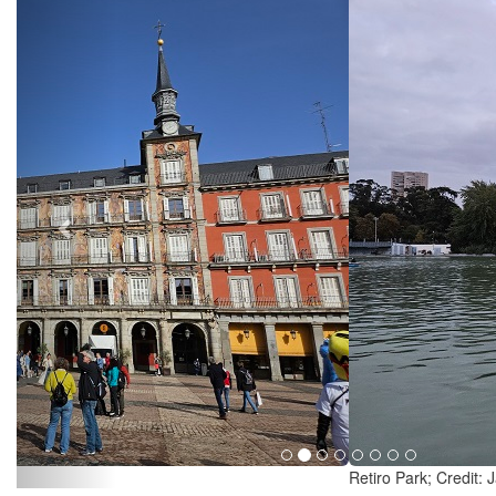
Retiro Park; Credit: Jazmin Campbell