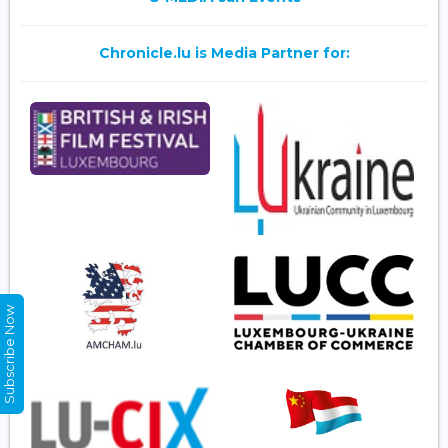
Chronicle.lu is Media Partner for:
Subscribe Now