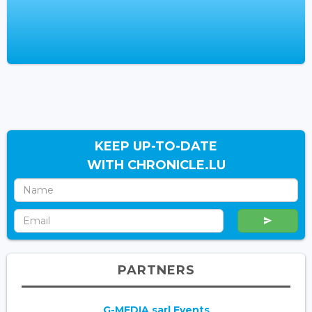
KEEP UP-TO-DATE
WITH CHRONICLE.LU
PARTNERS
G-MEDIA sarl Events