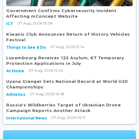
Government Confirms Cybersecurity Incident
Affecting mConcept Website
07 Aug, 2026 13:06
ICT
Kiwanis Club Announces Return of History Vehicles
Festival
07 Aug, 2026 12:14
Things to See & Do
Luxembourg Receives 122 Asylum, 67 Temporary
Protection Applications in July
07 Aug, 2026 12:42
At Home
Uyana Granger Sets National Record at World U20
Championships
07 Aug, 2026 10:18
Athletics
Russia's Wildberries Target of Ukrainian Drone
Campaign Reports Another Attack
07 Aug, 2026 09:11
International News