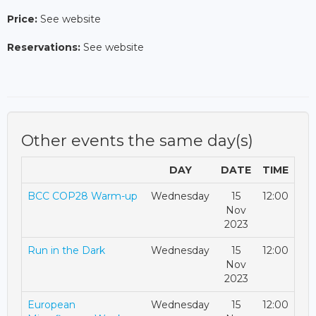
Price:
See website
Reservations:
See website
Other events the same day(s)
DAY
DATE
TIME
BCC COP28 Warm-up
Wednesday
15
12:00
Nov
2023
Run in the Dark
Wednesday
15
12:00
Nov
2023
European
Wednesday
15
12:00