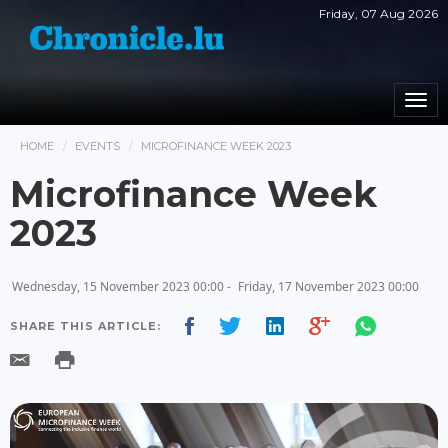
Friday, 07 Aug 2026
Togg
navi
HOME
EVENTS
MICROFINANCE WEEK 2023
Microfinance Week
2023
Wednesday, 15 November 2023 00:00 -
Friday, 17 November 2023 00:00
SHARE THIS ARTICLE: