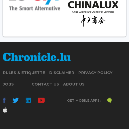
RULES & ETIQUETTE
DISCLAIMER
PRIVACY POLICY
JOBS
CONTACT US
ABOUT US
GET MOBILE APPS: