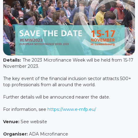
Details:
The 2023 Microfinance Week will be held from 15-17
November 2023.
The key event of the financial inclusion sector attracts 500+
top professionals from all around the world.
Further details will be announced nearer the date.
For information, see
https://www.e-mfp.eu/
Venue:
See website
Organiser:
ADA Microfinance