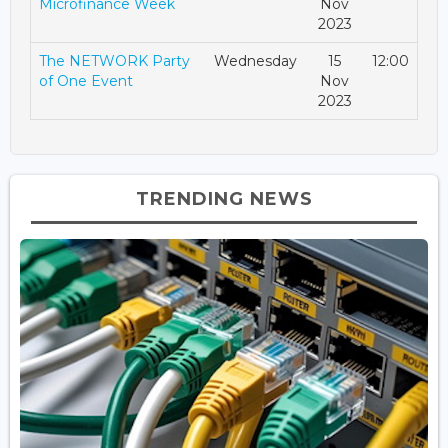
Microfinance Week
Nov
2023
The NETWORK Party
Wednesday
15
12:00
of One Event
Nov
2023
TRENDING NEWS