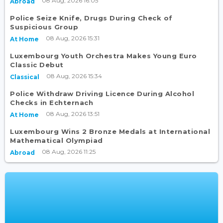
08 Aug, 2026 16:05
Abroad
Police Seize Knife, Drugs During Check of
Suspicious Group
08 Aug, 2026 15:31
At Home
Luxembourg Youth Orchestra Makes Young Euro
Classic Debut
08 Aug, 2026 15:34
Classical
Police Withdraw Driving Licence During Alcohol
Checks in Echternach
08 Aug, 2026 13:51
At Home
Luxembourg Wins 2 Bronze Medals at International
Mathematical Olympiad
08 Aug, 2026 11:25
Abroad