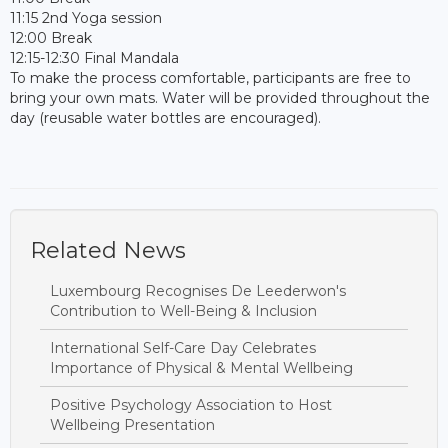
11:15 2nd Yoga session
12:00 Break
12:15-12:30 Final Mandala
To make the process comfortable, participants are free to
bring your own mats. Water will be provided throughout the
day (reusable water bottles are encouraged).
Related News
Luxembourg Recognises De Leederwon's
Contribution to Well-Being & Inclusion
International Self-Care Day Celebrates
Importance of Physical & Mental Wellbeing
Positive Psychology Association to Host
Wellbeing Presentation