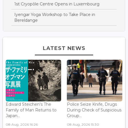
1st Cryopôle Centre Opens in Luxembourg
Iyengar Yoga Workshop to Take Place in
Bereldange
LATEST NEWS
Edward Steichen's The
Police Seize Knife, Drugs
Family of Man Returns to
During Check of Suspicious
Japan...
Group...
08 Aug, 2026 16:26
08 Aug, 2026 15:30