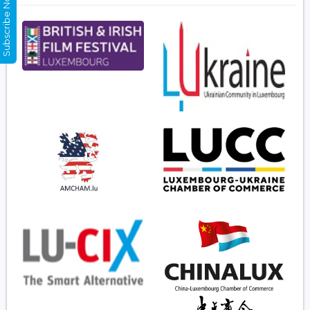
Subscribe Now