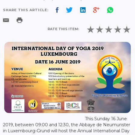
SHARE THIS ARTICLE:
RATE THIS ITEM:
This Sunday 16 June
2019, between 09:00 and 12:30, the Abbaye de Neumunster
in Luxembourg-Grund will host the Annual International Day