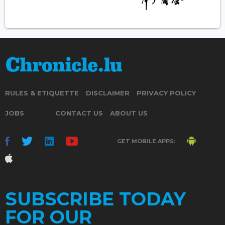
RULES & ETIQUETTE
DISCLAIMER
PRIVACY POLICY
JOBS
CONTACT US
ABOUT US
GET MOBILE APPS:
SUBSCRIBE TODAY
FOR OUR