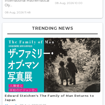
International Mathematical
08 Aug, 2026 10:00
Oly...
08 Aug, 2026 11:48
TRENDING NEWS
Edward Steichen's The Family of Man Returns to
Japan