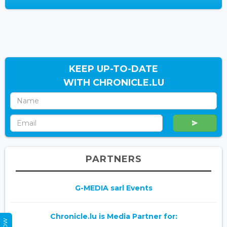
KEEP UP-TO-DATE
WITH CHRONICLE.LU
PARTNERS
G-MEDIA sarl Events
Chronicle.lu is Media Partner for: