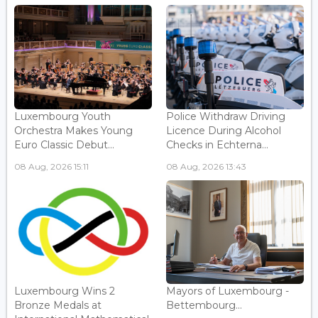
Luxembourg Youth
Police Withdraw Driving
Orchestra Makes Young
Licence During Alcohol
Euro Classic Debut...
Checks in Echterna...
08 Aug, 2026 15:11
08 Aug, 2026 13:43
Luxembourg Wins 2
Mayors of Luxembourg -
Bronze Medals at
Bettembourg...