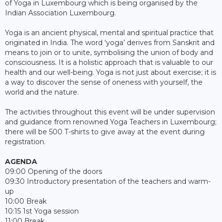
of Yoga in Luxembourg which is being organised by the
Indian Association Luxembourg.
Yoga is an ancient physical, mental and spiritual practice that
originated in India. The word ‘yoga’ derives from Sanskrit and
means to join or to unite, symbolising the union of body and
consciousness. It is a holistic approach that is valuable to our
health and our well-being. Yoga is not just about exercise; it is
a way to discover the sense of oneness with yourself, the
world and the nature.
The activities throughout this event will be under supervision
and guidance from renowned Yoga Teachers in Luxembourg;
there will be 500 T-shirts to give away at the event during
registration.
AGENDA
09:00 Opening of the doors
09:30 Introductory presentation of the teachers and warm-
up
10:00 Break
10:15 1st Yoga session
11:00 Break