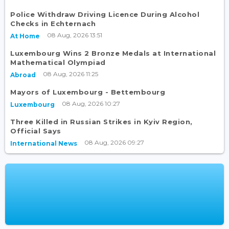
Police Withdraw Driving Licence During Alcohol
Checks in Echternach
08 Aug, 2026 13:51
At Home
Luxembourg Wins 2 Bronze Medals at International
Mathematical Olympiad
08 Aug, 2026 11:25
Abroad
Mayors of Luxembourg - Bettembourg
08 Aug, 2026 10:27
Luxembourg
Three Killed in Russian Strikes in Kyiv Region,
Official Says
08 Aug, 2026 09:27
International News