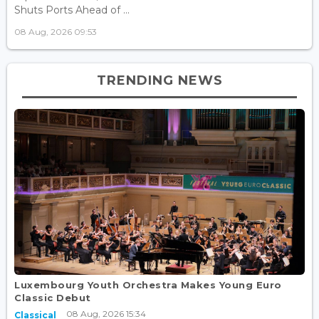
Shuts Ports Ahead of ...
08 Aug, 2026 09:53
TRENDING NEWS
Luxembourg Youth Orchestra Makes Young Euro
Classic Debut
08 Aug, 2026 15:34
Classical