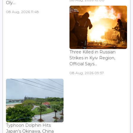
Oly...
08 Aug, 2026 11:48
Three Killed in Russian
Strikes in Kyiv Region,
Official Says...
08 Aug, 2026 09:57
Typhoon Dolphin Hits
Japan's Okinawa, China