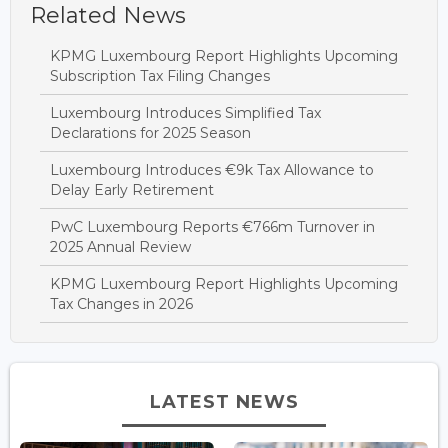
Related News
KPMG Luxembourg Report Highlights Upcoming
Subscription Tax Filing Changes
Luxembourg Introduces Simplified Tax
Declarations for 2025 Season
Luxembourg Introduces €9k Tax Allowance to
Delay Early Retirement
PwC Luxembourg Reports €766m Turnover in
2025 Annual Review
KPMG Luxembourg Report Highlights Upcoming
Tax Changes in 2026
LATEST NEWS