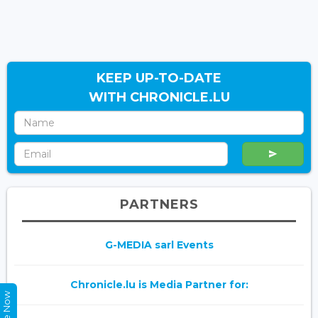
KEEP UP-TO-DATE
WITH CHRONICLE.LU
PARTNERS
G-MEDIA sarl Events
Chronicle.lu is Media Partner for: