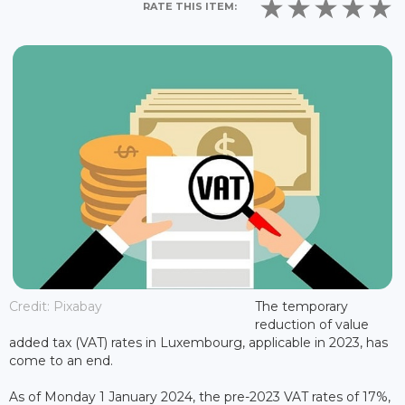
RATE THIS ITEM:
Credit: Pixabay
The temporary
reduction of value
added tax (VAT) rates in Luxembourg, applicable in 2023, has
come to an end.
As of Monday 1 January 2024, the pre-2023 VAT rates of 17%,