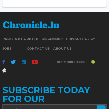
RULES & ETIQUETTE
DISCLAIMER
PRIVACY POLICY
JOBS
CONTACT US
ABOUT US
GET MOBILE APPS:
SUBSCRIBE TODAY
FOR OUR