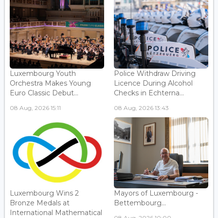
Luxembourg Youth
Police Withdraw Driving
Orchestra Makes Young
Licence During Alcohol
Euro Classic Debut...
Checks in Echterna...
08 Aug, 2026 15:11
08 Aug, 2026 13:43
Luxembourg Wins 2
Mayors of Luxembourg -
Bronze Medals at
Bettembourg...
International Mathematical
08 Aug, 2026 10:00