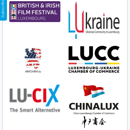
Subscribe Now