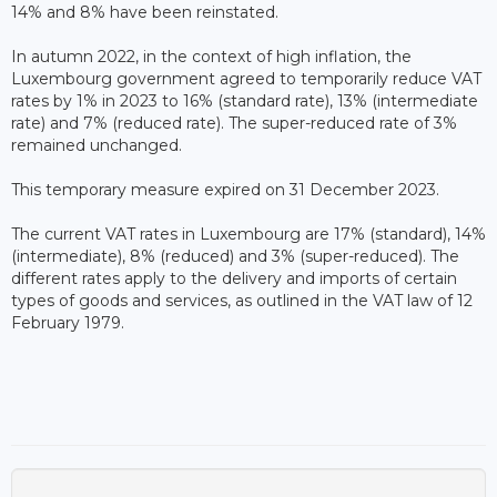
14% and 8% have been reinstated.
In autumn 2022, in the context of high inflation, the
Luxembourg government agreed to temporarily reduce VAT
rates by 1% in 2023 to 16% (standard rate), 13% (intermediate
rate) and 7% (reduced rate). The super-reduced rate of 3%
remained unchanged.
This temporary measure expired on 31 December 2023.
The current VAT rates in Luxembourg are 17% (standard), 14%
(intermediate), 8% (reduced) and 3% (super-reduced). The
different rates apply to the delivery and imports of certain
types of goods and services, as outlined in the VAT law of 12
February 1979.