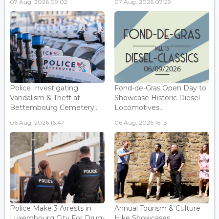
07 Aug, 2026 09:02
07 Aug, 2026 07:29
Police Investigating
Fond-de-Gras Open Day to
Vandalism & Theft at
Showcase Historic Diesel
Bettembourg Cemetery...
Locomotives...
06 Aug, 2026 16:47
06 Aug, 2026 16:13
Police Make 3 Arrests in
Annual Tourism & Culture
Luxembourg City For Drug-
Hike Showcases