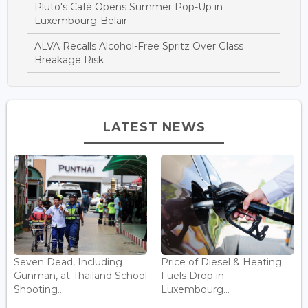
Pluto's Café Opens Summer Pop-Up in
Luxembourg-Belair
ALVA Recalls Alcohol-Free Spritz Over Glass
Breakage Risk
LATEST NEWS
Seven Dead, Including
Price of Diesel & Heating
Gunman, at Thailand School
Fuels Drop in
Shooting...
Luxembourg...