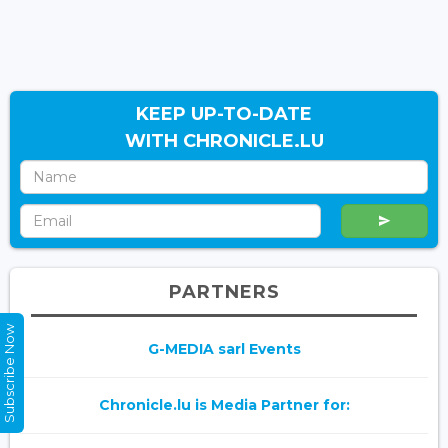
KEEP UP-TO-DATE
WITH CHRONICLE.LU
PARTNERS
Subscribe Now
G-MEDIA sarl Events
Chronicle.lu is Media Partner for: