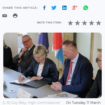
SHARE THIS ARTICLE:
RATE THIS ITEM:
(L-R) Guy Bley, High Commissioner
On Tuesday 11 March