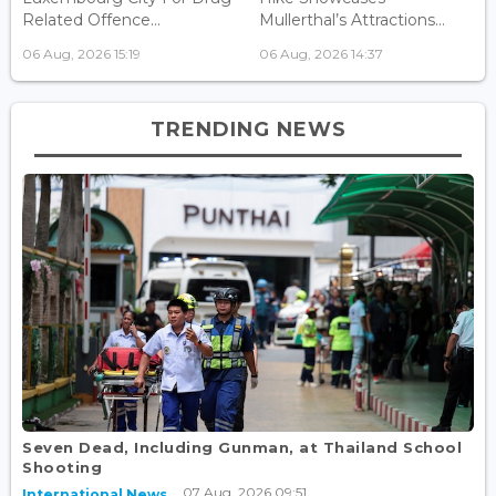
Related Offence...
Mullerthal’s Attractions...
06 Aug, 2026 15:19
06 Aug, 2026 14:37
TRENDING NEWS
Seven Dead, Including Gunman, at Thailand School
Shooting
07 Aug, 2026 09:51
International News