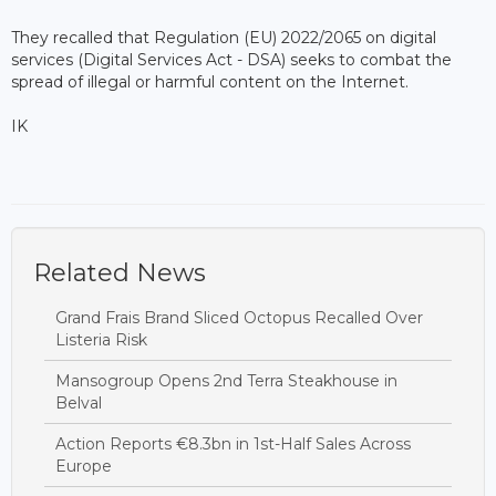
They recalled that Regulation (EU) 2022/2065 on digital
services (Digital Services Act - DSA) seeks to combat the
spread of illegal or harmful content on the Internet.
IK
Related News
Grand Frais Brand Sliced Octopus Recalled Over
Listeria Risk
Mansogroup Opens 2nd Terra Steakhouse in
Belval
Action Reports €8.3bn in 1st-Half Sales Across
Europe