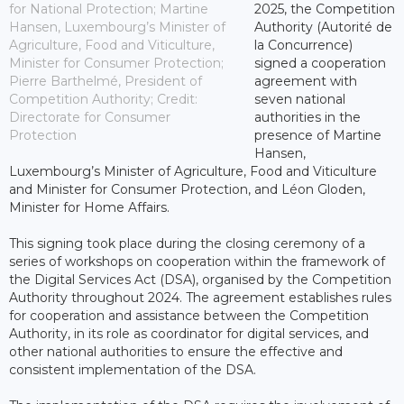
for National Protection; Martine
2025, the Competition
Hansen, Luxembourg’s Minister of
Authority (Autorité de
Agriculture, Food and Viticulture,
la Concurrence)
Minister for Consumer Protection;
signed a cooperation
Pierre Barthelmé, President of
agreement with
Competition Authority; Credit:
seven national
Directorate for Consumer
authorities in the
Protection
presence of Martine
Hansen,
Luxembourg’s Minister of Agriculture, Food and Viticulture
and Minister for Consumer Protection, and Léon Gloden,
Minister for Home Affairs.
This signing took place during the closing ceremony of a
series of workshops on cooperation within the framework of
the Digital Services Act (DSA), organised by the Competition
Authority throughout 2024. The agreement establishes rules
for cooperation and assistance between the Competition
Authority, in its role as coordinator for digital services, and
other national authorities to ensure the effective and
consistent implementation of the DSA.