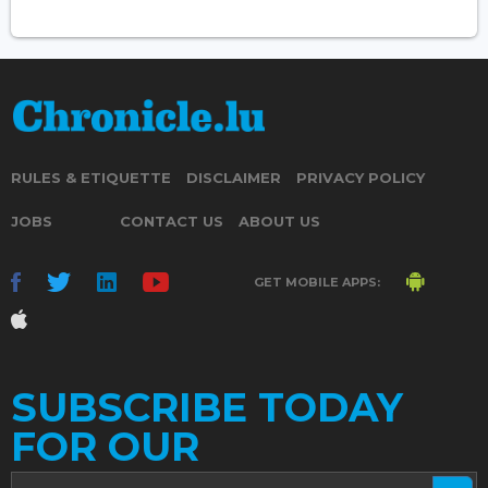
RULES & ETIQUETTE
DISCLAIMER
PRIVACY POLICY
JOBS
CONTACT US
ABOUT US
GET MOBILE APPS:
SUBSCRIBE TODAY
FOR OUR