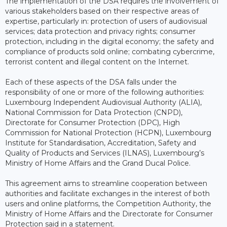
The implementation of the DSA requires the involvement of
various stakeholders based on their respective areas of
expertise, particularly in: protection of users of audiovisual
services; data protection and privacy rights; consumer
protection, including in the digital economy; the safety and
compliance of products sold online; combating cybercrime,
terrorist content and illegal content on the Internet.
Each of these aspects of the DSA falls under the
responsibility of one or more of the following authorities:
Luxembourg Independent Audiovisual Authority (ALIA),
National Commission for Data Protection (CNPD),
Directorate for Consumer Protection (DPC), High
Commission for National Protection (HCPN), Luxembourg
Institute for Standardisation, Accreditation, Safety and
Quality of Products and Services (ILNAS), Luxembourg’s
Ministry of Home Affairs and the Grand Ducal Police.
This agreement aims to streamline cooperation between
authorities and facilitate exchanges in the interest of both
users and online platforms, the Competition Authority, the
Ministry of Home Affairs and the Directorate for Consumer
Protection said in a statement.