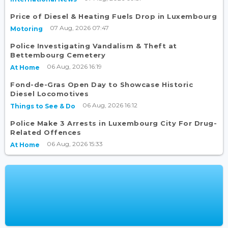
Price of Diesel & Heating Fuels Drop in Luxembourg
07 Aug, 2026 07:47
Motoring
Police Investigating Vandalism & Theft at
Bettembourg Cemetery
06 Aug, 2026 16:19
At Home
Fond-de-Gras Open Day to Showcase Historic
Diesel Locomotives
06 Aug, 2026 16:12
Things to See & Do
Police Make 3 Arrests in Luxembourg City For Drug-
Related Offences
06 Aug, 2026 15:33
At Home