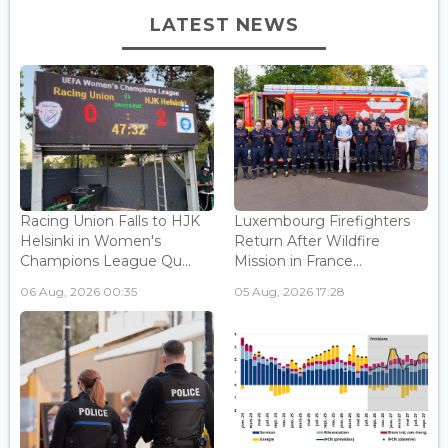
LATEST NEWS
Racing Union Falls to HJK
Luxembourg Firefighters
Helsinki in Women's
Return After Wildfire
Champions League Qu...
Mission in France...
06 Aug, 2026 00:35
05 Aug, 2026 17:28