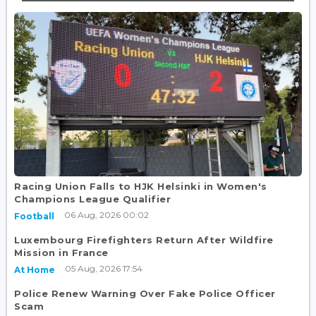
Racing Union Falls to HJK Helsinki in Women's
Champions League Qualifier
06 Aug, 2026 00:02
Football
Luxembourg Firefighters Return After Wildfire
Mission in France
05 Aug, 2026 17:54
At Home
Police Renew Warning Over Fake Police Officer
Scam