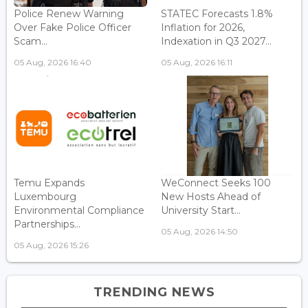
Police Renew Warning
STATEC Forecasts 1.8%
Over Fake Police Officer
Inflation for 2026,
Scam...
Indexation in Q3 2027...
05 Aug, 2026 16:40
05 Aug, 2026 16:11
Temu Expands
WeConnect Seeks 100
Luxembourg
New Hosts Ahead of
Environmental Compliance
University Start...
Partnerships...
05 Aug, 2026 14:50
05 Aug, 2026 15:26
TRENDING NEWS