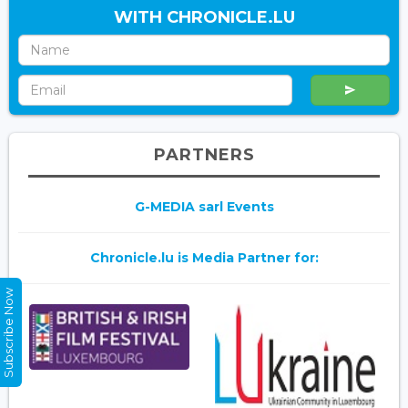
WITH CHRONICLE.LU
PARTNERS
G-MEDIA sarl Events
Chronicle.lu is Media Partner for:
Subscribe Now