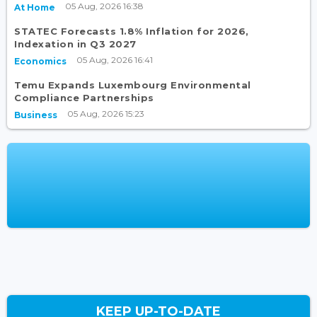
05 Aug, 2026 16:38
At Home
STATEC Forecasts 1.8% Inflation for 2026,
Indexation in Q3 2027
05 Aug, 2026 16:41
Economics
Temu Expands Luxembourg Environmental
Compliance Partnerships
05 Aug, 2026 15:23
Business
KEEP UP-TO-DATE