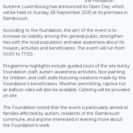
The Fondation
Autisme Luxembourg has announced its Open Day, which
will be held on Sunday 28 September 2025 at its premises in
Rambrouch.
According to the foundation, the aim of the event is to
increase its visibility among the general public, strengthen
ties with the local population and raise awareness about its
mission, activities and beneficiaries. The event will run from
10:00 to 17:00.
Programme highlights include guided tours of the site led by
Foundation staff, autism awareness activities, face painting
for children, and craft stalls featuring creations made by the
Foundation’s beneficiaries. Weather permitting, captive hot
air balloon rides will also be available. Catering will be provided
on site.
The Foundation noted that the event is particularly aimed at
families affected by autism, residents of the Rambrouch
commune, and anyone interested in learning more about
the Foundation’s work.