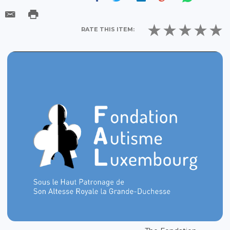
RATE THIS ITEM: