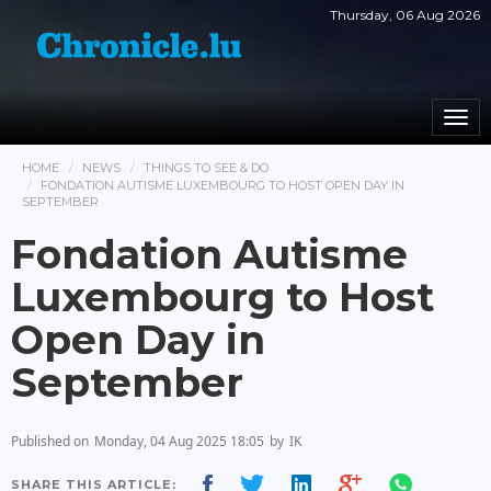
Thursday, 06 Aug 2026
Togg
navi
HOME
NEWS
THINGS TO SEE & DO
FONDATION AUTISME LUXEMBOURG TO HOST OPEN DAY IN
SEPTEMBER
Fondation Autisme
Luxembourg to Host
Open Day in
September
Published on
Monday, 04 Aug 2025 18:05
by
IK
SHARE THIS ARTICLE: