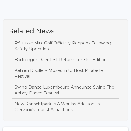
Related News
Pétrusse Mini-Golf Officially Reopens Following
Safety Upgrades
Bartrenger Duerffest Returns for 31st Edition
Kehlen Distillery Museum to Host Mirabelle
Festival
Swing Dance Luxembourg Announce Swing The
Abbey Dance Festival
New Konschtpark Is A Worthy Addition to
Clervaux’s Tourist Attractions