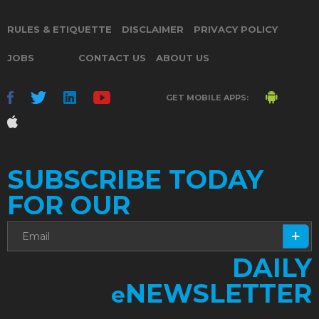
RULES & ETIQUETTE
DISCLAIMER
PRIVACY POLICY
JOBS
CONTACT US
ABOUT US
GET MOBILE APPS:
SUBSCRIBE TODAY
FOR OUR
DAILY
NEWSLETTER
e