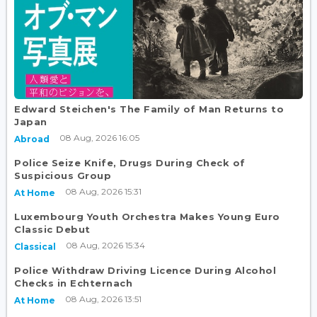
Edward Steichen's The Family of Man Returns to
Japan
08 Aug, 2026 16:05
Abroad
Police Seize Knife, Drugs During Check of
Suspicious Group
08 Aug, 2026 15:31
At Home
Luxembourg Youth Orchestra Makes Young Euro
Classic Debut
08 Aug, 2026 15:34
Classical
Police Withdraw Driving Licence During Alcohol
Checks in Echternach
08 Aug, 2026 13:51
At Home