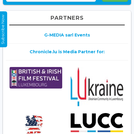
Subscribe Now
PARTNERS
G-MEDIA sarl Events
Chronicle.lu is Media Partner for: