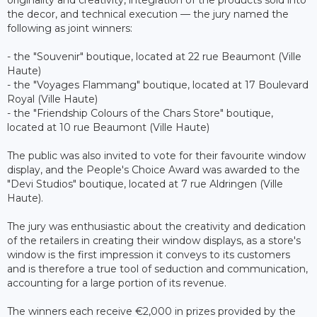
the decor, and technical execution — the jury named the
following as joint winners:
- the "Souvenir" boutique, located at 22 rue Beaumont (Ville
Haute)
- the "Voyages Flammang" boutique, located at 17 Boulevard
Royal (Ville Haute)
- the "Friendship Colours of the Chars Store" boutique,
located at 10 rue Beaumont (Ville Haute)
The public was also invited to vote for their favourite window
display, and the People's Choice Award was awarded to the
"Devi Studios" boutique, located at 7 rue Aldringen (Ville
Haute).
The jury was enthusiastic about the creativity and dedication
of the retailers in creating their window displays, as a store's
window is the first impression it conveys to its customers
and is therefore a true tool of seduction and communication,
accounting for a large portion of its revenue.
The winners each receive €2,000 in prizes provided by the