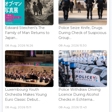
Edward Steichen's The
Police Seize Knife, Drugs
Family of Man Returns to
During Check of Suspicious
Japan...
Group...
08 Aug, 2026 16:26
08 Aug, 2026 15:30
Luxembourg Youth
Police Withdraw Driving
Orchestra Makes Young
Licence During Alcohol
Euro Classic Debut...
Checks in Echterna...
08 Aug, 2026 15:11
08 Aug, 2026 13:43