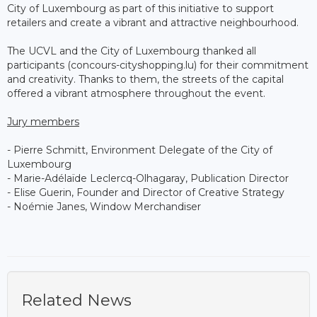
City of Luxembourg as part of this initiative to support
retailers and create a vibrant and attractive neighbourhood.
The UCVL and the City of Luxembourg thanked all
participants (concours-cityshopping.lu) for their commitment
and creativity. Thanks to them, the streets of the capital
offered a vibrant atmosphere throughout the event.
Jury members
- Pierre Schmitt, Environment Delegate of the City of
Luxembourg
- Marie-Adélaïde Leclercq-Olhagaray, Publication Director
- Elise Guerin, Founder and Director of Creative Strategy
- Noémie Janes, Window Merchandiser
Related News