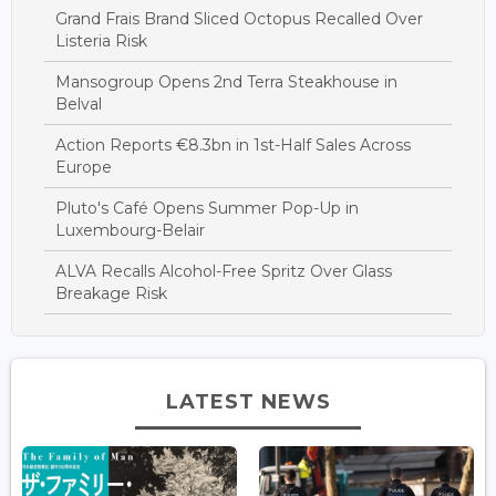
Grand Frais Brand Sliced Octopus Recalled Over
Listeria Risk
Mansogroup Opens 2nd Terra Steakhouse in
Belval
Action Reports €8.3bn in 1st-Half Sales Across
Europe
Pluto's Café Opens Summer Pop-Up in
Luxembourg-Belair
ALVA Recalls Alcohol-Free Spritz Over Glass
Breakage Risk
LATEST NEWS