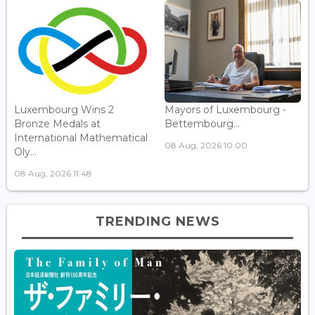
Luxembourg Wins 2
Mayors of Luxembourg -
Bronze Medals at
Bettembourg...
International Mathematical
08 Aug, 2026 10:00
Oly...
08 Aug, 2026 11:48
TRENDING NEWS