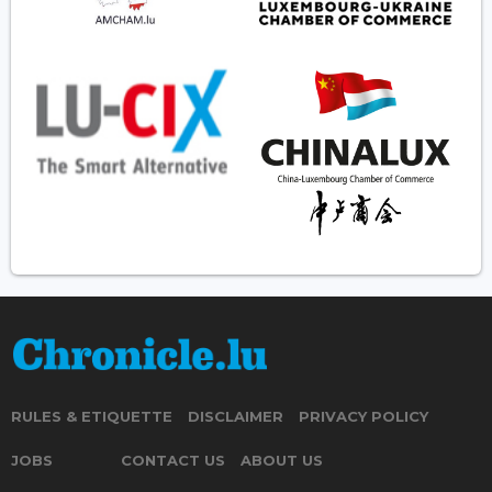
RULES & ETIQUETTE
DISCLAIMER
PRIVACY POLICY
JOBS
CONTACT US
ABOUT US