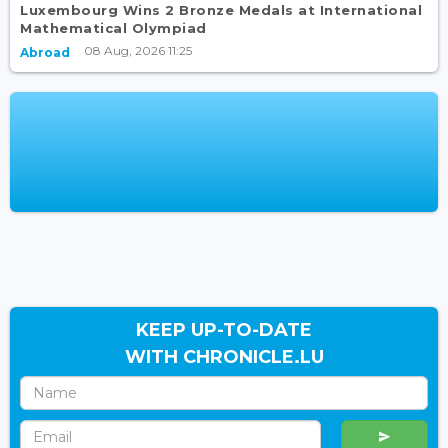
Luxembourg Wins 2 Bronze Medals at International
Mathematical Olympiad
08 Aug, 2026 11:25
Abroad
KEEP UP-TO-DATE
WITH CHRONICLE.LU