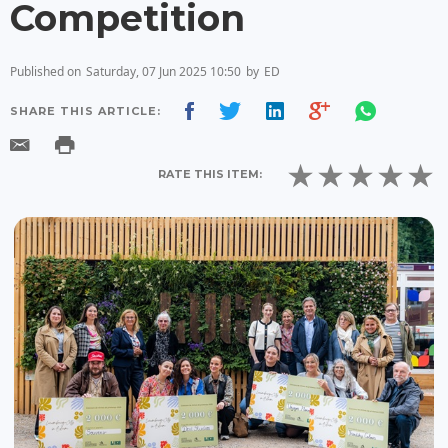
Competition
Published on
Saturday, 07 Jun 2025 10:50
by
ED
SHARE THIS ARTICLE:
RATE THIS ITEM: