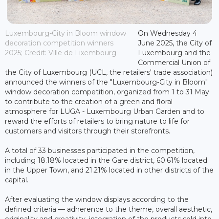
Luxembourg-City in Bloom window
On Wednesday 4
decoration competition winners
June 2025, the City of
2025; Credit: Ville de Lixembourg
Luxembourg and the
Commercial Union of
the City of Luxembourg (UCL, the retailers' trade association)
announced the winners of the "Luxembourg-City in Bloom"
window decoration competition, organized from 1 to 31 May
to contribute to the creation of a green and floral
atmosphere for LUGA - Luxembourg Urban Garden and to
reward the efforts of retailers to bring nature to life for
customers and visitors through their storefronts.
A total of 33 businesses participated in the competition,
including 18.18% located in the Gare district, 60.61% located
in the Upper Town, and 21.21% located in other districts of the
capital.
After evaluating the window displays according to the
defined criteria — adherence to the theme, overall aesthetic,
originality and creativity, integration of the products sold into