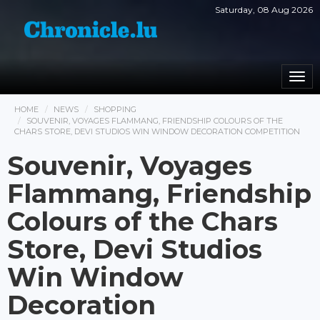
Saturday, 08 Aug 2026
Togg
navi
HOME
NEWS
SHOPPING
SOUVENIR, VOYAGES FLAMMANG, FRIENDSHIP COLOURS OF THE
CHARS STORE, DEVI STUDIOS WIN WINDOW DECORATION COMPETITION
Souvenir, Voyages
Flammang, Friendship
Colours of the Chars
Store, Devi Studios
Win Window
Decoration