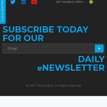
Subscribe Now
GET MOBILE APPS:
SUBSCRIBE TODAY
FOR OUR
DAILY
NEWSLETTER
e
© 2017. Chronicle.lu. All Rights Reserved.