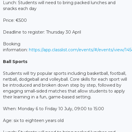
Lunch: Students will need to bring packed lunches and
snacks each day
Price: €500
Deadline to register: Thursday 30 April
Booking
information:
https://app.classlist.com/events/#/events/view/1
Ball Sports
Students will try popular sports including basketball, football,
netball, dodgeball and volleyball. Core skills for each sport will
be introduced and broken down step by step, followed by
engaging small‑sided matches that allow students to apply
their learning in a fun, game‑based setting.
When: Monday 6 to Friday 10 July, 09:00 to 15:00
Age: six to eighteen years old