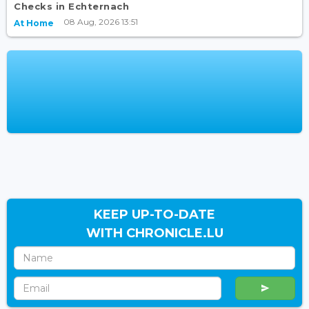
Checks in Echternach
08 Aug, 2026 13:51
At Home
KEEP UP-TO-DATE
WITH CHRONICLE.LU