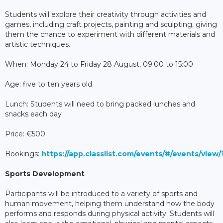
Students will explore their creativity through activities and
games, including craft projects, painting and sculpting, giving
them the chance to experiment with different materials and
artistic techniques.
When: Monday 24 to Friday 28 August, 09:00 to 15:00
Age: five to ten years old
Lunch: Students will need to bring packed lunches and
snacks each day
Price: €500
Bookings:
https://app.classlist.com/events/#/events/vie
Sports Development
Participants will be introduced to a variety of sports and
human movement, helping them understand how the body
performs and responds during physical activity. Students will