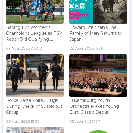
Racing Exit Women's
Edward Steichen's The
Champions League as PSV
Family of Man Returns to
Reach 3rd Qualifying ...
Japan...
09 Aug, 2026 00:00
08 Aug, 2026 16:26
Police Seize Knife, Drugs
Luxembourg Youth
During Check of Suspicious
Orchestra Makes Young
Group...
Euro Classic Debut...
08 Aug, 2026 15:30
08 Aug, 2026 15:11