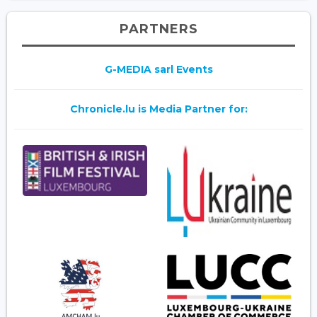
PARTNERS
G-MEDIA sarl Events
Chronicle.lu is Media Partner for: