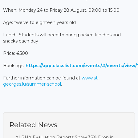
When: Monday 24 to Friday 28 August, 09:00 to 15:00
Age: twelve to eighteen years old
Lunch: Students will need to bring packed lunches and
snacks each day
Price: €500
Bookings:
https://app.classlist.com/events/#/events/view
Further information can be found at
www.st-
georges.lu/summer-school
.
Related News
ALPHA Evaluation Reports Show 35% Drop in