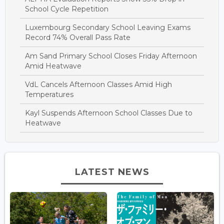
School Cycle Repetition
Luxembourg Secondary School Leaving Exams
Record 74% Overall Pass Rate
Am Sand Primary School Closes Friday Afternoon
Amid Heatwave
VdL Cancels Afternoon Classes Amid High
Temperatures
Kayl Suspends Afternoon School Classes Due to
Heatwave
LATEST NEWS