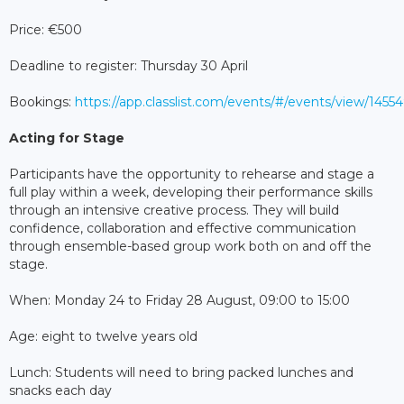
Price: €500
Deadline to register: Thursday 30 April
Bookings:
https://app.classlist.com/events/#/events/view/145
Acting for Stage
Participants have the opportunity to rehearse and stage a
full play within a week, developing their performance skills
through an intensive creative process. They will build
confidence, collaboration and effective communication
through ensemble-based group work both on and off the
stage.
When: Monday 24 to Friday 28 August, 09:00 to 15:00
Age: eight to twelve years old
Lunch: Students will need to bring packed lunches and
snacks each day