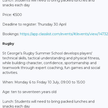
Lunch: Students will need to bring packed lunches and
snacks each day
Price: €500
Deadline to register: Thursday 30 April
Bookings:
https://app.classlist.com/events/#/events/view/147
Rugby
St George's Rugby Summer School develops players'
technical skills, tactical understanding and physical fitness,
while building character, confidence, sportsmanship and
teamwork through expert coaching, fun games and social
activities.
When: Monday 6 to Friday 10 July, 09:00 to 15:00
Age: ten to seventeen years old
Lunch: Students will need to bring packed lunches and
snacks each day