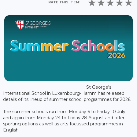
RATE THIS ITEM:
St George's
International School in Luxembourg-Hamm has released
details of its lineup of summer school programmes for 2026.
The summer schools run from Monday 6 to Friday 10 July
and again from Monday 24 to Friday 28 August and offer
sporting options as well as arts-focussed programmes in
English.