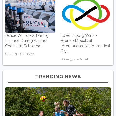
Police Withdraw Driving
Luxembourg Wins 2
Licence During Alcohol
Bronze Medals at
Checks in Echterna...
International Mathematical
Oly...
08 Aug, 2026 13:43
08 Aug, 2026 11:48
TRENDING NEWS