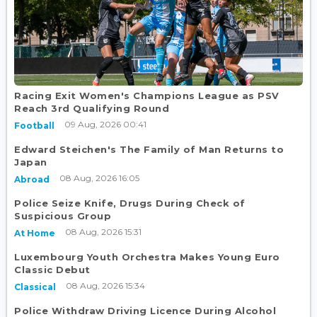
Racing Exit Women's Champions League as PSV
Reach 3rd Qualifying Round
09 Aug, 2026 00:41
Football
Edward Steichen's The Family of Man Returns to
Japan
08 Aug, 2026 16:05
Abroad
Police Seize Knife, Drugs During Check of
Suspicious Group
08 Aug, 2026 15:31
At Home
Luxembourg Youth Orchestra Makes Young Euro
Classic Debut
08 Aug, 2026 15:34
Classical
Police Withdraw Driving Licence During Alcohol