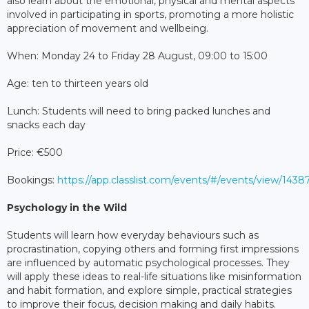
also learn about the emotional, physical and mental aspects
involved in participating in sports, promoting a more holistic
appreciation of movement and wellbeing.
When: Monday 24 to Friday 28 August, 09:00 to 15:00
Age: ten to thirteen years old
Lunch: Students will need to bring packed lunches and
snacks each day
Price: €500
Bookings:
https://app.classlist.com/events/#/events/view/1438
Psychology in the Wild
Students will learn how everyday behaviours such as
procrastination, copying others and forming first impressions
are influenced by automatic psychological processes. They
will apply these ideas to real-life situations like misinformation
and habit formation, and explore simple, practical strategies
to improve their focus, decision making and daily habits.