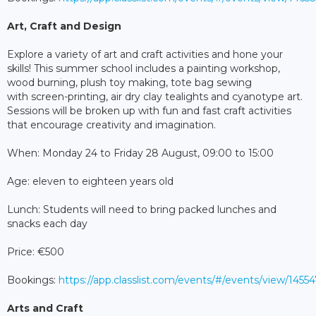
Art, Craft and Design
Explore a variety of art and craft activities and hone your
skills! This summer school includes a painting workshop,
wood burning, plush toy making, tote bag sewing
with screen-printing, air dry clay tealights and cyanotype art.
Sessions will be broken up with fun and fast craft activities
that encourage creativity and imagination.
When: Monday 24 to Friday 28 August, 09:00 to 15:00
Age: eleven to eighteen years old
Lunch: Students will need to bring packed lunches and
snacks each day
Price: €500
Bookings:
https://app.classlist.com/events/#/events/view/145
Arts and Craft