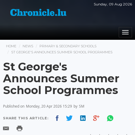
Sunday, 09 Aug 2026
Togg
navi
HOME
NEWS
PRIMARY & SECONDARY SCHOOLS
ST GEORGE'S ANNOUNCES SUMMER SCHOOL PROGRAMMES
St George's
Announces Summer
School Programmes
Published on
Monday, 20 Apr 2026 15:29
by
SM
SHARE THIS ARTICLE: