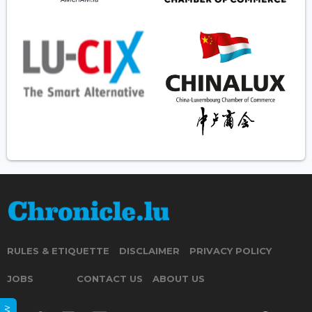
RULES & ETIQUETTE
DISCLAIMER
PRIVACY POLICY
JOBS
CONTACT US
ABOUT US