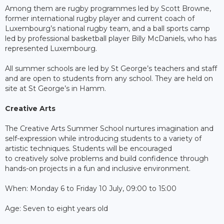
Among them are rugby programmes led by Scott Browne,
former international rugby player and current coach of
Luxembourg’s national rugby team, and a ball sports camp
led by professional basketball player Billy McDaniels, who has
represented Luxembourg.
All summer schools are led by St George’s teachers and staff
and are open to students from any school. They are held on
site at St George’s in Hamm.
Creative Arts
The Creative Arts Summer School nurtures imagination and
self-expression while introducing students to a variety of
artistic techniques. Students will be encouraged
to creatively solve problems and build confidence through
hands-on projects in a fun and inclusive environment.
When: Monday 6 to Friday 10 July, 09:00 to 15:00
Age: Seven to eight years old