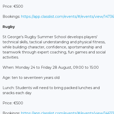
Price: €500
Bookings:
https://app.classlist.com/events/#/events/view/147
Rugby
St George's Rugby Summer School develops players'
technical skills, tactical understanding and physical fitness,
while building character, confidence, sportsmanship and
teamwork through expert coaching, fun games and social
activities.
When: Monday 24 to Friday 28 August, 09:00 to 15:00
Age: ten to seventeen years old
Lunch: Students will need to bring packed lunches and
snacks each day
Price: €500
Bookings:
https://app.classlist.com/events/#/events/view/146