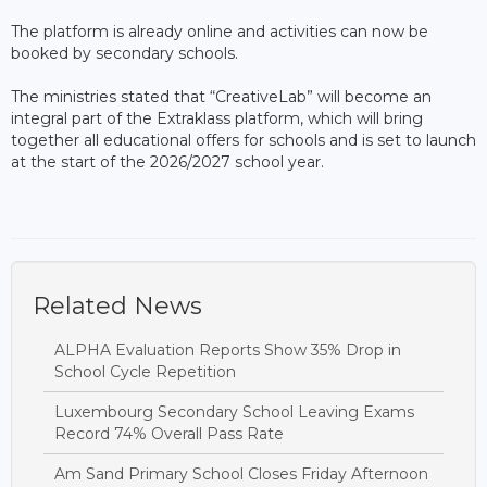
The platform is already online and activities can now be
booked by secondary schools.
The ministries stated that “CreativeLab” will become an
integral part of the Extraklass platform, which will bring
together all educational offers for schools and is set to launch
at the start of the 2026/2027 school year.
Related News
ALPHA Evaluation Reports Show 35% Drop in
School Cycle Repetition
Luxembourg Secondary School Leaving Exams
Record 74% Overall Pass Rate
Am Sand Primary School Closes Friday Afternoon