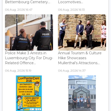
Bettembourg Cemetery...
Locomotives...
06 Aug, 2026 16:47
06 Aug, 2026 16:13
Police Make 3 Arrests in
Annual Tourism & Culture
Luxembourg City For Drug-
Hike Showcases
Related Offence...
Mullerthal’s Attractions...
06 Aug, 2026 15:19
06 Aug, 2026 14:37