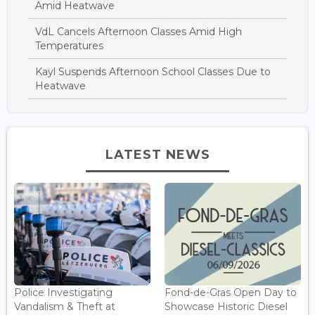
Amid Heatwave
VdL Cancels Afternoon Classes Amid High
Temperatures
Kayl Suspends Afternoon School Classes Due to
Heatwave
LATEST NEWS
Police Investigating
Fond-de-Gras Open Day to
Vandalism & Theft at
Showcase Historic Diesel