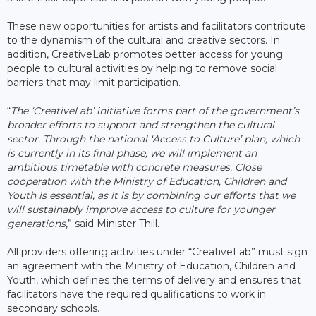
These new opportunities for artists and facilitators contribute
to the dynamism of the cultural and creative sectors. In
addition, CreativeLab promotes better access for young
people to cultural activities by helping to remove social
barriers that may limit participation.
“
The ‘CreativeLab’ initiative forms part of the government’s
broader efforts to support and strengthen the cultural
sector. Through the national ‘Access to Culture’ plan, which
is currently in its final phase, we will implement an
ambitious timetable with concrete measures. Close
cooperation with the Ministry of Education, Children and
Youth is essential, as it is by combining our efforts that we
will sustainably improve access to culture for younger
generations
,” said Minister Thill.
All providers offering activities under “CreativeLab” must sign
an agreement with the Ministry of Education, Children and
Youth, which defines the terms of delivery and ensures that
facilitators have the required qualifications to work in
secondary schools.