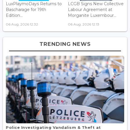
LuxPlaymoDays Returns to
LCGB Signs New Collective
Bascharage for 19th
Labour Agreement at
Edition...
Morganite Luxembour...
06 Aug, 2026 12:32
06 Aug, 2026 12:13
TRENDING NEWS
Police Investigating Vandalism & Theft at