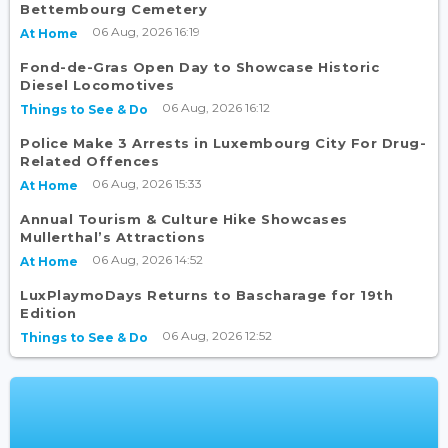
Bettembourg Cemetery
06 Aug, 2026 16:19
At Home
Fond-de-Gras Open Day to Showcase Historic
Diesel Locomotives
06 Aug, 2026 16:12
Things to See & Do
Police Make 3 Arrests in Luxembourg City For Drug-
Related Offences
06 Aug, 2026 15:33
At Home
Annual Tourism & Culture Hike Showcases
Mullerthal’s Attractions
06 Aug, 2026 14:52
At Home
LuxPlaymoDays Returns to Bascharage for 19th
Edition
06 Aug, 2026 12:52
Things to See & Do