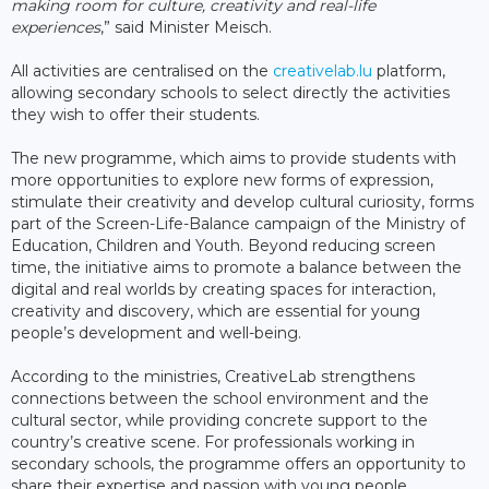
making room for culture, creativity and real-life
experiences
,” said Minister Meisch.
All activities are centralised on the
creativelab.lu
platform,
allowing secondary schools to select directly the activities
they wish to offer their students.
The new programme, which aims to provide students with
more opportunities to explore new forms of expression,
stimulate their creativity and develop cultural curiosity, forms
part of the Screen-Life-Balance campaign of the Ministry of
Education, Children and Youth. Beyond reducing screen
time, the initiative aims to promote a balance between the
digital and real worlds by creating spaces for interaction,
creativity and discovery, which are essential for young
people’s development and well-being.
According to the ministries, CreativeLab strengthens
connections between the school environment and the
cultural sector, while providing concrete support to the
country’s creative scene. For professionals working in
secondary schools, the programme offers an opportunity to
share their expertise and passion with young people.