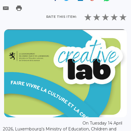
RATE THIS ITEM:
On Tuesday 14 April
2026, Luxembourg’s Ministry of Education, Children and