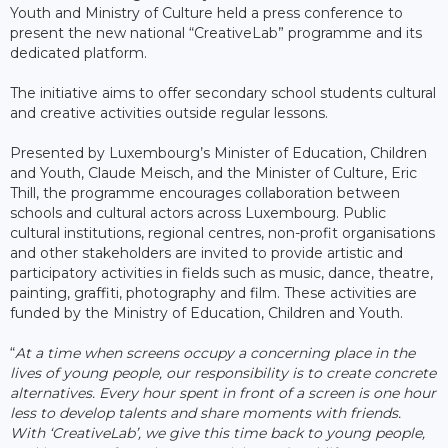
Youth and Ministry of Culture held a press conference to
present the new national “CreativeLab” programme and its
dedicated platform.
The initiative aims to offer secondary school students cultural
and creative activities outside regular lessons.
Presented by Luxembourg’s Minister of Education, Children
and Youth, Claude Meisch, and the Minister of Culture, Eric
Thill, the programme encourages collaboration between
schools and cultural actors across Luxembourg. Public
cultural institutions, regional centres, non-profit organisations
and other stakeholders are invited to provide artistic and
participatory activities in fields such as music, dance, theatre,
painting, graffiti, photography and film. These activities are
funded by the Ministry of Education, Children and Youth.
“
At a time when screens occupy a concerning place in the
lives of young people, our responsibility is to create concrete
alternatives. Every hour spent in front of a screen is one hour
less to develop talents and share moments with friends.
With ‘CreativeLab’, we give this time back to young people,