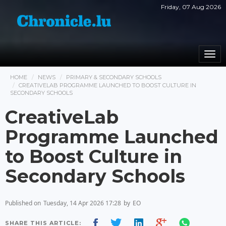
Friday, 07 Aug 2026
Togg
navi
HOME
NEWS
PRIMARY & SECONDARY SCHOOLS
CREATIVELAB PROGRAMME LAUNCHED TO BOOST CULTURE IN
SECONDARY SCHOOLS
CreativeLab
Programme Launched
to Boost Culture in
Secondary Schools
Published on
Tuesday, 14 Apr 2026 17:28
by
EO
SHARE THIS ARTICLE: