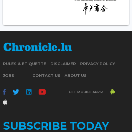
RULES & ETIQUETTE
DISCLAIMER
PRIVACY POLICY
JOBS
CONTACT US
ABOUT US
GET MOBILE APPS:
SUBSCRIBE TODAY