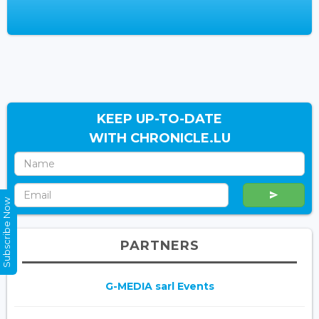
KEEP UP-TO-DATE
WITH CHRONICLE.LU
Subscribe Now
PARTNERS
G-MEDIA sarl Events