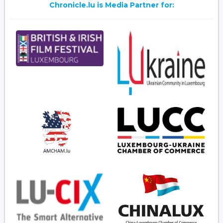
Chronicle.lu is Media Partner for: