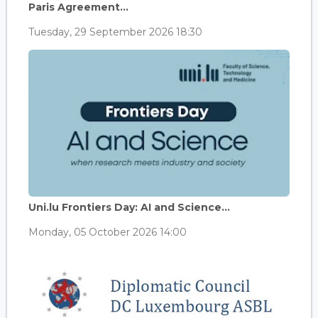
Paris Agreement...
Tuesday, 29 September 2026 18:30
Uni.lu Frontiers Day: AI and Science...
Monday, 05 October 2026 14:00