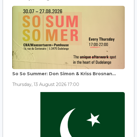
So So Summer: Don Simon & Kriss Brosnan...
Thursday, 13 August 2026 17:00