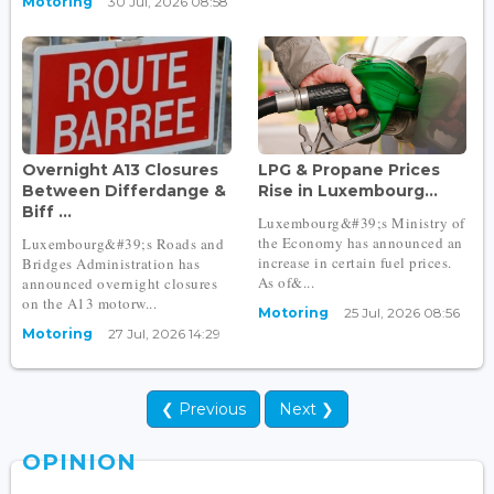
Motoring
30 Jul, 2026 08:58
Overnight A13 Closures
LPG & Propane Prices
Between Differdange &
Rise in Luxembourg...
Biff ...
Luxembourg&#39;s Ministry of
the Economy has announced an
Luxembourg&#39;s Roads and
increase in certain fuel prices.
Bridges Administration has
As of&...
announced overnight closures
on the A13 motorw...
Motoring
25 Jul, 2026 08:56
Motoring
27 Jul, 2026 14:29
❮ Previous
Next ❯
OPINION