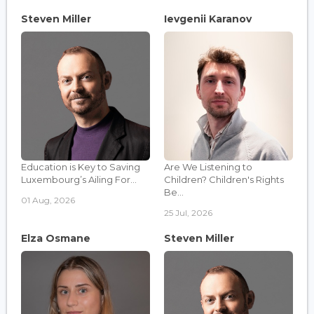
Steven Miller
Ievgenii Karanov
Education is Key to Saving
Are We Listening to
Luxembourg’s Ailing For...
Children? Children's Rights
Be...
01 Aug, 2026
25 Jul, 2026
Elza Osmane
Steven Miller