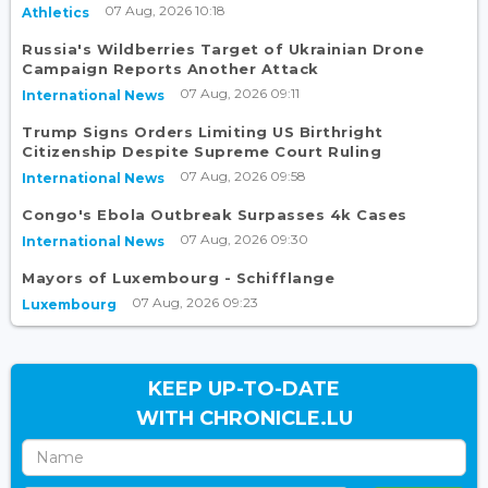
07 Aug, 2026 10:18
Athletics
Russia's Wildberries Target of Ukrainian Drone
Campaign Reports Another Attack
07 Aug, 2026 09:11
International News
Trump Signs Orders Limiting US Birthright
Citizenship Despite Supreme Court Ruling
07 Aug, 2026 09:58
International News
Congo's Ebola Outbreak Surpasses 4k Cases
07 Aug, 2026 09:30
International News
Mayors of Luxembourg - Schifflange
07 Aug, 2026 09:23
Luxembourg
KEEP UP-TO-DATE
WITH CHRONICLE.LU