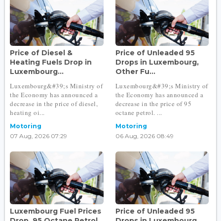
Price of Diesel &
Price of Unleaded 95
Heating Fuels Drop in
Drops in Luxembourg,
Luxembourg...
Other Fu...
Luxembourg&#39;s Ministry of
Luxembourg&#39;s Ministry of
the Economy has announced a
the Economy has announced a
decrease in the price of diesel,
decrease in the price of 95
heating oi...
octane petrol. ...
Motoring
Motoring
07 Aug, 2026 07:29
06 Aug, 2026 08:49
Luxembourg Fuel Prices
Price of Unleaded 95
Drop, 95 Octane Petrol
Drops in Luxembourg,