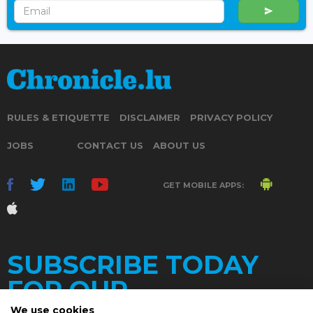
RULES & ETIQUETTE
DISCLAIMER
PRIVACY POLICY
JOBS
CONTACT US
ABOUT US
GET MOBILE APPS:
SUBSCRIBE TODAY
FOR OUR
We use cookies