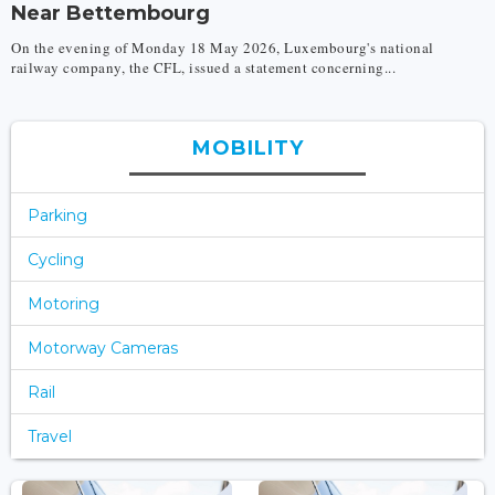
Near Bettembourg
On the evening of Monday 18 May 2026, Luxembourg's national
railway company, the CFL, issued a statement concerning...
MOBILITY
Parking
Cycling
Motoring
Motorway Cameras
Rail
Travel