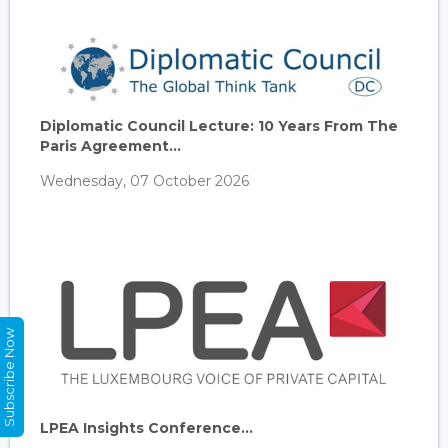
Diplomatic Council Lecture: 10 Years From The
Paris Agreement...
Wednesday, 07 October 2026
Subscribe Now
LPEA Insights Conference...