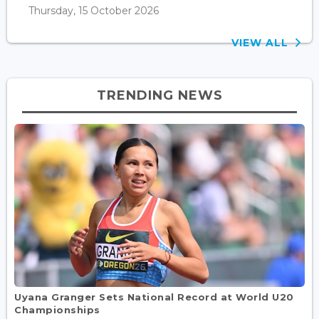
Thursday, 15 October 2026
VIEW ALL
TRENDING NEWS
Uyana Granger Sets National Record at World U20
Championships