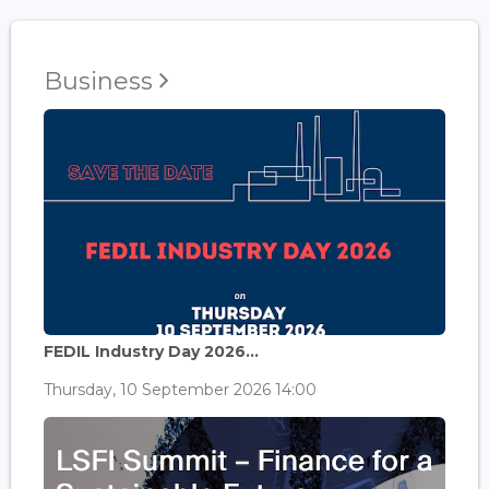
Business
FEDIL Industry Day 2026...
Thursday, 10 September 2026 14:00