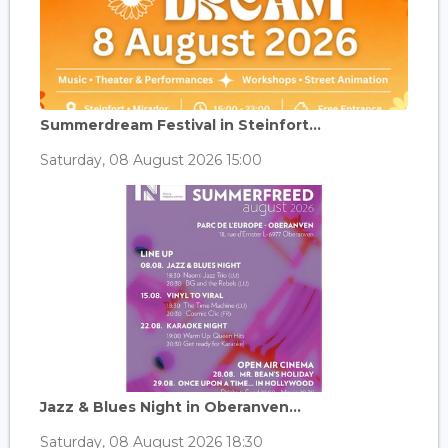
Summerdream Festival in Steinfort...
Saturday, 08 August 2026 15:00
Jazz & Blues Night in Oberanven...
Saturday, 08 August 2026 18:30