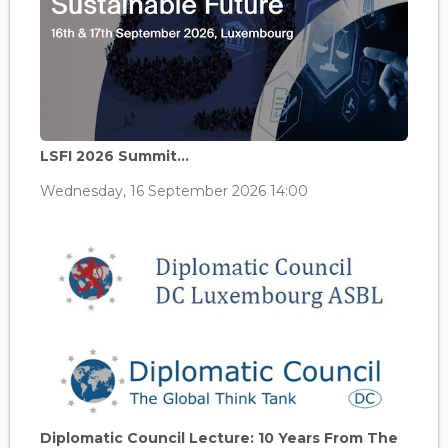
LSFI 2026 Summit...
Wednesday, 16 September 2026 14:00
Diplomatic Council Lecture: 10 Years From The