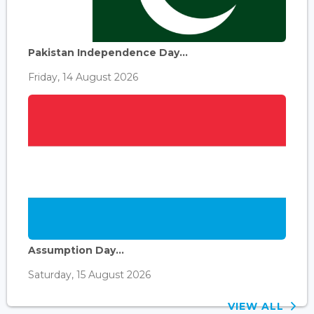
Pakistan Independence Day...
Friday, 14 August 2026
Assumption Day...
Saturday, 15 August 2026
VIEW ALL