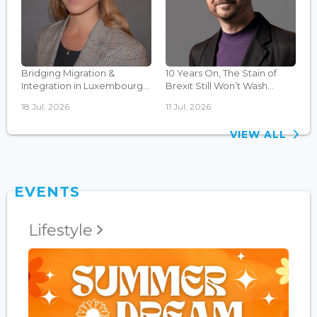
Bridging Migration &
10 Years On, The Stain of
Integration in Luxembourg...
Brexit Still Won’t Wash...
18 Jul, 2026
11 Jul, 2026
VIEW ALL
EVENTS
Lifestyle