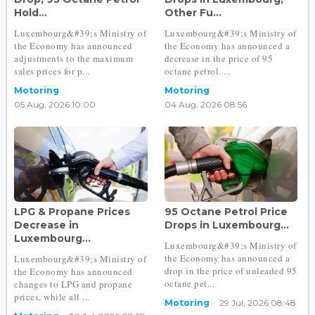
Hold...
Other Fu...
Luxembourg&#39;s Ministry of
Luxembourg&#39;s Ministry of
the Economy has announced
the Economy has announced a
adjustments to the maximum
decrease in the price of 95
sales prices for p...
octane petrol. ...
Motoring
Motoring
05 Aug, 2026 10:00
04 Aug, 2026 08:56
LPG & Propane Prices
95 Octane Petrol Price
Decrease in
Drops in Luxembourg...
Luxembourg...
Luxembourg&#39;s Ministry of
the Economy has announced a
Luxembourg&#39;s Ministry of
drop in the price of unleaded 95
the Economy has announced
octane pet...
changes to LPG and propane
prices, while all ...
Motoring
29 Jul, 2026 08:48