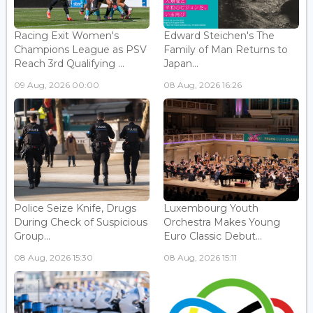
Racing Exit Women's
Edward Steichen's The
Champions League as PSV
Family of Man Returns to
Reach 3rd Qualifying ...
Japan...
09 Aug, 2026 00:00
08 Aug, 2026 16:26
Police Seize Knife, Drugs
Luxembourg Youth
During Check of Suspicious
Orchestra Makes Young
Group...
Euro Classic Debut...
08 Aug, 2026 15:30
08 Aug, 2026 15:11