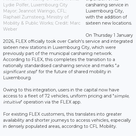
Lydie Polfer, Luxembourg City
carsharing service in
Mayor; Jeannot Waringo, CFL;
Luxembourg City,
Raphaël Zumsteeg, Ministry of
with the addition of
Mobility & Public Works; Credit: Marc
sixteen new locations.
Weber
On Thursday 1 January
2026, FLEX officially took over Carloh's service and integrated
sixteen new stations in Luxembourg City, which were
previously part of the municipal carsharing network.
According to FLEX, this completes the transition to a
nationally standardised carsharing service and marks "
a
significant step
" for the future of shared mobility in
Luxembourg.
Owing to this integration, users in the capital now have
access to a fleet of 72 vehicles, uniform pricing and "
simple,
intuitive
" operation via the FLEX app.
For existing FLEX customers, this translates into greater
availability and shorter journeys to access vehicles, especially
in densely populated areas, according to CFL Mobility.