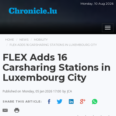
Monday, 10 Aug 2026
Togg
navi
HOME
NEWS
MOBILITY
FLEX ADDS 16 CARSHARING STATIONS IN LUXEMBOURG CITY
FLEX Adds 16
Carsharing Stations in
Luxembourg City
Published on
Monday, 05 Jan 2026 17:00
by
JCA
SHARE THIS ARTICLE: