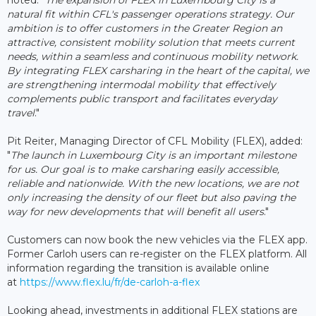
natural fit within CFL's passenger operations strategy. Our
ambition is to offer customers in the Greater Region an
attractive, consistent mobility solution that meets current
needs, within a seamless and continuous mobility network.
By integrating FLEX carsharing in the heart of the capital, we
are strengthening intermodal mobility that effectively
complements public transport and facilitates everyday
travel
."
Pit Reiter, Managing Director of CFL Mobility (FLEX), added:
"
The launch in Luxembourg City is an important milestone
for us. Our goal is to make carsharing easily accessible,
reliable and nationwide. With the new locations, we are not
only increasing the density of our fleet but also paving the
way for new developments that will benefit all users
."
Customers can now book the new vehicles via the FLEX app.
Former Carloh users can re-register on the FLEX platform. All
information regarding the transition is available online
at
https://www.flex.lu/fr/de-carloh-a-flex
Looking ahead, investments in additional FLEX stations are