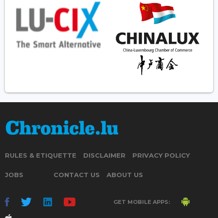
RULES & ETIQUETTE
DISCLAIMER
PRIVACY POLICY
JOBS
CONTACT US
ABOUT US
GET MOBILE APPS: