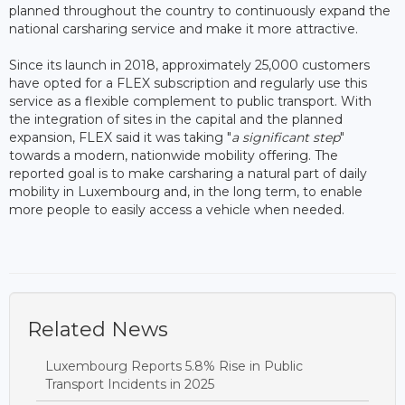
planned throughout the country to continuously expand the
national carsharing service and make it more attractive.
Since its launch in 2018, approximately 25,000 customers
have opted for a FLEX subscription and regularly use this
service as a flexible complement to public transport. With
the integration of sites in the capital and the planned
expansion, FLEX said it was taking "
a significant step
"
towards a modern, nationwide mobility offering. The
reported goal is to make carsharing a natural part of daily
mobility in Luxembourg and, in the long term, to enable
more people to easily access a vehicle when needed.
Related News
Luxembourg Reports 5.8% Rise in Public
Transport Incidents in 2025