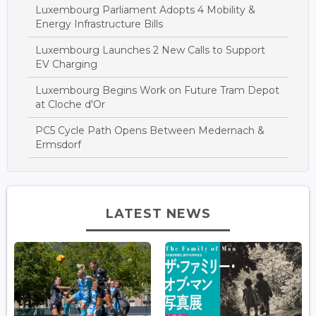
Luxembourg Parliament Adopts 4 Mobility &
Energy Infrastructure Bills
Luxembourg Launches 2 New Calls to Support
EV Charging
Luxembourg Begins Work on Future Tram Depot
at Cloche d'Or
PC5 Cycle Path Opens Between Medernach &
Ermsdorf
LATEST NEWS