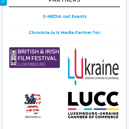
PARTNERS
G-MEDIA sarl Events
Chronicle.lu is Media Partner for: