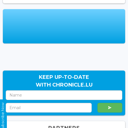
KEEP UP-TO-DATE
WITH CHRONICLE.LU
Subscribe Now