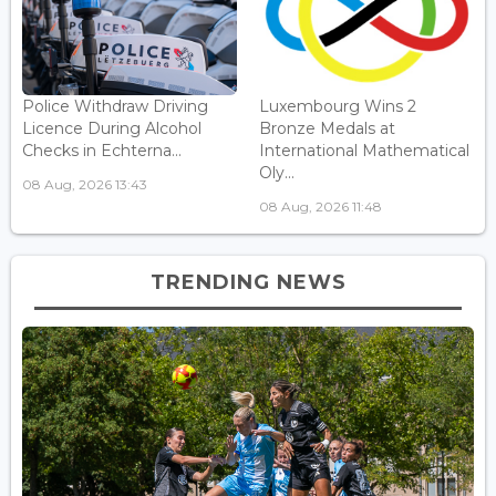
Police Withdraw Driving
Luxembourg Wins 2
Licence During Alcohol
Bronze Medals at
Checks in Echterna...
International Mathematical
Oly...
08 Aug, 2026 13:43
08 Aug, 2026 11:48
TRENDING NEWS