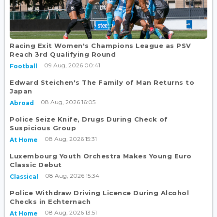
Racing Exit Women's Champions League as PSV
Reach 3rd Qualifying Round
09 Aug, 2026 00:41
Football
Edward Steichen's The Family of Man Returns to
Japan
08 Aug, 2026 16:05
Abroad
Police Seize Knife, Drugs During Check of
Suspicious Group
08 Aug, 2026 15:31
At Home
Luxembourg Youth Orchestra Makes Young Euro
Classic Debut
08 Aug, 2026 15:34
Classical
Police Withdraw Driving Licence During Alcohol
Checks in Echternach
08 Aug, 2026 13:51
At Home