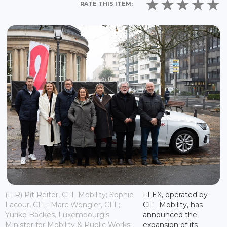
RATE THIS ITEM:
(L-R) Pit Reiter, CFL Mobility; Sophie
FLEX, operated by
Lacour, CFL; Marc Wengler, CFL;
CFL Mobility, has
Yuriko Backes, Luxembourg's
announced the
Minister for Mobility & Public Works;
expansion of its