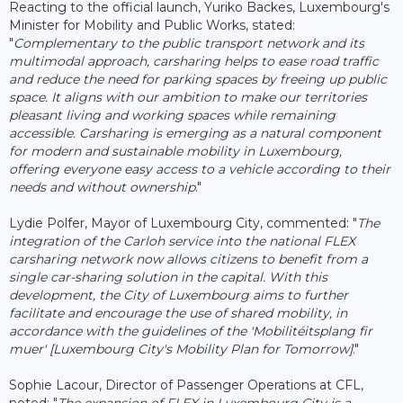
Reacting to the official launch, Yuriko Backes, Luxembourg's
Minister for Mobility and Public Works, stated:
"
Complementary to the public transport network and its
multimodal approach, carsharing helps to ease road traffic
and reduce the need for parking spaces by freeing up public
space. It aligns with our ambition to make our territories
pleasant living and working spaces while remaining
accessible. Carsharing is emerging as a natural component
for modern and sustainable mobility in Luxembourg,
offering everyone easy access to a vehicle according to their
needs and without ownership
."
Lydie Polfer, Mayor of Luxembourg City, commented: "
The
integration of the Carloh service into the national FLEX
carsharing network now allows citizens to benefit from a
single car-sharing solution in the capital. With this
development, the City of Luxembourg aims to further
facilitate and encourage the use of shared mobility, in
accordance with the guidelines of the 'Mobilitéitsplang fir
muer' [Luxembourg City's Mobility Plan for Tomorrow]
."
Sophie Lacour, Director of Passenger Operations at CFL,
noted: "
The expansion of FLEX in Luxembourg City is a