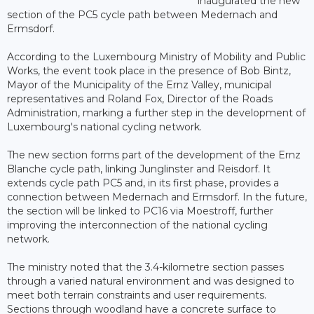
inaugurated the new
section of the PC5 cycle path between Medernach and
Ermsdorf.
According to the Luxembourg Ministry of Mobility and Public
Works, the event took place in the presence of Bob Bintz,
Mayor of the Municipality of the Ernz Valley, municipal
representatives and Roland Fox, Director of the Roads
Administration, marking a further step in the development of
Luxembourg's national cycling network.
The new section forms part of the development of the Ernz
Blanche cycle path, linking Junglinster and Reisdorf. It
extends cycle path PC5 and, in its first phase, provides a
connection between Medernach and Ermsdorf. In the future,
the section will be linked to PC16 via Moestroff, further
improving the interconnection of the national cycling
network.
The ministry noted that the 3.4-kilometre section passes
through a varied natural environment and was designed to
meet both terrain constraints and user requirements.
Sections through woodland have a concrete surface to