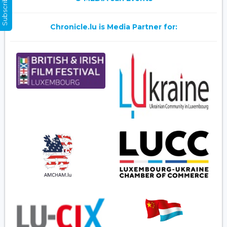
Subscribe Now
Chronicle.lu is Media Partner for: