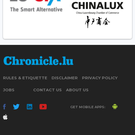
RULES & ETIQUETTE
DISCLAIMER
PRIVACY POLICY
JOBS
CONTACT US
ABOUT US
GET MOBILE APPS: