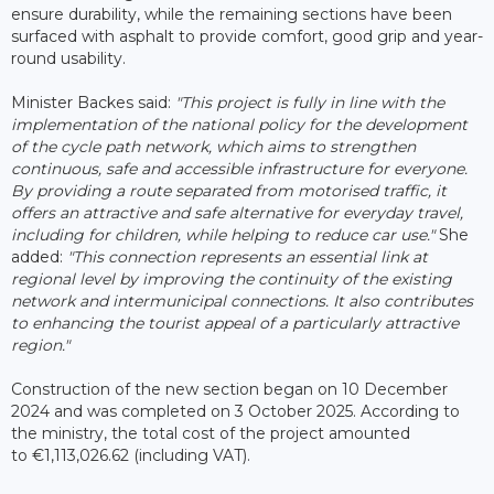
ensure durability, while the remaining sections have been
surfaced with asphalt to provide comfort, good grip and year-
round usability.
Minister Backes said:
"This project is fully in line with the
implementation of the national policy for the development
of the cycle path network, which aims to strengthen
continuous, safe and accessible infrastructure for everyone.
By providing a route separated from motorised traffic, it
offers an attractive and safe alternative for everyday travel,
including for children, while helping to reduce car use."
She
added:
"This connection represents an essential link at
regional level by improving the continuity of the existing
network and intermunicipal connections. It also contributes
to enhancing the tourist appeal of a particularly attractive
region."
Construction of the new section began on 10 December
2024 and was completed on 3 October 2025. According to
the ministry, the total cost of the project amounted
to €1,113,026.62 (including VAT).