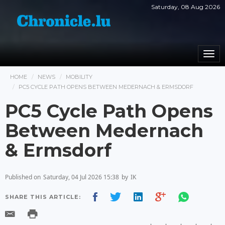
Saturday, 08 Aug 2026
Togg
navi
HOME
NEWS
MOBILITY
PC5 CYCLE PATH OPENS BETWEEN MEDERNACH & ERMSDORF
PC5 Cycle Path Opens
Between Medernach
& Ermsdorf
Published on
Saturday, 04 Jul 2026 15:38
by
IK
SHARE THIS ARTICLE: