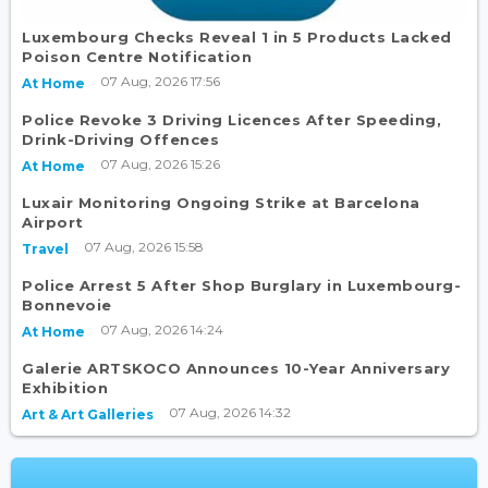
Luxembourg Checks Reveal 1 in 5 Products Lacked
Poison Centre Notification
07 Aug, 2026 17:56
At Home
Police Revoke 3 Driving Licences After Speeding,
Drink-Driving Offences
07 Aug, 2026 15:26
At Home
Luxair Monitoring Ongoing Strike at Barcelona
Airport
07 Aug, 2026 15:58
Travel
Police Arrest 5 After Shop Burglary in Luxembourg-
Bonnevoie
07 Aug, 2026 14:24
At Home
Galerie ARTSKOCO Announces 10-Year Anniversary
Exhibition
07 Aug, 2026 14:32
Art & Art Galleries