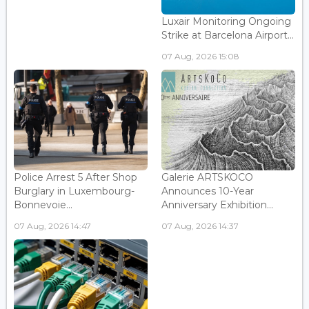
Luxair Monitoring Ongoing
Strike at Barcelona Airport...
07 Aug, 2026 15:08
Police Arrest 5 After Shop
Galerie ARTSKOCO
Burglary in Luxembourg-
Announces 10-Year
Bonnevoie...
Anniversary Exhibition...
07 Aug, 2026 14:47
07 Aug, 2026 14:37