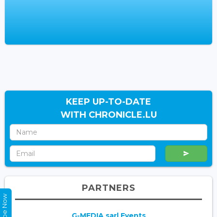
KEEP UP-TO-DATE
WITH CHRONICLE.LU
PARTNERS
G-MEDIA sarl Events