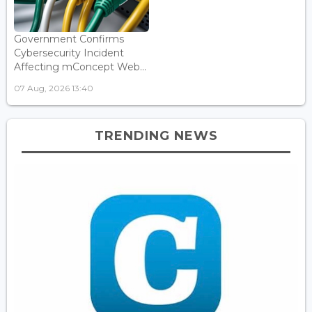
Government Confirms
Cybersecurity Incident
Affecting mConcept Web...
07 Aug, 2026 13:40
TRENDING NEWS