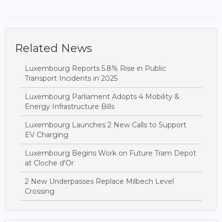
Related News
Luxembourg Reports 5.8% Rise in Public
Transport Incidents in 2025
Luxembourg Parliament Adopts 4 Mobility &
Energy Infrastructure Bills
Luxembourg Launches 2 New Calls to Support
EV Charging
Luxembourg Begins Work on Future Tram Depot
at Cloche d'Or
2 New Underpasses Replace Milbech Level
Crossing