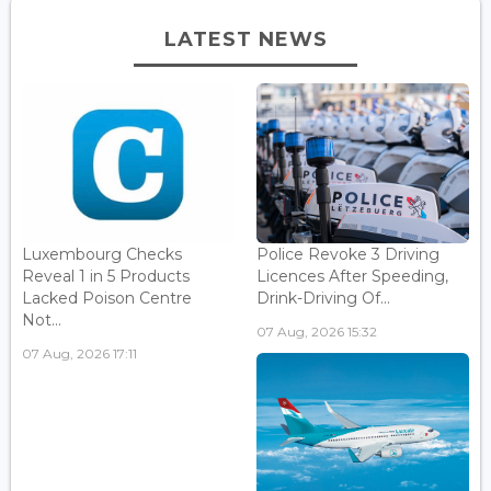
LATEST NEWS
Luxembourg Checks
Police Revoke 3 Driving
Reveal 1 in 5 Products
Licences After Speeding,
Lacked Poison Centre
Drink-Driving Of...
Not...
07 Aug, 2026 15:32
07 Aug, 2026 17:11