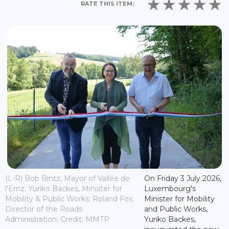
RATE THIS ITEM:
(L-R) Bob Bintz, Mayor of Vallée de
On Friday 3 July 2026,
l'Ernz; Yuriko Backes, Minister for
Luxembourg's
Mobility & Public Works; Roland Fox,
Minister for Mobility
Director of the Roads
and Public Works,
Administration; Credit: MMTP
Yuriko Backes,