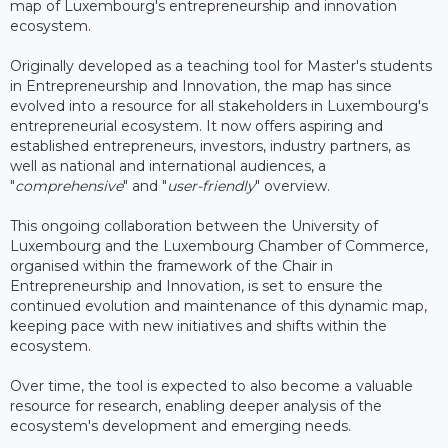
map of Luxembourg's entrepreneurship and innovation
ecosystem.
Originally developed as a teaching tool for Master's students
in Entrepreneurship and Innovation, the map has since
evolved into a resource for all stakeholders in Luxembourg's
entrepreneurial ecosystem. It now offers aspiring and
established entrepreneurs, investors, industry partners, as
well as national and international audiences, a
"
comprehensive
" and "
user-friendly
" overview.
This ongoing collaboration between the University of
Luxembourg and the Luxembourg Chamber of Commerce,
organised within the framework of the Chair in
Entrepreneurship and Innovation, is set to ensure the
continued evolution and maintenance of this dynamic map,
keeping pace with new initiatives and shifts within the
ecosystem.
Over time, the tool is expected to also become a valuable
resource for research, enabling deeper analysis of the
ecosystem's development and emerging needs.