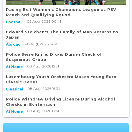
Racing Exit Women's Champions League as PSV
Reach 3rd Qualifying Round
09 Aug, 2026 00:41
Football
Edward Steichen's The Family of Man Returns to
Japan
08 Aug, 2026 16:05
Abroad
Police Seize Knife, Drugs During Check of
Suspicious Group
08 Aug, 2026 15:31
At Home
Luxembourg Youth Orchestra Makes Young Euro
Classic Debut
08 Aug, 2026 15:34
Classical
Police Withdraw Driving Licence During Alcohol
Checks in Echternach
08 Aug, 2026 13:51
At Home