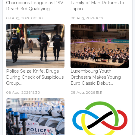
Champions League as PSV
Family of Man Returns to
Reach 3rd Qualifying ...
Japan...
09 Aug, 2026 00:00
08 Aug, 2026 16:26
Police Seize Knife, Drugs
Luxembourg Youth
During Check of Suspicious
Orchestra Makes Young
Group...
Euro Classic Debut...
08 Aug, 2026 15:30
08 Aug, 2026 15:11