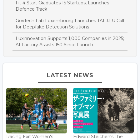
Fit 4 Start Graduates 15 Startups, Launches
Defence Track
GovTech Lab Luxembourg Launches TAID.LU Call
for Deepfake Detection Solutions
Luxinnovation Supports 1,000 Companies in 2025;
AI Factory Assists 150 Since Launch
LATEST NEWS
Racing Exit Women's
Edward Steichen's The