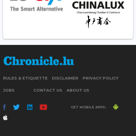
RULES & ETIQUETTE
DISCLAIMER
PRIVACY POLICY
JOBS
CONTACT US
ABOUT US
GET MOBILE APPS: