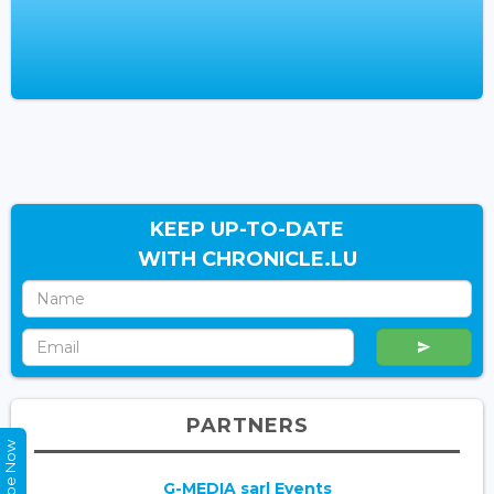
KEEP UP-TO-DATE
WITH CHRONICLE.LU
PARTNERS
G-MEDIA sarl Events