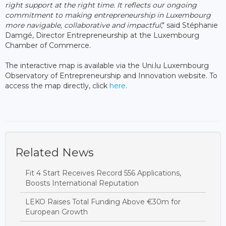
right support at the right time. It reflects our ongoing
commitment to making entrepreneurship in Luxembourg
more navigable, collaborative and impactful
," said Stéphanie
Damgé, Director Entrepreneurship at the Luxembourg
Chamber of Commerce.
The interactive map is available via the Uni.lu Luxembourg
Observatory of Entrepreneurship and Innovation website. To
access the map directly, click
here
.
Related News
Fit 4 Start Receives Record 556 Applications,
Boosts International Reputation
LEKO Raises Total Funding Above €30m for
European Growth