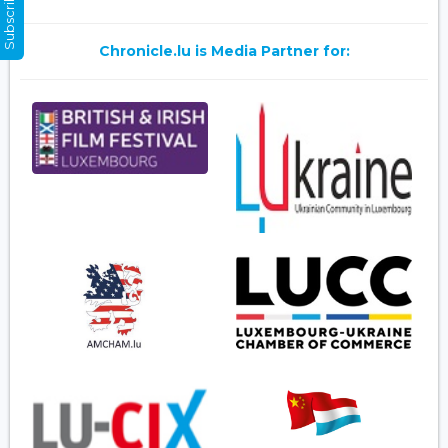
Subscribe Now
Chronicle.lu is Media Partner for: