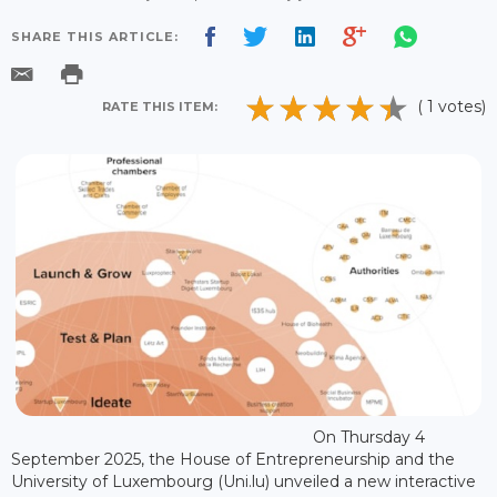
SHARE THIS ARTICLE:
( 1 votes)
RATE THIS ITEM:
On Thursday 4
September 2025, the House of Entrepreneurship and the
University of Luxembourg (Uni.lu) unveiled a new interactive