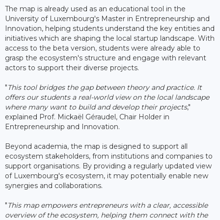
The map is already used as an educational tool in the
University of Luxembourg's Master in Entrepreneurship and
Innovation, helping students understand the key entities and
initiatives which are shaping the local startup landscape. With
access to the beta version, students were already able to
grasp the ecosystem's structure and engage with relevant
actors to support their diverse projects.
"
This tool bridges the gap between theory and practice. It
offers our students a real-world view on the local landscape
where many want to build and develop their projects
,"
explained Prof. Mickaël Géraudel, Chair Holder in
Entrepreneurship and Innovation.
Beyond academia, the map is designed to support all
ecosystem stakeholders, from institutions and companies to
support organisations. By providing a regularly updated view
of Luxembourg's ecosystem, it may potentially enable new
synergies and collaborations.
"
This map empowers entrepreneurs with a clear, accessible
overview of the ecosystem, helping them connect with the