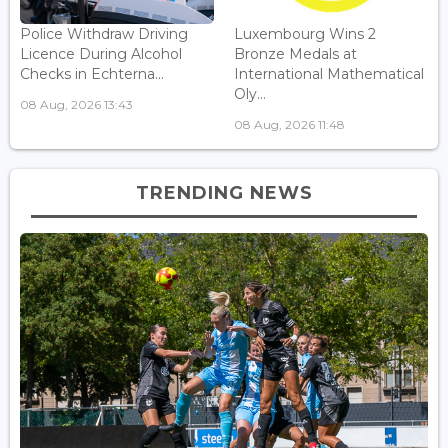
Police Withdraw Driving
Luxembourg Wins 2
Licence During Alcohol
Bronze Medals at
Checks in Echterna...
International Mathematical
Oly...
08 Aug, 2026 13:43
08 Aug, 2026 11:48
TRENDING NEWS