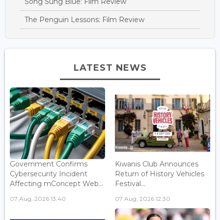
Song Sung Blue: Film Review
The Penguin Lessons: Film Review
LATEST NEWS
Government Confirms
Kiwanis Club Announces
Cybersecurity Incident
Return of History Vehicles
Affecting mConcept Web...
Festival...
07 Aug, 2026 13:40
07 Aug, 2026 12:30