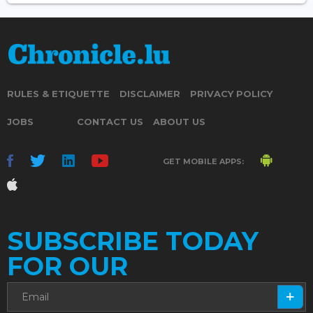
RULES & ETIQUETTE
DISCLAIMER
PRIVACY POLICY
JOBS
CONTACT US
ABOUT US
GET MOBILE APPS:
SUBSCRIBE TODAY
FOR OUR