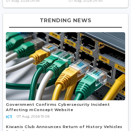
07 Aug, 2026 09:54
07 Aug, 2026 09:45
TRENDING NEWS
Government Confirms Cybersecurity Incident
Affecting mConcept Website
07 Aug, 2026 13:06
ICT
Kiwanis Club Announces Return of History Vehicles