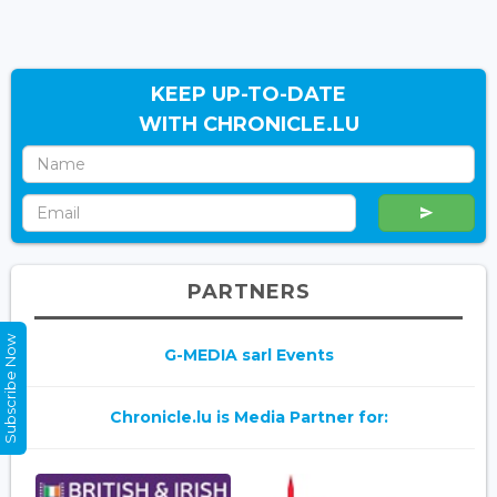
KEEP UP-TO-DATE
WITH CHRONICLE.LU
PARTNERS
Subscribe Now
G-MEDIA sarl Events
Chronicle.lu is Media Partner for: