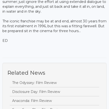
summer; just ignore the effort at using extended dialogue to
explain everything, and just sit back and take it all in, on land,
in water and in the sky.
The iconic franchise may be at and end, almost 30 years from
its first instalment in 1996, but this was a fitting farewell. But
be prepared sit in the cinema for three hours...
ED
Related News
The Odyssey: Film Review
Disclosure Day: Film Review
Anaconda: Film Review