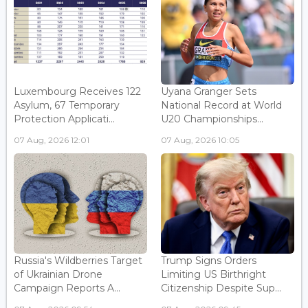
Luxembourg Receives 122
Uyana Granger Sets
Asylum, 67 Temporary
National Record at World
Protection Applicati...
U20 Championships...
07 Aug, 2026 12:01
07 Aug, 2026 10:05
Russia's Wildberries Target
Trump Signs Orders
of Ukrainian Drone
Limiting US Birthright
Campaign Reports A...
Citizenship Despite Sup...