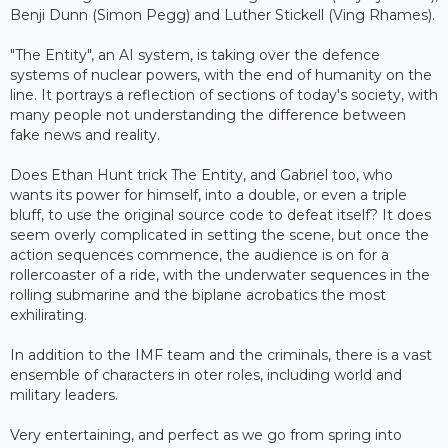
Benji Dunn (Simon Pegg) and Luther Stickell (Ving Rhames).
"The Entity", an AI system, is taking over the defence
systems of nuclear powers, with the end of humanity on the
line. It portrays a reflection of sections of today's society, with
many people not understanding the difference between
fake news and reality.
Does Ethan Hunt trick The Entity, and Gabriel too, who
wants its power for himself, into a double, or even a triple
bluff, to use the original source code to defeat itself? It does
seem overly complicated in setting the scene, but once the
action sequences commence, the audience is on for a
rollercoaster of a ride, with the underwater sequences in the
rolling submarine and the biplane acrobatics the most
exhilirating.
In addition to the IMF team and the criminals, there is a vast
ensemble of characters in oter roles, including world and
military leaders.
Very entertaining, and perfect as we go from spring into