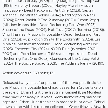
on the Fourth of July (1989); Jerry Maguire (1996); Top Gun
(1986); Minority Report (2002)), Hayley Atwell (Mission:
Impossible - Dead Reckoning Part One (2023); Captain
America: The Winter Soldier (2014); Paddington in Peru
(2024); Peter Rabbit 2: The Runaway (2021)), Simon Pegg
(Mission: Impossible - Dead Reckoning Part One (2023);
Shaun of the Dead (2004); Hot Fuzz (2007); Terminal (2018)),
Ving Rhames (Mission: Impossible - Dead Reckoning Part
One (2023); Pulp Fiction (1994); The Locksmith (2023)), Esai
Morales (Mission: Impossible - Dead Reckoning Part One
(2023); Crescent City (2024); NYPD Blue (tv series, 2001 -
2004) and Pom Klementieff (Mission: Impossible - Dead
Reckoning Part One (2023); Guardians of the Galaxy Vol. 3
(2023); The Suicide Squad (2021); The Addams Family (2019)).
Action adventure; 169 mins; 12+
Released two years after part one of the two-part finale to
the Mission Impossible franchise, it sees Tom Cruise take on
the role of Ethan Hunt one last time. Gabriel (Esai Morales)
may have got away, but Paris (Pom Klementieff) has been
captured. Ethan Hunt frees her in order to hunt down Gabriel
down along with his trusted colleagues Grace (Hayley Atwell),