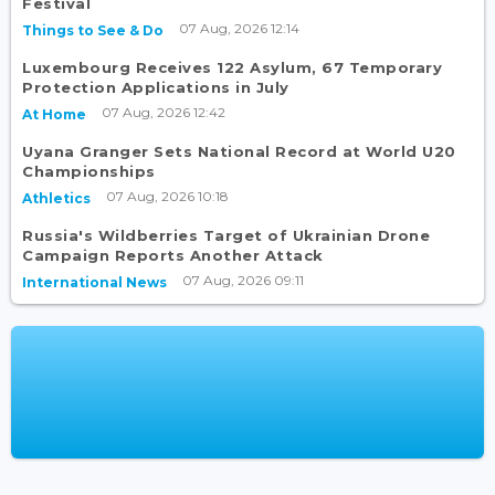
Festival
07 Aug, 2026 12:14
Things to See & Do
Luxembourg Receives 122 Asylum, 67 Temporary
Protection Applications in July
07 Aug, 2026 12:42
At Home
Uyana Granger Sets National Record at World U20
Championships
07 Aug, 2026 10:18
Athletics
Russia's Wildberries Target of Ukrainian Drone
Campaign Reports Another Attack
07 Aug, 2026 09:11
International News