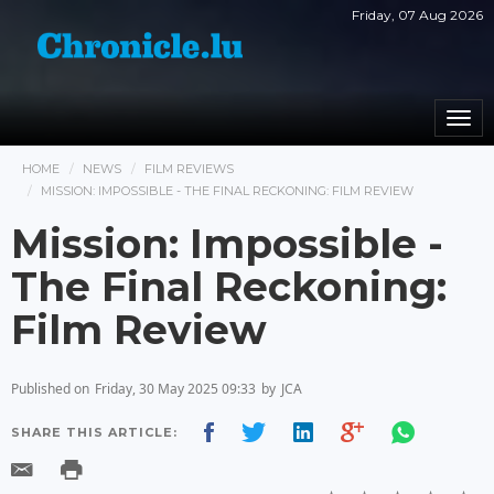
Friday, 07 Aug 2026
Togg
navi
HOME
NEWS
FILM REVIEWS
MISSION: IMPOSSIBLE - THE FINAL RECKONING: FILM REVIEW
Mission: Impossible -
The Final Reckoning:
Film Review
Published on
Friday, 30 May 2025 09:33
by
JCA
SHARE THIS ARTICLE: