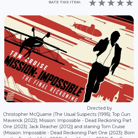
RATE THIS ITEM:
Directed by
Christopher McQuarrie (The Usual Suspects (1995); Top Gun:
Maverick (2022); Mission: Impossible - Dead Reckoning Part
One (2023); Jack Reacher (2012)) and starring Tom Cruise
(Mission: Impossible - Dead Reckoning Part One (2023); Born