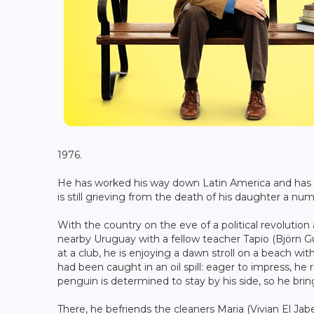
1976.
He has worked his way down Latin America and has be
is still grieving from the death of his daughter a numb
With the country on the eve of a political revolution
nearby Uruguay with a fellow teacher Tapio (Björn Gu
at a club, he is enjoying a dawn stroll on a beach 
had been caught in an oil spill: eager to impress, he 
penguin is determined to stay by his side, so he bring
There, he befriends the cleaners Maria (Vivian El Jab