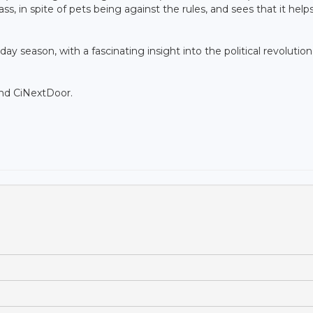
ass, in spite of pets being against the rules, and sees that it help
iday season, with a fascinating insight into the political revolutio
and CiNextDoor.