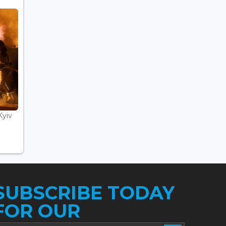
Kyiv
SUBSCRIBE TODAY
FOR OUR