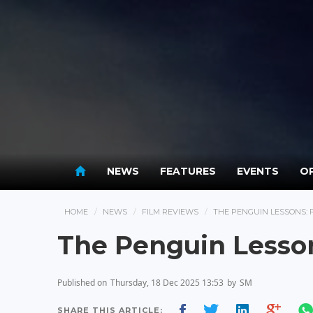
NEWS
FEATURES
EVENTS
OP
HOME
NEWS
FILM REVIEWS
THE PENGUIN LESSONS: 
The Penguin Lesso
Published on
Thursday, 18 Dec 2025 13:53
by
SM
SHARE THIS ARTICLE: