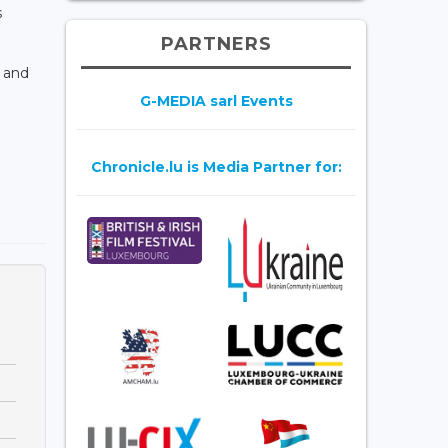
s
PARTNERS
n and
G-MEDIA sarl Events
Chronicle.lu is Media Partner for: