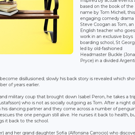
Inspired by actual events
based on the book of th
name by Tom Michell, thi
engaging comedy drama 
Steve Coogan as Tom, an
English teacher who goes
work in an exclusive boys
boarding school, St Georg
led by old-fashioned
Headmaster Buckle (Jon
Pryce) in a divided Argent
come disillusioned; slowly his back story is revealed which sh
er of years earlier.
 and military coup that brought down Isabel Peron, he takes a tri
stafsson) who is not as socially outgoing as Tom. After a night 
with his dancing partner and they come across a number of pengu
rescues the one penguin still alive. He nurses it back to health, b
s it back to the school.
er) and her grand daughter Sofia (Alfonsina Carrocio) who discov