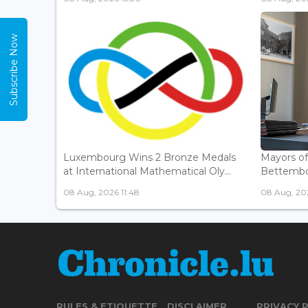
Subscribe Now
Luxembourg Wins 2 Bronze Medals
Mayors o
at International Mathematical Oly...
Bettembou
08 Aug, 2026 11:48
08 Aug, 20
RULES & ETIQUETTE
DISCLAIMER
PRIVACY 