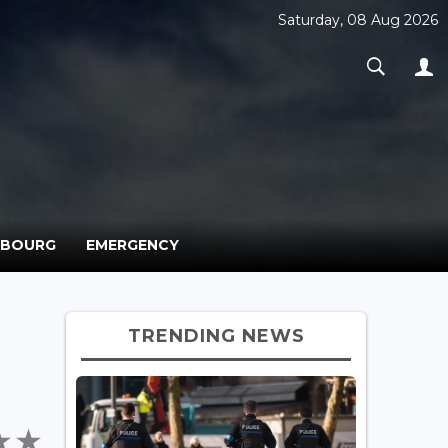
Saturday, 08 Aug 2026
MBOURG
EMERGENCY
TRENDING NEWS