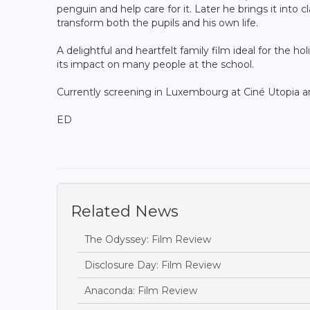
penguin and help care for it. Later he brings it into cl
transform both the pupils and his own life.
A delightful and heartfelt family film ideal for the hol
its impact on many people at the school.
Currently screening in Luxembourg at Ciné Utopia 
ED
Related News
The Odyssey: Film Review
Disclosure Day: Film Review
Anaconda: Film Review