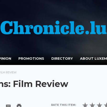
INION
PROMOTIONS
DIRECTORY
ABOUT LUXE
FILM REVIEW
ns: Film Review
RATE THIS ITEM: