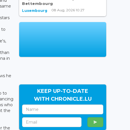
 and
Bettembourg
e same
08 Aug, 2026 10:27
Luxembourg
s
stars
 to
e's,
athan
ina in
ows he
KEEP UP-TO-DATE
p to
WITH CHRONICLE.LU
dancing
ins who
ut the
er the