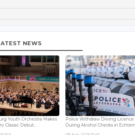
LATEST NEWS
rg Youth Orchestra Makes
Police Withdraw Driving Licence
o Classic Debut...
During Alcohol Checks in Echterna
6 15:11
08 Aug, 2026 13:43