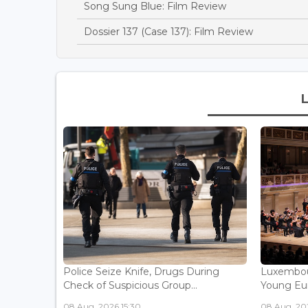
Song Sung Blue: Film Review
Dossier 137 (Case 137): Film Review
Police Seize Knife, Drugs During
Luxembou
Check of Suspicious Group...
Young Eur
08 Aug, 2026 15:30
08 Aug, 202