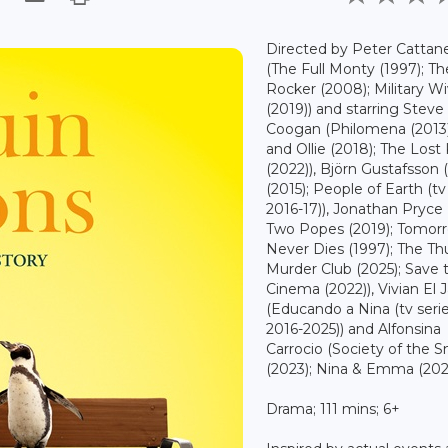
Directed by Peter Cattan
(The Full Monty (1997); Th
Rocker (2008); Military W
(2019)) and starring Steve
Coogan (Philomena (2013)
and Ollie (2018); The Lost
(2022)), Björn Gustafsson 
(2015); People of Earth (tv 
2016-17)), Jonathan Pryce
Two Popes (2019); Tomor
Never Dies (1997); The Th
Murder Club (2025); Save 
Cinema (2022)), Vivian El 
(Educando a Nina (tv serie
2016-2025)) and Alfonsina
Carrocio (Society of the 
(2023); Nina & Emma (2023
Drama; 111 mins; 6+