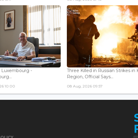
f Luxembourg -
Three Killed in Russian Strikes in 
rg...
Region, Official Says...
26 10:00
08 Aug, 2026 09:57
POLICY