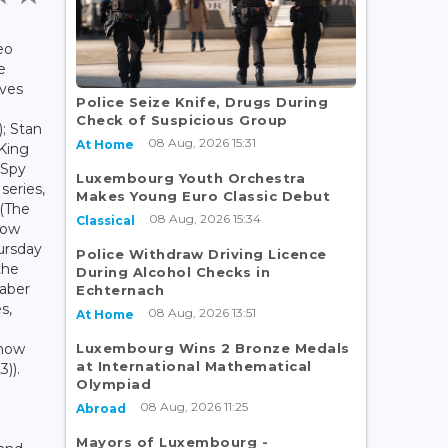
eo
e
ives
Police Seize Knife, Drugs During
Check of Suspicious Group
; Stan
08 Aug, 2026 15:31
At Home
 King
(Spy
Luxembourg Youth Orchestra
series,
Makes Young Euro Classic Debut
 (The
08 Aug, 2026 15:34
Classical
row
ursday
Police Withdraw Driving Licence
the
During Alcohol Checks in
Jaber
Echternach
s,
08 Aug, 2026 13:51
At Home
Luxembourg Wins 2 Bronze Medals
Snow
at International Mathematical
)).
Olympiad
08 Aug, 2026 11:25
Abroad
Mayors of Luxembourg -