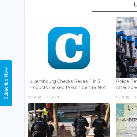
Subscribe Now
Luxembourg Checks Reveal 1 in 5
Police Re
Products Lacked Poison Centre Not...
After Spee
07 Aug, 2026 17:11
07 Aug, 202