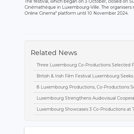
The festival, which began on 3 October, closed on 
Cinémathèque in Luxembourg-Ville. The organisers rec
Online Cinema" platform until 10 November 2024.
Related News
Three Luxembourg Co-Productions Selected Fo
British & Irish Film Festival Luxembourg Seeks
8 Luxembourg Productions, Co-Productions S
Luxembourg Strengthens Audiovisual Cooperat
Luxembourg Showcases 3 Co-Productions at 7