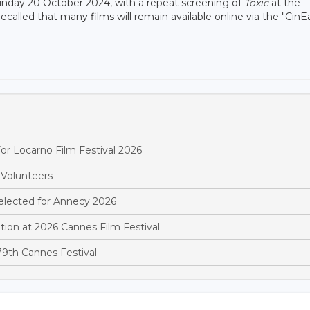
Sunday 20 October 2024, with a repeat screening of
Toxic
at the
alled that many films will remain available online via the "CinE
r Locarno Film Festival 2026
 Volunteers
elected for Annecy 2026
ion at 2026 Cannes Film Festival
9th Cannes Festival