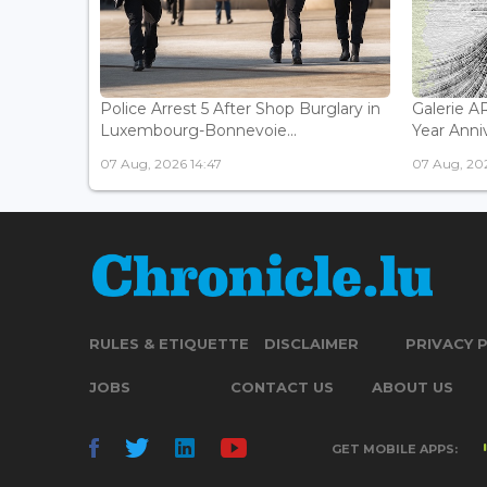
Police Arrest 5 After Shop Burglary in
Galerie 
Luxembourg-Bonnevoie...
Year Anniv
07 Aug, 2026 14:47
07 Aug, 202
RULES & ETIQUETTE
DISCLAIMER
PRIVACY 
JOBS
CONTACT US
ABOUT US
GET MOBILE APPS: