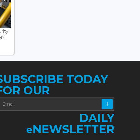
rity
...
SUBSCRIBE TODAY
FOR OUR
DAILY
NEWSLETTER
e