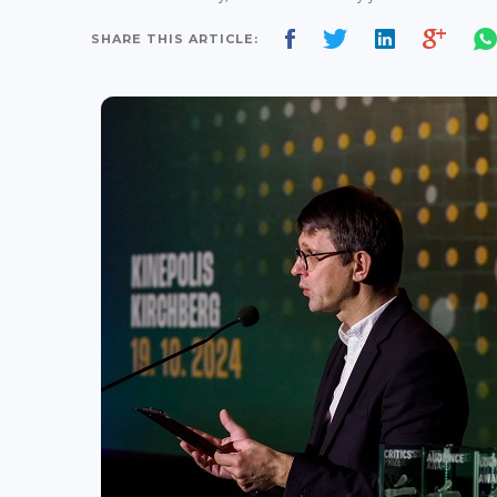
SHARE THIS ARTICLE: