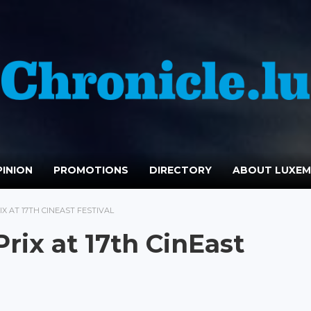
INION
PROMOTIONS
DIRECTORY
ABOUT LUXE
IX AT 17TH CINEAST FESTIVAL
Prix at 17th CinEast