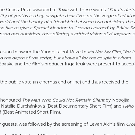
he Critics' Prize awarded to
Toxic
with these words: "
For its dari
eality of youths as they navigate their lives on the verge of adulth
 world and the beauty of a friendship between two outsiders, the 
lso like to give a Special Mention to 'Lesson Learned' by Bálint Sz
nson two outsiders, thus offering a critical vision of Hungarian s
cision to award the Young Talent Prize to
It's Not My Film
, "
for
i
nd the depth of the script, but above all for the couple in whom
a Zbąska and the film's producer Inga Kruk were present to accep
the public vote (in cinemas and online) and thus received the
ms honoured
The Man Who Could Not Remain Silent
by Nebojša
 Natálie Durchánková (Best Documentary Short Film) and
Hello
 (Best Animated Short Film).
guests, was followed by the screening of Levan Akin's film
Cro