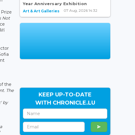
Year Anniversary Exhibition
07 Aug, 2026 14:32
Art & Art Galleries
 Prize
's Not
nce
iří
ctor
Sofia
ent
f the
nt. The
KEEP UP-TO-DATE
WITH CHRONICLE.LU
' by
 a
"