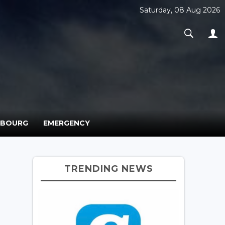
Saturday, 08 Aug 2026
MBOURG
EMERGENCY
TRENDING NEWS