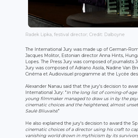
Radek Lipka, festival director; Credit: Dalboyne
The International Jury was made up of German-Roma
Jacques Molitor, Estonian director Anna Hints, Hung
Lopes. The Press Jury was composed of journalists Je
Jury was composed of Adriano Asola, Nadine Van Bre
Cinéma et Audiovisuel programme at the Lycée des 
Alexander Nanau said that the jury's decision to awa
International Jury: "
In the long list of coming-of-age 
young filmmaker managed to draw us in by the psych
cinematic choices and the heightened, almost unset
Saulė Bliuvaitė
."
He also explained the jury's decision to award the Sp
cinematic choices of a director using his craft to ca
vanishing world drown in mythicism by its survivors.