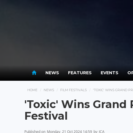
NEWS
FEATURES
EVENTS
OP
HOME
NEWS
FILM FESTIVALS
'TOXIC' WINS GRAND PR
'Toxic' Wins Grand 
Festival
Published on
Monday, 21 Oct 2024 14:59
by
JCA