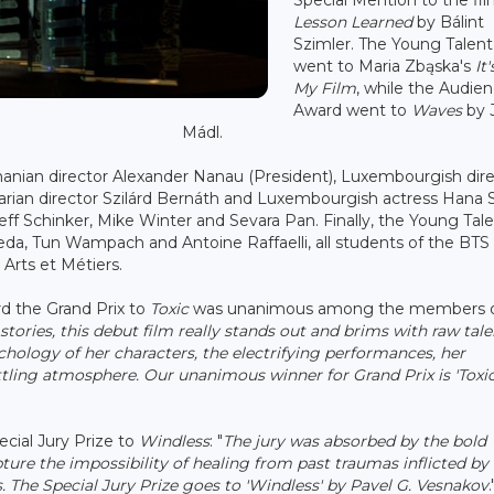
Lesson Learned
by Bálint
Szimler. The Young Talent
went to Maria Zbąska's
It
My Film
, while the Audie
Award went to
Waves
by J
Mádl.
nian director Alexander Nanau (President), Luxembourgish dire
arian director Szilárd Bernáth and Luxembourgish actress Hana 
ff Schinker, Mike Winter and Sevara Pan. Finally, the Young Tal
da, Tun Wampach and Antoine Raffaelli, all students of the BTS
Arts et Métiers.
rd the Grand Prix to
Toxic
was unanimous among the members o
stories, this debut film really stands out and brims with raw tale
ology of her characters, the electrifying performances, her
tling atmosphere. Our unanimous winner for Grand Prix is 'Toxic
ecial Jury Prize to
Windless
: "
The jury was absorbed by the bold
pture the impossibility of healing from past traumas inflicted by
 The Special Jury Prize goes to 'Windless' by Pavel G. Vesnakov
.