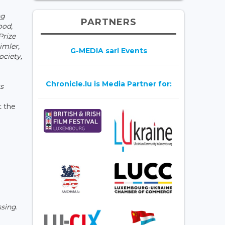
ng
PARTNERS
ood,
Prize
imler,
G-MEDIA sarl Events
ociety,
Chronicle.lu is Media Partner for:
ts
t the
ssing
.