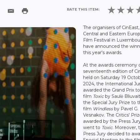
RATE THIS ITEM:
The organisers of CinEast,
Central and Eastern Euro
Film Festival in Luxembou
have announced the winn
this year's awards.
At the awards ceremony o
seventeenth edition of Ci
held on Saturday 19 Octo
2024, the International Ju
awarded the Grand Prix to
film
Toxic
by Saulė Bliuvai
the Special Jury Prize to 
film
Windless
by Pavel G.
Vesnakov. The Critics' Priz
awarded by the Press Jury
went to
Toxic
. Moreover, 
Press Jury decided to awa
Special Mention to the fi