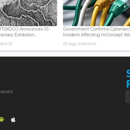
ARTSKOCO Announces 10-
Government Confirms Cybersecu
ersary Exhibition...
Incident Affecting mConcept Web
6 14:37
07 Aug, 2026 13:40
POLICY