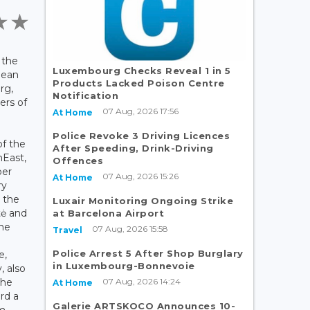
 the
Luxembourg Checks Reveal 1 in 5
pean
Products Lacked Poison Centre
rg,
Notification
ers of
07 Aug, 2026 17:56
At Home
Police Revoke 3 Driving Licences
f the
After Speeding, Drink-Driving
nEast,
Offences
ber
07 Aug, 2026 15:26
At Home
ry
 the
Luxair Monitoring Ongoing Strike
tė and
at Barcelona Airport
the
07 Aug, 2026 15:58
Travel
Police Arrest 5 After Shop Burglary
e,
in Luxembourg-Bonnevoie
, also
07 Aug, 2026 14:24
the
At Home
rd a
Galerie ARTSKOCO Announces 10-
lm