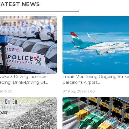
LATEST NEWS
voke 3 Driving Licences
Luxair Monitoring Ongoing Strike
ding, Drink-Driving Of...
Barcelona Airport...
6 15:32
07 Aug, 2026 15:08