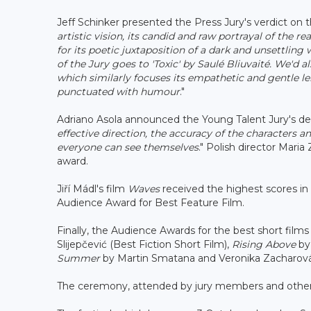
Jeff Schinker presented the Press Jury's verdict on t
artistic vision, its candid and raw portrayal of the r
for its poetic juxtaposition of a dark and unsettling
of the Jury goes to 'Toxic' by Saulé Bliuvaité. We'd a
which similarly focuses its empathetic
and gentle le
punctuated with humour
."
Adriano Asola announced the Young Talent Jury's de
effective direction, the accuracy of the characters a
everyone can see themselves
." Polish director Mari
award.
Jiří Mádl's film
Waves
received the highest scores in 
Audience Award for Best Feature Film.
Finally, the Audience Awards for the best short fil
Slijepčević (Best Fiction Short Film),
Rising Above
by
Summer
by Martin Smatana and Veronika Zacharová
The ceremony, attended by jury members and other 