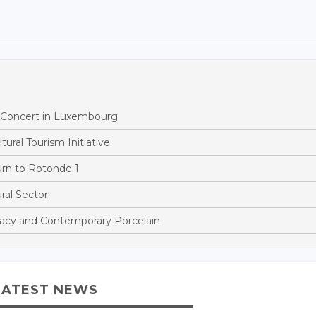
h Concert in Luxembourg
ural Tourism Initiative
rn to Rotonde 1
al Sector
acy and Contemporary Porcelain
LATEST NEWS