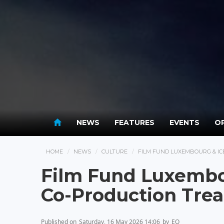
NEWS
FEATURES
EVENTS
OP
HOME
NEWS
CULTURE
FILM FUND LUXEMBOURG & IC
Film Fund Luxembou
Co-Production Trea
Published on
Saturday, 16 May 2026 14:06
by
EO