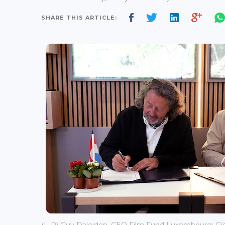
SHARE THIS ARTICLE: