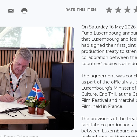
RATE THIS ITEM:
On Saturday 16 May 2026,
Fund Luxembourg annou
that Luxembourg and Ice
had signed their first joint
production treaty to stre
collaboration between th
countries’ audiovisual indu
The agreement was conc
as part of the official visit 
Luxembourg’s Minister of
Culture, Eric Thill, at the 
Film Festival and Marché 
Film, held in France.
The provisions of the treat
facilitate co-productions
between Luxembourg an
Iceland, ensure their reco