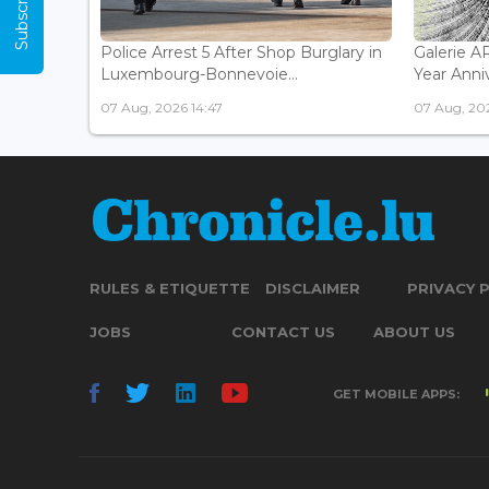
Police Arrest 5 After Shop Burglary in
Galerie 
Luxembourg-Bonnevoie...
Year Anniv
07 Aug, 2026 14:47
07 Aug, 202
RULES & ETIQUETTE
DISCLAIMER
PRIVACY 
JOBS
CONTACT US
ABOUT US
GET MOBILE APPS: