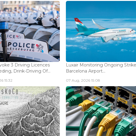
voke 3 Driving Licences
Luxair Monitoring Ongoing Strike
ding, Drink-Driving Of...
Barcelona Airport...
6 15:32
07 Aug, 2026 15:08