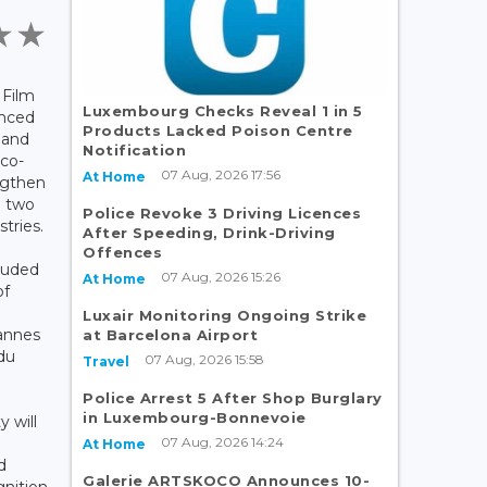
 Film
Luxembourg Checks Reveal 1 in 5
nced
Products Lacked Poison Centre
land
Notification
 co-
07 Aug, 2026 17:56
At Home
ngthen
e two
Police Revoke 3 Driving Licences
stries.
After Speeding, Drink-Driving
Offences
luded
07 Aug, 2026 15:26
At Home
of
Luxair Monitoring Ongoing Strike
Cannes
at Barcelona Airport
du
07 Aug, 2026 15:58
Travel
Police Arrest 5 After Shop Burglary
in Luxembourg-Bonnevoie
y will
07 Aug, 2026 14:24
At Home
d
Galerie ARTSKOCO Announces 10-
gnition