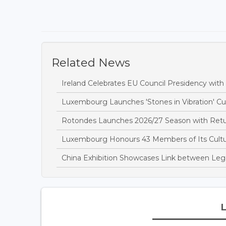
Related News
Ireland Celebrates EU Council Presidency wit
Luxembourg Launches 'Stones in Vibration' Cult
Rotondes Launches 2026/27 Season with Retu
Luxembourg Honours 43 Members of Its Cultur
China Exhibition Showcases Link between Leg