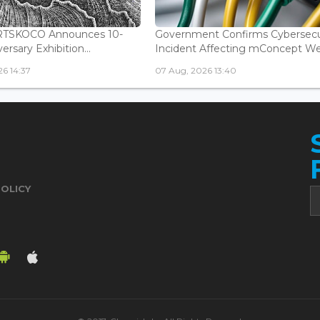
ARTSKOCO Announces 10-
Government Confirms Cybersecu
ersary Exhibition...
Incident Affecting mConcept Web
6 14:37
07 Aug, 2026 13:40
POLICY