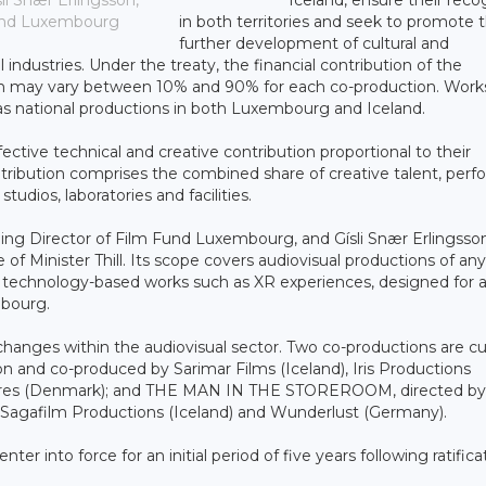
i Snær Erlingsson,
in both territories and seek to promote 
 Fund Luxembourg
further development of cultural and
industries. Under the treaty, the financial contribution of the
on may vary between 10% and 90% for each co-production. Work
as national productions in both Luxembourg and Iceland.
ective technical and creative contribution proportional to their
ontribution comprises the combined share of creative talent, perf
tudios, laboratories and facilities.
g Director of Film Fund Luxembourg, and Gísli Snær Erlingsson
 of Minister Thill. Its scope covers audiovisual productions of an
tal technology-based works such as XR experiences, designed for 
mbourg.
anges within the audiovisual sector. Two co-productions are cu
and co-produced by Sarimar Films (Iceland), Iris Productions
ctures (Denmark); and THE MAN IN THE STOREROOM, directed by
Sagafilm Productions (Iceland) and Wunderlust (Germany).
er into force for an initial period of five years following ratifica