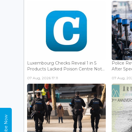
Luxembourg Checks Reveal 1 in 5
Police Re
Products Lacked Poison Centre Not...
After Spee
07 Aug, 2026 17:11
07 Aug, 202
Subscribe Now