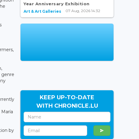
Year Anniversary Exhibition
the
07 Aug, 2026 14:32
Art & Art Galleries
s
ormers,
,
y genre
any
KEEP UP-TO-DATE
rrently
WITH CHRONICLE.LU
 María
tion by