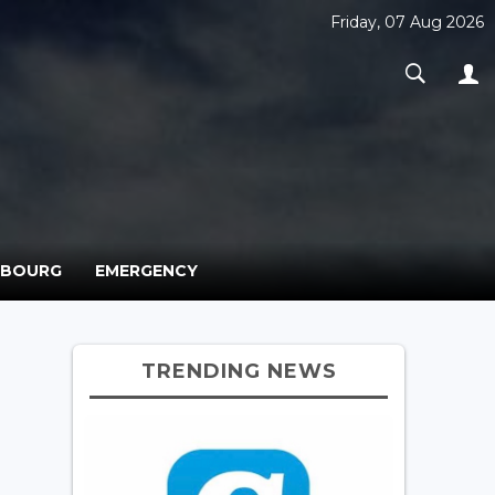
Friday, 07 Aug 2026
MBOURG
EMERGENCY
TRENDING NEWS