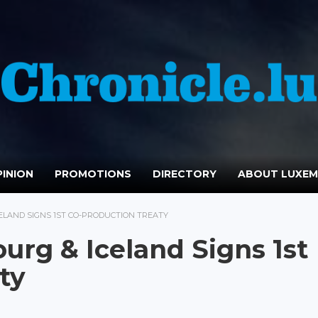
INION
PROMOTIONS
DIRECTORY
ABOUT LUXE
ELAND SIGNS 1ST CO-PRODUCTION TREATY
rg & Iceland Signs 1st
ty