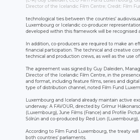
(L-R) Guy Daleiden, CEO Film Fund Luxembourg; Gísl
Director of the Icelandic Film Centre; Credit: Film
technological ties between the countries’ audiovisual 
Luxembourg or Icelandic co-producer representati
developed within this framework will be recognised 
In addition, co-producers are required to make an eff
financial participation. The technical and creative c
technical and production crews, as well as the use of s
The agreement was signed by Guy Daleiden, Managin
Director of the Icelandic Film Centre, in the presence
and format, including feature films, series and digi
type of distribution channel, noted Film Fund Luxe
Luxembourg and Iceland already maintain active exch
underway: A FAVOUR, directed by Grímur Hákonarson 
(Luxembourg), June Films (France) and Profile Pi
Sólrún and co-produced by Red Lion (Luxembourg), 
According to Film Fund Luxembourg, the treaty will ent
both countries’ parliaments.