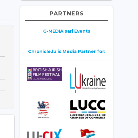
PARTNERS
G-MEDIA sarl Events
Chronicle.lu is Media Partner for: