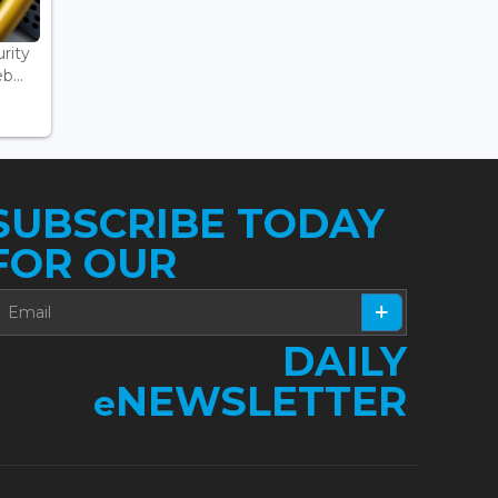
rity
...
SUBSCRIBE TODAY
FOR OUR
DAILY
NEWSLETTER
e