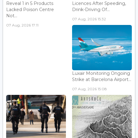
Reveal 1 in 5 Products
Licences After Speeding,
Lacked Poison Centre
Drink-Driving Of...
Not...
07 Aug, 2026 15:32
07 Aug, 2026 17:11
Luxair Monitoring Ongoing
Strike at Barcelona Airport...
07 Aug, 2026 15:08