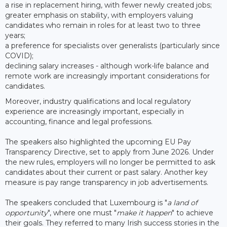
a rise in replacement hiring, with fewer newly created jobs;
greater emphasis on stability, with employers valuing
candidates who remain in roles for at least two to three
years;
a preference for specialists over generalists (particularly since
COVID);
declining salary increases - although work-life balance and
remote work are increasingly important considerations for
candidates.
Moreover, industry qualifications and local regulatory
experience are increasingly important, especially in
accounting, finance and legal professions.
The speakers also highlighted the upcoming EU Pay
Transparency Directive, set to apply from June 2026. Under
the new rules, employers will no longer be permitted to ask
candidates about their current or past salary. Another key
measure is pay range transparency in job advertisements.
The speakers concluded that Luxembourg is "
a land of
opportunity
", where one must "
make it happen
" to achieve
their goals. They referred to many Irish success stories in the