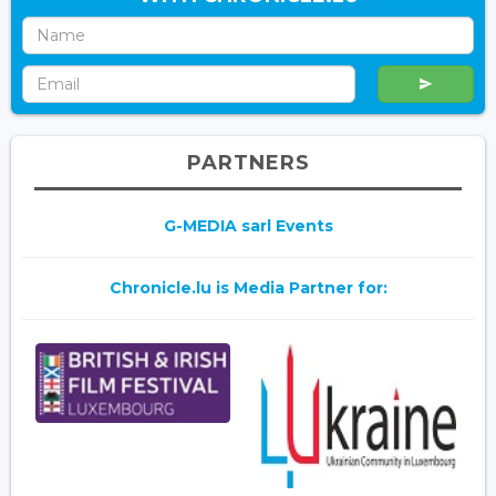
PARTNERS
G-MEDIA sarl Events
Chronicle.lu is Media Partner for: