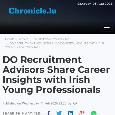
Saturday, 08 Aug 2026
Togg
navi
HOME
NEWS
BUSINESS NETWORKING
DO RECRUITMENT ADVISORS SHARE CAREER INSIGHTS WITH IRISH
YOUNG PROFESSIONALS
DO Recruitment
Advisors Share Career
Insights with Irish
Young Professionals
Published on
Wednesday, 11 Feb 2026 23:25
by
JCA
SHARE THIS ARTICLE: