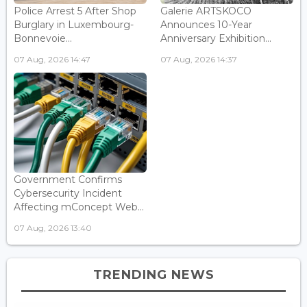
Police Arrest 5 After Shop
Galerie ARTSKOCO
Burglary in Luxembourg-
Announces 10-Year
Bonnevoie...
Anniversary Exhibition...
07 Aug, 2026 14:47
07 Aug, 2026 14:37
Government Confirms
Cybersecurity Incident
Affecting mConcept Web...
07 Aug, 2026 13:40
TRENDING NEWS