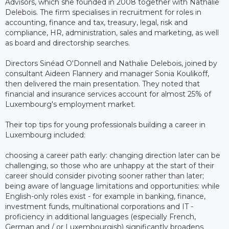
Advisors, which she founded in 2008 together with Nathalie
Delebois. The firm specialises in recruitment for roles in
accounting, finance and tax, treasury, legal, risk and
compliance, HR, administration, sales and marketing, as well
as board and directorship searches.
Directors Sinéad O'Donnell and Nathalie Delebois, joined by
consultant Aideen Flannery and manager Sonia Koulikoff,
then delivered the main presentation. They noted that
financial and insurance services account for almost 25% of
Luxembourg's employment market.
Their top tips for young professionals building a career in
Luxembourg included:
choosing a career path early: changing direction later can be
challenging, so those who are unhappy at the start of their
career should consider pivoting sooner rather than later;
being aware of language limitations and opportunities: while
English-only roles exist - for example in banking, finance,
investment funds, multinational corporations and IT -
proficiency in additional languages (especially French,
German and / or Luxembourgish) significantly broadens