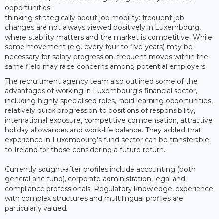
opportunities;
thinking strategically about job mobility: frequent job
changes are not always viewed positively in Luxembourg,
where stability matters and the market is competitive. While
some movement (e.g. every four to five years) may be
necessary for salary progression, frequent moves within the
same field may raise concerns among potential employers.
The recruitment agency team also outlined some of the
advantages of working in Luxembourg's financial sector,
including highly specialised roles, rapid learning opportunities,
relatively quick progression to positions of responsibility,
international exposure, competitive compensation, attractive
holiday allowances and work-life balance. They added that
experience in Luxembourg's fund sector can be transferable
to Ireland for those considering a future return.
Currently sought-after profiles include accounting (both
general and fund), corporate administration, legal and
compliance professionals. Regulatory knowledge, experience
with complex structures and multilingual profiles are
particularly valued.