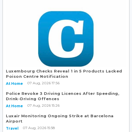
Luxembourg Checks Reveal 1 in 5 Products Lacked
Poison Centre Notification
07 Aug, 2026 17:56
At Home
Police Revoke 3 Driving Licences After Speeding,
Drink-Driving Offences
07 Aug, 2026 15:26
At Home
Luxair Monitoring Ongoing Strike at Barcelona
Airport
07 Aug, 2026 15:58
Travel