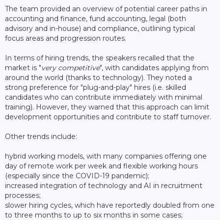
The team provided an overview of potential career paths in
accounting and finance, fund accounting, legal (both
advisory and in-house) and compliance, outlining typical
focus areas and progression routes.
In terms of hiring trends, the speakers recalled that the
market is "
very competitive
", with candidates applying from
around the world (thanks to technology). They noted a
strong preference for "plug-and-play" hires (i.e. skilled
candidates who can contribute immediately with minimal
training). However, they warned that this approach can limit
development opportunities and contribute to staff turnover.
Other trends include:
hybrid working models, with many companies offering one
day of remote work per week and flexible working hours
(especially since the COVID-19 pandemic);
increased integration of technology and AI in recruitment
processes;
slower hiring cycles, which have reportedly doubled from one
to three months to up to six months in some cases;