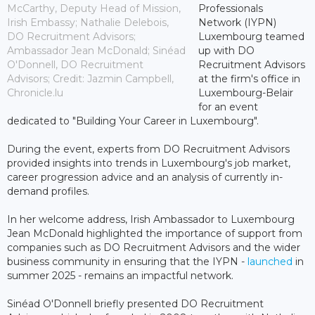
McCarthy, Deputy Head of Mission,
Professionals
Irish Embassy; Nathalie Delebois,
Network (IYPN)
DO Recruitment Advisors;
Luxembourg teamed
Ambassador Jean McDonald; Sinéad
up with DO
O'Donnell, DO Recruitment
Recruitment Advisors
Advisors; Credit: Jazmin Campbell,
at the firm's office in
Chronicle.lu
Luxembourg-Belair
for an event
dedicated to "Building Your Career in Luxembourg".
During the event, experts from DO Recruitment Advisors
provided insights into trends in Luxembourg's job market,
career progression advice and an analysis of currently in-
demand profiles.
In her welcome address, Irish Ambassador to Luxembourg
Jean McDonald highlighted the importance of support from
companies such as DO Recruitment Advisors and the wider
business community in ensuring that the IYPN -
launched
in
summer 2025 - remains an impactful network.
Sinéad O'Donnell briefly presented DO Recruitment