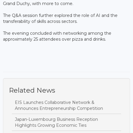
Grand Duchy, with more to come.
The Q&A session further explored the role of AI and the
transferability of skills across sectors.
The evening concluded with networking among the
approximately 25 attendees over pizza and drinks.
Related News
EIS Launches Collaborative Network &
Announces Entrepreneurship Competition
Japan-Luxembourg Business Reception
Highlights Growing Economic Ties