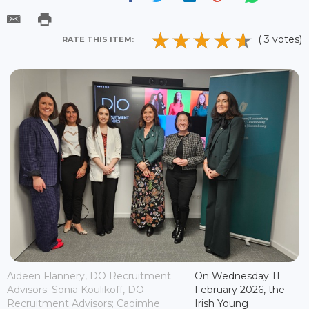
( 3 votes)
RATE THIS ITEM:
Aideen Flannery, DO Recruitment
On Wednesday 11
Advisors; Sonia Koulikoff, DO
February 2026, the
Recruitment Advisors; Caoimhe
Irish Young