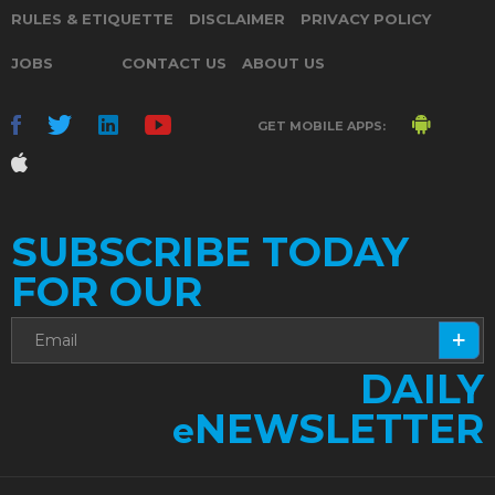
RULES & ETIQUETTE
DISCLAIMER
PRIVACY POLICY
JOBS
CONTACT US
ABOUT US
GET MOBILE APPS:
SUBSCRIBE TODAY
FOR OUR
DAILY
NEWSLETTER
e