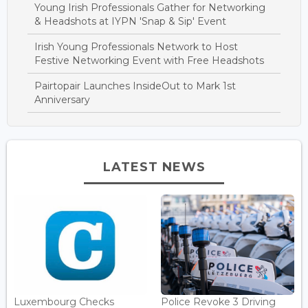
Young Irish Professionals Gather for Networking
& Headshots at IYPN 'Snap & Sip' Event
Irish Young Professionals Network to Host
Festive Networking Event with Free Headshots
Pairtopair Launches InsideOut to Mark 1st
Anniversary
LATEST NEWS
Luxembourg Checks
Police Revoke 3 Driving