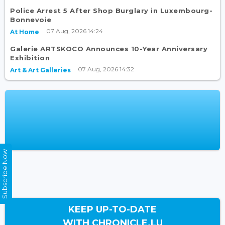
Police Arrest 5 After Shop Burglary in Luxembourg-
Bonnevoie
07 Aug, 2026 14:24
At Home
Galerie ARTSKOCO Announces 10-Year Anniversary
Exhibition
07 Aug, 2026 14:32
Art & Art Galleries
Subscribe Now
KEEP UP-TO-DATE
WITH CHRONICLE.LU