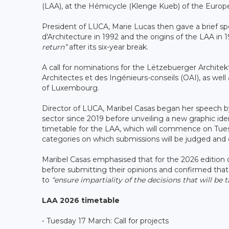
(LAA), at the Hémicycle (Klenge Kueb) of the Euro
President of LUCA, Marie Lucas then gave a brief sp
d'Architecture in 1992 and the origins of the LAA in 
return”
after its six-year break.
A call for nominations for the Lëtzebuerger Archit
Architectes et des Ingénieurs-conseils (OAI), as well 
of Luxembourg.
Director of LUCA, Maribel Casas began her speech b
sector since 2019 before unveiling a new graphic ide
timetable for the LAA, which will commence on Tuesd
categories on which submissions will be judged and d
Maribel Casas emphasised that for the 2026 edition of
before submitting their opinions and confirmed that, a
to
“ensure impartiality of the decisions that will be 
LAA 2026 timetable
⁃ Tuesday 17 March: Call for projects