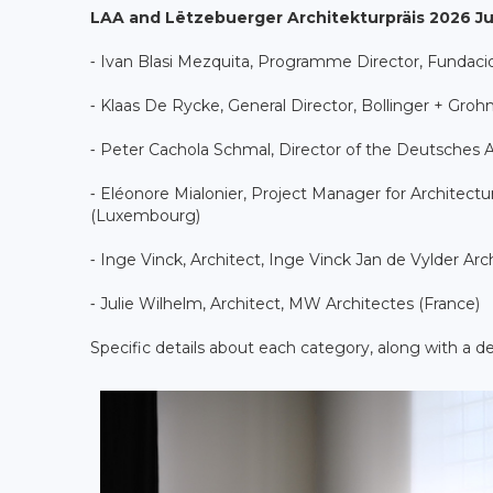
LAA and Lëtzebuerger Architekturpräis 2026 Ju
⁃ Ivan Blasi Mezquita, Programme Director, Fundaci
⁃ Klaas De Rycke, General Director, Bollinger + Gro
⁃ Peter Cachola Schmal, Director of the Deutsche
⁃ Eléonore Mialonier, Project Manager for Architectur
(Luxembourg)
⁃ Inge Vinck, Architect, Inge Vinck Jan de Vylder Arc
⁃ Julie Wilhelm, Architect, MW Architectes (France)
Specific details about each category, along with a 