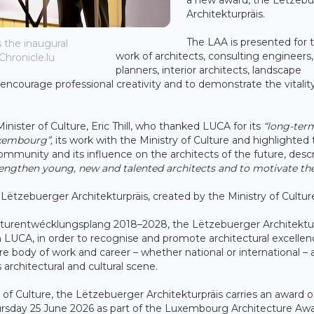
Architekturpräis.
The LAA is presented for 
 the inaugural
work of architects, consulting engineers
Chronicle.lu
planners, interior architects, landscape
ncourage professional creativity and to demonstrate the vitalit
ster of Culture, Eric Thill, who thanked LUCA for its
“long-ter
uxembourg”,
its work with the Ministry of Culture and highlighted
mmunity and its influence on the architects of the future, desc
strengthen young, new and talented architects and to motivate th
e Lëtzebuerger Architekturpräis, created by the Ministry of Cultur
ulturentwécklungsplang 2018–2028, the Lëtzebuerger Architektur
th LUCA, in order to recognise and promote architectural excellen
ire body of work and career – whether national or international – 
rchitectural and cultural scene.
y of Culture, the Lëtzebuerger Architekturpräis carries an award o
ursday 25 June 2026 as part of the Luxembourg Architecture Aw