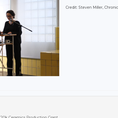
Credit: Steven Miller, Chronic
€20k Ceramics Production Grant