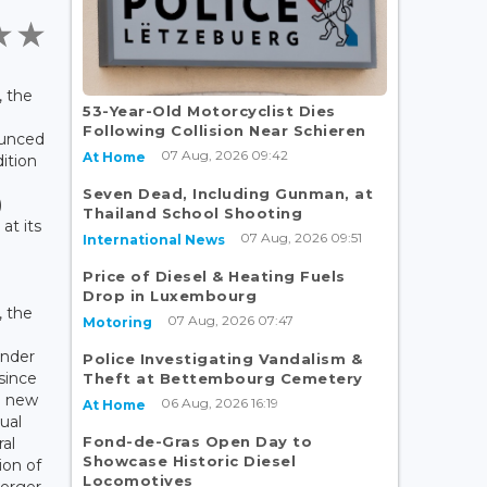
 the
53-Year-Old Motorcyclist Dies
Following Collision Near Schieren
ounced
07 Aug, 2026 09:42
At Home
dition
Seven Dead, Including Gunman, at
)
Thailand School Shooting
at its
07 Aug, 2026 09:51
International News
Price of Diesel & Heating Fuels
Drop in Luxembourg
, the
07 Aug, 2026 07:47
Motoring
e
under
Police Investigating Vandalism &
 since
Theft at Bettembourg Cemetery
th new
06 Aug, 2026 16:19
At Home
ual
Fond-de-Gras Open Day to
ral
Showcase Historic Diesel
ion of
Locomotives
uerger