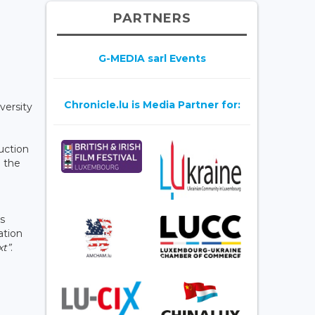
PARTNERS
G-MEDIA sarl Events
Chronicle.lu is Media Partner for:
versity
uction
d the
ts
ation
xt”
.