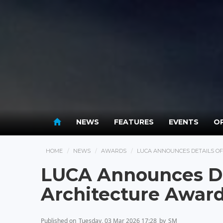
NEWS
FEATURES
EVENTS
OP
HOME
NEWS
AWARDS
LUCA ANNOUNCES DETAILS O
LUCA Announces De
Architecture Awar
Published on
Tuesday, 03 Mar 2026 17:28
by
SM