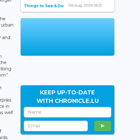
06 Aug, 2026 16:12
Things to See & Do
the
, urban
y and
m
 the
ribing
em”.
e.
KEEP UP-TO-DATE
präis
WITH CHRONICLE.LU
ce in
as well
f
ards