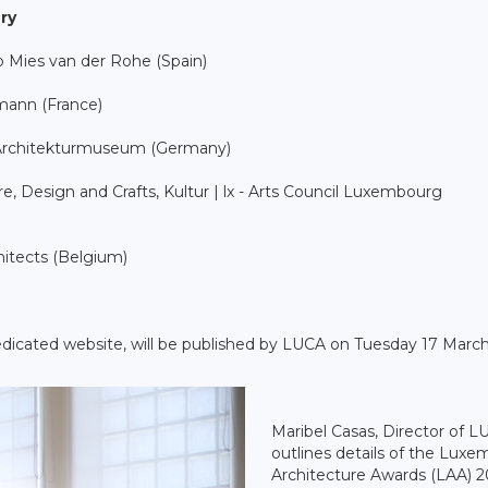
ry
o Mies van der Rohe (Spain)
hmann (France)
s Architekturmuseum (Germany)
e, Design and Crafts, Kultur | lx - Arts Council Luxembourg
hitects (Belgium)
dedicated website, will be published by LUCA on Tuesday 17 March
Maribel Casas, Director of L
outlines details of the Lux
Architecture Awards (LAA) 