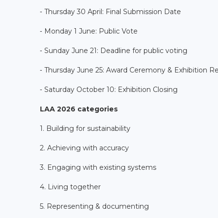
⁃ Thursday 30 April: Final Submission Date
⁃ Monday 1 June: Public Vote
⁃ Sunday June 21: Deadline for public voting
⁃ Thursday June 25: Award Ceremony & Exhibition R
⁃ Saturday October 10: Exhibition Closing
LAA 2026 categories
1. Building for sustainability
2. Achieving with accuracy
3. Engaging with existing systems
4. Living together
5. Representing & documenting