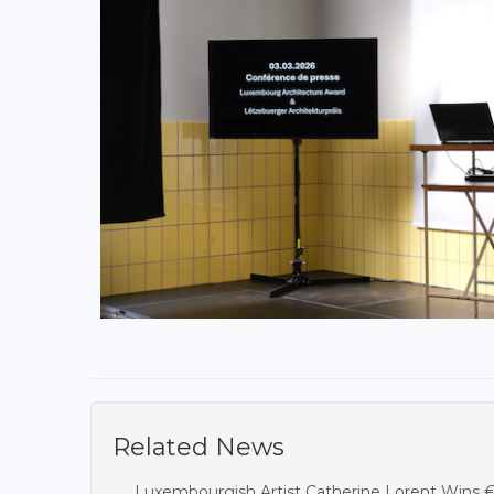
Related News
Luxembourgish Artist Catherine Lorent Wins 