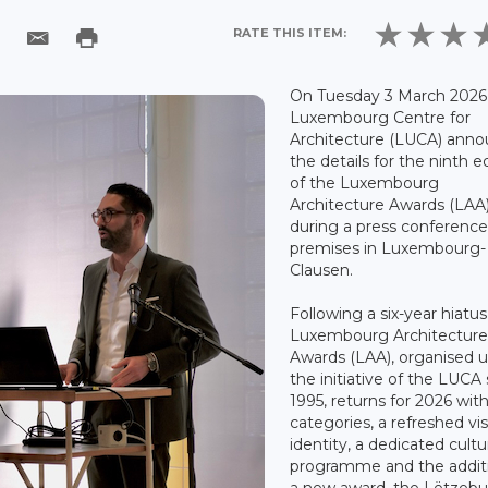
RATE THIS ITEM:
On Tuesday 3 March 2026,
Luxembourg Centre for
Architecture (LUCA) ann
the details for the ninth e
of the Luxembourg
Architecture Awards (LAA
during a press conference 
premises in Luxembourg-
Clausen.
Following a six-year hiatus
Luxembourg Architectur
Awards (LAA), organised 
the initiative of the LUCA
1995, returns for 2026 wi
categories, a refreshed vis
identity, a dedicated cultu
programme and the addit
a new award, the Lëtzeb