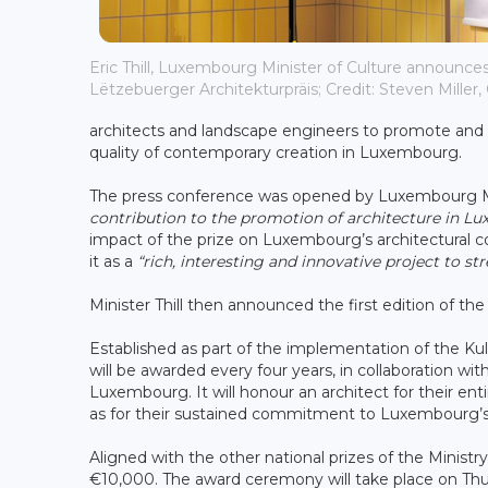
Eric Thill, Luxembourg Minister of Culture announces
Lëtzebuerger Architekturpräis; Credit: Steven Miller, 
architects and landscape engineers to promote and e
quality of contemporary creation in Luxembourg.
The press conference was opened by Luxembourg Mini
contribution to the promotion of architecture in L
impact of the prize on Luxembourg’s architectural co
it as a
“rich, interesting and innovative project to 
Minister Thill then announced the first edition of th
Established as part of the implementation of the K
will be awarded every four years, in collaboration wi
Luxembourg. It will honour an architect for their ent
as for their sustained commitment to Luxembourg’s a
Aligned with the other national prizes of the Ministr
€10,000. The award ceremony will take place on Th