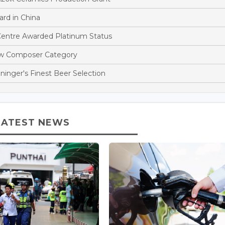
rd in China
entre Awarded Platinum Status
ew Composer Category
ninger's Finest Beer Selection
LATEST NEWS