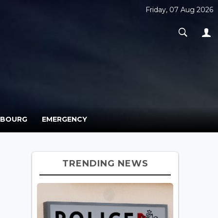
Friday, 07 Aug 2026
MBOURG
EMERGENCY
TRENDING NEWS