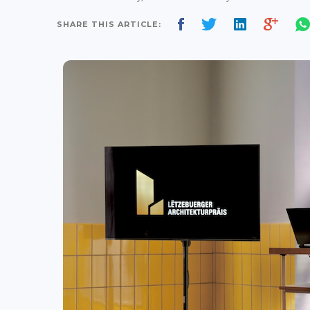
SHARE THIS ARTICLE: