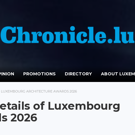
INION
PROMOTIONS
DIRECTORY
ABOUT LUXE
F LUXEMBOURG ARCHITECTURE AWARDS 2026
tails of Luxembourg
ds 2026