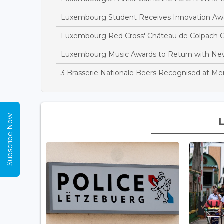
Luxembourg Student Receives Innovation Awa
Luxembourg Red Cross' Château de Colpach C
Luxembourg Music Awards to Return with N
3 Brasserie Nationale Beers Recognised at Mei
Subscribe Now