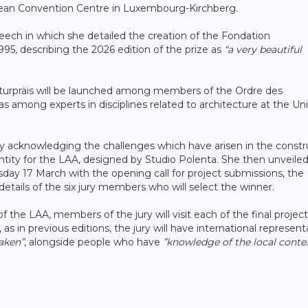
pean Convention Centre in Luxembourg-Kirchberg.
eech in which she detailed the creation of the Fondation
1995, describing the 2026 edition of the prize as
“a very beautiful
ekturpräis will be launched among members of the Ordre des
as among experts in disciplines related to architecture at the Uni
y acknowledging the challenges which have arisen in the constr
ntity for the LAA, designed by Studio Polenta. She then unveile
ay 17 March with the opening call for project submissions, the
etails of the six jury members who will select the winner.
 the LAA, members of the jury will visit each of the final projec
s in previous editions, the jury will have international represent
taken”
, alongside people who have
”knowledge of the local conte