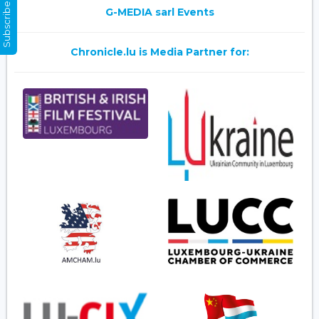
Subscribe Now
G-MEDIA sarl Events
Chronicle.lu is Media Partner for: