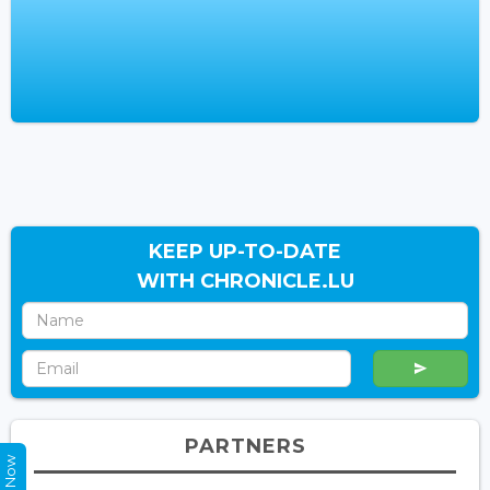
KEEP UP-TO-DATE
WITH CHRONICLE.LU
PARTNERS