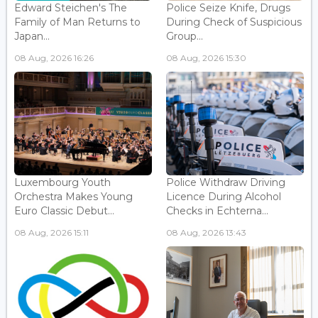
Edward Steichen's The
Police Seize Knife, Drugs
Family of Man Returns to
During Check of Suspicious
Japan...
Group...
08 Aug, 2026 16:26
08 Aug, 2026 15:30
Luxembourg Youth
Police Withdraw Driving
Orchestra Makes Young
Licence During Alcohol
Euro Classic Debut...
Checks in Echterna...
08 Aug, 2026 15:11
08 Aug, 2026 13:43