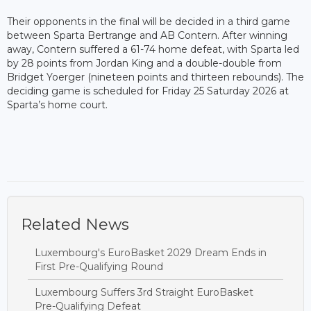
Their opponents in the final will be decided in a third game
between Sparta Bertrange and AB Contern. After winning
away, Contern suffered a 61-74 home defeat, with Sparta led
by 28 points from Jordan King and a double-double from
Bridget Yoerger (nineteen points and thirteen rebounds). The
deciding game is scheduled for Friday 25 Saturday 2026 at
Sparta’s home court.
Related News
Luxembourg's EuroBasket 2029 Dream Ends in
First Pre-Qualifying Round
Luxembourg Suffers 3rd Straight EuroBasket
Pre-Qualifying Defeat