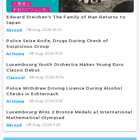
Edward Steichen's The Family of Man Returns to
Japan
08 Aug, 2026 16:05
Abroad
Police Seize Knife, Drugs During Check of
Suspicious Group
08 Aug, 2026 15:31
At Home
Luxembourg Youth Orchestra Makes Young Euro
Classic Debut
08 Aug, 2026 15:34
Classical
Police Withdraw Driving Licence During Alcohol
Checks in Echternach
08 Aug, 2026 13:51
At Home
Luxembourg Wins 2 Bronze Medals at International
Mathematical Olympiad
08 Aug, 2026 11:25
Abroad