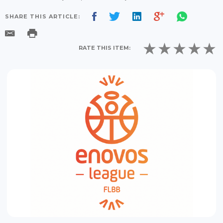
SHARE THIS ARTICLE:
RATE THIS ITEM: