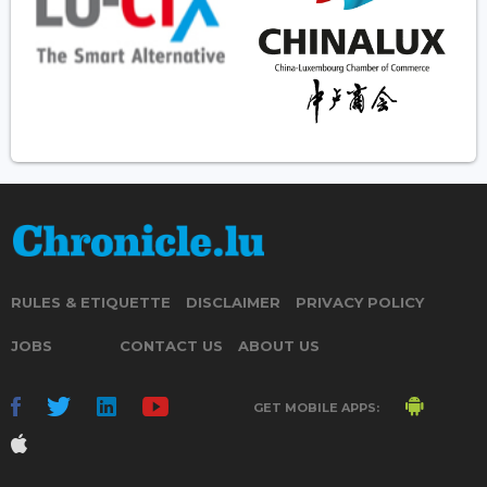
RULES & ETIQUETTE
DISCLAIMER
PRIVACY POLICY
JOBS
CONTACT US
ABOUT US
GET MOBILE APPS: