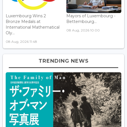
Luxembourg Wins 2
Mayors of Luxembourg -
Bronze Medals at
Bettembourg...
International Mathematical
08 Aug, 2026 10:00
Oly...
08 Aug, 2026 11:48
TRENDING NEWS