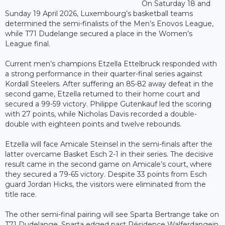
On Saturday 18 and
Sunday 19 April 2026, Luxembourg’s basketball teams
determined the semi-finalists of the Men’s Enovos League,
while T71 Dudelange secured a place in the Women’s
League final.
Current men’s champions Etzella Ettelbruck responded with
a strong performance in their quarter-final series against
Kordall Steelers. After suffering an 85-82 away defeat in the
second game, Etzella returned to their home court and
secured a 99-59 victory. Philippe Gutenkauf led the scoring
with 27 points, while Nicholas Davis recorded a double-
double with eighteen points and twelve rebounds.
Etzella will face Amicale Steinsel in the semi-finals after the
latter overcame Basket Esch 2-1 in their series. The decisive
result came in the second game on Amicale’s court, where
they secured a 79-65 victory. Despite 33 points from Esch
guard Jordan Hicks, the visitors were eliminated from the
title race.
The other semi-final pairing will see Sparta Bertrange take on
T71 Dudelange. Sparta edged past Résidence Walferdangein