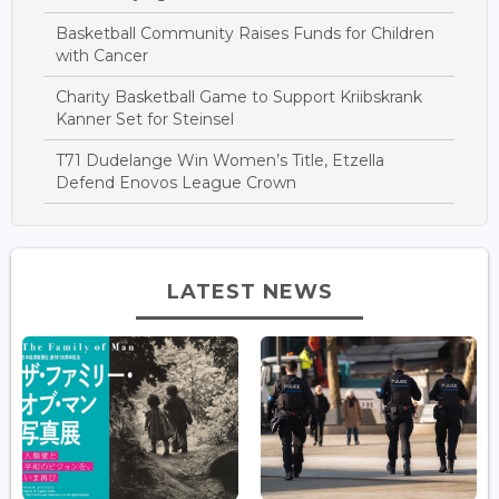
Basketball Community Raises Funds for Children
with Cancer
Charity Basketball Game to Support Kriibskrank
Kanner Set for Steinsel
T71 Dudelange Win Women’s Title, Etzella
Defend Enovos League Crown
LATEST NEWS