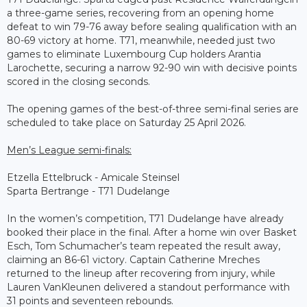
a three-game series, recovering from an opening home
defeat to win 79-76 away before sealing qualification with an
80-69 victory at home. T71, meanwhile, needed just two
games to eliminate Luxembourg Cup holders Arantia
Larochette, securing a narrow 92-90 win with decisive points
scored in the closing seconds.
The opening games of the best-of-three semi-final series are
scheduled to take place on Saturday 25 April 2026.
Men’s League semi-finals:
Etzella Ettelbruck - Amicale Steinsel
Sparta Bertrange - T71 Dudelange
In the women’s competition, T71 Dudelange have already
booked their place in the final. After a home win over Basket
Esch, Tom Schumacher’s team repeated the result away,
claiming an 86-61 victory. Captain Catherine Mreches
returned to the lineup after recovering from injury, while
Lauren VanKleunen delivered a standout performance with
31 points and seventeen rebounds.