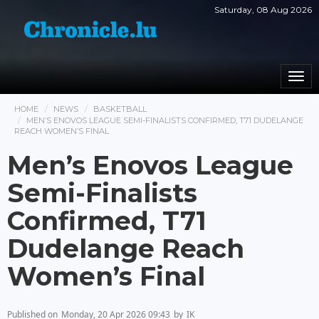
Saturday, 08 Aug 2026
Togg
navi
HOME
NEWS
BASKETBALL
MEN’S ENOVOS LEAGUE SEMI-FINALISTS CONFIRMED, T71 DUDELANGE
REACH WOMEN’S FINAL
Men’s Enovos League
Semi-Finalists
Confirmed, T71
Dudelange Reach
Women’s Final
Published on
Monday, 20 Apr 2026 09:43
by
IK