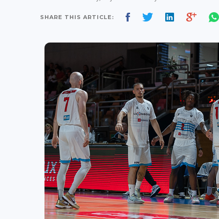
SHARE THIS ARTICLE: