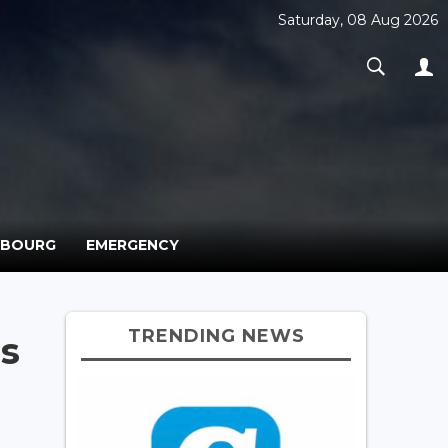
Saturday, 08 Aug 2026
MBOURG
EMERGENCY
TRENDING NEWS
s