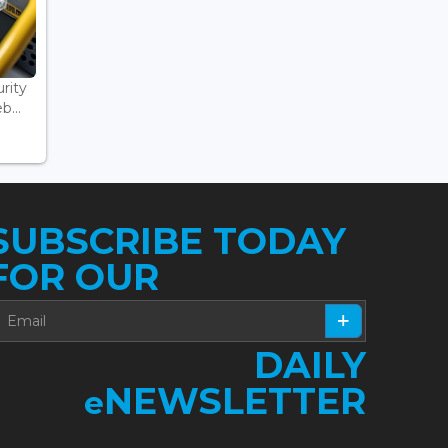
rity
...
SUBSCRIBE TODAY
FOR OUR
DAILY
NEWSLETTER
e