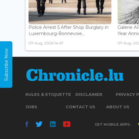
Police Arrest 5 After Shop Burglary in
Galerie 
Luxembourg-Bonnevoie...
Year Anniv
07 Aug, 2026 14:47
07 Aug, 202
Subscribe Now
RULES & ETIQUETTE
DISCLAIMER
PRIVACY 
JOBS
CONTACT US
ABOUT US
GET MOBILE APPS: