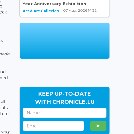
Year Anniversary Exhibition
nd
07 Aug, 2026 14:32
Art & Art Galleries
reak
't
 made
and
dded
KEEP UP-TO-DATE
WITH CHRONICLE.LU
all
eats.
gh to
 very