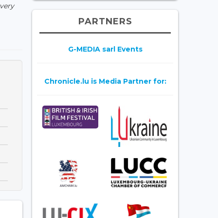
 very
PARTNERS
G-MEDIA sarl Events
Chronicle.lu is Media Partner for: