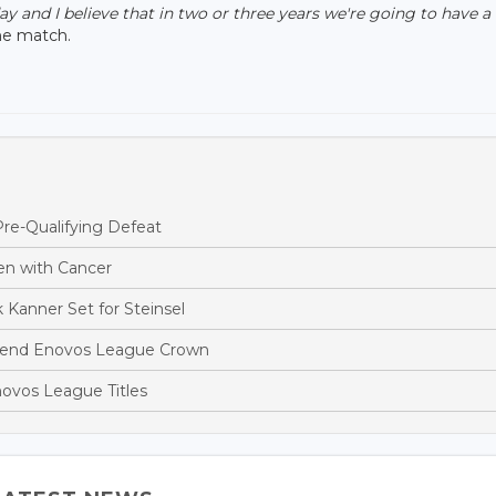
 and I believe that in two or three years we're going to have a
he match.
re-Qualifying Defeat
en with Cancer
 Kanner Set for Steinsel
efend Enovos League Crown
ovos League Titles