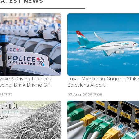
LATEST NEWS
voke 3 Driving Licences
Luxair Monitoring Ongoing Strike
ding, Drink-Driving Of...
Barcelona Airport...
6 15:32
07 Aug, 2026 15:08