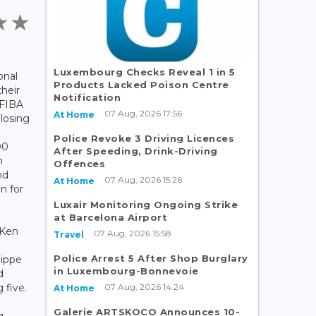
Luxembourg Checks Reveal 1 in 5
onal
Products Lacked Poison Centre
their
Notification
 FIBA
07 Aug, 2026 17:56
At Home
 losing
Police Revoke 3 Driving Licences
00
After Speeding, Drink-Driving
n
Offences
nd
07 Aug, 2026 15:26
At Home
n for
Luxair Monitoring Ongoing Strike
at Barcelona Airport
 Ken
07 Aug, 2026 15:58
Travel
Police Arrest 5 After Shop Burglary
lippe
in Luxembourg-Bonnevoie
d
07 Aug, 2026 14:24
 five.
At Home
Galerie ARTSKOCO Announces 10-
g