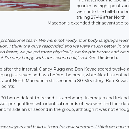
quarter by eight points a
went into the half-time b
trailing 27-46 after North
Macedonia extended their advantage to
ng professional team. We were not ready. Our body language wasn
ssion. I think the guys responded and we were much better in the
ayed faster, we played more physically, we fought harder and we
t I'm very happy with our second half,"
said Ken Diederich.
fter the interval. Clancy Rugg and Ben Kovac scored twelve 
naging just seven and two before the break, while Alex Laurent a
nts, but North Macedonia still secured a 80-66 victory. Ben Kovac
 points.
76-70 home defeat to Ireland. Luxembourg, Azerbaijan and Ireland 
t pre-qualifiers with identical records of two wins and four def
ich's side finish second in the group, although it was not enou
 new players and build a team for next summer. I think we have a