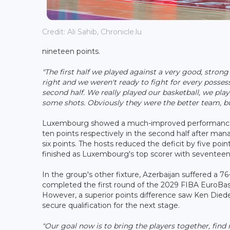
Credit: Ali Sahib, Chronicle.lu
nineteen points.
"The first half we played against a very good, stro
right and we weren't ready to fight for every posse
second half. We really played our basketball, we pl
some shots. Obviously they were the better team, bu
Luxembourg showed a much-improved performance a
ten points respectively in the second half after ma
six points. The hosts reduced the deficit by five poi
finished as Luxembourg's top scorer with seventeen
In the group's other fixture, Azerbaijan suffered a 
completed the first round of the 2029 FIBA EuroBaske
However, a superior points difference saw Ken Dieder
secure qualification for the next stage.
"Our goal now is to bring the players together, find