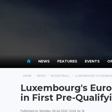
NEWS
FEATURES
EVENTS
OP
HOME
NEWS
BASKETBALL
LUXEMBOURG'S EUROBASK
Luxembourg's Euro
in First Pre-Qualif
Published on
Monday, 06 Jul 2026 10:04
by
IK