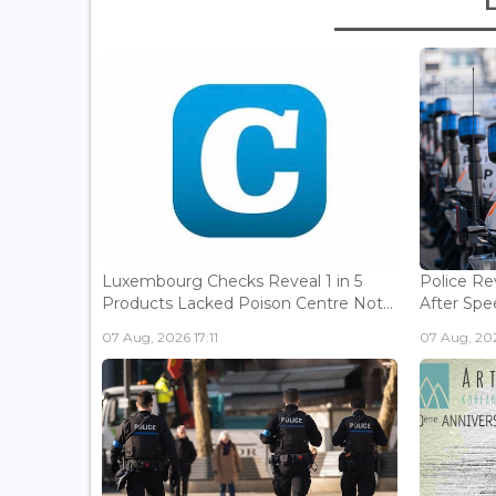
Luxembourg Checks Reveal 1 in 5
Police Re
Products Lacked Poison Centre Not...
After Spee
07 Aug, 2026 17:11
07 Aug, 202