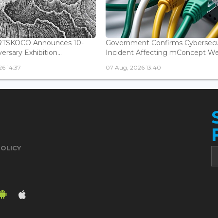
ARTSKOCO Announces 10-
Government Confirms Cybersecu
ersary Exhibition...
Incident Affecting mConcept Web
6 14:37
07 Aug, 2026 13:40
POLICY