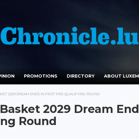
INION
PROMOTIONS
DIRECTORY
ABOUT LUXE
ET 2029 DREAM ENDS IN FIRST PRE-QUALIFYING ROUND
Basket 2029 Dream End
ying Round