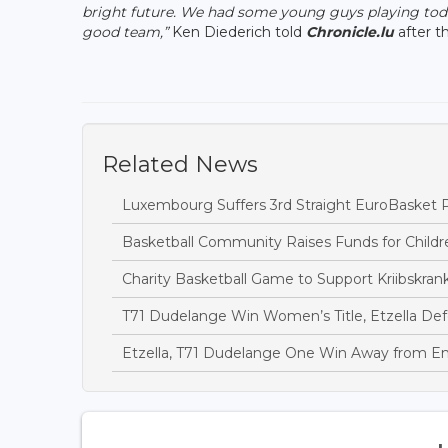
bright future. We had some young guys playing today
good team,”
Ken Diederich told
Chronicle.lu
after t
Related News
Luxembourg Suffers 3rd Straight EuroBasket P
Basketball Community Raises Funds for Childr
Charity Basketball Game to Support Kriibskrank
T71 Dudelange Win Women’s Title, Etzella D
Etzella, T71 Dudelange One Win Away from En