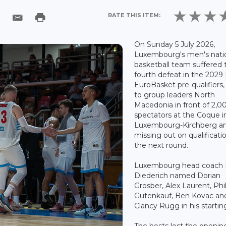
RATE THIS ITEM:
On Sunday 5 July 2026,
Luxembourg's men's nati
basketball team suffered 
fourth defeat in the 2029
EuroBasket pre-qualifiers,
to group leaders North
Macedonia in front of 2,0
spectators at the Coque i
Luxembourg-Kirchberg a
missing out on qualificatio
the next round.
Luxembourg head coach
Diederich named Dorian
Grosber, Alex Laurent, Phi
Gutenkauf, Ben Kovac an
Clancy Rugg in his starting
The hosts lost the openin