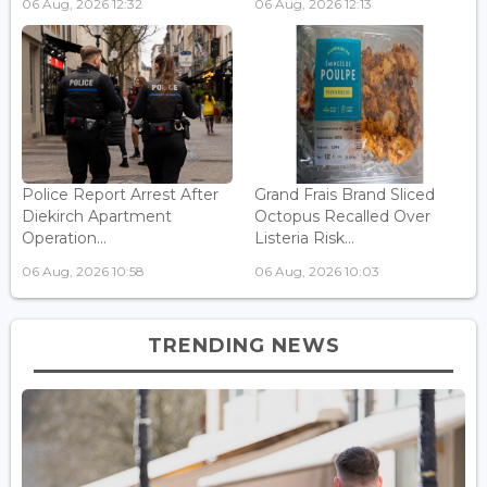
06 Aug, 2026 12:32
06 Aug, 2026 12:13
Police Report Arrest After
Grand Frais Brand Sliced
Diekirch Apartment
Octopus Recalled Over
Operation...
Listeria Risk...
06 Aug, 2026 10:58
06 Aug, 2026 10:03
TRENDING NEWS