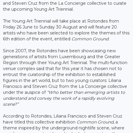
and Steven Cruz from the La Concierge collective to curate
the upcoming Young Art Triennial.
The Young Art Triennial will take place at Rotondes from
Friday 26 June to Sunday 30 August and will feature 20
artists who have been selected to explore the themes of this
6th edition of the event, entitled
Common Ground
.
Since 2007, the Rotondes have been showcasing new
generations of artists from Luxembourg and the Greater
Region through their Young Art Triennial. The multi-function
venue complex said that for this year it has chosen not to
entrust the curatorship of the exhibition to established
figures in the art world, but to two young curators: Liliana
Francisco and Steven Cruz from the La Concierge collective
under the auspice of
“Who better than emerging artists to
understand and convey the work of a rapidly evolving
scene?”
According to Rotondes, Liliana Francisco and Steven Cruz
have titled this collective exhibition
Common Ground
, a
theme inspired by the underground nightlife scene, where