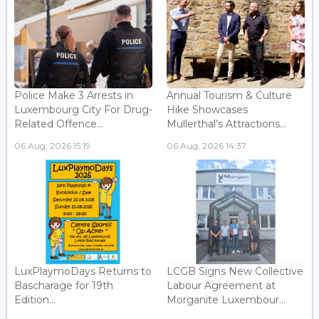
Police Make 3 Arrests in
Annual Tourism & Culture
Luxembourg City For Drug-
Hike Showcases
Related Offence...
Mullerthal’s Attractions...
06 Aug, 2026 15:19
06 Aug, 2026 14:37
LuxPlaymoDays Returns to
LCGB Signs New Collective
Bascharage for 19th
Labour Agreement at
Edition...
Morganite Luxembour...