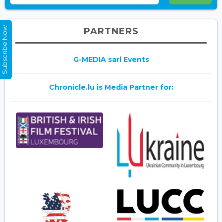
Subscribe Now
PARTNERS
G-MEDIA sarl Events
Chronicle.lu is Media Partner for: