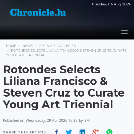
Thursday, 06 Aug 2026
Togg
navi
HOME
NEWS
ART & ART GALLERIES
ROTONDES SELECTS LILIANA FRANCISCO & STEVEN CRUZ TO CURATE
YOUNG ART TRIENNIAL
Rotondes Selects
Liliana Francisco &
Steven Cruz to Curate
Young Art Triennial
Published on
Wednesday, 29 Apr 2026 16:39
by
SM
SHARE THIS ARTICLE: