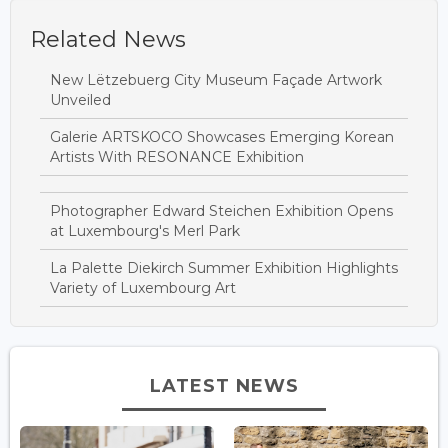
Related News
New Lëtzebuerg City Museum Façade Artwork
Unveiled
Galerie ARTSKOCO Showcases Emerging Korean
Artists With RESONANCE Exhibition
Photographer Edward Steichen Exhibition Opens
at Luxembourg's Merl Park
La Palette Diekirch Summer Exhibition Highlights
Variety of Luxembourg Art
LATEST NEWS