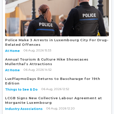
Police Make 3 Arrests in Luxembourg City For Drug-
Related Offences
06 Aug, 2026 15:33
At Home
Annual Tourism & Culture Hike Showcases
Mullerthal’s Attractions
06 Aug, 2026 14:52
At Home
LuxPlaymoDays Returns to Bascharage for 19th
Edition
06 Aug, 2026 12:52
Things to See & Do
LCGB Signs New Collective Labour Agreement at
Morganite Luxembourg
06 Aug, 2026 12:20
Industry Associations