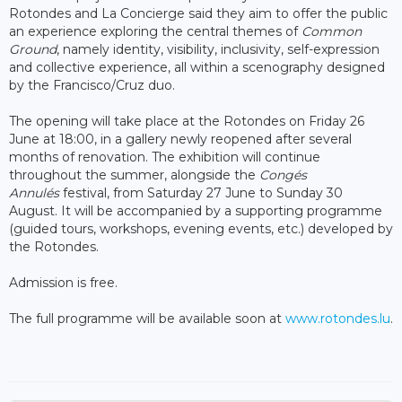
Rotondes and La Concierge said they aim to offer the public
an experience exploring the central themes of
Common
Ground
, namely identity, visibility, inclusivity, self-expression
and collective experience, all within a scenography designed
by the Francisco/Cruz duo.
The opening will take place at the Rotondes on Friday 26
June at 18:00, in a gallery newly reopened after several
months of renovation. The exhibition will continue
throughout the summer, alongside the
Congés
Annulés
festival, from Saturday 27 June to Sunday 30
August. It will be accompanied by a supporting programme
(guided tours, workshops, evening events, etc.) developed by
the Rotondes.
Admission is free.
The full programme will be available soon at
www.rotondes.lu
.