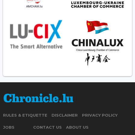
RULES & ETIQUETTE
DISCLAIMER
PRIVACY POLICY
JOBS
CONTACT US
ABOUT US