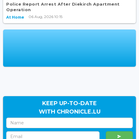
Police Report Arrest After Diekirch Apartment
Operation
06 Aug, 2026 10:15
At Home
KEEP UP-TO-DATE
WITH CHRONICLE.LU