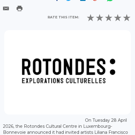
RATE THIS ITEM:
On Tuesday 28 April
2026, the Rotondes Cultural Centre in Luxembourg-
Bonnevoie announced it had invited artists Liliana Francisco