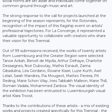
social norms are set aside and individuals come together on
common ground through music and art.
The strong response to the call for projects launched at the
beginning of the season represents, for the Rotondes,
recognition of the impact of this flagship event on artists’
professional trajectories. For La Concierge, it represented a
valuable opportunity to collaborate with creators who share
their vision for this Triennial.
Out of 99 submissions received, the works of twenty artists
from Luxembourg and the Greater Region were selected:
Tanoe Ackah, Benoît de Mijolla, Arthur Delhaye, Charlotte
Dessaignes, Noé Duboutay, Mathis Esnault, Zarina
Gibadulina, Léa Giordano, Roxane Kisiel, Luzie Kurth, Axel
Lelait, Sarah Mandres, Pia Mougeot, Matteo Pereira, Pit
Reding, Marie Schon Vilay, Ines Tabbakh Malleon, Marie Thill,
Romain Vadala, Mohammed Zanboa. The visual identity of
the exhibition has been entrusted to Luxembourgish visual
artist Klara Troost.
Thanks to the contributions of these artists - a mix of existing
works and projects created specifically for this Triennial - the