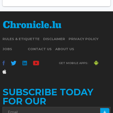
RULES & ETIQUETTE
DISCLAIMER
PRIVACY POLICY
JOBS
CONTACT US
ABOUT US
GET MOBILE APPS:
SUBSCRIBE TODAY
FOR OUR