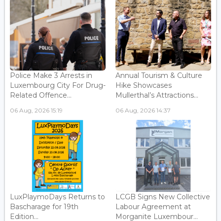
Police Make 3 Arrests in
Annual Tourism & Culture
Luxembourg City For Drug-
Hike Showcases
Related Offence...
Mullerthal’s Attractions...
06 Aug, 2026 15:19
06 Aug, 2026 14:37
LuxPlaymoDays Returns to
LCGB Signs New Collective
Bascharage for 19th
Labour Agreement at
Edition...
Morganite Luxembour...