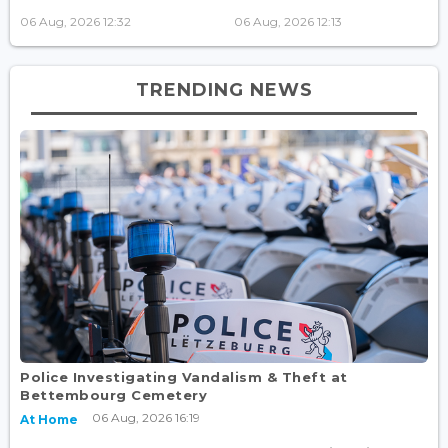
06 Aug, 2026 12:32
06 Aug, 2026 12:13
TRENDING NEWS
Police Investigating Vandalism & Theft at
Bettembourg Cemetery
06 Aug, 2026 16:19
At Home