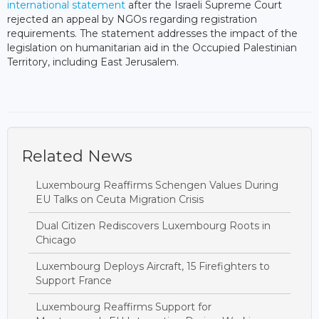
international statement
after the Israeli Supreme Court
rejected an appeal by NGOs regarding registration
requirements. The statement addresses the impact of the
legislation on humanitarian aid in the Occupied Palestinian
Territory, including East Jerusalem.
Related News
Luxembourg Reaffirms Schengen Values During
EU Talks on Ceuta Migration Crisis
Dual Citizen Rediscovers Luxembourg Roots in
Chicago
Luxembourg Deploys Aircraft, 15 Firefighters to
Support France
Luxembourg Reaffirms Support for