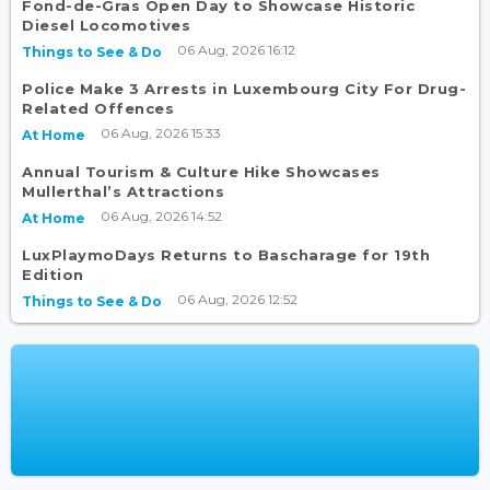
Fond-de-Gras Open Day to Showcase Historic
Diesel Locomotives
06 Aug, 2026 16:12
Things to See & Do
Police Make 3 Arrests in Luxembourg City For Drug-
Related Offences
06 Aug, 2026 15:33
At Home
Annual Tourism & Culture Hike Showcases
Mullerthal’s Attractions
06 Aug, 2026 14:52
At Home
LuxPlaymoDays Returns to Bascharage for 19th
Edition
06 Aug, 2026 12:52
Things to See & Do