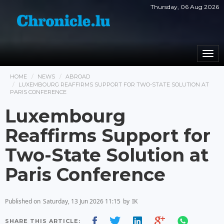
Thursday, 06 Aug 2026
Togg
navi
HOME
NEWS
ABROAD
LUXEMBOURG REAFFIRMS SUPPORT FOR TWO-STATE SOLUTION AT
PARIS CONFERENCE
Luxembourg
Reaffirms Support for
Two-State Solution at
Paris Conference
Published on
Saturday, 13 Jun 2026 11:15
by
IK
SHARE THIS ARTICLE: