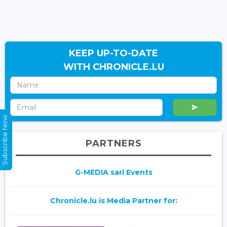
KEEP UP-TO-DATE
WITH CHRONICLE.LU
Subscribe Now
PARTNERS
G-MEDIA sarl Events
Chronicle.lu is Media Partner for: