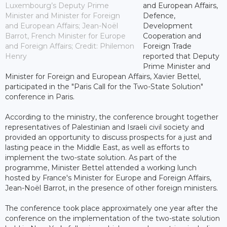
Luxembourg’s Deputy Prime
and European Affairs,
Minister and Minister for Foreign
Defence,
and European Affairs; Jean-Noël
Development
Barrot, French Minister for Europe
Cooperation and
and Foreign Affairs; Credit: Philemon
Foreign Trade
Henry
reported that Deputy
Prime Minister and
Minister for Foreign and European Affairs, Xavier Bettel,
participated in the "Paris Call for the Two-State Solution"
conference in Paris.
According to the ministry, the conference brought together
representatives of Palestinian and Israeli civil society and
provided an opportunity to discuss prospects for a just and
lasting peace in the Middle East, as well as efforts to
implement the two-state solution. As part of the
programme, Minister Bettel attended a working lunch
hosted by France's Minister for Europe and Foreign Affairs,
Jean-Noël Barrot, in the presence of other foreign ministers.
The conference took place approximately one year after the
conference on the implementation of the two-state solution