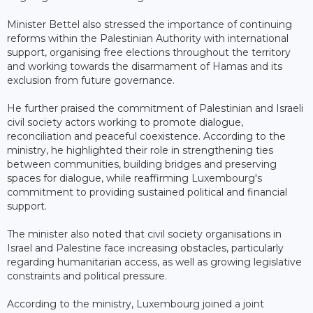
Minister Bettel also stressed the importance of continuing
reforms within the Palestinian Authority with international
support, organising free elections throughout the territory
and working towards the disarmament of Hamas and its
exclusion from future governance.
He further praised the commitment of Palestinian and Israeli
civil society actors working to promote dialogue,
reconciliation and peaceful coexistence. According to the
ministry, he highlighted their role in strengthening ties
between communities, building bridges and preserving
spaces for dialogue, while reaffirming Luxembourg's
commitment to providing sustained political and financial
support.
The minister also noted that civil society organisations in
Israel and Palestine face increasing obstacles, particularly
regarding humanitarian access, as well as growing legislative
constraints and political pressure.
According to the ministry, Luxembourg joined a joint