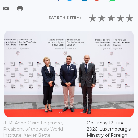
RATE THIS ITEM:
(L-R) Anne-Claire Legendre,
On Friday 12 June
President of the Arab World
2026, Luxembourg's
Institute; Xavier Bettel,
Ministry of Foreign