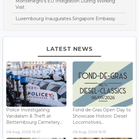
Montenegro's EU Integration During Working
Visit
Luxembourg Inaugurates Singapore Embassy
LATEST NEWS
Police Investigating
Fond-de-Gras Open Day to
Vandalism & Theft at
Showcase Historic Diesel
Bettembourg Cemetery...
Locomotives...
06 Aug, 2026 16:47
06 Aug, 2026 16:13