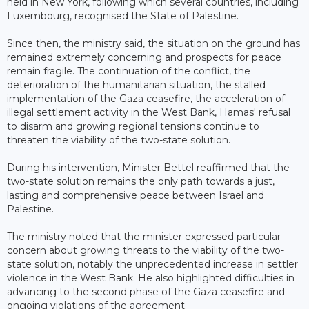
held in New York, following which several countries, including
Luxembourg, recognised the State of Palestine.
Since then, the ministry said, the situation on the ground has
remained extremely concerning and prospects for peace
remain fragile. The continuation of the conflict, the
deterioration of the humanitarian situation, the stalled
implementation of the Gaza ceasefire, the acceleration of
illegal settlement activity in the West Bank, Hamas' refusal
to disarm and growing regional tensions continue to
threaten the viability of the two-state solution.
During his intervention, Minister Bettel reaffirmed that the
two-state solution remains the only path towards a just,
lasting and comprehensive peace between Israel and
Palestine.
The ministry noted that the minister expressed particular
concern about growing threats to the viability of the two-
state solution, notably the unprecedented increase in settler
violence in the West Bank. He also highlighted difficulties in
advancing to the second phase of the Gaza ceasefire and
ongoing violations of the agreement.