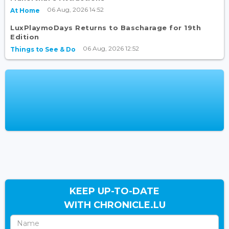
06 Aug, 2026 14:52
At Home
LuxPlaymoDays Returns to Bascharage for 19th
Edition
06 Aug, 2026 12:52
Things to See & Do
KEEP UP-TO-DATE
WITH CHRONICLE.LU