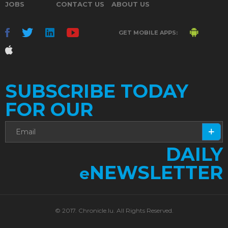
JOBS
CONTACT US
ABOUT US
GET MOBILE APPS:
SUBSCRIBE TODAY
FOR OUR
DAILY
NEWSLETTER
e
© 2017. Chronicle.lu. All Rights Reserved.