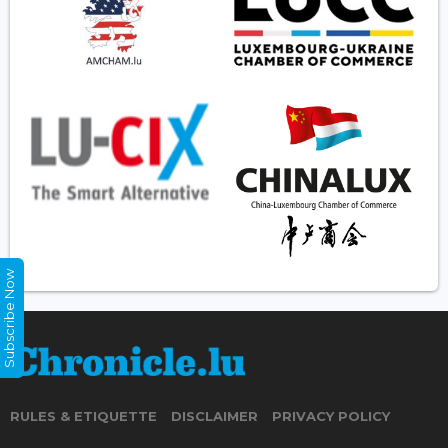
Subscribe Now
RULES & ETIQUETTE
DISCLAIMER
PRIVACY POLICY