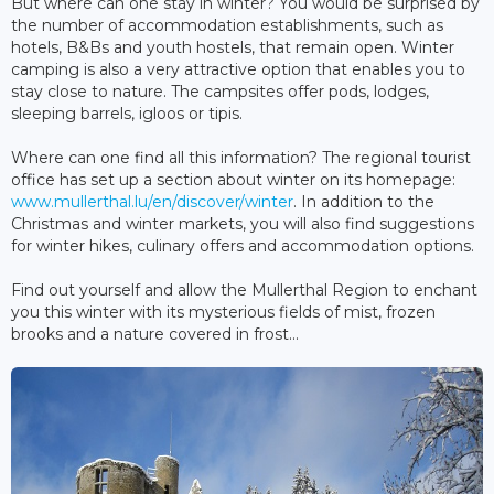
But where can one stay in winter? You would be surprised by
the number of accommodation establishments, such as
hotels, B&Bs and youth hostels, that remain open. Winter
camping is also a very attractive option that enables you to
stay close to nature. The campsites offer pods, lodges,
sleeping barrels, igloos or tipis.
Where can one find all this information? The regional tourist
office has set up a section about winter on its homepage:
www.mullerthal.lu/en/discover/winter
. In addition to the
Christmas and winter markets, you will also find suggestions
for winter hikes, culinary offers and accommodation options.
Find out yourself and allow the Mullerthal Region to enchant
you this winter with its mysterious fields of mist, frozen
brooks and a nature covered in frost...