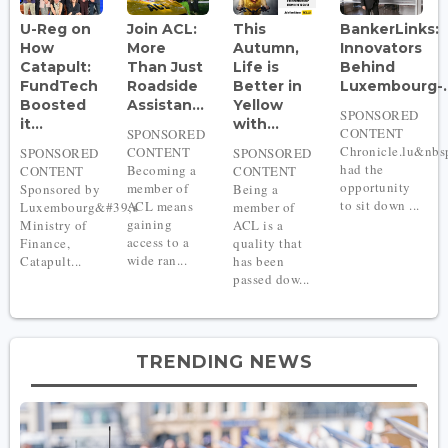
U-Reg on
Join ACL:
This
BankerLinks:
How
More
Autumn,
Innovators
Catapult:
Than Just
Life is
Behind
FundTech
Roadside
Better in
Luxembourg-..
Boosted
Assistan...
Yellow
SPONSORED
it...
with...
CONTENT
SPONSORED
Chronicle.lu&nbs
CONTENT
SPONSORED
SPONSORED
had the
Becoming a
CONTENT
CONTENT
opportunity
member of
Sponsored by
Being a
to sit down ...
ACL means
Luxembourg&#39;s
member of
gaining
Ministry of
ACL is a
access to a
Finance,
quality that
wide ran...
Catapult...
has been
passed dow...
TRENDING NEWS