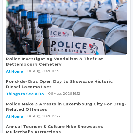
Police Investigating Vandalism & Theft at
Bettembourg Cemetery
06 Aug, 2026 16:19
At Home
Fond-de-Gras Open Day to Showcase Historic
Diesel Locomotives
06 Aug, 2026 16:12
Things to See & Do
Police Make 3 Arrests in Luxembourg City For Drug-
Related Offences
06 Aug, 2026 15:33
At Home
Annual Tourism & Culture Hike Showcases
Mullerthal’s Attractions