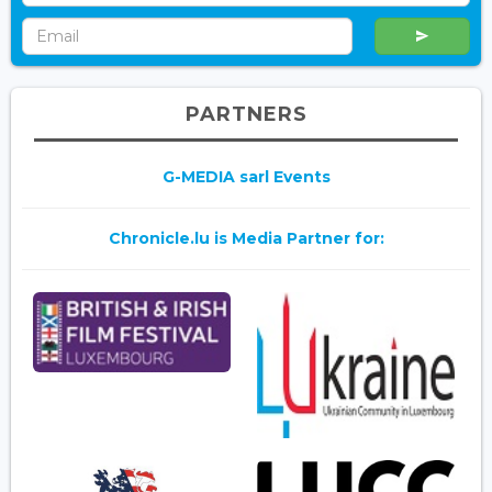
PARTNERS
G-MEDIA sarl Events
Chronicle.lu is Media Partner for: