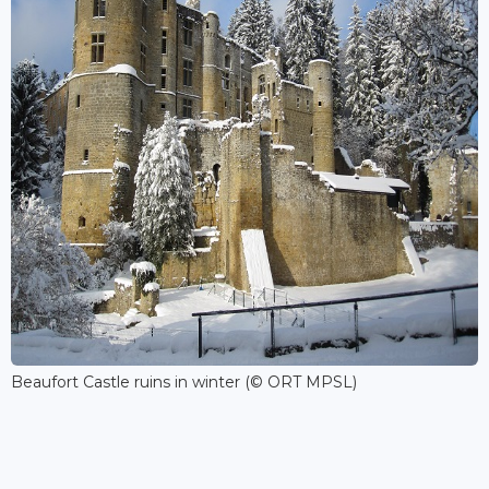
Beaufort Castle ruins in winter (© ORT MPSL)