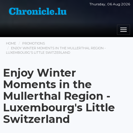
Thursday, 06 Aug 2026
Togg
navi
HOME
PROMOTIONS
ENJOY WINTER MOMENTS IN THE MULLERTHAL REGION -
LUXEMBOURG'S LITTLE SWITZERLAND
Enjoy Winter
Moments in the
Mullerthal Region -
Luxembourg's Little
Switzerland