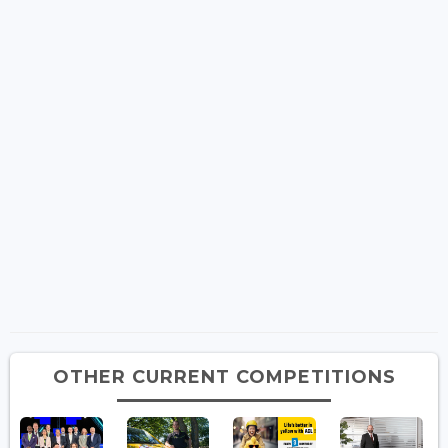
OTHER CURRENT COMPETITIONS