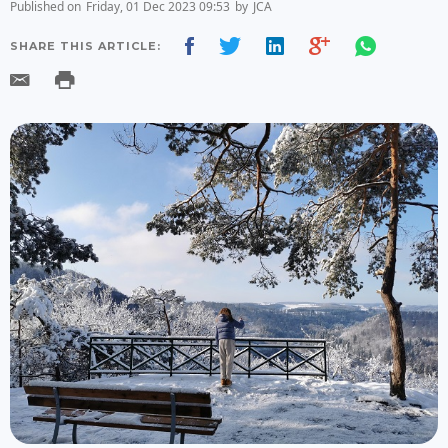
Published on
Friday, 01 Dec 2023 09:53
by
JCA
SHARE THIS ARTICLE: