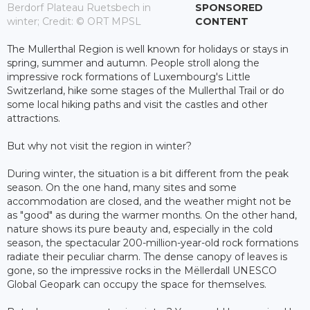
Berdorf Plateau Ruetsbech in
SPONSORED
winter; Credit: © ORT MPSL
CONTENT
The Mullerthal Region is well known for holidays or stays in
spring, summer and autumn. People stroll along the
impressive rock formations of Luxembourg's Little
Switzerland, hike some stages of the Mullerthal Trail or do
some local hiking paths and visit the castles and other
attractions.
But why not visit the region in winter?
During winter, the situation is a bit different from the peak
season. On the one hand, many sites and some
accommodation are closed, and the weather might not be
as "good" as during the warmer months. On the other hand,
nature shows its pure beauty and, especially in the cold
season, the spectacular 200-million-year-old rock formations
radiate their peculiar charm. The dense canopy of leaves is
gone, so the impressive rocks in the Mëllerdall UNESCO
Global Geopark can occupy the space for themselves.