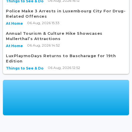
06 Aug, 2026 16:12
Things to See & Do
Police Make 3 Arrests in Luxembourg City For Drug-
Related Offences
06 Aug, 2026 15:33
At Home
Annual Tourism & Culture Hike Showcases
Mullerthal’s Attractions
06 Aug, 2026 14:52
At Home
LuxPlaymoDays Returns to Bascharage for 19th
Edition
06 Aug, 2026 12:52
Things to See & Do