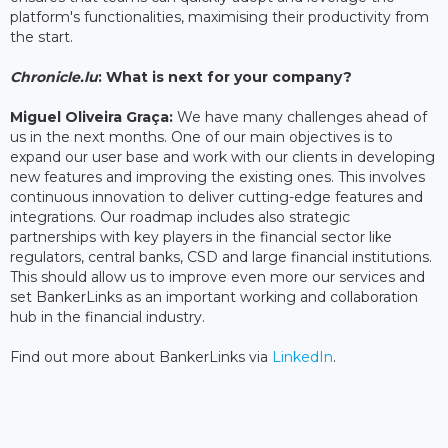
platform's functionalities, maximising their productivity from
the start.
Chronicle.lu
: What is next for your company?
Miguel Oliveira Graça:
We have many challenges ahead of
us in the next months. One of our main objectives is to
expand our user base and work with our clients in developing
new features and improving the existing ones. This involves
continuous innovation to deliver cutting-edge features and
integrations. Our roadmap includes also strategic
partnerships with key players in the financial sector like
regulators, central banks, CSD and large financial institutions.
This should allow us to improve even more our services and
set BankerLinks as an important working and collaboration
hub in the financial industry.
Find out more about BankerLinks via
LinkedIn
.