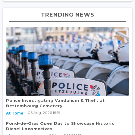
TRENDING NEWS
Police Investigating Vandalism & Theft at
Bettembourg Cemetery
06 Aug, 2026 16:19
At Home
Fond-de-Gras Open Day to Showcase Historic
Diesel Locomotives