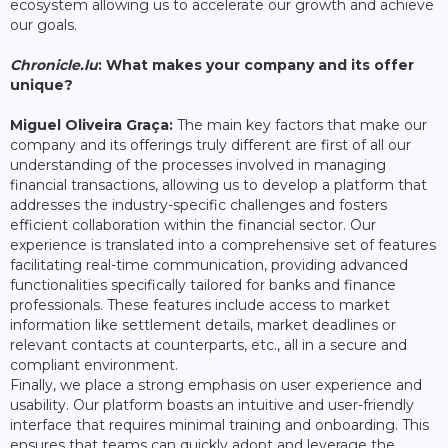
ecosystem allowing us to accelerate our growth and achieve
our goals.
Chronicle.lu
: What makes your company and its offer
unique?
Miguel Oliveira Graça:
The main key factors that make our
company and its offerings truly different are first of all our
understanding of the processes involved in managing
financial transactions, allowing us to develop a platform that
addresses the industry-specific challenges and fosters
efficient collaboration within the financial sector. Our
experience is translated into a comprehensive set of features
facilitating real-time communication, providing advanced
functionalities specifically tailored for banks and finance
professionals. These features include access to market
information like settlement details, market deadlines or
relevant contacts at counterparts, etc., all in a secure and
compliant environment.
Finally, we place a strong emphasis on user experience and
usability. Our platform boasts an intuitive and user-friendly
interface that requires minimal training and onboarding. This
ensures that teams can quickly adopt and leverage the