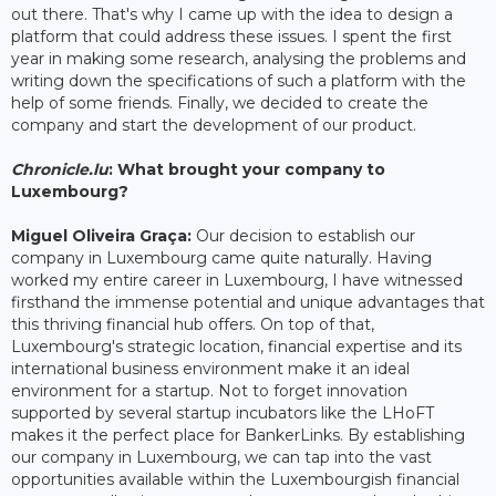
out there. That's why I came up with the idea to design a
platform that could address these issues. I spent the first
year in making some research, analysing the problems and
writing down the specifications of such a platform with the
help of some friends. Finally, we decided to create the
company and start the development of our product.
Chronicle.lu
: What brought your company to
Luxembourg?
Miguel Oliveira Graça:
Our decision to establish our
company in Luxembourg came quite naturally. Having
worked my entire career in Luxembourg, I have witnessed
firsthand the immense potential and unique advantages that
this thriving financial hub offers. On top of that,
Luxembourg's strategic location, financial expertise and its
international business environment make it an ideal
environment for a startup. Not to forget innovation
supported by several startup incubators like the LHoFT
makes it the perfect place for BankerLinks. By establishing
our company in Luxembourg, we can tap into the vast
opportunities available within the Luxembourgish financial