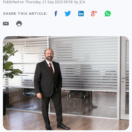
Published on
Thursday, 21 Sep 2023 09:58
by
JCA
SHARE THIS ARTICLE: