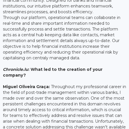
financial community. Designed for banks and financial
institutions, our intuitive platform enhances teamwork,
streamlines processes, and boosts efficiency.
Through our platform, operational teams can collaborate in
real-time and share important information needed to
successfully process and settle transactions. The platform
acts as a central hub keeping data like contacts, market
information and settlement details always up-to-date. Our
objective is to help financial institutions increase their
operating efficiency and reducing their operational risk by
capitalising on centraly managed data.
Chronicle.lu
: What led to the creation of your
company?
Miguel Oliveira Graça:
Throughout my professional career in
the field of post-trade management within various banks, I
made over and over the same observation. One of the most
persistent challenges encountered in this domain revolves
around timely access to critical information, which is crucial
for teams to effectively address and resolve issues that can
arise when dealing with financial transactions. Unfortunately,
a concrete solution addressing this challenge wasn't available