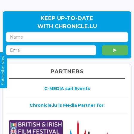
KEEP UP-TO-DATE
WITH CHRONICLE.LU
Subscribe Now
PARTNERS
G-MEDIA sarl Events
Chronicle.lu is Media Partner for: