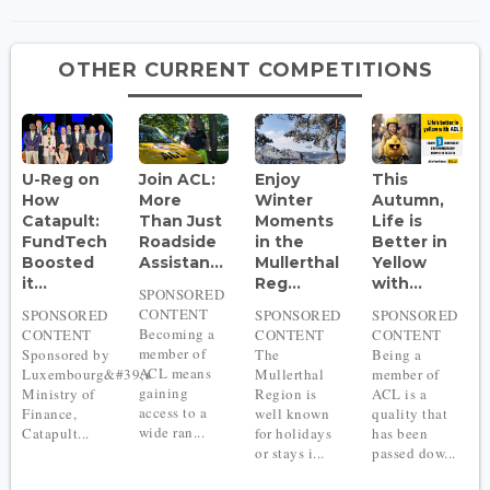
OTHER CURRENT COMPETITIONS
U-Reg on
Join ACL:
Enjoy
This
How
More
Winter
Autumn,
Catapult:
Than Just
Moments
Life is
FundTech
Roadside
in the
Better in
Boosted
Assistan...
Mullerthal
Yellow
it...
Reg...
with...
SPONSORED
CONTENT
SPONSORED
SPONSORED
SPONSORED
Becoming a
CONTENT
CONTENT
CONTENT
member of
Sponsored by
The
Being a
ACL means
Luxembourg&#39;s
Mullerthal
member of
gaining
Ministry of
Region is
ACL is a
access to a
Finance,
well known
quality that
wide ran...
Catapult...
for holidays
has been
or stays i...
passed dow...