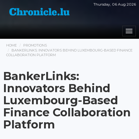
Thursday, 06 Aug 2026
Togg
navi
HOME
PROMOTIONS
BANKERLINKS: INNOVATORS BEHIND LUXEMBOURG-BASED FINANCE
COLLABORATION PLATFORM
BankerLinks:
Innovators Behind
Luxembourg-Based
Finance Collaboration
Platform