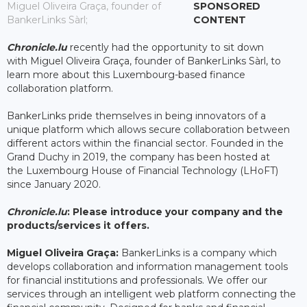
Miguel Oliveira Graça, founder of
SPONSORED
BankerLinks Sàrl;
CONTENT
Chronicle.lu
recently had the opportunity to sit down
with Miguel Oliveira Graça, founder of BankerLinks Sàrl, to
learn more about this Luxembourg-based finance
collaboration platform.
BankerLinks pride themselves in being innovators of a
unique platform which allows secure collaboration between
different actors within the financial sector. Founded in the
Grand Duchy in 2019, the company has been hosted at
the Luxembourg House of Financial Technology (LHoFT)
since January 2020.
Chronicle.lu
: Please introduce your company and the
products/services it offers.
Miguel Oliveira Graça:
BankerLinks is a company which
develops collaboration and information management tools
for financial institutions and professionals. We offer our
services through an intelligent web platform connecting the