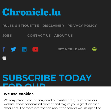
RULES & ETIQUETTE
DISCLAIMER
PRIVACY POLICY
JOBS
CONTACT US
ABOUT US
GET MOBILE APPS:
SUBSCRIBE TODAY
FOR OUR
We use cookies
We may place these for analysis of our visitor data, to improve our
website, show personalised content and to give you a great website
DAILY
experience. For more information about the cookies we use open the