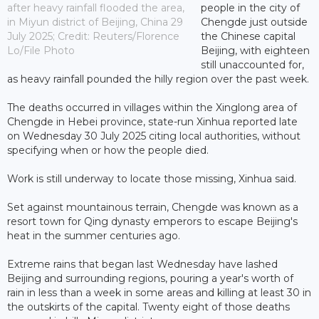
after heavy rainfall flooded the area,
people in the city of
in Miyun district of Beijing, China 29
Chengde just outside
July 2025; Credit: Reuters/Florence
the Chinese capital
Lo/File Photo
Beijing, with eighteen
still unaccounted for,
as heavy rainfall pounded the hilly region over the past week.
The deaths occurred in villages within the Xinglong area of
Chengde in Hebei province, state-run Xinhua reported late
on Wednesday 30 July 2025 citing local authorities, without
specifying when or how the people died.
Work is still underway to locate those missing, Xinhua said.
Set against mountainous terrain, Chengde was known as a
resort town for Qing dynasty emperors to escape Beijing's
heat in the summer centuries ago.
Extreme rains that began last Wednesday have lashed
Beijing and surrounding regions, pouring a year's worth of
rain in less than a week in some areas and killing at least 30 in
the outskirts of the capital. Twenty eight of those deaths