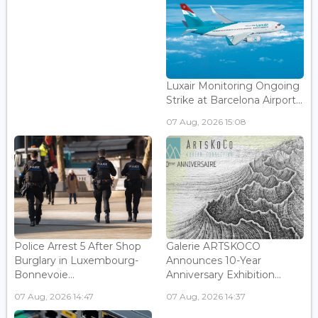
Luxair Monitoring Ongoing
Strike at Barcelona Airport...
07 Aug, 2026 15:08
Police Arrest 5 After Shop
Galerie ARTSKOCO
Burglary in Luxembourg-
Announces 10-Year
Bonnevoie...
Anniversary Exhibition...
07 Aug, 2026 14:47
07 Aug, 2026 14:37