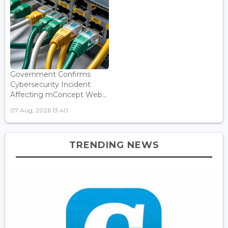
Government Confirms
Cybersecurity Incident
Affecting mConcept Web...
07 Aug, 2026 13:40
TRENDING NEWS