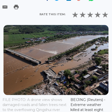
RATE THIS ITEM:
FILE PHOTO: A drone view shows
BEIJING (Reuters) -
damaged roads and fallen trees next
Extreme weather
to the overflowing Qingshui river
killed at least eight