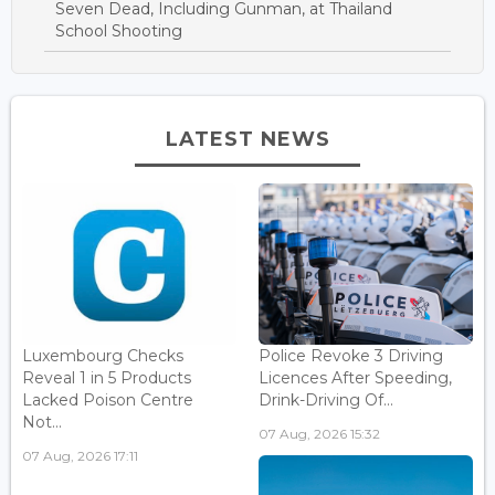
Seven Dead, Including Gunman, at Thailand
School Shooting
LATEST NEWS
Luxembourg Checks
Police Revoke 3 Driving
Reveal 1 in 5 Products
Licences After Speeding,
Lacked Poison Centre
Drink-Driving Of...
Not...
07 Aug, 2026 15:32
07 Aug, 2026 17:11