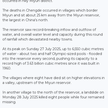
occurred in hilly Miyun district.
The deaths in Chengde occurred in villages which border
Miyun and sit about 25 km away from the Miyun reservoir,
the largest in China's north.
The reservoir saw record-breaking inflow and outflow of
water, and overall water level and capacity during this round
of rainfall which devastated nearby towns.
At its peak on Sunday 27 July 2025, up to 6,550 cubic metres
of water - about two and half Olympic-sized pools - flooded
into the reservoir every second, pushing its capacity to a
record high of 3.63 billion cubic metres since it was built in
1960.
The villages where eight have died sit on higher elevations in
a valley, upstream of the Miyun reservoir.
In another village to the north of the reservoir, a landslide on
Monday 28 July 2025 killed eight people while four remained
missing.