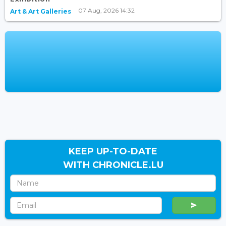
07 Aug, 2026 14:32
Art & Art Galleries
KEEP UP-TO-DATE
WITH CHRONICLE.LU