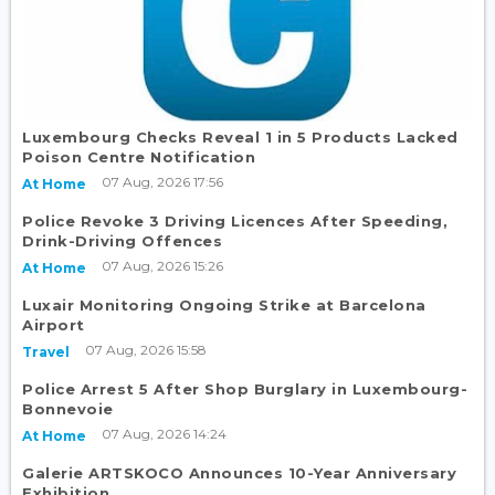
Luxembourg Checks Reveal 1 in 5 Products Lacked
Poison Centre Notification
07 Aug, 2026 17:56
At Home
Police Revoke 3 Driving Licences After Speeding,
Drink-Driving Offences
07 Aug, 2026 15:26
At Home
Luxair Monitoring Ongoing Strike at Barcelona
Airport
07 Aug, 2026 15:58
Travel
Police Arrest 5 After Shop Burglary in Luxembourg-
Bonnevoie
07 Aug, 2026 14:24
At Home
Galerie ARTSKOCO Announces 10-Year Anniversary
Exhibition