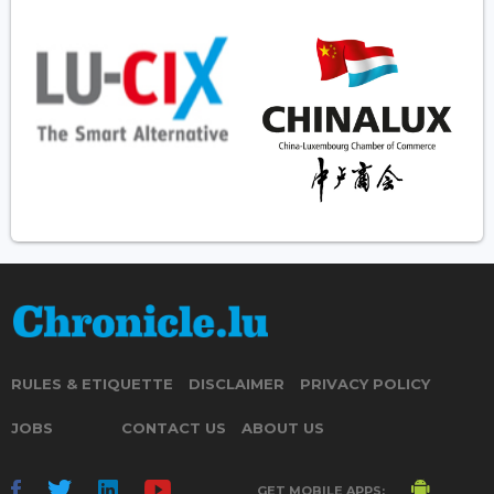
RULES & ETIQUETTE
DISCLAIMER
PRIVACY POLICY
JOBS
CONTACT US
ABOUT US
GET MOBILE APPS: