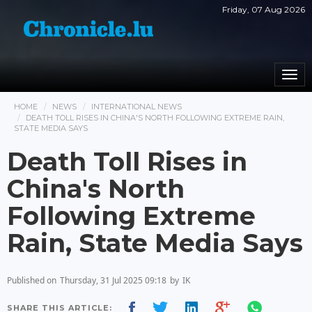
Friday, 07 Aug 2026
Togg
navi
HOME
NEWS
INTERNATIONAL NEWS
DEATH TOLL RISES IN CHINA'S NORTH FOLLOWING EXTREME RAIN,
STATE MEDIA SAYS
Death Toll Rises in
China's North
Following Extreme
Rain, State Media Says
Published on
Thursday, 31 Jul 2025 09:18
by
IK
SHARE THIS ARTICLE: