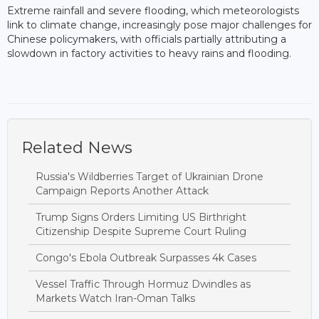
Extreme rainfall and severe flooding, which meteorologists
link to climate change, increasingly pose major challenges for
Chinese policymakers, with officials partially attributing a
slowdown in factory activities to heavy rains and flooding.
Related News
Russia's Wildberries Target of Ukrainian Drone
Campaign Reports Another Attack
Trump Signs Orders Limiting US Birthright
Citizenship Despite Supreme Court Ruling
Congo's Ebola Outbreak Surpasses 4k Cases
Vessel Traffic Through Hormuz Dwindles as
Markets Watch Iran-Oman Talks