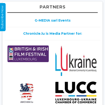
PARTNERS
Subscribe Now
G-MEDIA sarl Events
Chronicle.lu is Media Partner for: