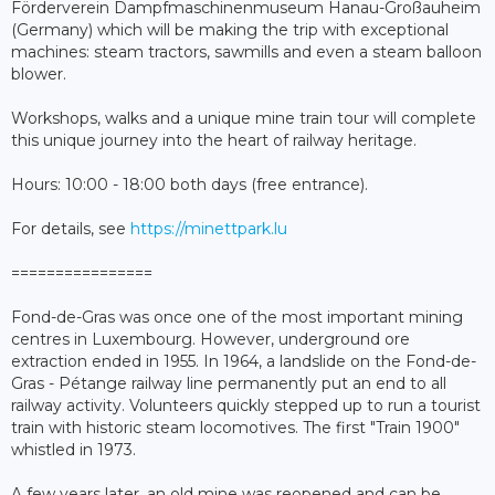
Förderverein Dampfmaschinenmuseum Hanau-Großauheim
(Germany) which will be making the trip with exceptional
machines: steam tractors, sawmills and even a steam balloon
blower.
Workshops, walks and a unique mine train tour will complete
this unique journey into the heart of railway heritage.
Hours: 10:00 - 18:00 both days (free entrance).
For details, see
https://minettpark.lu
================
Fond-de-Gras was once one of the most important mining
centres in Luxembourg. However, underground ore
extraction ended in 1955. In 1964, a landslide on the Fond-de-
Gras - Pétange railway line permanently put an end to all
railway activity. Volunteers quickly stepped up to run a tourist
train with historic steam locomotives. The first "Train 1900"
whistled in 1973.
A few years later, an old mine was reopened and can be