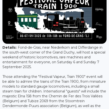
Details:
Fond-de-Gras, near Niederkorn and Differdange in
the south-west corner of the Grand Duchy, will host a special
weekend of historic locomotives, rare machines and
entertainment for everyone, on Saturday 6 and Sunday 7
September 2025.
Those attending the "Festival Vapeur, Train 1900" event will
be able to admire the trains of the Train 1900, from miniature
models to standard gauge locomotives, including a small
steam train for children. International "guests" will include the
majestic Elna 158 from the Chemin de Fer des Trois Vallées
(Belgium) and Tubize 2069 from the Stoomtrein
Dendermonde-Puurs association (Belgium), as well as the