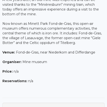
visited thanks to the "Minièresbunn" mining train, which
today offers an impressive experience during a visit to the
bottom of the mine.
Now known as Minett Park Fond-de-Gras, this open-air
museum offers numerous complementary activities, the
central theme of which is iron ore. It includes: Fond-de-Gras,
the village of Lasauvage, the former open-cast mine “Giele
Botter” and the Celtic oppidum of Titelberg.
Venue:
Fond-de-Gras, near Niederkorn and Differdange
Organiser:
Mine museum
Price:
n/a
Reservations:
n/a