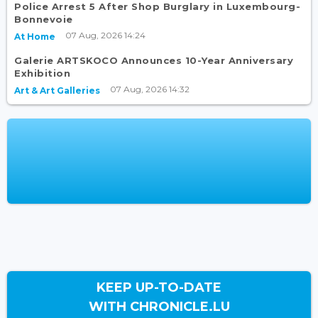
Police Arrest 5 After Shop Burglary in Luxembourg-
Bonnevoie
07 Aug, 2026 14:24
At Home
Galerie ARTSKOCO Announces 10-Year Anniversary
Exhibition
07 Aug, 2026 14:32
Art & Art Galleries
KEEP UP-TO-DATE
WITH CHRONICLE.LU