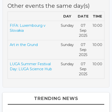
Other events the same day(s)
DAY
DATE
TIME
FIFA: Luxembourg v
Sunday
07
10:00
Slovakia
Sep
2025
Art in the Grund
Sunday
07
10:00
Sep
2025
LUGA Summer Festival
Sunday
07
10:00
Day: LUGA Science Hub
Sep
2025
TRENDING NEWS