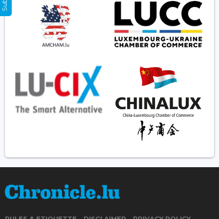
RULES & ETIQUETTE
DISCLAIMER
PRIVACY POLICY