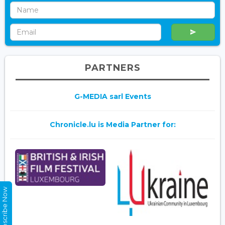
PARTNERS
G-MEDIA sarl Events
Chronicle.lu is Media Partner for:
Subscribe Now