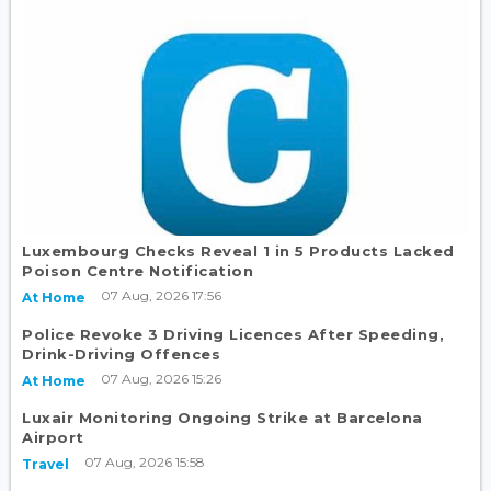
Luxembourg Checks Reveal 1 in 5 Products Lacked
Poison Centre Notification
07 Aug, 2026 17:56
At Home
Police Revoke 3 Driving Licences After Speeding,
Drink-Driving Offences
07 Aug, 2026 15:26
At Home
Luxair Monitoring Ongoing Strike at Barcelona
Airport
07 Aug, 2026 15:58
Travel