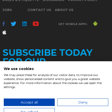
JOBS
CONTACT US
ABOUT US
GET MOBILE APPS:
SUBSCRIBE TODAY
FOR OUR
We use cookies
We may place these for analysis of our visitor data, to improve our
website, show personalised content and to give you a great website
DAILY
experience. For more information about the cookies we use open the
settings.
NEWSLETTER
e
Accept all
Deny
© 2017. Chronicle.lu. All Rights Reserved.
No, adjust