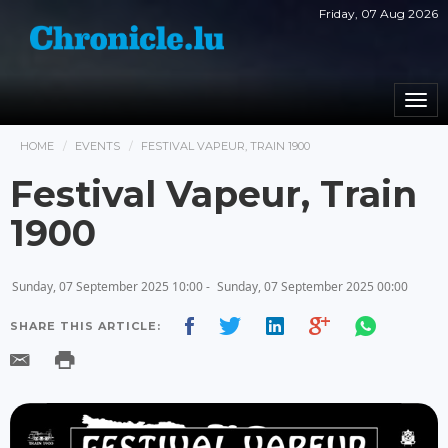
Friday, 07 Aug 2026
Togg
navi
HOME
EVENTS
FESTIVAL VAPEUR, TRAIN 1900
Festival Vapeur, Train
1900
Sunday, 07 September 2025 10:00 -
Sunday, 07 September 2025 00:00
SHARE THIS ARTICLE: