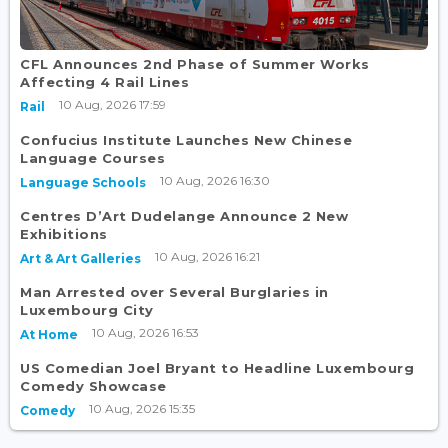
CFL Announces 2nd Phase of Summer Works
Affecting 4 Rail Lines
10 Aug, 2026 17:59
Rail
Confucius Institute Launches New Chinese
Language Courses
10 Aug, 2026 16:30
Language Schools
Centres D’Art Dudelange Announce 2 New
Exhibitions
10 Aug, 2026 16:21
Art & Art Galleries
Man Arrested over Several Burglaries in
Luxembourg City
10 Aug, 2026 16:53
At Home
US Comedian Joel Bryant to Headline Luxembourg
Comedy Showcase
10 Aug, 2026 15:35
Comedy