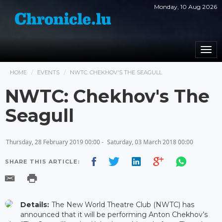
Monday, 10 Aug 2026
Togg
navi
HOME
EVENTS
NWTC: CHEKHOV'S THE SEAGULL
NWTC: Chekhov's The
Seagull
Thursday, 28 February 2019 00:00 -
Saturday, 03 March 2018 00:00
SHARE THIS ARTICLE:
Details:
The New World Theatre Club (NWTC) has
announced that it will be performing Anton Chekhov’s