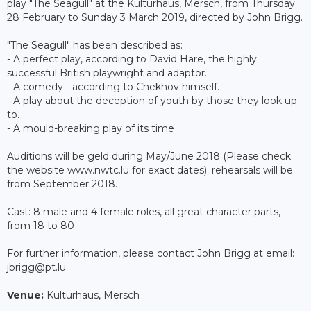
play "The Seagull" at the Kulturhaus, Mersch, from Thursday
28 February to Sunday 3 March 2019, directed by John Brigg.
"The Seagull" has been described as:
- A perfect play, according to David Hare, the highly
successful British playwright and adaptor.
- A comedy - according to Chekhov himself.
- A play about the deception of youth by those they look up
to.
- A mould-breaking play of its time
Auditions will be geld during May/June 2018 (Please check
the website www.nwtc.lu for exact dates); rehearsals will be
from September 2018.
Cast: 8 male and 4 female roles, all great character parts,
from 18 to 80
For further information, please contact John Brigg at email:
jbrigg@pt.lu​
Venue:
Kulturhaus, Mersch