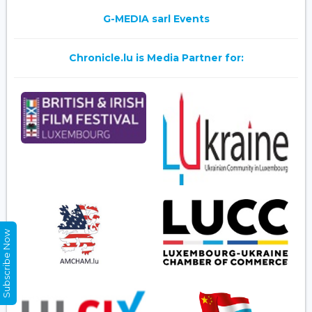
G-MEDIA sarl Events
Chronicle.lu is Media Partner for:
Subscribe Now