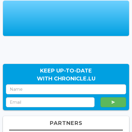
KEEP UP-TO-DATE
WITH CHRONICLE.LU
PARTNERS