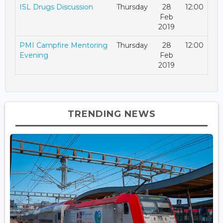
ISL Drugs Discussion
Thursday
28
12:00
Feb
2019
PMI Campfire Mentoring
Thursday
28
12:00
Evening
Feb
2019
TRENDING NEWS