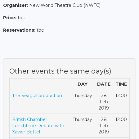
Organiser:
New World Theatre Club (NWTC)
Price:
tbc
Reservations:
tbc
Other events the same day(s)
DAY
DATE
TIME
The Seagull production
Thursday
28
12:00
Feb
2019
British Chamber
Thursday
28
12:00
Lunchtime Debate with
Feb
Xavier Bettel
2019