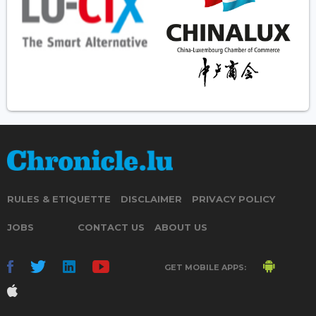
RULES & ETIQUETTE
DISCLAIMER
PRIVACY POLICY
JOBS
CONTACT US
ABOUT US
GET MOBILE APPS: