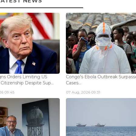
LATEST NEWS
ns Orders Limiting US
Congo's Ebola Outbreak Surpass
 Citizenship Despite Sup...
Cases...
26 09:45
07 Aug, 2026 09:31