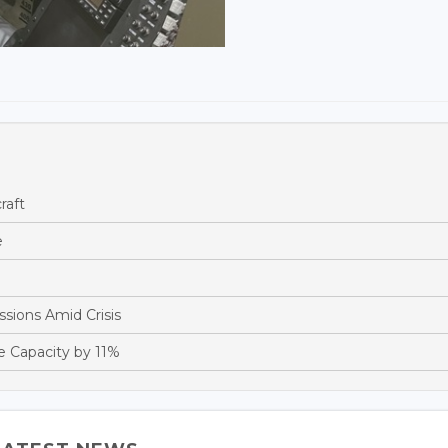
raft
e
sions Amid Crisis
e Capacity by 11%