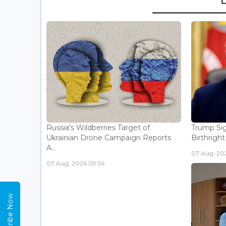
Russia's Wildberries Target of
Trump Sig
Ukrainian Drone Campaign Reports
Birthright
A...
07 Aug, 20
07 Aug, 2026 09:54
Subscribe Now