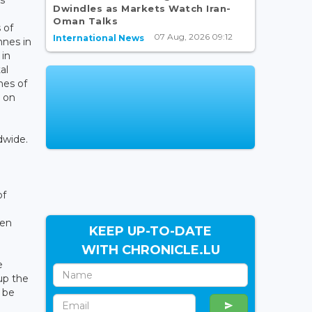
Dwindles as Markets Watch Iran-
Oman Talks
 of
07 Aug, 2026 09:12
International News
nnes in
 in
al
nes of
s on
dwide.
of
een
KEEP UP-TO-DATE
WITH CHRONICLE.LU
e
up the
 be