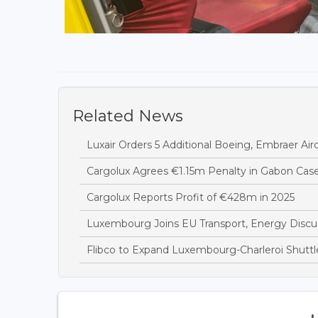
Related News
Luxair Orders 5 Additional Boeing, Embraer Airc
Cargolux Agrees €1.15m Penalty in Gabon Cas
Cargolux Reports Profit of €428m in 2025
Luxembourg Joins EU Transport, Energy Discus
Flibco to Expand Luxembourg-Charleroi Shuttl