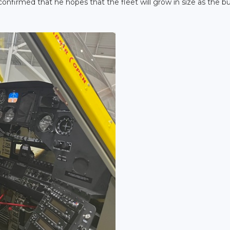
 confirmed that he hopes that the fleet will grow in size as the b