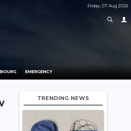
Friday, 07 Aug 2026
MBOURG
EMERGENCY
TRENDING NEWS
w