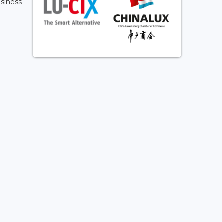
usiness