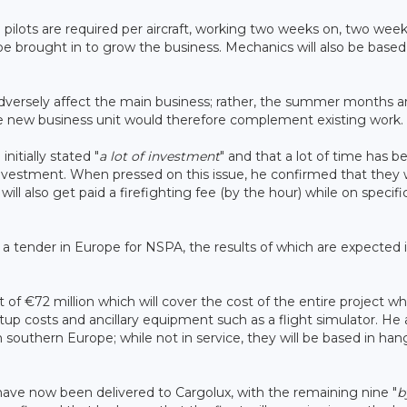
 pilots are required per aircraft, working two weeks on, two weeks
be brought in to grow the business. Mechanics will also be based
 adversely affect the main business; rather, the summer months a
d the new business unit would therefore complement existing work.
nitially stated "
a lot of investment
" and that a lot of time has b
 investment. When pressed on this issue, he confirmed that they w
 will also get paid a firefighting fee (by the hour) while on specifi
s a tender in Europe for NSPA, the results of which are expected 
f €72 million which will cover the cost of the entire project wh
 setup costs and ancillary equipment such as a flight simulator. He 
 southern Europe; while not in service, they will be based in han
t have now been delivered to Cargolux, with the remaining nine "
b