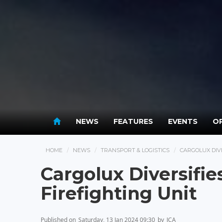
NEWS
FEATURES
EVENTS
OP
HOME
NEWS
TRANSPORT & LOGISTICS
CARGOLUX DIVE
Cargolux Diversifi
Firefighting Unit
Published on
Saturday, 13 Jan 2024 09:30
by
JCA