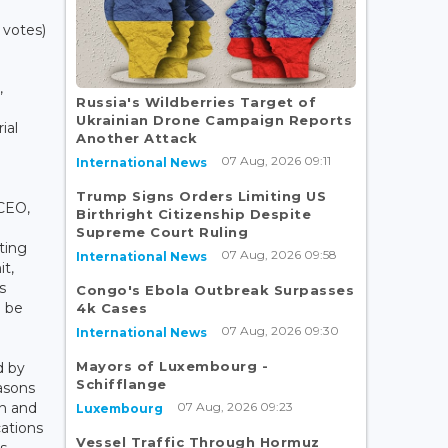
 votes)
,
Russia's Wildberries Target of
Ukrainian Drone Campaign Reports
ial
Another Attack
07 Aug, 2026 09:11
International News
Trump Signs Orders Limiting US
 CEO,
Birthright Citizenship Despite
Supreme Court Ruling
ting
07 Aug, 2026 09:58
International News
it,
s
Congo's Ebola Outbreak Surpasses
o be
4k Cases
07 Aug, 2026 09:30
International News
Mayors of Luxembourg -
d by
Schifflange
easons
07 Aug, 2026 09:23
on and
Luxembourg
ations
Vessel Traffic Through Hormuz
ss