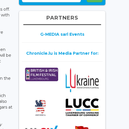
 off.
 with
PARTNERS
re
G-MEDIA sarl Events
een
Chronicle.lu is Media Partner for:
ill be
c
in the
ich
also
gars at
y