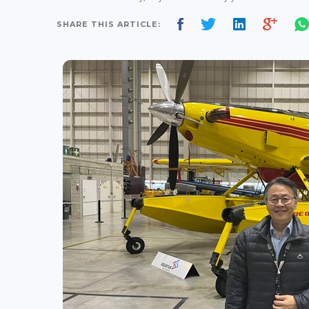
SHARE THIS ARTICLE: