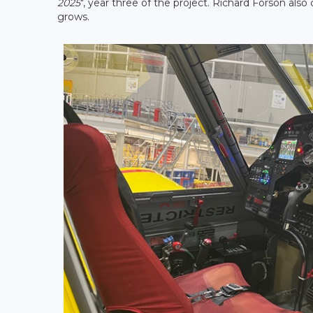
2025
", year three of the project. Richard Forson also
grows.