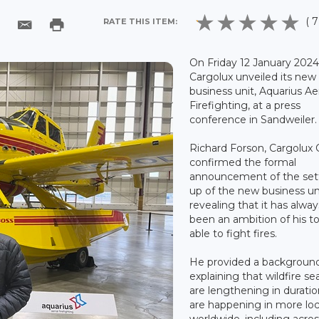
( 7
RATE THIS ITEM:
On Friday 12 January 2024
Cargolux unveiled its new
business unit, Aquarius Aer
Firefighting, at a press
conference in Sandweiler.
Richard Forson, Cargolux
confirmed the formal
announcement of the set
up of the new business un
revealing that it has alway
been an ambition of his t
able to fight fires.
He provided a backgroun
explaining that wildfire s
are lengthening in durati
are happening in more loc
worldwide, including acro