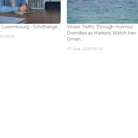
 Luxembourg - Schifflange...
Vessel Traffic Through Hormuz
Dwindles as Markets Watch Iran-
26 09:22
Oman...
07 Aug, 2026 09:20