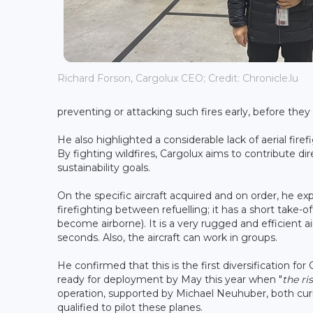
Richard Forson, Cargolux CEO; Credit: Chronicle.lu
preventing or attacking such fires early, before they 
He also highlighted a considerable lack of aerial fir
By fighting wildfires, Cargolux aims to contribute dir
sustainability goals.
On the specific aircraft acquired and on order, he ex
firefighting between refuelling; it has a short take-o
become airborne). It is a very rugged and efficient ai
seconds. Also, the aircraft can work in groups.
He confirmed that this is the first diversification for
ready for deployment by May this year when "
the ri
operation, supported by Michael Neuhuber, both curr
qualified to pilot these planes.