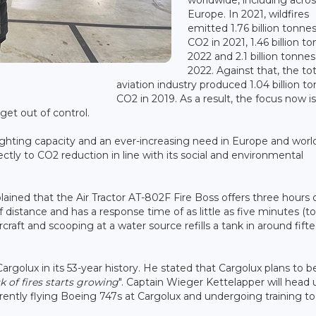
Europe. In 2021, wildfires
emitted 1.76 billion tonnes
CO2 in 2021, 1.46 billion to
2022 and 2.1 billion tonnes
2022. Against that, the tot
aviation industry produced 1.04 billion to
CO2 in 2019. As a result, the focus now i
get out of control.
efighting capacity and an ever-increasing need in Europe and worl
ectly to CO2 reduction in line with its social and environmental
plained that the Air Tractor AT-802F Fire Boss offers three hours 
ff distance and has a response time of as little as five minutes (to
rcraft and scooping at a water source refills a tank in around fift
 Cargolux in its 53-year history. He stated that Cargolux plans to b
sk of fires starts growing
". Captain Wieger Kettelapper will head 
ently flying Boeing 747s at Cargolux and undergoing training to