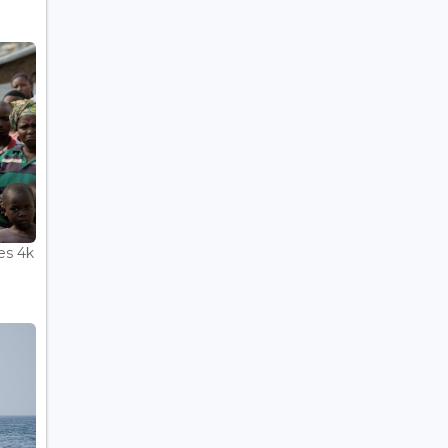
es 4k