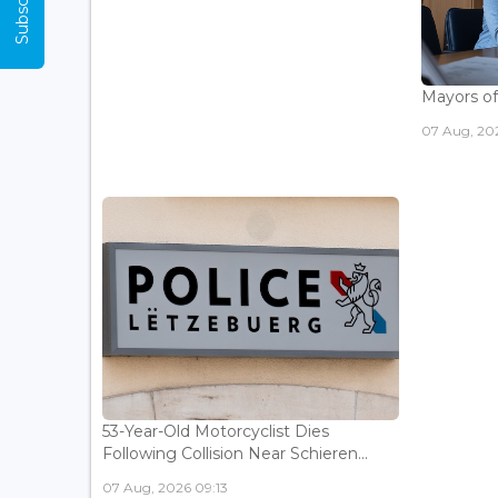
Mayors of
07 Aug, 20
53-Year-Old Motorcyclist Dies
Following Collision Near Schieren...
07 Aug, 2026 09:13