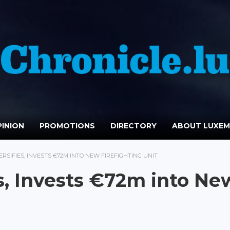
INION
PROMOTIONS
DIRECTORY
ABOUT LUXE
RSIFIES, INVESTS €72M INTO NEW FIREFIGHTING UNIT
es, Invests €72m into Ne