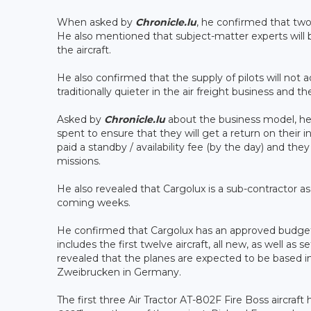
When asked by
Chronicle.lu
, he confirmed that two
He also mentioned that subject-matter experts will 
the aircraft.
He also confirmed that the supply of pilots will not
traditionally quieter in the air freight business an
Asked by
Chronicle.lu
about the business model, he i
spent to ensure that they will get a return on their
paid a standby / availability fee (by the day) and they
missions.
He also revealed that Cargolux is a sub-contractor a
coming weeks.
He confirmed that Cargolux has an approved budget o
includes the first twelve aircraft, all new, as well as
revealed that the planes are expected to be based in
Zweibrucken in Germany.
The first three Air Tractor AT-802F Fire Boss aircraf