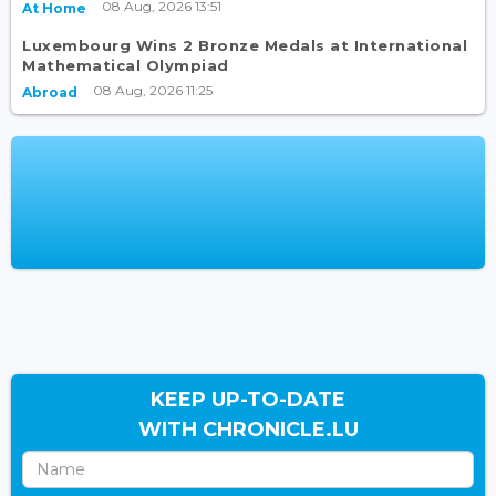
08 Aug, 2026 13:51
At Home
Luxembourg Wins 2 Bronze Medals at International
Mathematical Olympiad
08 Aug, 2026 11:25
Abroad
KEEP UP-TO-DATE
WITH CHRONICLE.LU