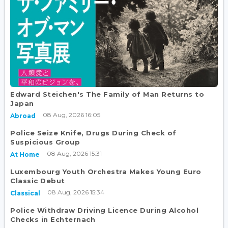
Edward Steichen's The Family of Man Returns to
Japan
08 Aug, 2026 16:05
Abroad
Police Seize Knife, Drugs During Check of
Suspicious Group
08 Aug, 2026 15:31
At Home
Luxembourg Youth Orchestra Makes Young Euro
Classic Debut
08 Aug, 2026 15:34
Classical
Police Withdraw Driving Licence During Alcohol
Checks in Echternach