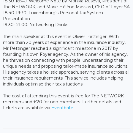
18:30-18:40: Welcome Note by Monika Ruseva, President of
The NETWORK, and Marie-Hélène Massard, CEO of Foyer SA
18:40-19:30: Luxembourg's Personal Tax System
Presentation
19:30- 21:00: Networking Drinks
The main speaker at this event is Olivier Pettinger. With
more than 20 years of experience in the insurance industry,
Mr Pettinger reached a significant milestone in 2017 by
founding his own Foyer agency. As the owner of his agency,
he thrives on connecting with people, understanding their
unique needs and proposing tailor-made insurance solutions.
His agency takes a holistic approach, serving clients across all
their insurance requirements. This service includes helping
individuals optimise their tax situations.
The cost of attending this event is free for The NETWORK
members and €20 for non-members. Further details and
tickets are available via
Eventbrite
.