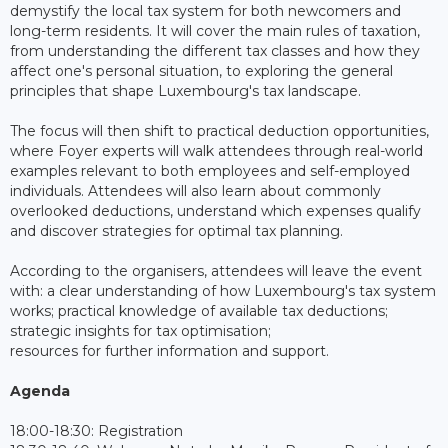
demystify the local tax system for both newcomers and
long-term residents. It will cover the main rules of taxation,
from understanding the different tax classes and how they
affect one's personal situation, to exploring the general
principles that shape Luxembourg's tax landscape.
The focus will then shift to practical deduction opportunities,
where Foyer experts will walk attendees through real-world
examples relevant to both employees and self-employed
individuals. Attendees will also learn about commonly
overlooked deductions, understand which expenses qualify
and discover strategies for optimal tax planning.
According to the organisers, attendees will leave the event
with: a clear understanding of how Luxembourg's tax system
works; practical knowledge of available tax deductions;
strategic insights for tax optimisation;
resources for further information and support.
Agenda
18:00-18:30: Registration