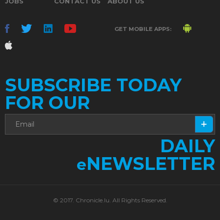
JOBS
CONTACT US
ABOUT US
GET MOBILE APPS:
SUBSCRIBE TODAY
FOR OUR
DAILY
NEWSLETTER
e
© 2017. Chronicle.lu. All Rights Reserved.