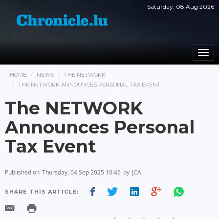
Saturday, 08 Aug 2026
Togg
navi
HOME
NEWS
THE NETWORK
THE NETWORK ANNOUNCES PERSONAL TAX EVENT
The NETWORK
Announces Personal
Tax Event
Published on
Thursday, 04 Sep 2025 10:46
by
JCA
SHARE THIS ARTICLE: