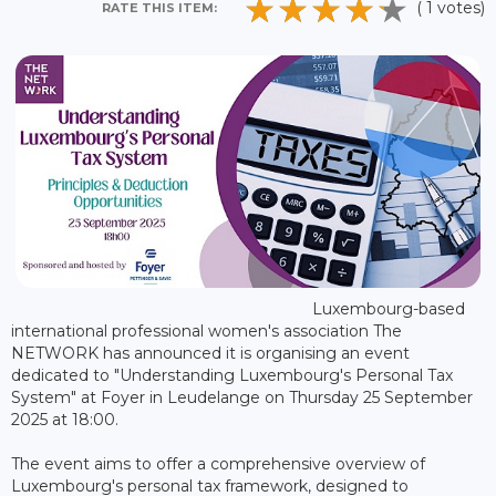
( 1 votes)
RATE THIS ITEM:
Luxembourg-based
international professional women's association The
NETWORK has announced it is organising an event
dedicated to "Understanding Luxembourg's Personal Tax
System" at Foyer in Leudelange on Thursday 25 September
2025 at 18:00.
The event aims to offer a comprehensive overview of
Luxembourg's personal tax framework, designed to