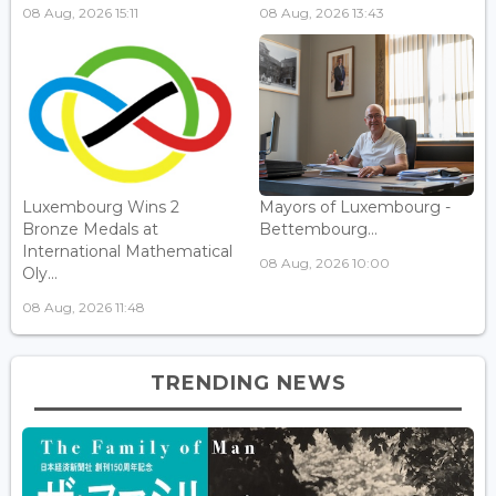
08 Aug, 2026 15:11
08 Aug, 2026 13:43
Luxembourg Wins 2
Mayors of Luxembourg -
Bronze Medals at
Bettembourg...
International Mathematical
08 Aug, 2026 10:00
Oly...
08 Aug, 2026 11:48
TRENDING NEWS