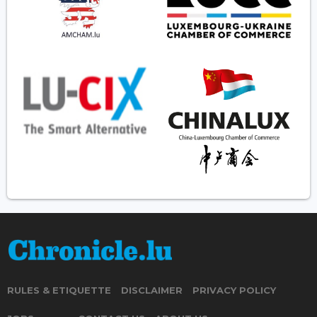
RULES & ETIQUETTE
DISCLAIMER
PRIVACY POLICY