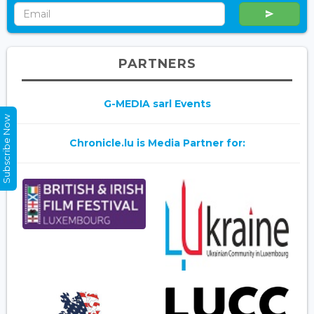
PARTNERS
G-MEDIA sarl Events
Subscribe Now
Chronicle.lu is Media Partner for: