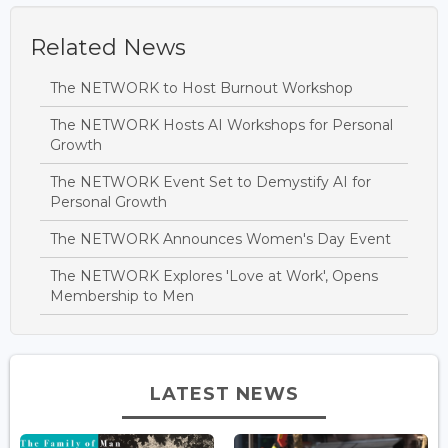
Related News
The NETWORK to Host Burnout Workshop
The NETWORK Hosts AI Workshops for Personal
Growth
The NETWORK Event Set to Demystify AI for
Personal Growth
The NETWORK Announces Women's Day Event
The NETWORK Explores 'Love at Work', Opens
Membership to Men
LATEST NEWS