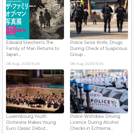
Edward Steichen's The
Police Seize Knife, Drugs
Family of Man Returns to
During Check of Suspicious
Japan...
Group...
08 Aug, 2026 16:26
08 Aug, 2026 15:30
Luxembourg Youth
Police Withdraw Driving
Orchestra Makes Young
Licence During Alcohol
Euro Classic Debut...
Checks in Echterna...