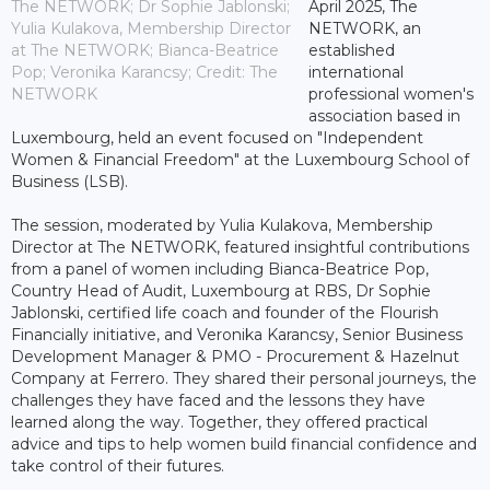
The NETWORK; Dr Sophie Jablonski;
April 2025, The
Yulia Kulakova, Membership Director
NETWORK, an
at The NETWORK; Bianca-Beatrice
established
Pop; Veronika Karancsy; Credit: The
international
NETWORK
professional women's
association based in
Luxembourg, held an event focused on "Independent
Women & Financial Freedom" at the Luxembourg School of
Business (LSB).
The session, moderated by Yulia Kulakova, Membership
Director at The NETWORK, featured insightful contributions
from a panel of women including Bianca-Beatrice Pop,
Country Head of Audit, Luxembourg at RBS, Dr Sophie
Jablonski, certified life coach and founder of the Flourish
Financially initiative, and Veronika Karancsy, Senior Business
Development Manager & PMO - Procurement & Hazelnut
Company at Ferrero. They shared their personal journeys, the
challenges they have faced and the lessons they have
learned along the way. Together, they offered practical
advice and tips to help women build financial confidence and
take control of their futures.