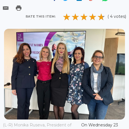
( 4 votes)
RATE THIS ITEM:
(L-R) Monika Ruseva, President of
On Wednesday 23