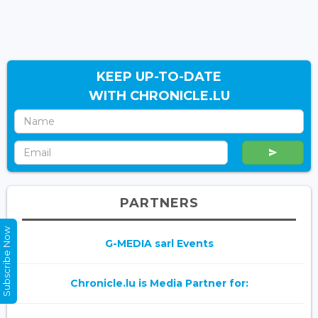
KEEP UP-TO-DATE
WITH CHRONICLE.LU
PARTNERS
Subscribe Now
G-MEDIA sarl Events
Chronicle.lu is Media Partner for: