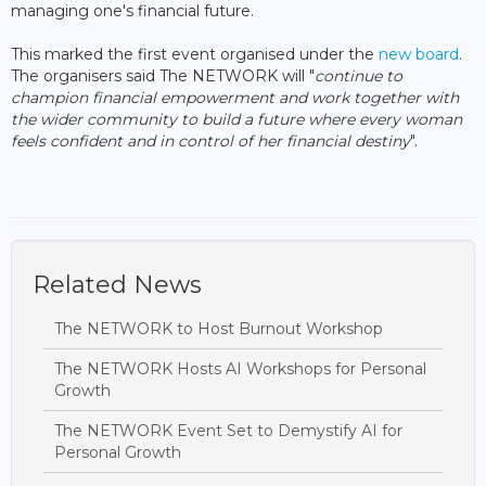
managing one's financial future.
This marked the first event organised under the
new board
.
The organisers said The NETWORK will "
continue to
champion financial empowerment and work together with
the wider community to build a future where every woman
feels confident and in control of her financial destiny
".
Related News
The NETWORK to Host Burnout Workshop
The NETWORK Hosts AI Workshops for Personal
Growth
The NETWORK Event Set to Demystify AI for
Personal Growth