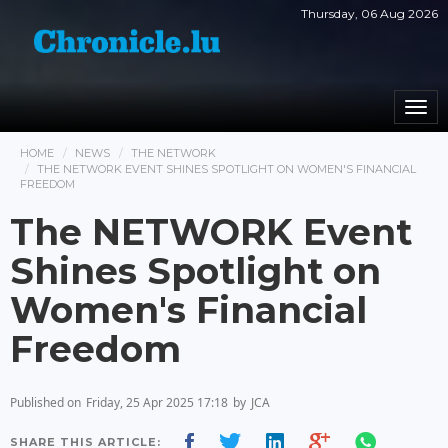
Thursday, 06 Aug 2026
Togg
navi
HOME
NEWS
THE NETWORK
THE NETWORK EVENT SHINES SPOTLIGHT ON WOMEN'S FINANCIAL
FREEDOM
The NETWORK Event
Shines Spotlight on
Women's Financial
Freedom
Published on
Friday, 25 Apr 2025 17:18
by
JCA
SHARE THIS ARTICLE: