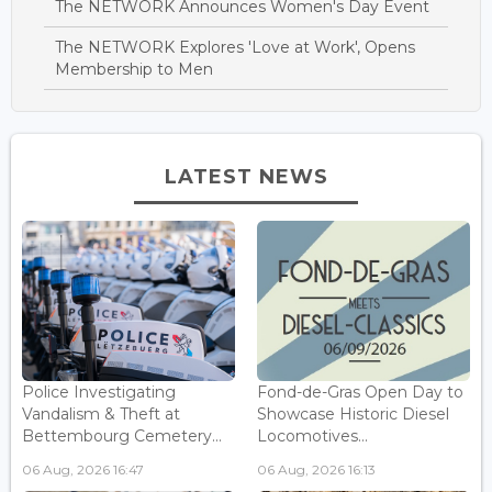
The NETWORK Announces Women's Day Event
The NETWORK Explores 'Love at Work', Opens
Membership to Men
LATEST NEWS
Police Investigating
Fond-de-Gras Open Day to
Vandalism & Theft at
Showcase Historic Diesel
Bettembourg Cemetery...
Locomotives...
06 Aug, 2026 16:47
06 Aug, 2026 16:13