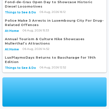
Fond-de-Gras Open Day to Showcase Historic
Diesel Locomotives
06 Aug, 2026 16:12
Things to See & Do
Police Make 3 Arrests in Luxembourg City For Drug-
Related Offences
06 Aug, 2026 15:33
At Home
Annual Tourism & Culture Hike Showcases
Mullerthal’s Attractions
06 Aug, 2026 14:52
At Home
LuxPlaymoDays Returns to Bascharage for 19th
Edition
06 Aug, 2026 12:52
Things to See & Do