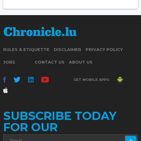
RULES & ETIQUETTE
DISCLAIMER
PRIVACY POLICY
JOBS
CONTACT US
ABOUT US
GET MOBILE APPS:
SUBSCRIBE TODAY
FOR OUR