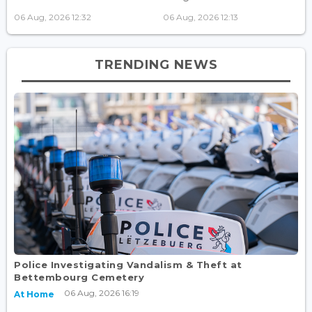
06 Aug, 2026 12:32
06 Aug, 2026 12:13
TRENDING NEWS
Police Investigating Vandalism & Theft at
Bettembourg Cemetery
06 Aug, 2026 16:19
At Home