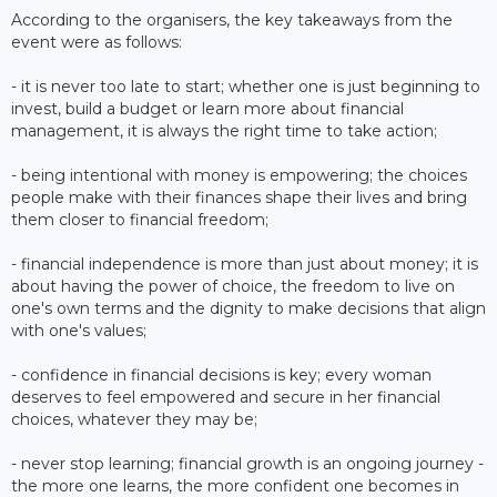
According to the organisers, the key takeaways from the
event were as follows:
- it is never too late to start; whether one is just beginning to
invest, build a budget or learn more about financial
management, it is always the right time to take action;
- being intentional with money is empowering; the choices
people make with their finances shape their lives and bring
them closer to financial freedom;
- financial independence is more than just about money; it is
about having the power of choice, the freedom to live on
one's own terms and the dignity to make decisions that align
with one's values;
- confidence in financial decisions is key; every woman
deserves to feel empowered and secure in her financial
choices, whatever they may be;
- never stop learning; financial growth is an ongoing journey -
the more one learns, the more confident one becomes in