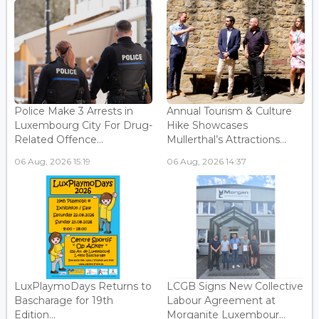
Police Make 3 Arrests in
Annual Tourism & Culture
Luxembourg City For Drug-
Hike Showcases
Related Offence...
Mullerthal’s Attractions...
06 Aug, 2026 15:19
06 Aug, 2026 14:37
LuxPlaymoDays Returns to
LCGB Signs New Collective
Bascharage for 19th
Labour Agreement at
Edition...
Morganite Luxembour...