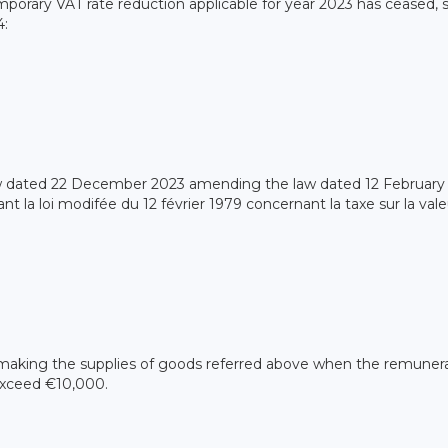
emporary VAT rate reduction applicable for year 2023 has ceased, 
4:
w dated 22 December 2023 amending the law dated 12 February
 la loi modifée du 12 février 1979 concernant la taxe sur la vale
 making the supplies of goods referred above when the remuner
exceed €10,000.