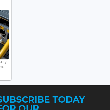
rity
...
SUBSCRIBE TODAY
FOR OUR