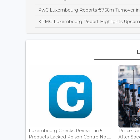
PwC Luxembourg Reports €766m Turnover in
KPMG Luxembourg Report Highlights Upcomi
Luxembourg Checks Reveal 1 in 5
Police Re
Products Lacked Poison Centre Not...
After Spee