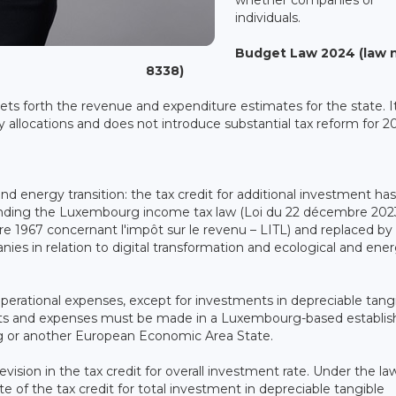
individuals.
Budget Law 2024 (law 
8338)
s forth the revenue and expenditure estimates for the state. It
y allocations and does not introduce substantial tax reform for 2
 and energy transition: the tax credit for additional investment ha
nding the Luxembourg income tax law (Loi du 22 décembre 202
e 1967 concernant l'impôt sur le revenu – LITL) and replaced by 
s in relation to digital transformation and ecological and ene
operational expenses, except for investments in depreciable tang
tments and expenses must be made in a Luxembourg-based establi
 or another European Economic Area State.
evision in the tax credit for overall investment rate. Under the la
of the tax credit for total investment in depreciable tangible