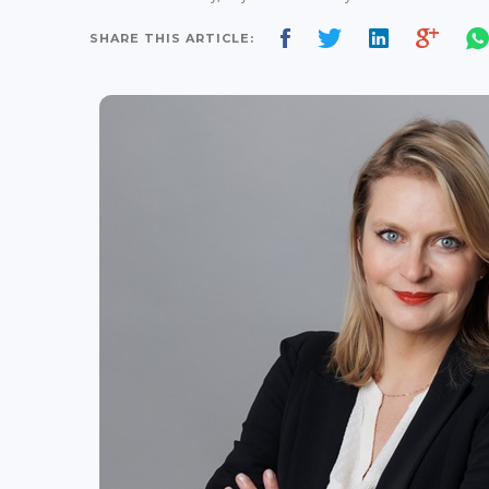
SHARE THIS ARTICLE: