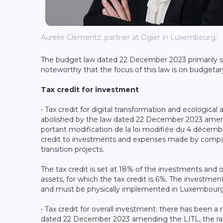
Aurelie Clementz, partner at Ogier in Luxembourg;
The budget law dated 22 December 2023 primarily set
noteworthy that the focus of this law is on budgetar
Tax credit for investment
• Tax credit for digital transformation and ecological
abolished by the law dated 22 December 2023 ame
portant modification de la loi modifiée du 4 décembr
credit to investments and expenses made by companie
transition projects.
The tax credit is set at 18% of the investments and 
assets, for which the tax credit is 6%. The inves
and must be physically implemented in Luxembourg
• Tax credit for overall investment: there has been a r
dated 22 December 2023 amending the LITL, the rate 