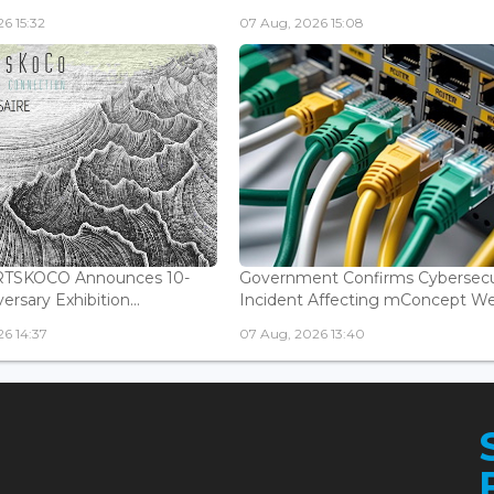
6 15:32
07 Aug, 2026 15:08
ARTSKOCO Announces 10-
Government Confirms Cybersecu
ersary Exhibition...
Incident Affecting mConcept Web
6 14:37
07 Aug, 2026 13:40