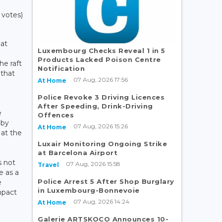
 votes)
 at
Luxembourg Checks Reveal 1 in 5
Products Lacked Poison Centre
he raft
Notification
 that
07 Aug, 2026 17:56
At Home
1
d
Police Revoke 3 Driving Licences
After Speeding, Drink-Driving
e
Offences
 by
07 Aug, 2026 15:26
At Home
at the
Luxair Monitoring Ongoing Strike
at Barcelona Airport
s not
07 Aug, 2026 15:58
Travel
e as a
Police Arrest 5 After Shop Burglary
e
in Luxembourg-Bonnevoie
mpact
07 Aug, 2026 14:24
At Home
Galerie ARTSKOCO Announces 10-