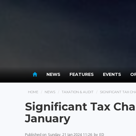
NEWS
FEATURES
EVENTS
OP
HOME
NEWS
TAXATION & AUDIT
SIGNIFICANT TAX C
Significant Tax C
January
Published on
Sunday, 21 Jan 2024 11:26
by
ED