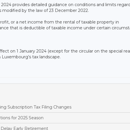
y 2024 provides detailed guidance on conditions and limits regar
e as modified by the law of 23 December 2022.
ofit, or a net income from the rental of taxable property in
wance that is deductible of taxable income under certain circums
fect on 1 January 2024 (except for the circular on the special rea
 in Luxembourg’s tax landscape.
 Subscription Tax Filing Changes
tions for 2025 Season
Delay Early Retirement