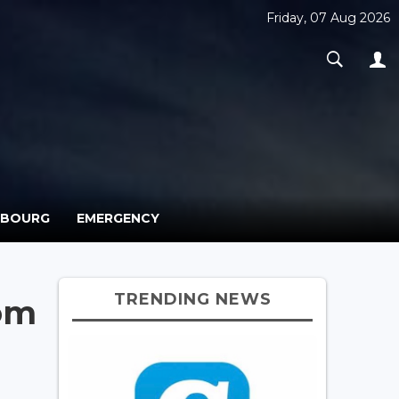
Friday, 07 Aug 2026
MBOURG
EMERGENCY
TRENDING NEWS
rom