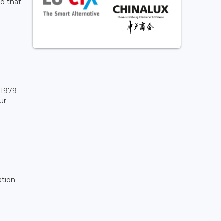
so that
 1979
ur
ation