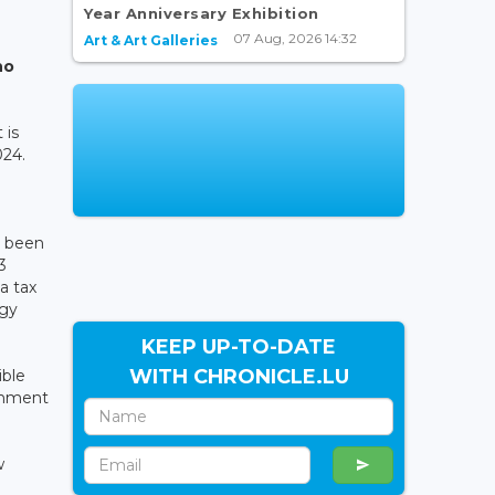
Year Anniversary Exhibition
07 Aug, 2026 14:32
Art & Art Galleries
no
 is
024.
s been
3
a tax
rgy
KEEP UP-TO-DATE
WITH CHRONICLE.LU
ible
shment
w