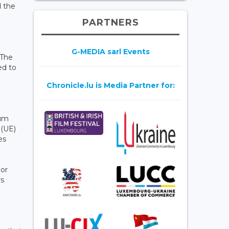
d the
PARTNERS
G-MEDIA sarl Events
 The
ed to
Chronicle.lu is Media Partner for:
mum
 (UE)
es
 or
rs