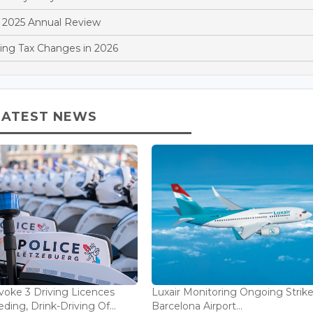
 2025 Annual Review
ng Tax Changes in 2026
LATEST NEWS
voke 3 Driving Licences
Luxair Monitoring Ongoing Strike
ding, Drink-Driving Of...
Barcelona Airport...