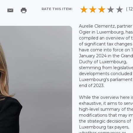
( 12
RATE THIS ITEM:
Aurelie Clementz, partner
Ogier in Luxembourg, has
compiled an overview of t
of significant tax changes
have come into force on 
January 2024 in the Gran
Duchy of Luxembourg,
stemming from legislativ
developments concluded
Luxembourg's parliament 
end of 2023.
While the overview here i
exhaustive, it aims to serv
high-level summary of th
modifications that may i
the strategic decisions of
Luxembourg tax payers,
whether companies or