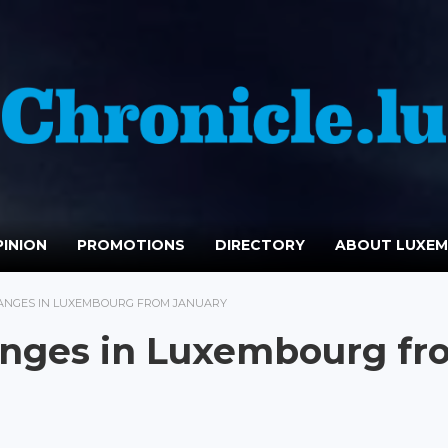
INION
PROMOTIONS
DIRECTORY
ABOUT LUXE
HANGES IN LUXEMBOURG FROM JANUARY
hanges in Luxembourg f