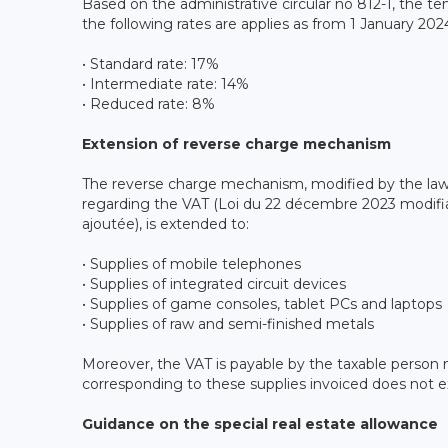
Based on the administrative circular no 812-1, the t
the following rates are applies as from 1 January 202
• Standard rate: 17%
• Intermediate rate: 14%
• Reduced rate: 8%
Extension of reverse charge mechanism
The reverse charge mechanism, modified by the la
regarding the VAT (Loi du 22 décembre 2023 modifiant
ajoutée), is extended to:
• Supplies of mobile telephones
• Supplies of integrated circuit devices
• Supplies of game consoles, tablet PCs and laptops
• Supplies of raw and semi-finished metals
Moreover, the VAT is payable by the taxable person
corresponding to these supplies invoiced does not 
Guidance on the special real estate allowance