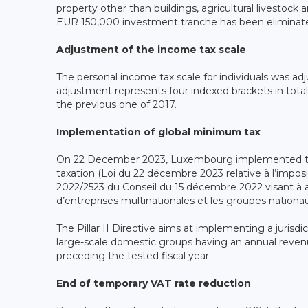
property other than buildings, agricultural livestock
EUR 150,000 investment tranche has been eliminat
Adjustment of the income tax scale
The personal income tax scale for individuals was 
adjustment represents four indexed brackets in tota
the previous one of 2017.
Implementation of global minimum tax
On 22 December 2023, Luxembourg implemented th
taxation (Loi du 22 décembre 2023 relative à l’imposi
2022/2523 du Conseil du 15 décembre 2022 visant à 
d’entreprises multinationales et les groupes nationau
The Pillar II Directive aims at implementing a jurisd
large-scale domestic groups having an annual revenue
preceding the tested fiscal year.
End of temporary VAT rate reduction