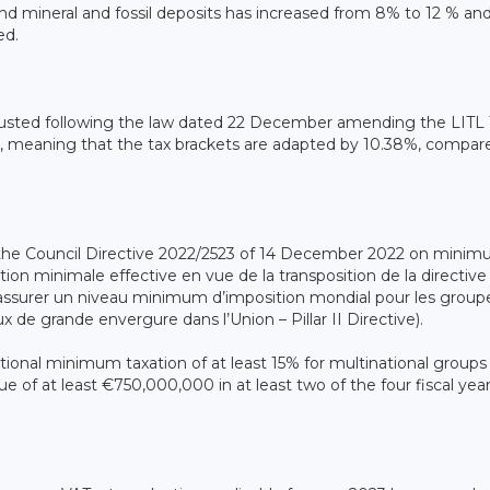
 and mineral and fossil deposits has increased from 8% to 12 % an
ed.
adjusted following the law dated 22 December amending the LITL
l, meaning that the tax brackets are adapted by 10.38%, compar
e Council Directive 2022/2523 of 14 December 2022 on mini
tion minimale effective en vue de la transposition de la directive
assurer un niveau minimum d’imposition mondial pour les group
x de grande envergure dans l’Union – Pillar II Directive).
ictional minimum taxation of at least 15% for multinational groups
 of at least €750,000,000 in at least two of the four fiscal yea