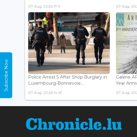
07 Aug, 2026 17:11
07 Aug, 202
Subscribe Now
Police Arrest 5 After Shop Burglary in
Galerie 
Luxembourg-Bonnevoie...
Year Anniv
07 Aug, 2026 14:47
07 Aug, 202