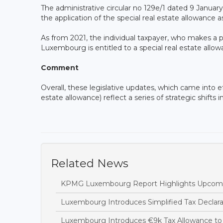
The administrative circular no 129e/1 dated 9 Januar
the application of the special real estate allowanc
As from 2021, the individual taxpayer, who makes a pr
Luxembourg is entitled to a special real estate allo
Comment
Overall, these legislative updates, which came into ef
estate allowance) reflect a series of strategic shifts
Related News
KPMG Luxembourg Report Highlights Upcoming
Luxembourg Introduces Simplified Tax Declara
Luxembourg Introduces €9k Tax Allowance to 