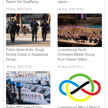
09 Aug, 2026 00:00
08 Aug, 2026 16:26
Police Seize Knife, Drugs
Luxembourg Youth
During Check of Suspicious
Orchestra Makes Young
Group...
Euro Classic Debut...
08 Aug, 2026 15:30
08 Aug, 2026 15:11
Police Withdraw Driving
Luxembourg Wins 2 Bronze
Licence During Alcohol
Medals at International