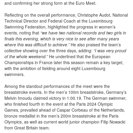
Reflecting on the overall performance, Christophe Audot, National
Technical Director and Federal Coach at the Luxembourg
Swimming Federation, highlighted the progress in women’s
events, noting that
“we have two national records and two girls in
finals this evening, which is very nice to see after many years
where this was difficult to achieve.”
He also praised the team’s
collective showing over the three days, adding:
“I was very proud
of the whole weekend.”
He underlined that the European
Championships in France later this season remain a key target,
with the ambition of fielding around eight Luxembourg
swimmers.
Among the standout performances of the meet were the
breaststroke events. In the men’s 100m breaststroke, Germany’s
Melvin Imoudu claimed victory in 1:00.19. The German swimmer,
who finished fourth in the event at the Paris 2024 Olympic
Games, prevailed ahead of Caspar Corbeau of the Netherlands,
bronze medallist in the men’s 200m breaststroke at the Paris
Olympics, as well as current world junior champion Filip Nowacki
from Great Britain team.