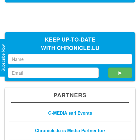
KEEP UP-TO-DATE
WITH CHRONICLE.LU
Subscribe Now
PARTNERS
G-MEDIA sarl Events
Chronicle.lu is Media Partner for: