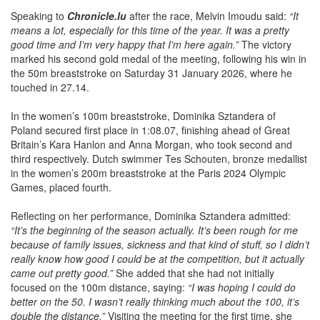
Speaking to
Chronicle.lu
after the race, Melvin Imoudu said:
“It
means a lot, especially for this time of the year. It was a pretty
good time and I’m very happy that I’m here again.”
The victory
marked his second gold medal of the meeting, following his win in
the 50m breaststroke on Saturday 31 January 2026, where he
touched in 27.14.
In the women’s 100m breaststroke, Dominika Sztandera of
Poland secured first place in 1:08.07, finishing ahead of Great
Britain’s Kara Hanlon and Anna Morgan, who took second and
third respectively. Dutch swimmer Tes Schouten, bronze medallist
in the women’s 200m breaststroke at the Paris 2024 Olympic
Games, placed fourth.
Reflecting on her performance, Dominika Sztandera admitted:
“It’s the beginning of the season actually. It’s been rough for me
because of family issues, sickness and that kind of stuff, so I didn’t
really know how good I could be at the competition, but it actually
came out pretty good.”
She added that she had not initially
focused on the 100m distance, saying:
“I was hoping I could do
better on the 50. I wasn’t really thinking much about the 100, it’s
double the distance.”
Visiting the meeting for the first time, she
also underlined her positive impression:
“I’m very happy. It’s my