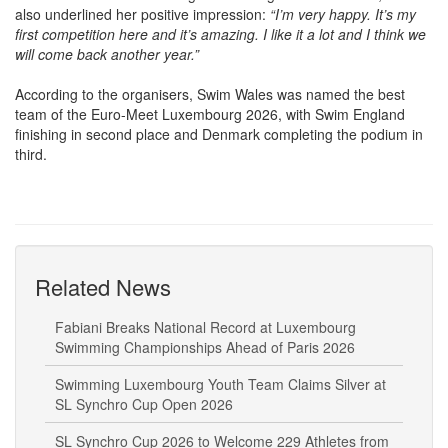
first competition here and it’s amazing. I like it a lot and I think we
will come back another year.”
According to the organisers, Swim Wales was named the best
team of the Euro-Meet Luxembourg 2026, with Swim England
finishing in second place and Denmark completing the podium in
third.
Related News
Fabiani Breaks National Record at Luxembourg
Swimming Championships Ahead of Paris 2026
Swimming Luxembourg Youth Team Claims Silver at
SL Synchro Cup Open 2026
SL Synchro Cup 2026 to Welcome 229 Athletes from
7 Countries