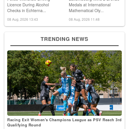
Checks in Echterna...
Mathematical Oly...
08 Aug, 2026 13:43
08 Aug, 2026 11:48
TRENDING NEWS
Racing Exit Women's Champions League as PSV Reach 3rd
Qualifying Round
09 Aug, 2026 00:41
Football