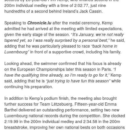
hundredths of a second behind Ireland’s Jack Cassin.
Speaking to
Chronicle.lu
after the medal ceremony, Kemp
admitted he had arrived at the meeting with limited expectations,
given the early stage of the season. “
It’s January, we’re not really
tapered yet, so I was really surprised by a personal best,”
he said,
adding that he was particularly pleased to race
“back home in
Luxembourg”
in front of a supportive crowd, including his family.
Looking ahead, the swimmer confirmed that his focus is already
on the European Championships later this season in Paris.
“I
have the qualifying time already, so I’m ready to go for it,”
Kemp
said, adding that he is
“just trying to have fun this season”
while
continuing his preparation.
In addition to Kemp’s podium finish, the meeting also brought
further success for Team Lëtzebuerg. Fifteen-year-old Emma
Barthel delivered an outstanding performance, setting two new
Luxembourg national records during the competition. She clocked
2:19.99 in the 200m individual medley and 2:34.58 in the 200m
breaststroke, improving her own national bests on both occasions
and confirming her strong form at the Euro Meet.