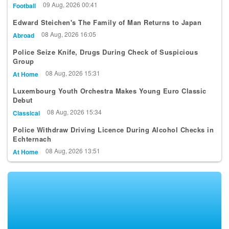
Edward Steichen's The Family of Man Returns to Japan
08 Aug, 2026 16:05
Abroad
Police Seize Knife, Drugs During Check of Suspicious
Group
08 Aug, 2026 15:31
At Home
Luxembourg Youth Orchestra Makes Young Euro Classic
Debut
08 Aug, 2026 15:34
Classical
Police Withdraw Driving Licence During Alcohol Checks in
Echternach
08 Aug, 2026 13:51
At Home