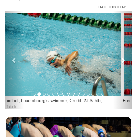
RATE THIS ITEM:
Previous
Next
Euro-Meet Luxembourg; Credit: Ali Sahib, Chronicle.lu