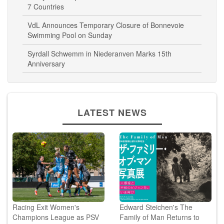
VdL Announces Temporary Closure of Bonnevoie
Swimming Pool on Sunday
Syrdall Schwemm in Niederanven Marks 15th
Anniversary
LATEST NEWS
Racing Exit Women's
Edward Steichen's The
Champions League as PSV
Family of Man Returns to
Reach 3rd Qualifying ...
Japan...