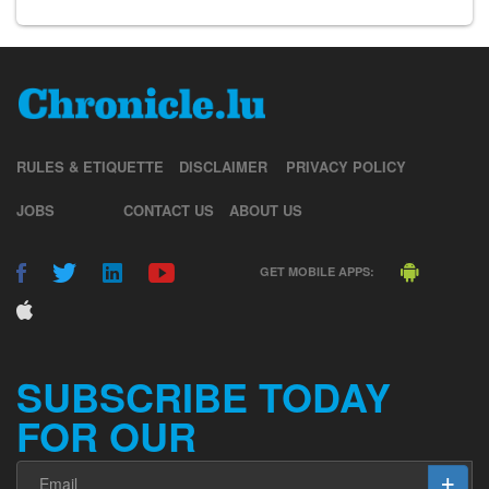
RULES & ETIQUETTE
DISCLAIMER
PRIVACY POLICY
JOBS
CONTACT US
ABOUT US
GET MOBILE APPS:
SUBSCRIBE TODAY
FOR OUR