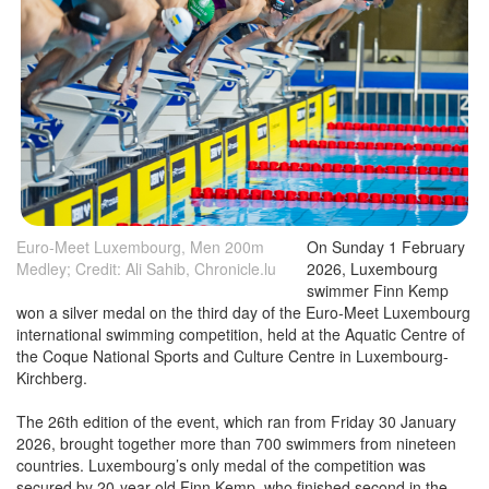
Euro-Meet Luxembourg, Men 200m
On Sunday 1 February
Medley; Credit: Ali Sahib, Chronicle.lu
2026, Luxembourg
swimmer Finn Kemp
won a silver medal on the third day of the Euro-Meet Luxembourg
international swimming competition, held at the Aquatic Centre of
the Coque National Sports and Culture Centre in Luxembourg-
Kirchberg.
The 26th edition of the event, which ran from Friday 30 January
2026, brought together more than 700 swimmers from nineteen
countries. Luxembourg’s only medal of the competition was
secured by 20-year-old Finn Kemp, who finished second in the
200m individual medley with a time of 2:02.77, just nine