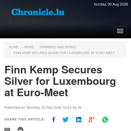
Sunday, 09 Aug 2026
Toggl
navig
HOME
NEWS
SWIMMING AND DIVING
FINN KEMP SECURES SILVER FOR LUXEMBOURG AT EURO-MEET
Finn Kemp Secures
Silver for Luxembourg
at Euro-Meet
Published on
Monday, 02 Feb 2026 10:33
by
IK
SHARE THIS ARTICLE: