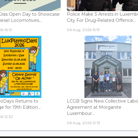
Gras Open Day to Showcase
Police Make 3 Arrests in Luxem
iesel Locomotives...
City For Drug-Related Offence...
6 16:13
06 Aug, 2026 15:19
oDays Returns to
LCGB Signs New Collective Labo
 for 19th Edition...
Agreement at Morganite
Luxembour...
6 12:32
06 Aug, 2026 12:13