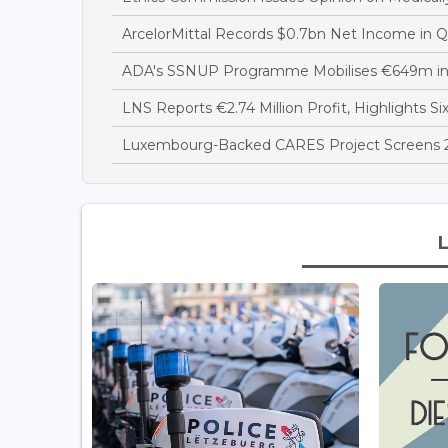
ArcelorMittal Records $0.7bn Net Income in 
ADA's SSNUP Programme Mobilises €649m in
LNS Reports €2.74 Million Profit, Highlights Si
Luxembourg-Backed CARES Project Screens 28