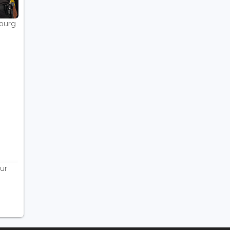
bourg
ur