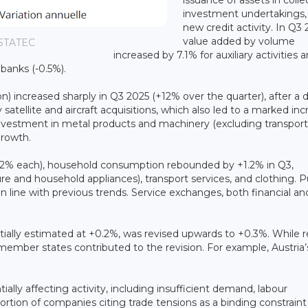
investment undertakings,
new credit activity. In Q3 
value added by volume
 STATEC
increased by 7.1% for auxiliary activities 
r banks (-0.5%).
) increased sharply in Q3 2025 (+12% over the quarter), after a 
satellite and aircraft acquisitions, which also led to a marked in
Investment in metal products and machinery (excluding transport
growth.
-0.2% each), household consumption rebounded by +1.2% in Q3,
ture and household appliances), transport services, and clothing. P
line with previous trends. Service exchanges, both financial an
ially estimated at +0.2%, was revised upwards to +0.3%. While r
mber states contributed to the revision. For example, Austria’
ally affecting activity, including insufficient demand, labour
ortion of companies citing trade tensions as a binding constraint