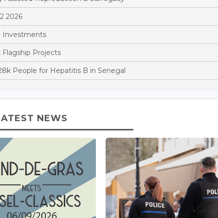
Q2 2026
 Investments
x Flagship Projects
k People for Hepatitis B in Senegal
LATEST NEWS