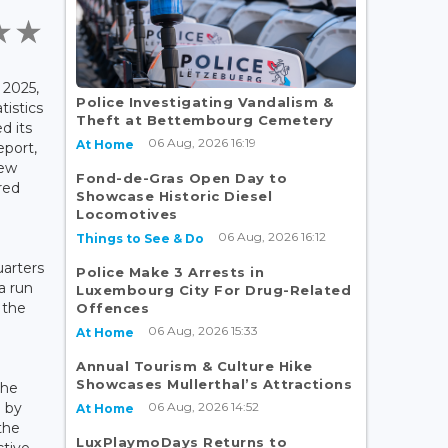
2025,
Police Investigating Vandalism &
tistics
Theft at Bettembourg Cemetery
d its
06 Aug, 2026 16:19
At Home
eport,
rew
Fond-de-Gras Open Day to
red
Showcase Historic Diesel
.
Locomotives
06 Aug, 2026 16:12
Things to See & Do
uarters
Police Make 3 Arrests in
a run
Luxembourg City For Drug-Related
 the
Offences
06 Aug, 2026 15:33
At Home
Annual Tourism & Culture Hike
Showcases Mullerthal’s Attractions
the
06 Aug, 2026 14:52
n by
At Home
the
LuxPlaymoDays Returns to
ctive