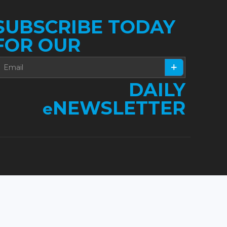
SUBSCRIBE TODAY
FOR OUR
DAILY
NEWSLETTER
e