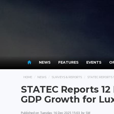
NEWS
FEATURES
EVENTS
OP
HOME
NEWS
SURVEYS & REPORTS
STATEC REPORTS
STATEC Reports 12 
GDP Growth for L
Published on
Tuesday, 16 Dec 2025 15:03
by
SM