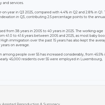
ry and services.
-on-year in Q3 2025, compared with 4.4% in Q2 and 2.8% in Q1. 
indexation in Q3, contributing 2.5 percentage points to the annua
ed from 38 years in 2005 to 40 years in 2025. The working-age
 from 41.0 to 41.6 years between 2005 and 2025, as most baby bo
. High immigration over the past 15 years has also kept the aver
 years on average.
on among people over 55 has increased considerably, from 45.5% 
nearly 45,000 residents over 55 were employed in Luxembourg,
y Assisted Reproduction & Surrogacy