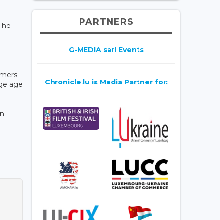
PARTNERS
The
l
G-MEDIA sarl Events
omers
Chronicle.lu is Media Partner for:
age age
in