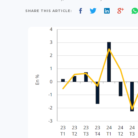
SHARE THIS ARTICLE: