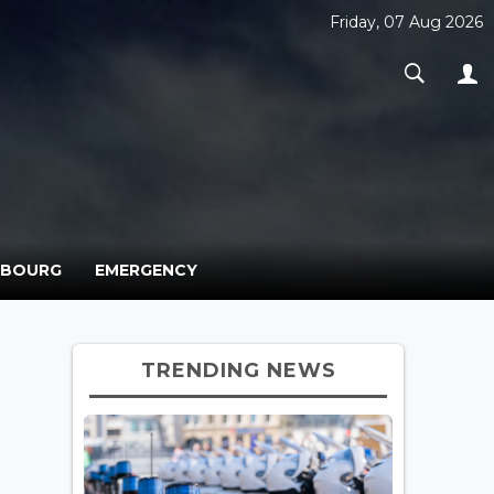
Friday, 07 Aug 2026
MBOURG
EMERGENCY
TRENDING NEWS