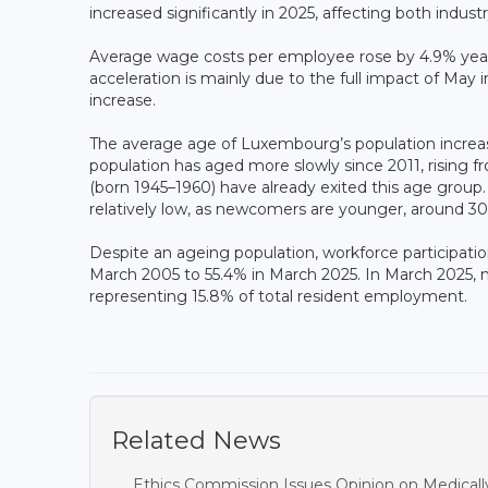
increased significantly in 2025, affecting both indust
Average wage costs per employee rose by 4.9% year
acceleration is mainly due to the full impact of May 
increase.
The average age of Luxembourg’s population increas
population has aged more slowly since 2011, rising
(born 1945–1960) have already exited this age group
relatively low, as newcomers are younger, around 30
Despite an ageing population, workforce participati
March 2005 to 55.4% in March 2025. In March 2025, 
representing 15.8% of total resident employment.
Related News
Ethics Commission Issues Opinion on Medicall