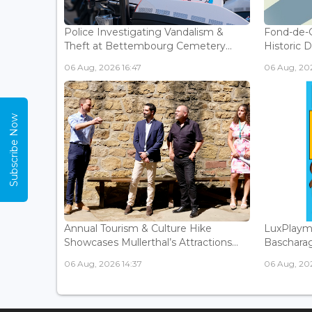
Police Investigating Vandalism &
Fond-de-
Theft at Bettembourg Cemetery...
Historic D
06 Aug, 2026 16:47
06 Aug, 202
Subscribe Now
Annual Tourism & Culture Hike
LuxPlaym
Showcases Mullerthal’s Attractions...
Bascharage
06 Aug, 2026 14:37
06 Aug, 202