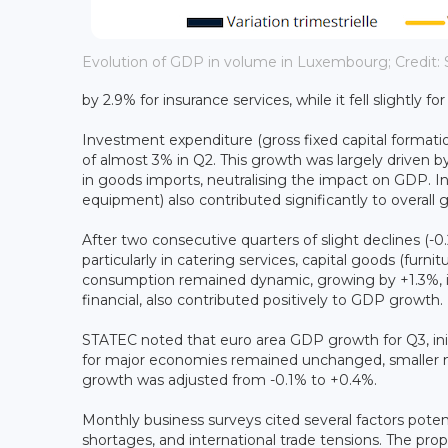
Evolution of GDP in volume in Luxembourg; Credit:
by 2.9% for insurance services, while it fell slightly fo
Investment expenditure (gross fixed capital formation
of almost 3% in Q2. This growth was largely driven by 
in goods imports, neutralising the impact on GDP. 
equipment) also contributed significantly to overall 
After two consecutive quarters of slight declines (
particularly in catering services, capital goods (furni
consumption remained dynamic, growing by +1.3%, in 
financial, also contributed positively to GDP growth.
STATEC noted that euro area GDP growth for Q3, init
for major economies remained unchanged, smaller me
growth was adjusted from -0.1% to +0.4%.
Monthly business surveys cited several factors potenti
shortages, and international trade tensions. The prop