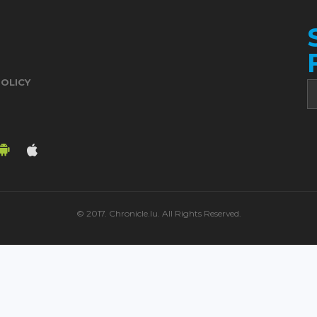
POLICY
© 2017. Chronicle.lu. All Rights Reserved.