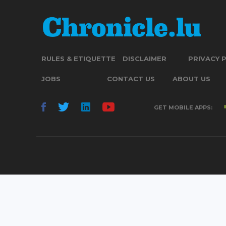
RULES & ETIQUETTE
DISCLAIMER
PRIVACY 
JOBS
CONTACT US
ABOUT US
GET MOBILE APPS: