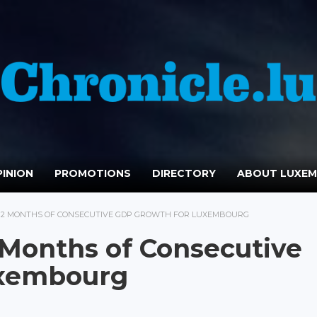
INION
PROMOTIONS
DIRECTORY
ABOUT LUXE
 12 MONTHS OF CONSECUTIVE GDP GROWTH FOR LUXEMBOURG
Months of Consecutive
uxembourg