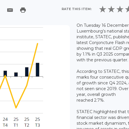
RATE THIS ITEM:
On Tuesday 16 December 
Luxembourg’s national sta
institute, STATEC, publishe
latest Conjoncture Flash r
showing that real GDP g
by 1.1% in Q3 2025 compa
with the previous quarter
According to STATEC, this
marks four consecutive q
of growth since Q4 2024, 
not seen since 2019. Over
year, overall growth
reached 2.7%.
STATEC highlighted that 
financial sector was drive
stock market dynamism, 
issuance of assets in colle