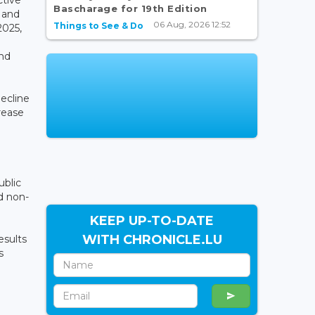
Bascharage for 19th Edition
 and
06 Aug, 2026 12:52
Things to See & Do
2025,
and
decline
crease
ublic
d non-
KEEP UP-TO-DATE
WITH CHRONICLE.LU
esults
s